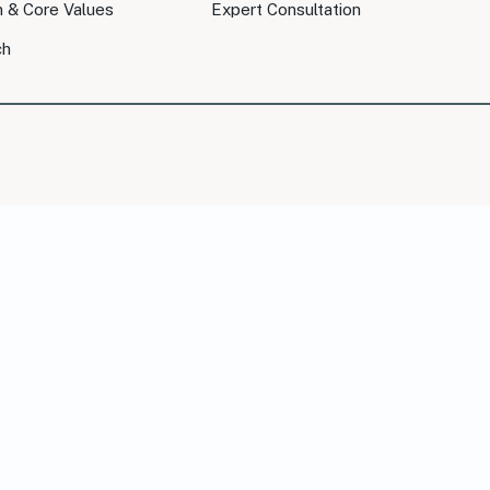
n & Core Values
Expert Consultation
ch