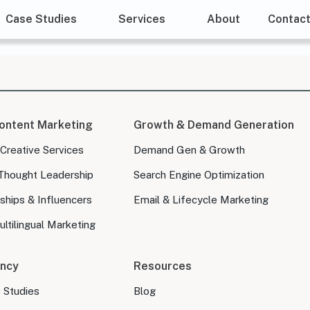
Case Studies
Services
About
Contac
ontent Marketing
Growth & Demand Generation
 Creative Services
Demand Gen & Growth
Thought Leadership
Search Engine Optimization
ships & Influencers
Email & Lifecycle Marketing
ltilingual Marketing
ncy
Resources
e Studies
Blog