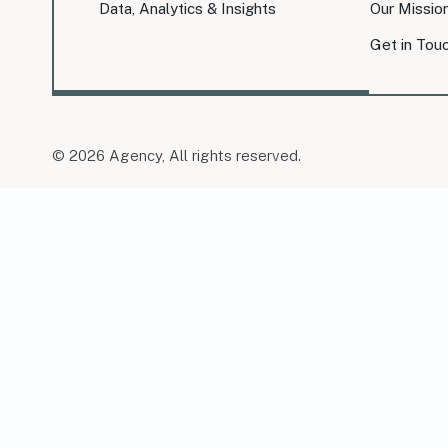
Data, Analytics & Insights
Our Missio
Get in Tou
© 2026 Agency, All rights reserved.