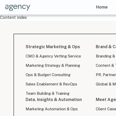
Home
Content index
Strategic Marketing & Ops
Brand & C
CMO & Agency Vetting Service
Branding &
Marketing Strategy & Planning
Content & 
Ops & Budget Consulting
PR, Partner
Sales Enablement & RevOps
Global & Mu
Team Building & Training
Data, Insights & Automation
Meet Age
Marketing Automation & Ops
Client Cas