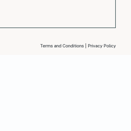
|
Terms and Conditions
Privacy Policy