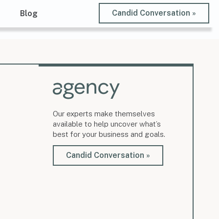
Candid Conversation »
t
Blog
Our experts make themselves
available to help uncover what’s
best for your business and goals.
Candid Conversation »