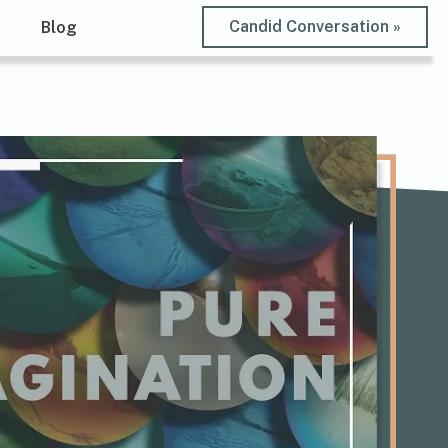
Candid Conversation »
t
Blog