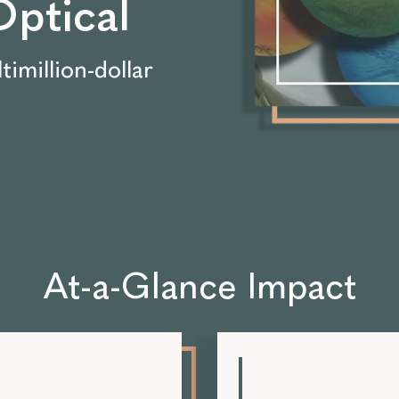
ptical
timillion-dollar
At-a-Glance Impact