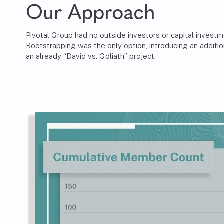
Our Approach
Pivotal Group had no outside investors or capital investm
Bootstrapping was the only option, introducing an additio
an already “David vs. Goliath” project.