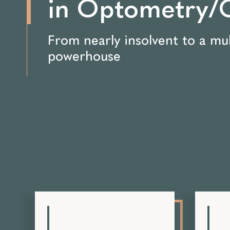
in Optometry/O
From nearly insolvent to a mul
powerhouse