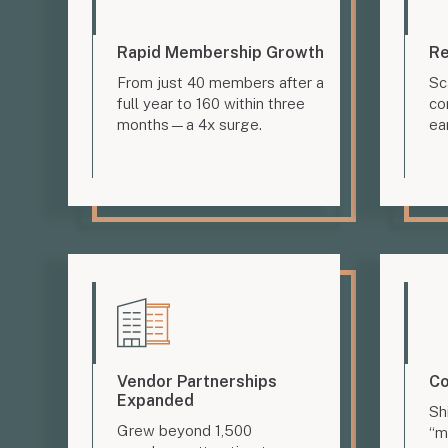
Rapid Membership Growth
Re
From just 40 members after a
Sc
full year to 160 within three
co
months—a 4x surge.
ea
Vendor Partnerships
Co
Expanded
Sh
Grew beyond 1,500
“m