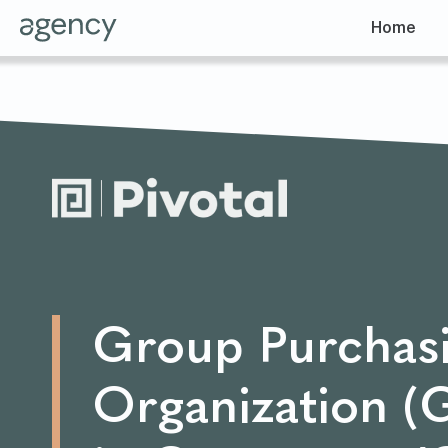
Home
Group Purchas
Organization 