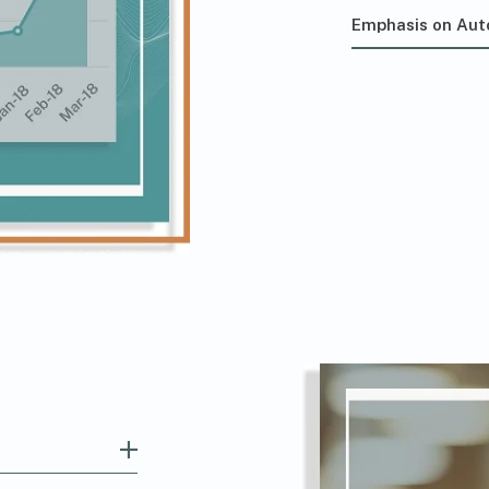
Emphasis on Au