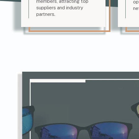
members, attracting top
op
suppliers and industry
ne
partners.