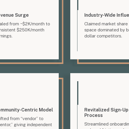
venue Surge
Industry-Wide Influ
aled from ~$2K/month to
Claimed market share 
nsistent $250K/month
space dominated by bi
rnings.
dollar competitors.
mmunity-Centric Model
Revitalized Sign-Up
Process
ifted from “vendor” to
Streamlined onboardi
entor,” giving independent