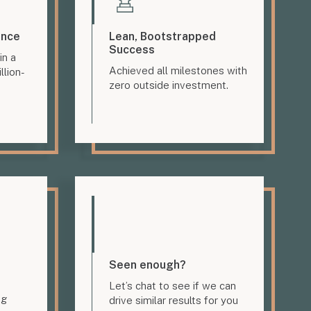
ence
Lean, Bootstrapped
Success
in a
Achieved all milestones with
llion-
zero outside investment.
Seen enough?
Let’s chat to see if we can
ng
drive similar results for you