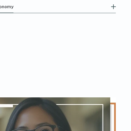
tonomy