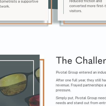
reduced friction and
tometrists a supportive
converted more first-
twork.
visitors.
The Challe
Pivotal Group entered an indu
After one full year, they stil
revenue. Frayed partnerships
pressure.
Simply put, Pivotal Group nee
needs and stand out from entr