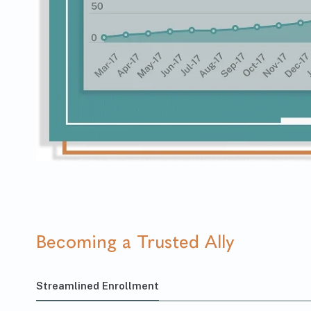
Becoming a Trusted Ally
Streamlined Enrollment