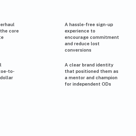
erhaul
A hassle-free sign-up
 the core
experience to
te
encourage commitment
and reduce lost
conversions
l
A clear brand identity
toe-to-
that positioned them as
-dollar
a mentor and champion
for independent ODs