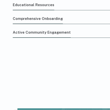
Educational Resources
Comprehensive Onboarding
Active Community Engagement