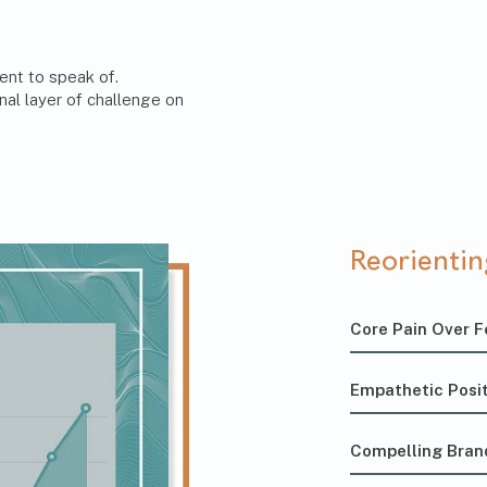
ent to speak of.
nal layer of challenge on
Reorienti
Core Pain Over F
Empathetic Posit
Compelling Bran