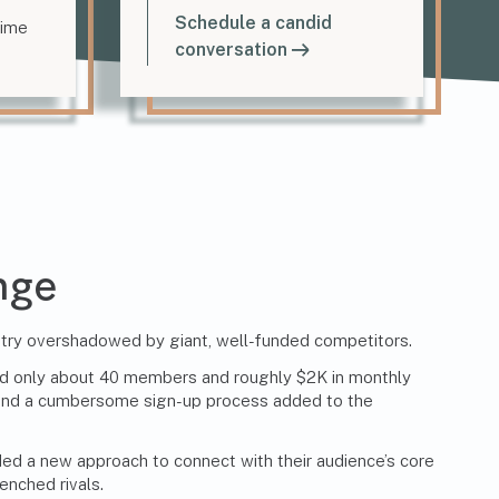
Schedule a candid
time
conversation
nge
stry overshadowed by giant, well-funded competitors.
l had only about 40 members and roughly $2K in monthly
 and a cumbersome sign-up process added to the
ded a new approach to connect with their audience’s core
enched rivals.