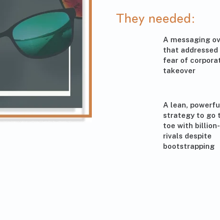
They needed:
A messaging ov
that addressed
fear of corpora
takeover
A lean, powerfu
strategy to go 
toe with billion
rivals despite
bootstrapping