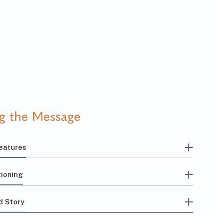
ng the Message
eatures
ioning
d Story