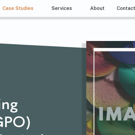
Case Studies
Services
About
Contac
ing
(GPO)