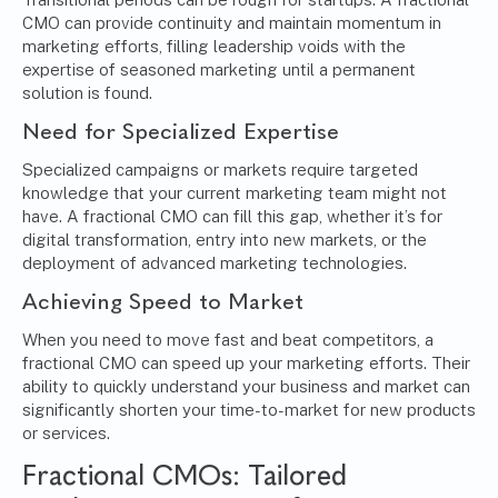
CMO can provide continuity and maintain momentum in
marketing efforts, filling leadership voids with the
expertise of seasoned marketing until a permanent
solution is found.
Need for Specialized Expertise
Specialized campaigns or markets require targeted
knowledge that your current marketing team might not
have. A fractional CMO can fill this gap, whether it’s for
digital transformation, entry into new markets, or the
deployment of advanced marketing technologies.
Achieving Speed to Market
When you need to move fast and beat competitors, a
fractional CMO can speed up your marketing efforts. Their
ability to quickly understand your business and market can
significantly shorten your time-to-market for new products
or services.
Fractional CMOs: Tailored