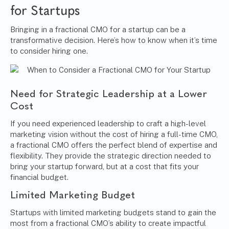
for Startups
Bringing in a fractional CMO for a startup can be a
transformative decision. Here’s how to know when it’s time
to consider hiring one.
Need for Strategic Leadership at a Lower
Cost
If you need experienced leadership to craft a high-level
marketing vision without the cost of hiring a full-time CMO,
a fractional CMO offers the perfect blend of expertise and
flexibility. They provide the strategic direction needed to
bring your startup forward, but at a cost that fits your
financial budget.
Limited Marketing Budget
Startups with limited marketing budgets stand to gain the
most from a fractional CMO’s ability to create impactful