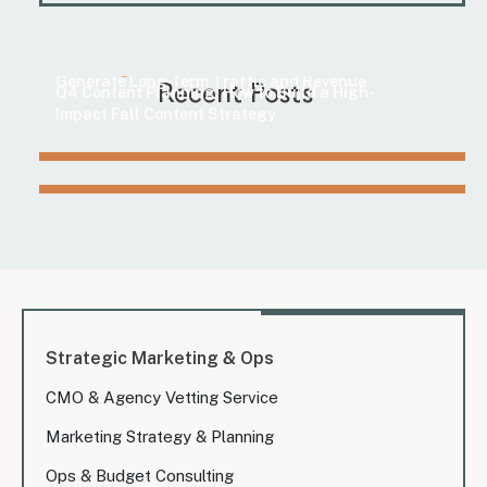
Marketing
How to Find Evergreen Content Topics That
Marketing
Generate Long-Term Traffic and Revenue
Recent Posts
Q4 Content Planning: How to Build a High-
Impact Fall Content Strategy
Strategic Marketing & Ops
CMO & Agency Vetting Service
Marketing Strategy & Planning
Ops & Budget Consulting