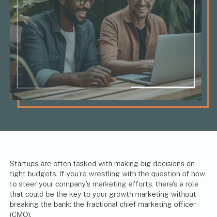
Startups are often tasked with making big decisions on
tight budgets. If you’re wrestling with the question of how
to steer your company’s marketing efforts, there’s a role
that could be the key to your growth marketing without
breaking the bank: the fractional chief marketing officer
(CMO).