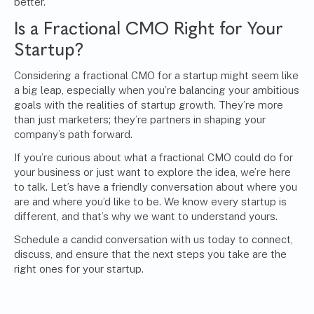
better.
Is a Fractional CMO Right for Your
Startup?
Considering a fractional CMO for a startup might seem like
a big leap, especially when you’re balancing your ambitious
goals with the realities of startup growth. They’re more
than just marketers; they’re partners in shaping your
company’s path forward.
If you’re curious about what a fractional CMO could do for
your business or just want to explore the idea, we’re here
to talk. Let’s have a friendly conversation about where you
are and where you’d like to be. We know every startup is
different, and that’s why we want to understand yours.
Schedule a candid conversation with us today to connect,
discuss, and ensure that the next steps you take are the
right ones for your startup.