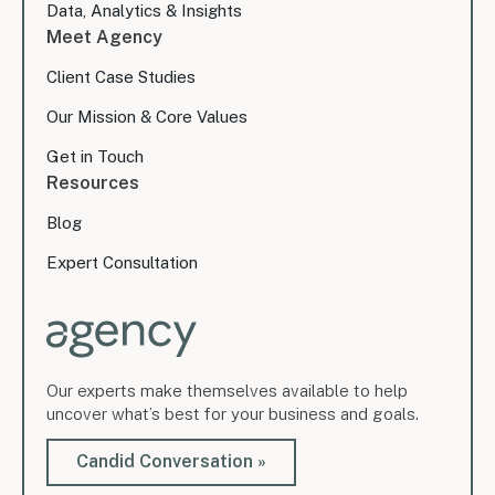
Data, Analytics & Insights
Meet Agency
Client Case Studies
Our Mission & Core Values
Get in Touch
Resources
Blog
Expert Consultation
Our experts make themselves available to help
uncover what’s best for your business and goals.
Candid Conversation »