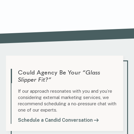
Could Agency Be Your
“Glass
Slipper Fit?”
If our approach resonates with you and you’re
considering external marketing services, we
recommend scheduling a no-pressure chat with
one of our experts.
Schedule a Candid Conversation