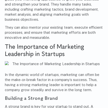
and strengthen your brand. They handle many tasks,
including crafting marketing tactics, brand development,
market analysis, and aligning marketing goals with
business objectives.
They can also mentor your existing team, execute efficient
processes, and ensure that marketing efforts are both
innovative and measurable.
The Importance of Marketing
Leadership in Startups
In the dynamic world of startups, marketing can often be
the make-or-break factor in a company’s success. Thus,
having a strong marketing leader is important to help a
company grow steadily and survive in the long term.
Building a Strong Brand
A strong brand is key for your startup to stand out. A