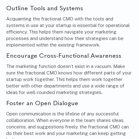
Outline Tools and Systems
Acquainting the fractional CMO with the tools and
systems in use at your startup is essential for operational
efficiency. This helps them navigate your marketing
processes and understand how their strategies can be
implemented within the existing framework.
Encourage Cross-Functional Awareness
The marketing function doesn’t exist in a vacuum. Make
sure the fractional CMO knows how different parts of your
startup work together. This helps them work together
better with other departments and use a wide range of
ideas for well-rounded marketing strategies.
Foster an Open Dialogue
Open communication
is the lifeline of any successful
collaboration. When everyone in the team shares ideas,
concerns, and suggestions freely, the fractional CMO can
do their best work and your marketing can keep getting