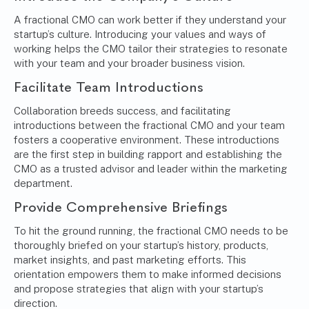
A fractional CMO can work better if they understand your
startup’s culture. Introducing your values and ways of
working helps the CMO tailor their strategies to resonate
with your team and your broader business vision.
Facilitate Team Introductions
Collaboration breeds success, and facilitating
introductions between the fractional CMO and your team
fosters a cooperative environment. These introductions
are the first step in building rapport and establishing the
CMO as a trusted advisor and leader within the marketing
department.
Provide Comprehensive Briefings
To hit the ground running, the fractional CMO needs to be
thoroughly briefed on your startup’s history, products,
market insights, and past marketing efforts. This
orientation empowers them to make informed decisions
and propose strategies that align with your startup’s
direction.