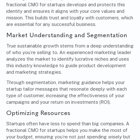
fractional CMO for startups develops and protects this
identity and ensures it aligns with your core values and
mission. This builds trust and loyalty with customers, which
are essential for any successful business.
Market Understanding and Segmentation
True sustainable growth stems from a deep understanding
of who you’re selling to. An experienced marketing leader
analyzes the market to identify lucrative niches and uses
this industry knowledge to guide product development
and marketing strategies.
Through segmentation, marketing guidance helps your
startup tailor messages that resonate deeply with each
type of customer, increasing the effectiveness of your
campaigns and your return on investments (ROI).
Optimizing Resources
Startups often have less to spend than big companies. A
fractional CMO for startups helps you make the most of
your budget, ensuring you’re not just spending wisely but