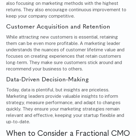
also focusing on marketing methods with the highest
returns. They also encourage continuous improvement to
keep your company competitive.
Customer Acquisition and Retention
While attracting new customers is essential, retaining
them can be even more profitable. A marketing leader
understands the nuances of customer lifetime value and
focuses on creating experiences that retain customers
long-term. They make sure customers stick around and
recommend your business to others.
Data-Driven Decision-Making
Today, data is plentiful, but insights are priceless.
Marketing leaders provide valuable insights to inform
strategy, measure performance, and adapt to changes
quickly. They ensure your marketing strategies remain
relevant and effective, keeping your startup flexible and
up-to-date.
When to Consider a Fractional CMO