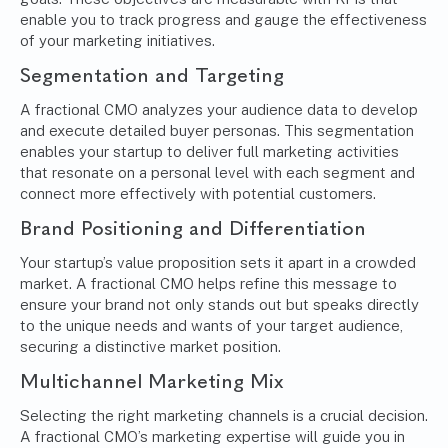
enable you to track progress and gauge the effectiveness
of your marketing initiatives.
Segmentation and Targeting
A fractional CMO analyzes your audience data to develop
and execute detailed buyer personas. This segmentation
enables your startup to deliver full marketing activities
that resonate on a personal level with each segment and
connect more effectively with potential customers.
Brand Positioning and Differentiation
Your startup’s value proposition sets it apart in a crowded
market. A fractional CMO helps refine this message to
ensure your brand not only stands out but speaks directly
to the unique needs and wants of your target audience,
securing a distinctive market position.
Multichannel Marketing Mix
Selecting the right marketing channels is a crucial decision.
A fractional CMO’s marketing expertise will guide you in