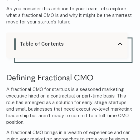
As you consider this addition to your team, let’s explore
what a fractional CMO is and why it might be the smartest
move for your startup’s future.
Table of Contents
Defining Fractional CMO
A fractional CMO for startups is a seasoned marketing
executive hired on a contractual or part-time basis. This
role has emerged as a solution for early-stage startups
and small businesses that need executive-level marketing
leadership but aren’t ready to commit to a full-time CMO
position.
A
fractional CMO
brings in a wealth of experience and can
guide your marketing approaches to grow your business