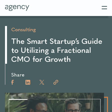
Consulting
The Smart Startup’s Guide
to Utilizing a Fractional
CMO for Growth
Share