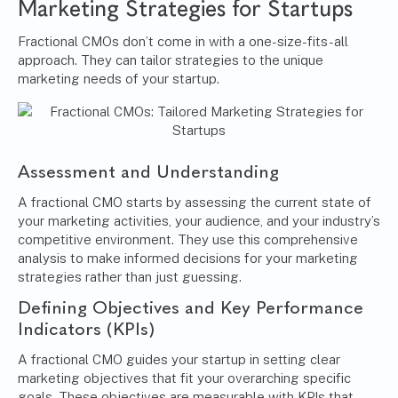
Marketing Strategies for Startups
Fractional CMOs don’t come in with a one-size-fits-all
approach. They can tailor strategies to the unique
marketing needs of your startup.
Assessment and Understanding
A fractional CMO starts by assessing the current state of
your marketing activities, your audience, and your industry’s
competitive environment. They use this comprehensive
analysis to make informed decisions for your marketing
strategies rather than just guessing.
Defining Objectives and Key Performance
Indicators (KPIs)
A fractional CMO guides your startup in setting clear
marketing objectives that fit your overarching specific
goals. These objectives are measurable with KPIs that