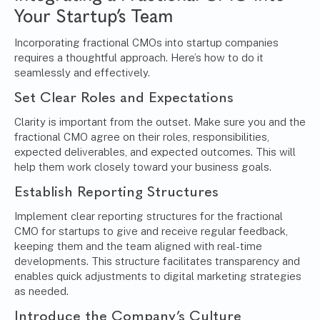
Your Startup’s Team
Incorporating fractional CMOs into startup companies
requires a thoughtful approach. Here’s how to do it
seamlessly and effectively.
Set Clear Roles and Expectations
Clarity is important from the outset. Make sure you and the
fractional CMO agree on their roles, responsibilities,
expected deliverables, and expected outcomes. This will
help them work closely toward your business goals.
Establish Reporting Structures
Implement clear reporting structures for the fractional
CMO for startups to give and receive regular feedback,
keeping them and the team aligned with real-time
developments. This structure facilitates transparency and
enables quick adjustments to digital marketing strategies
as needed.
Introduce the Company’s Culture