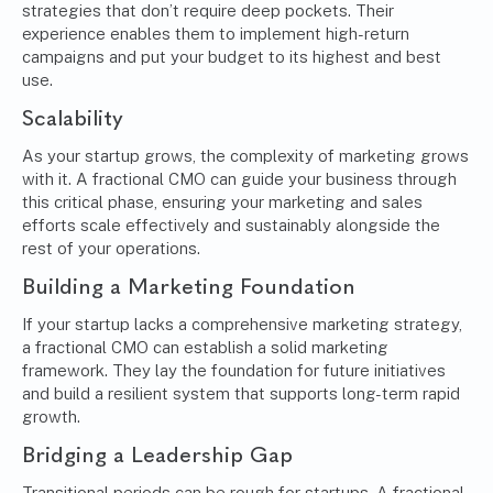
strategies that don’t require deep pockets. Their
experience enables them to implement high-return
campaigns and put your budget to its highest and best
use.
Scalability
As your startup grows, the complexity of marketing grows
with it. A fractional CMO can guide your business through
this critical phase, ensuring your marketing and sales
efforts scale effectively and sustainably alongside the
rest of your operations.
Building a Marketing Foundation
If your startup lacks a comprehensive marketing strategy,
a fractional CMO can establish a solid marketing
framework. They lay the foundation for future initiatives
and build a resilient system that supports long-term rapid
growth.
Bridging a Leadership Gap
Transitional periods can be rough for startups. A fractional