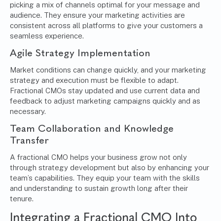
picking a mix of channels optimal for your message and
audience. They ensure your marketing activities are
consistent across all platforms to give your customers a
seamless experience.
Agile Strategy
Implementation
Market conditions can change quickly, and your marketing
strategy and execution must be flexible to adapt.
Fractional CMOs stay updated and use current data and
feedback to adjust marketing campaigns quickly and as
necessary.
Team Collaboration and Knowledge
Transfer
A fractional CMO helps your business grow not only
through strategy development but also by enhancing your
team’s capabilities. They equip your team with the skills
and understanding to sustain growth long after their
tenure.
Integrating a Fractional CMO Into