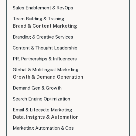
Sales Enablement & RevOps
Team Building & Training
Brand & Content Marketing
Branding & Creative Services
Content & Thought Leadership
PR, Partnerships & Influencers
Global & Multilingual Marketing
Growth & Demand Generation
Demand Gen & Growth
Search Engine Optimization
Email & Lifecycle Marketing
Data, Insights & Automation
Marketing Automation & Ops