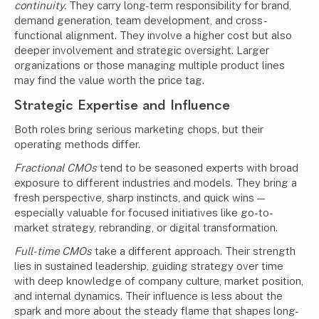
continuity.
They carry long-term responsibility for brand,
demand generation, team development, and cross-
functional alignment. They involve a higher cost but also
deeper involvement and strategic oversight. Larger
organizations or those managing multiple product lines
may find the value worth the price tag.
Strategic Expertise and Influence
Both roles bring serious marketing chops, but their
operating methods differ.
Fractional CMOs
tend to be seasoned experts with broad
exposure to different industries and models. They bring a
fresh perspective, sharp instincts, and quick wins —
especially valuable for focused initiatives like go-to-
market strategy, rebranding, or digital transformation.
Full-time CMOs
take a different approach. Their strength
lies in sustained leadership, guiding strategy over time
with deep knowledge of company culture, market position,
and internal dynamics. Their influence is less about the
spark and more about the steady flame that shapes long-