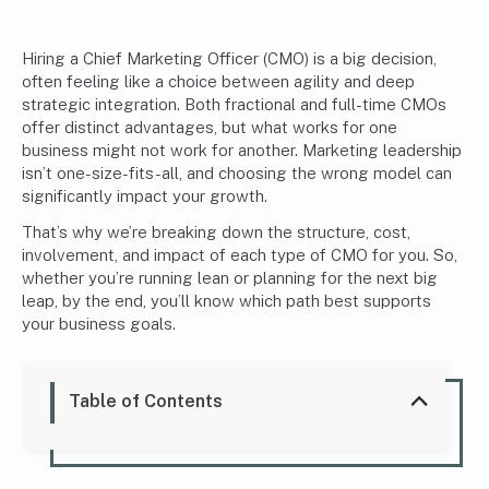
Hiring a Chief Marketing Officer (CMO)
is a big decision,
often feeling like a choice between agility and deep
strategic integration. Both fractional and full-time CMOs
offer distinct advantages, but what works for one
business might not work for another. Marketing leadership
isn’t one-size-fits-all, and choosing the wrong model can
significantly impact your growth.
That’s why we’re breaking down the structure, cost,
involvement, and impact of each type of CMO for you. So,
whether you’re running lean or planning for the next big
leap, by the end, you’ll know which path best supports
your business goals.
Table of Contents