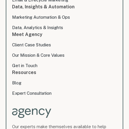
Data, Insights & Automation
Marketing Automation & Ops
Data, Analytics & Insights
Meet Agency
Client Case Studies
Our Mission & Core Values
Get in Touch
Resources
Blog
Expert Consultation
Our experts make themselves available to help