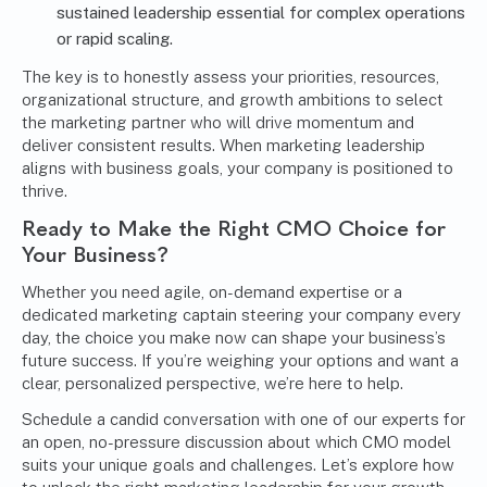
sustained leadership essential for complex operations
or rapid scaling.
The key is to honestly assess your priorities, resources,
organizational structure, and growth ambitions to select
the marketing partner who will drive momentum and
deliver consistent results. When marketing leadership
aligns with business goals, your company is positioned to
thrive.
Ready to Make the Right CMO Choice for
Your Business?
Whether you need agile, on-demand expertise or a
dedicated marketing captain steering your company every
day, the choice you make now can shape your business’s
future success. If you’re weighing your options and want a
clear, personalized perspective, we’re here to help.
Schedule a candid conversation with one of our experts
for
an open, no-pressure discussion about which CMO model
suits your unique goals and challenges. Let’s explore how