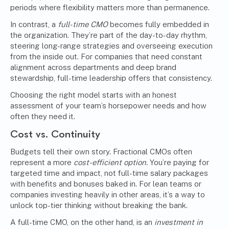
periods where flexibility matters more than permanence.
In contrast, a
full-time CMO
becomes fully embedded in
the organization. They’re part of the day-to-day rhythm,
steering long-range strategies and overseeing execution
from the inside out. For companies that need constant
alignment across departments and deep brand
stewardship, full-time leadership offers that consistency.
Choosing the right model starts with an honest
assessment of your team’s horsepower needs and how
often they need it.
Cost vs. Continuity
Budgets tell their own story. Fractional CMOs often
represent a more
cost-efficient option.
You’re paying for
targeted time and impact, not full-time salary packages
with benefits and bonuses baked in. For lean teams or
companies investing heavily in other areas, it’s a way to
unlock top-tier thinking without breaking the bank.
A full-time CMO, on the other hand, is an
investment in