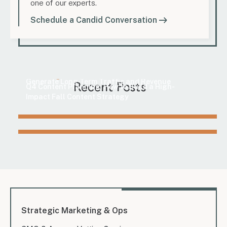
one of our experts.
Schedule a Candid Conversation
Marketing
How to Find Evergreen Content Topics That
Marketing
Generate Long-Term Traffic and Revenue
Recent Posts
Q4 Content Planning: How to Build a High-
Impact Fall Content Strategy
Strategic Marketing & Ops