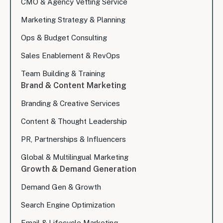
CMO & Agency Vetting Service
Marketing Strategy & Planning
Ops & Budget Consulting
Sales Enablement & RevOps
Team Building & Training
Brand & Content Marketing
Branding & Creative Services
Content & Thought Leadership
PR, Partnerships & Influencers
Global & Multilingual Marketing
Growth & Demand Generation
Demand Gen & Growth
Search Engine Optimization
Email & Lifecycle Marketing