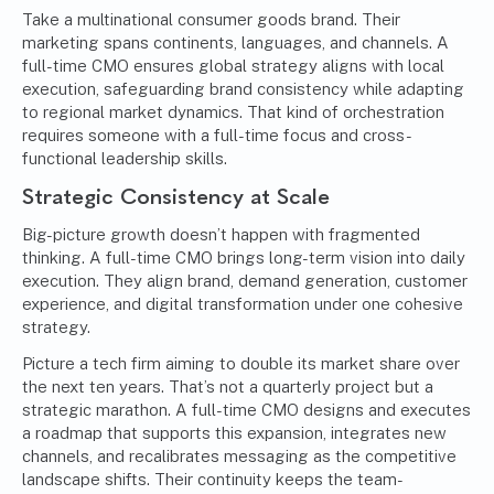
Take a multinational consumer goods brand. Their
marketing spans continents, languages, and channels. A
full-time CMO ensures global strategy aligns with local
execution, safeguarding brand consistency while adapting
to regional market dynamics. That kind of orchestration
requires someone with a full-time focus and cross-
functional leadership skills.
Strategic Consistency at Scale
Big-picture growth doesn’t happen with fragmented
thinking. A full-time CMO brings long-term vision into daily
execution. They align brand, demand generation, customer
experience, and digital transformation under one cohesive
strategy.
Picture a tech firm aiming to double its market share over
the next ten years. That’s not a quarterly project but a
strategic marathon. A full-time CMO designs and executes
a roadmap that supports this expansion, integrates new
channels, and recalibrates messaging as the competitive
landscape shifts. Their continuity keeps the team-