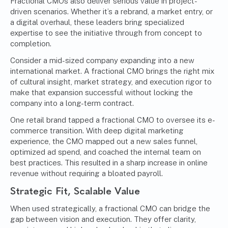
Fractional CMOs also deliver serious value in project-
driven scenarios. Whether it’s a rebrand, a market entry, or
a digital overhaul, these leaders bring specialized
expertise to see the initiative through from concept to
completion.
Consider a mid-sized company expanding into a new
international market. A fractional CMO brings the right mix
of cultural insight, market strategy, and execution rigor to
make that expansion successful without locking the
company into a long-term contract.
One retail brand tapped a fractional CMO to oversee its e-
commerce transition. With deep digital marketing
experience, the CMO mapped out a new sales funnel,
optimized ad spend, and coached the internal team on
best practices. This resulted in a sharp increase in online
revenue without requiring a bloated payroll.
Strategic Fit, Scalable Value
When used strategically, a fractional CMO can bridge the
gap between vision and execution. They offer clarity,