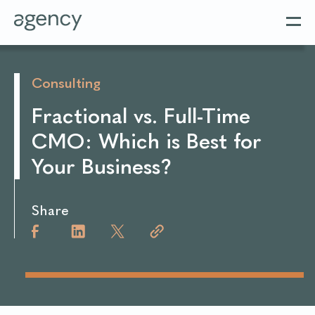
Consulting
Fractional vs. Full-Time
CMO: Which is Best for
Your Business?
Share