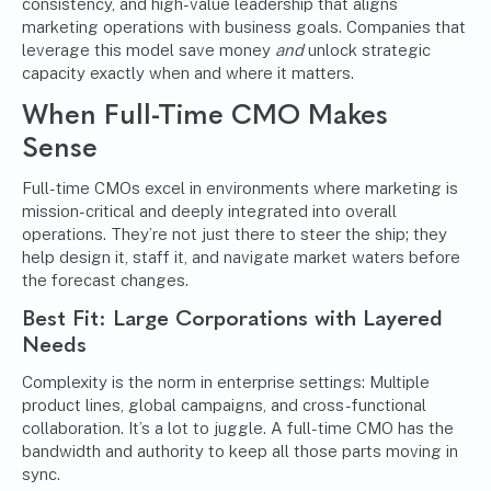
consistency, and high-value leadership that aligns
marketing operations with business goals. Companies that
leverage this model save money
and
unlock strategic
capacity exactly when and where it matters.
When Full-Time CMO Makes
Sense
Full-time CMOs excel in environments where marketing is
mission-critical and deeply integrated into overall
operations. They’re not just there to steer the ship; they
help design it, staff it, and navigate market waters before
the forecast changes.
Best Fit: Large Corporations with Layered
Needs
Complexity is the norm in enterprise settings: Multiple
product lines, global campaigns, and cross-functional
collaboration. It’s a lot to juggle. A full-time CMO has the
bandwidth and authority to keep all those parts moving in
sync.