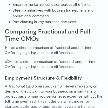
Ensuring marketing cohesion across all efforts
Steering initiatives with both a strategic lens and
operational command
Participating in key business decisions
Comparing Fractional and Full-
Time CMOs
Here’s a direct comparison of fractional and full-time
CMOs, highlighting their core differences.
Employment Structure & Flexibility
A
fractional CMO
operates like high-level marketing on
demand. They plug into your business on a part-time or
project basis, giving you senior-level expertise without the
full-time overhead. This model is a smart move for
startups, scale-ups, or businesses navigating transition