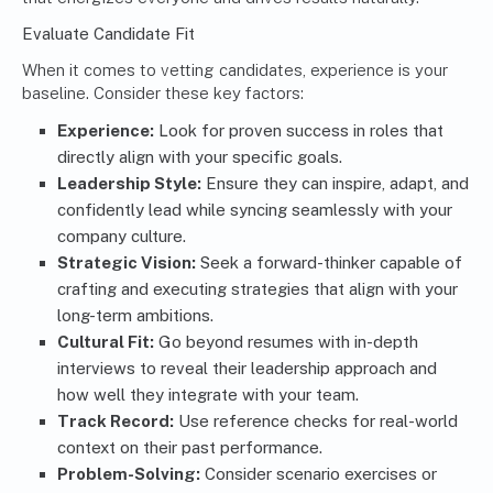
Evaluate Candidate Fit
When it comes to vetting candidates, experience is your
baseline. Consider these key factors:
Experience:
Look for proven success in roles that
directly align with your specific goals.
Leadership Style:
Ensure they can inspire, adapt, and
confidently lead while syncing seamlessly with your
company culture.
Strategic Vision:
Seek a forward-thinker capable of
crafting and executing strategies that align with your
long-term ambitions.
Cultural Fit:
Go beyond resumes with in-depth
interviews to reveal their leadership approach and
how well they integrate with your team.
Track Record:
Use reference checks for real-world
context on their past performance.
Problem-Solving:
Consider scenario exercises or