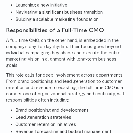
Launching a new initiative
Navigating a significant business transition
Building a scalable marketing foundation
Responsibilities of a Full-Time CMO
A full-time CMO, on the other hand, is embedded in the
company’s day-to-day rhythm. Their focus goes beyond
individual campaigns; they shape and execute the entire
marketing vision in alignment with long-term business
goals.
This role calls for deep involvement across departments.
From brand positioning and lead generation to customer
retention and revenue forecasting, the full-time CMO is a
cornerstone of organizational strategy and continuity, with
responsibilities often including:
Brand positioning and development
Lead generation strategies
Customer retention initiatives
Revenue forecasting and budget management