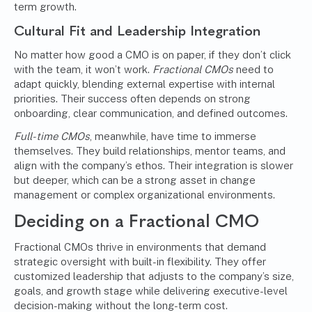
term growth.
Cultural Fit and Leadership Integration
No matter how good a CMO is on paper, if they don’t click
with the team, it won’t work.
Fractional CMOs
need to
adapt quickly, blending external expertise with internal
priorities. Their success often depends on strong
onboarding, clear communication, and defined outcomes.
Full-time CMOs
, meanwhile, have time to immerse
themselves. They build relationships, mentor teams, and
align with the company’s ethos. Their integration is slower
but deeper, which can be a strong asset in change
management or complex organizational environments.
Deciding on a Fractional CMO
Fractional CMOs thrive in environments that demand
strategic oversight with built-in flexibility. They offer
customized leadership that adjusts to the company’s size,
goals, and growth stage while delivering executive-level
decision-making without the long-term cost.