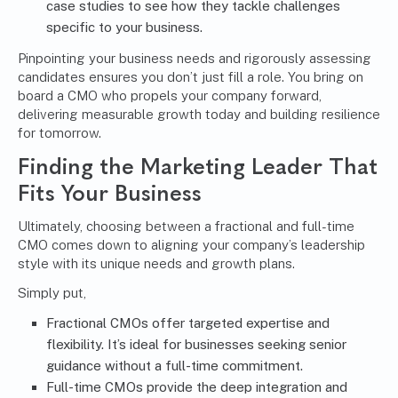
case studies to see how they tackle challenges
specific to your business.
Pinpointing your business needs and rigorously assessing
candidates ensures you don’t just fill a role. You bring on
board a CMO who propels your company forward,
delivering measurable growth today and building resilience
for tomorrow.
Finding the Marketing Leader That
Fits Your Business
Ultimately, choosing between a fractional and full-time
CMO comes down to aligning your company’s leadership
style with its unique needs and growth plans.
Simply put,
Fractional CMOs offer targeted expertise and
flexibility. It’s ideal for businesses seeking senior
guidance without a full-time commitment.
Full-time CMOs provide the deep integration and