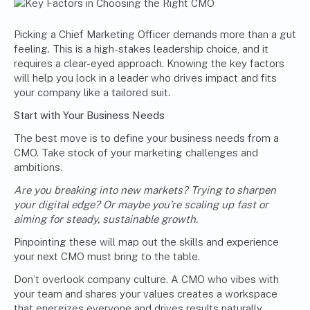
Picking a Chief Marketing Officer demands more than a gut
feeling. This is a high-stakes leadership choice, and it
requires a clear-eyed approach. Knowing the key factors
will help you lock in a leader who drives impact and fits
your company like a tailored suit.
Start with Your Business Needs
The best move is to define your business needs from a
CMO. Take stock of your marketing challenges and
ambitions.
Are you breaking into new markets? Trying to sharpen
your digital edge? Or maybe you’re scaling up fast or
aiming for steady, sustainable growth.
Pinpointing these will map out the skills and experience
your next CMO must bring to the table.
Don’t overlook company culture. A CMO who vibes with
your team and shares your values creates a workspace
that energizes everyone and drives results naturally.