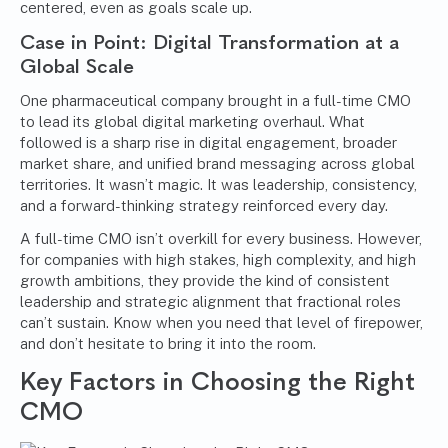
centered, even as goals scale up.
Case in Point: Digital Transformation at a
Global Scale
One pharmaceutical company brought in a full-time CMO
to lead its global digital marketing overhaul. What
followed is a sharp rise in digital engagement, broader
market share, and unified brand messaging across global
territories. It wasn’t magic. It was leadership, consistency,
and a forward-thinking strategy reinforced every day.
A full-time CMO isn’t overkill for every business. However,
for companies with high stakes, high complexity, and high
growth ambitions, they provide the kind of consistent
leadership and strategic alignment that fractional roles
can’t sustain. Know when you need that level of firepower,
and don’t hesitate to bring it into the room.
Key Factors in Choosing the Right
CMO