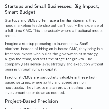
Startups and Small Businesses: Big Impact,
Smart Budget
Startups
and SMEs often face a familiar dilemma: they
need marketing leadership but can’t justify the expense of
a full-time CMO. This is precisely where a fractional model
shines.
Imagine a startup preparing to launch a new SaaS
platform. Instead of hiring an in-house CMO, they bring in a
fractional expert who builds the go-to-market strategy,
aligns the team, and sets the stage for growth. The
company gets senior-level strategy and execution without
burning through runway capital.
Fractional CMOs are particularly valuable in these fast-
paced settings, where agility and speed are non-
negotiable. They flex to match growth, scaling their
involvement up or down as needed.
Project-Based Precision