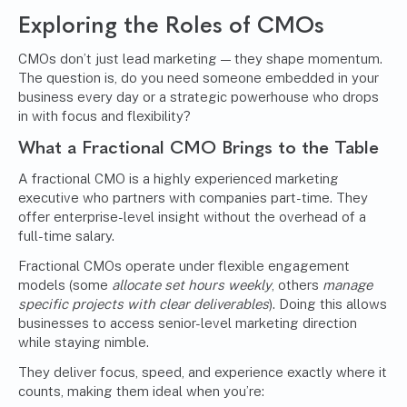
Exploring the
Roles of CMOs
CMOs don’t just lead marketing — they shape momentum.
The question is, do you need someone embedded in your
business every day or a strategic powerhouse who drops
in with focus and flexibility?
What a
Fractional CMO
Brings to the Table
A fractional CMO is a highly experienced marketing
executive who partners with companies part-time. They
offer enterprise-level insight without the overhead of a
full-time salary.
Fractional CMOs operate under flexible engagement
models (some
allocate set hours weekly
, others
manage
specific projects with clear deliverables
). Doing this allows
businesses to access senior-level marketing direction
while staying nimble.
They deliver focus, speed, and experience exactly where it
counts, making them ideal when you’re: