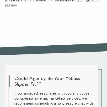
to unlock the right marketing leadership for your growth
journey.
Could Agency Be Your
“Glass
Slipper Fit?”
If our approach resonates with you and you’re
considering external marketing services, we
recommend scheduling a no-pressure chat with