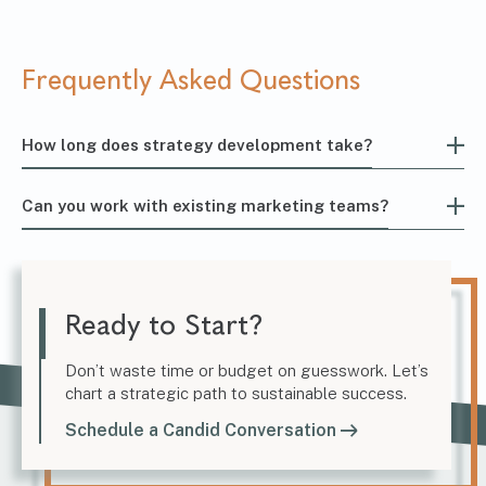
Frequently Asked Questions
How long does strategy development take?
Can you work with existing marketing teams?
Ready to Start?
Don’t waste time or budget on guesswork. Let’s
chart a strategic path to sustainable success.
Schedule a Candid Conversation