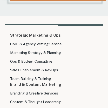
Strategic Marketing & Ops
CMO & Agency Vetting Service
Marketing Strategy & Planning
Ops & Budget Consulting
Sales Enablement & RevOps
Team Building & Training
Brand & Content Marketing
Branding & Creative Services
Content & Thought Leadership