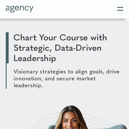
Chart Your Course with
Strategic, Data-Driven
Leadership
Visionary strategies to align goals, drive
innovation, and secure market
leadership.