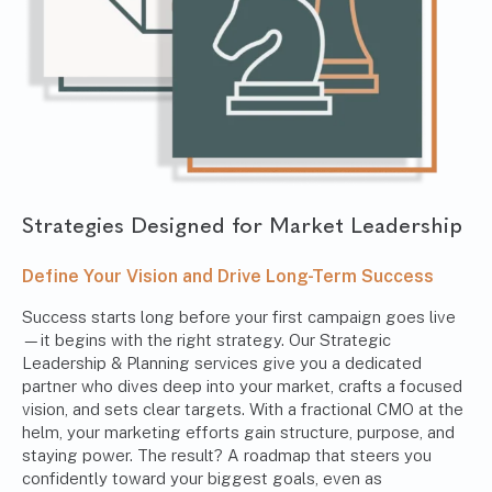
Strategies Designed for Market Leadership
Define Your Vision and Drive Long-Term Success
Success starts long before your first campaign goes live
—it begins with the right strategy. Our Strategic
Leadership & Planning services give you a dedicated
partner who dives deep into your market, crafts a focused
vision, and sets clear targets. With a fractional CMO at the
helm, your marketing efforts gain structure, purpose, and
staying power. The result? A roadmap that steers you
confidently toward your biggest goals, even as