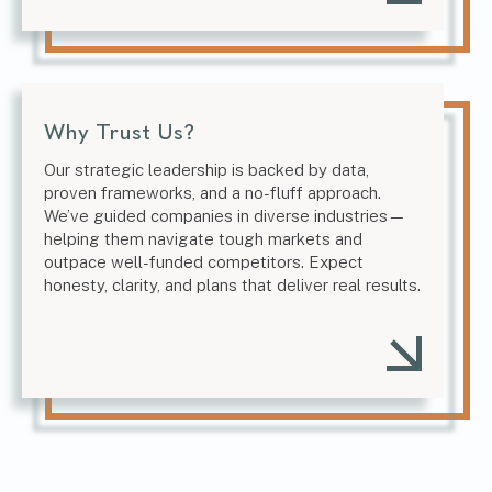
Why Trust Us?
Our strategic leadership is backed by data,
proven frameworks, and a no-fluff approach.
We’ve guided companies in diverse industries—
helping them navigate tough markets and
outpace well-funded competitors. Expect
honesty, clarity, and plans that deliver real results.