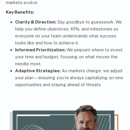
markets evolve.
Key Benefits:
Clarity & Direction:
Say goodbye to guesswork. We
help you define objectives, KPIs, and milestones so
everyone on your team understands what success
looks like and how to achieve it.
Informed Prioritization:
We pinpoint where to invest
your time and budget, focusing on what moves the
needle most.
Adaptive Strategies:
As markets change, we adjust
your plan—ensuring you’re always capitalizing on new
opportunities and staying ahead of threats.