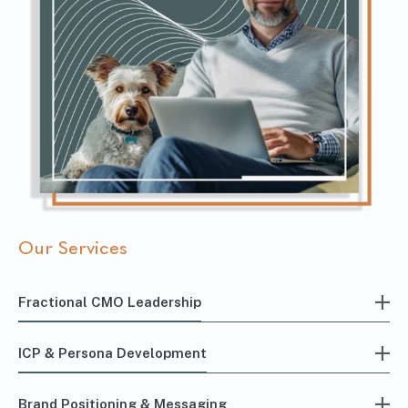
Our Services
Fractional CMO Leadership
ICP & Persona Development
Brand Positioning & Messaging