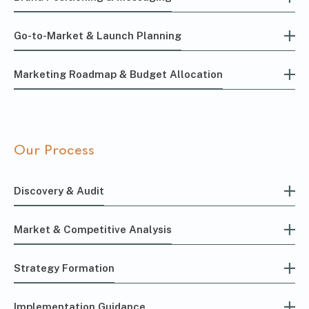
Go-to-Market & Launch Planning
Marketing Roadmap & Budget Allocation
Our Process
Discovery & Audit
Market & Competitive Analysis
Strategy Formation
Implementation Guidance