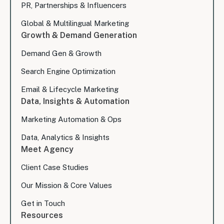
PR, Partnerships & Influencers
Global & Multilingual Marketing
Growth & Demand Generation
Demand Gen & Growth
Search Engine Optimization
Email & Lifecycle Marketing
Data, Insights & Automation
Marketing Automation & Ops
Data, Analytics & Insights
Meet Agency
Client Case Studies
Our Mission & Core Values
Get in Touch
Resources