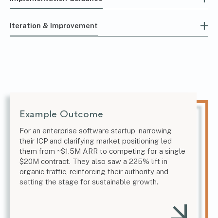
Iteration & Improvement
Example Outcome
For an enterprise software startup, narrowing
their ICP and clarifying market positioning led
them from ~$1.5M ARR to competing for a single
$20M contract. They also saw a 225% lift in
organic traffic, reinforcing their authority and
setting the stage for sustainable growth.