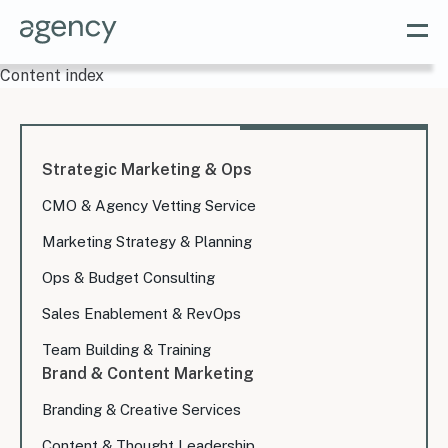
Content index
Strategic Marketing & Ops
CMO & Agency Vetting Service
Marketing Strategy & Planning
Ops & Budget Consulting
Sales Enablement & RevOps
Team Building & Training
Brand & Content Marketing
Branding & Creative Services
Content & Thought Leadership