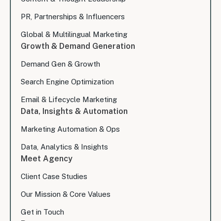
PR, Partnerships & Influencers
Global & Multilingual Marketing
Growth & Demand Generation
Demand Gen & Growth
Search Engine Optimization
Email & Lifecycle Marketing
Data, Insights & Automation
Marketing Automation & Ops
Data, Analytics & Insights
Meet Agency
Client Case Studies
Our Mission & Core Values
Get in Touch