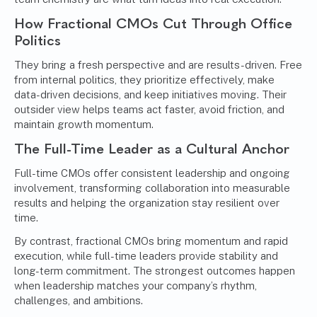
How Fractional CMOs Cut Through Office
Politics
They bring a fresh perspective and are results-driven. Free
from internal politics, they prioritize effectively, make
data-driven decisions, and keep initiatives moving. Their
outsider view helps teams act faster, avoid friction, and
maintain growth momentum.
The Full-Time Leader as a Cultural Anchor
Full-time CMOs offer consistent leadership and ongoing
involvement, transforming collaboration into measurable
results and helping the organization stay resilient over
time.
By contrast, fractional CMOs bring momentum and rapid
execution, while full-time leaders provide stability and
long-term commitment. The strongest outcomes happen
when leadership matches your company’s rhythm,
challenges, and ambitions.