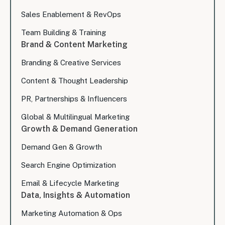
Sales Enablement & RevOps
Team Building & Training
Brand & Content Marketing
Branding & Creative Services
Content & Thought Leadership
PR, Partnerships & Influencers
Global & Multilingual Marketing
Growth & Demand Generation
Demand Gen & Growth
Search Engine Optimization
Email & Lifecycle Marketing
Data, Insights & Automation
Marketing Automation & Ops