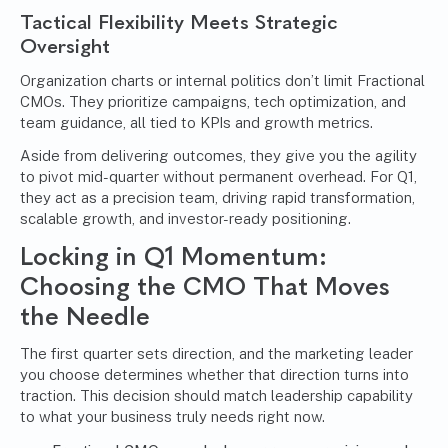
Tactical Flexibility Meets Strategic
Oversight
Organization charts or internal politics don’t limit Fractional
CMOs. They prioritize campaigns, tech optimization, and
team guidance, all tied to KPIs and growth metrics.
Aside from delivering outcomes, they give you the agility
to pivot mid-quarter without permanent overhead. For Q1,
they act as a precision team, driving rapid transformation,
scalable growth, and investor-ready positioning.
Locking in Q1 Momentum:
Choosing the CMO That Moves
the Needle
The first quarter sets direction, and the marketing leader
you choose determines whether that direction turns into
traction. This decision should match leadership capability
to what your business truly needs right now.