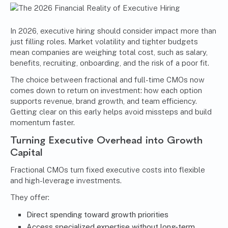
In 2026, executive hiring should consider impact more than
just filling roles. Market volatility and tighter budgets
mean companies are weighing total cost, such as salary,
benefits, recruiting, onboarding, and the risk of a poor fit.
The choice between fractional and full-time CMOs now
comes down to return on investment: how each option
supports revenue, brand growth, and team efficiency.
Getting clear on this early helps avoid missteps and build
momentum faster.
Turning Executive Overhead into Growth
Capital
Fractional CMOs turn fixed executive costs into flexible
and high-leverage investments.
They offer:
Direct spending toward growth priorities
Access specialized expertise without long-term