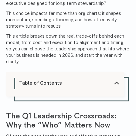
executive designed for long-term stewardship?
This choice impacts far more than org charts; it shapes
momentum, spending efficiency, and how effectively
strategy turns into results.
This article breaks down the real trade-offs behind each
model, from cost and execution to alignment and timing,
so you can choose the leadership approach that fits where
your business is headed in 2026, and start the year with
clarity.
Table of Contents
The Q1 Leadership Crossroads:
Why the “Who” Matters Now