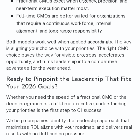
Fractional CMOs excel when urgency, precision, and
near-term execution matter most.
Full-time CMOs are better suited for organizations
that require a continuous workforce, internal
alignment, and long-range responsibility.
Both models work well when applied accordingly.
The key
is aligning your choice with your priorities. The right CMO
choice paves the way for visible progress, accelerates
opportunity, and turns leadership into a competitive
advantage for the year ahead.
Ready to Pinpoint the Leadership That Fits
Your 2026 Goals?
Whether you need the speed of a fractional CMO or the
deep integration of a full-time executive, understanding
your priorities is the first step to Q1 success.
We help companies identify the leadership approach that
maximizes ROI, aligns with your roadmap, and delivers real
results with no fluff and no pressure.