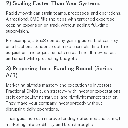
2) Scaling Faster Than Your Systems
Rapid growth can strain teams, processes, and operations.
A fractional CMO fills the gaps with targeted expertise,
keeping expansion on track without adding full-time
supervision.
For example, a SaaS company gaining users fast can rely
on a fractional leader to optimize channels, fine-tune
acquisition, and adjust funnels in real time. It moves fast
and smart while protecting budgets.
3) Preparing for a Funding Round (Series
A/B)
Marketing signals mastery and execution to investors.
Fractional CMOs align strategy with investor expectations,
craft compelling narratives, and highlight market traction.
They make your company investor-ready without
disrupting daily operations.
Their guidance can improve funding outcomes and turn Q1
marketing into credibility and breakthroughs.