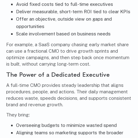
Avoid fixed costs tied to full-time executives
Deliver measurable, short-term ROI tied to clear KPIs
Offer an objective, outside view on gaps and
opportunities
Scale involvement based on business needs
For example, a SaaS company chasing early market share
can use a fractional CMO to drive growth sprints and
optimize campaigns, and then step back once momentum
is built, without carrying long-term cost.
The Power of a Dedicated Executive
A full-time CMO provides steady leadership that aligns
procedures, people, and actions. Their daily management
reduces waste, speeds decisions, and supports consistent
brand and revenue growth.
They bring:
Overseeing budgets to minimize wasted spend
Aligning teams so marketing supports the broader