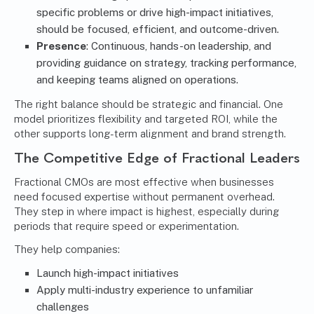
specific problems or drive high-impact initiatives,
should be focused, efficient, and outcome-driven.
Presence
: Continuous, hands-on leadership, and
providing guidance on strategy, tracking performance,
and keeping teams aligned on operations.
The right balance should be strategic and financial. One
model prioritizes flexibility and targeted ROI, while the
other supports long-term alignment and brand strength.
The Competitive Edge of Fractional Leaders
Fractional CMOs are most effective when businesses
need focused expertise without permanent overhead.
They step in where impact is highest, especially during
periods that require speed or experimentation.
They help companies:
Launch high-impact initiatives
Apply multi-industry experience to unfamiliar
challenges