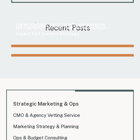
Marketing
How to Find Evergreen Content Topics That
Marketing
Generate Long-Term Traffic and Revenue
Recent Posts
Q4 Content Planning: How to Build a High-
Impact Fall Content Strategy
Strategic Marketing & Ops
CMO & Agency Vetting Service
Marketing Strategy & Planning
Ops & Budget Consulting