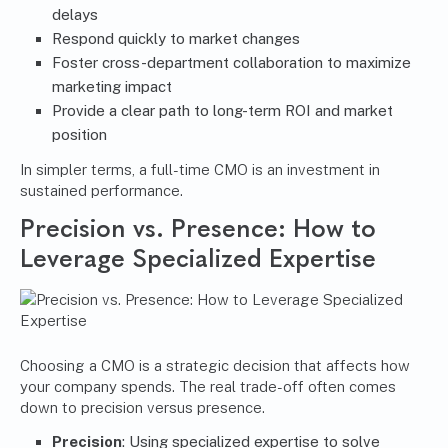
delays
Respond quickly to market changes
Foster cross-department collaboration to maximize
marketing impact
Provide a clear path to long-term ROI and market
position
In simpler terms, a full-time CMO is an investment in
sustained performance.
Precision vs. Presence: How to
Leverage Specialized Expertise
Choosing a CMO is a strategic decision that affects how
your company spends. The real trade-off often comes
down to precision versus presence.
Precision
: Using specialized expertise to solve