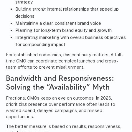
strategy
Building strong internal relationships that speed up
decisions
Maintaining a clear, consistent brand voice
Planning for long-term brand equity and growth
Integrating marketing with overall business objectives
for compounding impact
For established companies, this continuity matters. A full-
time CMO can coordinate complex launches and cross-
team efforts to prevent misalignment.
Bandwidth and Responsiveness:
Solving the “Availability” Myth
Fractional CMOs keep an eye on outcomes. In 2026,
prioritizing presence over performance often leads to
wasted spend, delayed campaigns, and missed
opportunities.
The better measure is based on results, responsiveness,