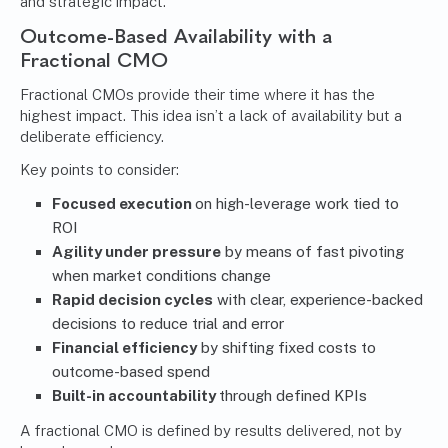
and strategic impact.
Outcome-Based Availability with a
Fractional CMO
Fractional CMOs provide their time where it has the
highest impact. This idea isn’t a lack of availability but a
deliberate efficiency.
Key points to consider:
Focused execution
on high-leverage work tied to
ROI
Agility under pressure
by means of fast pivoting
when market conditions change
Rapid decision cycles
with clear, experience-backed
decisions to reduce trial and error
Financial efficiency
by shifting fixed costs to
outcome-based spend
Built-in accountability
through defined KPIs
A fractional CMO is defined by results delivered, not by