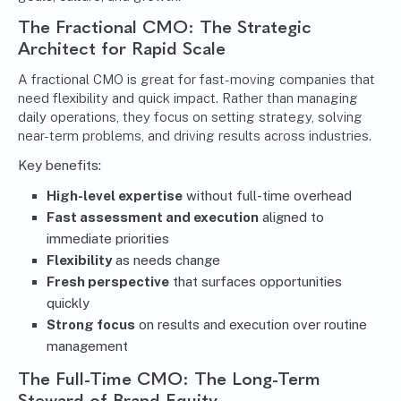
The Fractional CMO: The Strategic
Architect for Rapid Scale
A fractional CMO is great for fast-moving companies that
need flexibility and quick impact. Rather than managing
daily operations, they focus on setting strategy, solving
near-term problems, and driving results across industries.
Key benefits:
High-level expertise
without full-time overhead
Fast assessment and execution
aligned to
immediate priorities
Flexibility
as needs change
Fresh perspective
that surfaces opportunities
quickly
Strong focus
on results and execution over routine
management
The Full-Time CMO: The Long-Term
Steward of Brand Equity