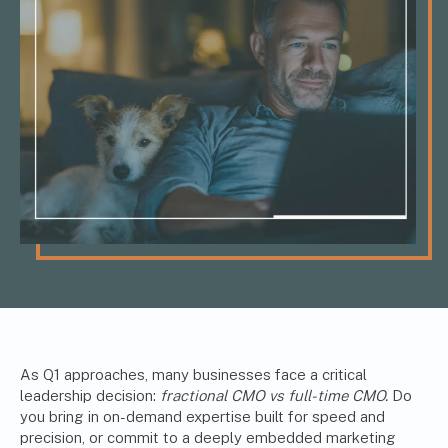
As Q1 approaches, many businesses face a critical
leadership decision:
fractional CMO vs full-time CMO.
Do
you bring in on-demand expertise built for speed and
precision, or commit to a deeply embedded marketing