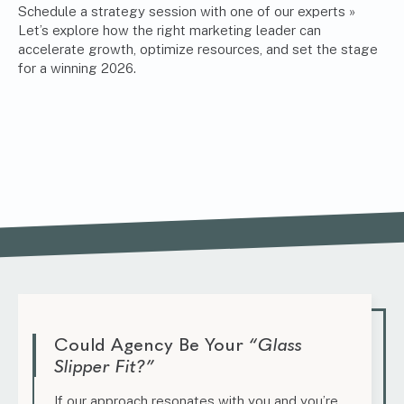
Schedule a strategy session with one of our experts »
Let’s explore how the right marketing leader can
accelerate growth, optimize resources, and set the stage
for a winning 2026.
Could Agency Be Your
“Glass
Slipper Fit?”
If our approach resonates with you and you’re