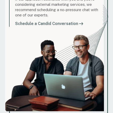
considering external marketing services, we
recommend scheduling a no-pressure chat with
one of our experts.
Schedule a Candid Conversation