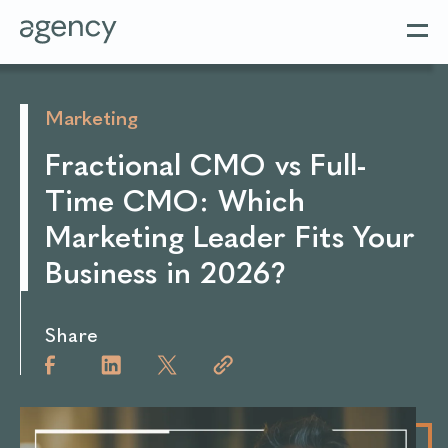
Marketing
Fractional CMO vs Full-
Time CMO: Which
Marketing Leader Fits Your
Business in 2026?
Share