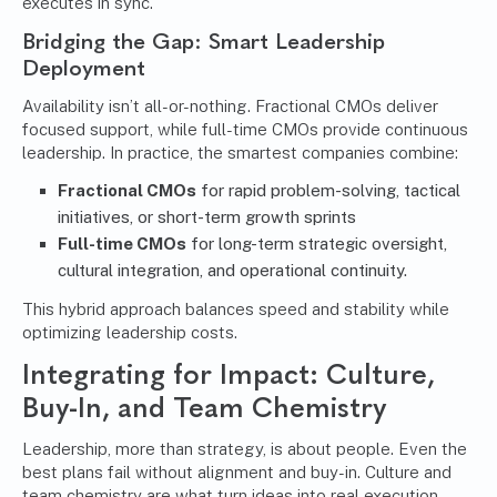
executes in sync.
Bridging the Gap: Smart Leadership
Deployment
Availability isn’t all-or-nothing. Fractional CMOs deliver
focused support, while full-time CMOs provide continuous
leadership. In practice, the smartest companies combine:
Fractional CMOs
for rapid problem-solving, tactical
initiatives, or short-term growth sprints
Full-time CMOs
for long-term strategic oversight,
cultural integration, and operational continuity.
This hybrid approach balances speed and stability while
optimizing leadership costs.
Integrating for Impact: Culture,
Buy-In, and Team Chemistry
Leadership, more than strategy, is about people. Even the
best plans fail without alignment and buy-in. Culture and
team chemistry are what turn ideas into real execution.