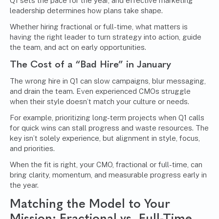
Q1 sets the pace for the year, and effective marketing
leadership determines how plans take shape.
Whether hiring fractional or full-time, what matters is
having the right leader to turn strategy into action, guide
the team, and act on early opportunities.
The Cost of a “Bad Hire” in January
The wrong hire in Q1 can slow campaigns, blur messaging,
and drain the team. Even experienced CMOs struggle
when their style doesn’t match your culture or needs.
For example, prioritizing long-term projects when Q1 calls
for quick wins can stall progress and waste resources. The
key isn’t solely experience, but alignment in style, focus,
and priorities.
When the fit is right, your CMO, fractional or full-time, can
bring clarity, momentum, and measurable progress early in
the year.
Matching the Model to Your
Mission: Fractional vs. Full-Time