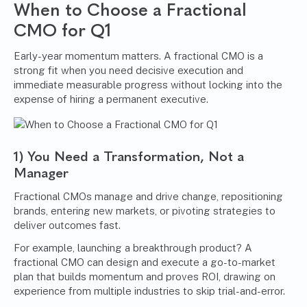
When to Choose a Fractional
CMO for Q1
Early-year momentum matters. A fractional CMO is a
strong fit when you need decisive execution and
immediate measurable progress without locking into the
expense of hiring a permanent executive.
1) You Need a Transformation, Not a
Manager
Fractional CMOs manage and drive change, repositioning
brands, entering new markets, or pivoting strategies to
deliver outcomes fast.
For example, launching a breakthrough product? A
fractional CMO can design and execute a go-to-market
plan that builds momentum and proves ROI, drawing on
experience from multiple industries to skip trial-and-error.