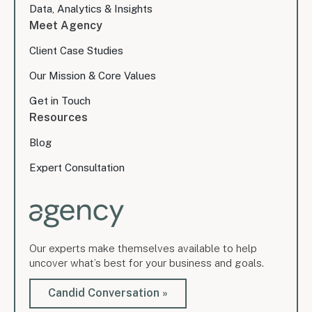
Data, Analytics & Insights
Meet Agency
Client Case Studies
Our Mission & Core Values
Get in Touch
Resources
Blog
Expert Consultation
Our experts make themselves available to help
uncover what’s best for your business and goals.
Candid Conversation »