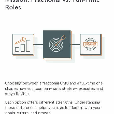
Roles
Choosing between a fractional CMO and a full-time one
shapes how your company sets strategy, executes, and
stays flexible.
Each option offers different strengths. Understanding
those differences helps you align leadership with your
goals, culture, and growth.