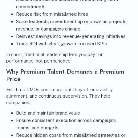
commitments
Reduce risk from misaligned hires
Scale leadership investment up or down as projects,
revenue, or campaigns change.
Reinvest savings into revenue-generating initiatives
Track ROI with clear, growth-focused KPIs
In short, fractional leadership lets you pay for
performance, not permanence.
Why Premium Talent Demands a Premium
Price
Full-time CMOs cost more, but they offer stability,
alignment, and continuous supervision. They help
companies:
Build and maintain brand value
Ensure consistent execution across campaigns,
teams, and budgets
Reduce hidden costs from misaligned strategies or