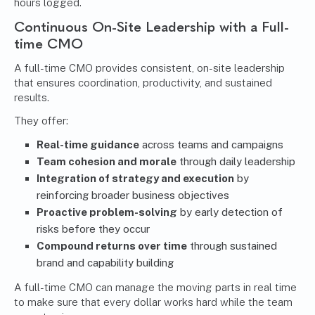
hours logged.
Continuous On-Site Leadership with a Full-
time CMO
A full-time CMO provides consistent, on-site leadership
that ensures coordination, productivity, and sustained
results.
They offer:
Real-time guidance
across teams and campaigns
Team cohesion and morale
through daily leadership
Integration of strategy and execution
by
reinforcing broader business objectives
Proactive problem-solving
by early detection of
risks before they occur
Compound returns over time
through sustained
brand and capability building
A full-time CMO can manage the moving parts in real time
to make sure that every dollar works hard while the team