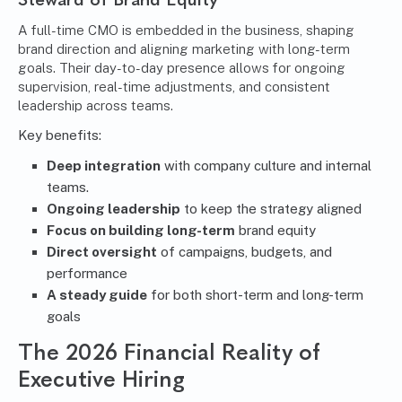
A full-time CMO is embedded in the business, shaping
brand direction and aligning marketing with long-term
goals. Their day-to-day presence allows for ongoing
supervision, real-time adjustments, and consistent
leadership across teams.
Key benefits:
Deep integration
with company culture and internal
teams.
Ongoing leadership
to keep the strategy aligned
Focus on building long-term
brand equity
Direct oversight
of campaigns, budgets, and
performance
A steady guide
for both short-term and long-term
goals
The 2026 Financial Reality of
Executive Hiring