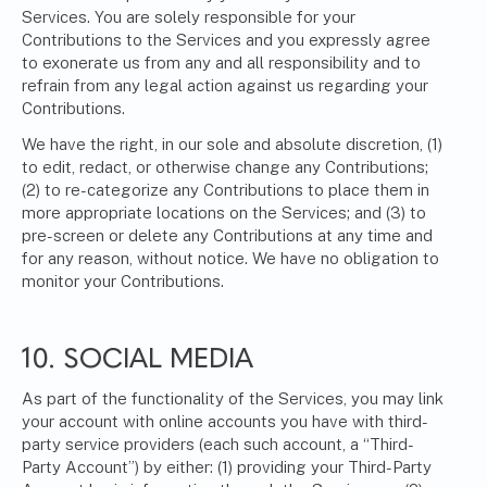
Services. You are solely responsible for your
Contributions to the Services and you expressly agree
to exonerate us from any and all responsibility and to
refrain from any legal action against us regarding your
Contributions.
We have the right, in our sole and absolute discretion, (1)
to edit, redact, or otherwise change any Contributions;
(2) to re-categorize any Contributions to place them in
more appropriate locations on the Services; and (3) to
pre-screen or delete any Contributions at any time and
for any reason, without notice. We have no obligation to
monitor your Contributions.
10. SOCIAL MEDIA
As part of the functionality of the Services, you may link
your account with online accounts you have with third-
party service providers (each such account, a “Third-
Party Account”) by either: (1) providing your Third-Party