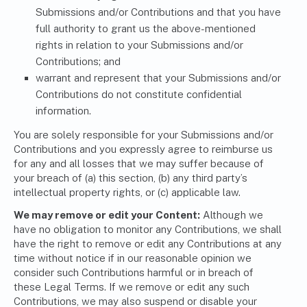
Submissions and/or Contributions and that you have
full authority to grant us the above-mentioned
rights in relation to your Submissions and/or
Contributions; and
warrant and represent that your Submissions and/or
Contributions do not constitute confidential
information.
You are solely responsible for your Submissions and/or
Contributions and you expressly agree to reimburse us
for any and all losses that we may suffer because of
your breach of (a) this section, (b) any third party’s
intellectual property rights, or (c) applicable law.
We may remove or edit your Content:
Although we
have no obligation to monitor any Contributions, we shall
have the right to remove or edit any Contributions at any
time without notice if in our reasonable opinion we
consider such Contributions harmful or in breach of
these Legal Terms. If we remove or edit any such
Contributions, we may also suspend or disable your