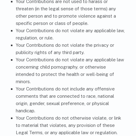
Your Contributions are not used to harass or
threaten (in the legal sense of those terms) any
other person and to promote violence against a
specific person or class of people.
Your Contributions do not violate any applicable law,
regulation, or rule.
Your Contributions do not violate the privacy or
publicity rights of any third party.
Your Contributions do not violate any applicable law
concerning child pornography, or otherwise
intended to protect the health or well-being of
minors.
Your Contributions do not include any offensive
comments that are connected to race, national
origin, gender, sexual preference, or physical
handicap.
Your Contributions do not otherwise violate, or link
to material that violates, any provision of these
Legal Terms, or any applicable law or regulation.