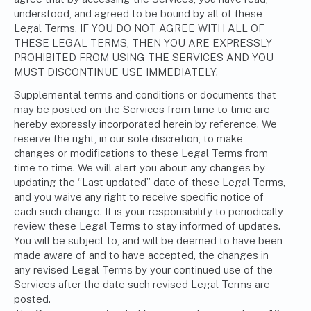
understood, and agreed to be bound by all of these
Legal Terms. IF YOU DO NOT AGREE WITH ALL OF
THESE LEGAL TERMS, THEN YOU ARE EXPRESSLY
PROHIBITED FROM USING THE SERVICES AND YOU
MUST DISCONTINUE USE IMMEDIATELY.
Supplemental terms and conditions or documents that
may be posted on the Services from time to time are
hereby expressly incorporated herein by reference. We
reserve the right, in our sole discretion, to make
changes or modifications to these Legal Terms from
time to time. We will alert you about any changes by
updating the “Last updated” date of these Legal Terms,
and you waive any right to receive specific notice of
each such change. It is your responsibility to periodically
review these Legal Terms to stay informed of updates.
You will be subject to, and will be deemed to have been
made aware of and to have accepted, the changes in
any revised Legal Terms by your continued use of the
Services after the date such revised Legal Terms are
posted.