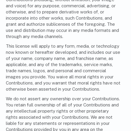
and voice) for any purpose, commercial, advertising, or
otherwise, and to prepare derivative works of, or
incorporate into other works, such Contributions, and
grant and authorize sublicenses of the foregoing. The
use and distribution may occur in any media formats and
through any media channels.
This license will apply to any form, media, or technology
now known or hereafter developed, and includes our use
of your name, company name, and franchise name, as
applicable, and any of the trademarks, service marks,
trade names, logos, and personal and commercial
images you provide. You waive all moral rights in your
Contributions, and you warrant that moral rights have not
otherwise been asserted in your Contributions.
We do not assert any ownership over your Contributions.
You retain full ownership of all of your Contributions and
any intellectual property rights or other proprietary
rights associated with your Contributions. We are not
liable for any statements or representations in your
Contributions provided by you in any area on the