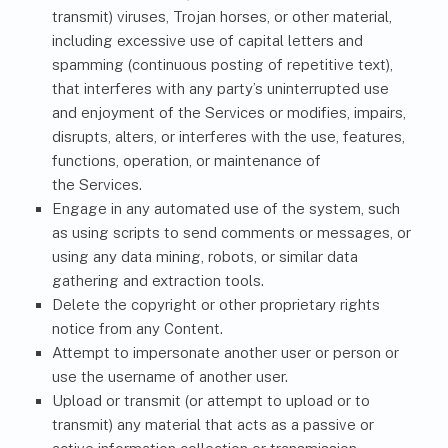
transmit) viruses, Trojan horses, or other material,
including excessive use of capital letters and
spamming (continuous posting of repetitive text),
that interferes with any party’s uninterrupted use
and enjoyment of the Services or modifies, impairs,
disrupts, alters, or interferes with the use, features,
functions, operation, or maintenance of
the Services.
Engage in any automated use of the system, such
as using scripts to send comments or messages, or
using any data mining, robots, or similar data
gathering and extraction tools.
Delete the copyright or other proprietary rights
notice from any Content.
Attempt to impersonate another user or person or
use the username of another user.
Upload or transmit (or attempt to upload or to
transmit) any material that acts as a passive or