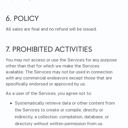
6. POLICY
All sales are final and no refund will be issued.
7. PROHIBITED ACTIVITIES
You may not access or use the Services for any purpose
other than that for which we make the Services
available. The Services may not be used in connection
with any commercial endeavors except those that are
specifically endorsed or approved by us.
As a user of the Services, you agree not to:
Systematically retrieve data or other content from
the Services to create or compile, directly or
indirectly, a collection, compilation, database, or
directory without written permission from us.