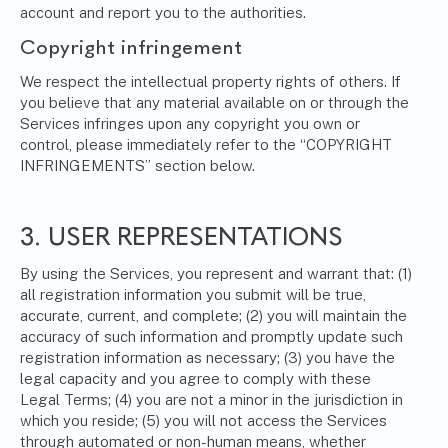
account and report you to the authorities.
Copyright infringement
We respect the intellectual property rights of others. If
you believe that any material available on or through the
Services infringes upon any copyright you own or
control, please immediately refer to the “COPYRIGHT
INFRINGEMENTS” section below.
3. USER REPRESENTATIONS
By using the Services, you represent and warrant that: (1)
all registration information you submit will be true,
accurate, current, and complete; (2) you will maintain the
accuracy of such information and promptly update such
registration information as necessary; (3) you have the
legal capacity and you agree to comply with these
Legal Terms; (4) you are not a minor in the jurisdiction in
which you reside; (5) you will not access the Services
through automated or non-human means, whether