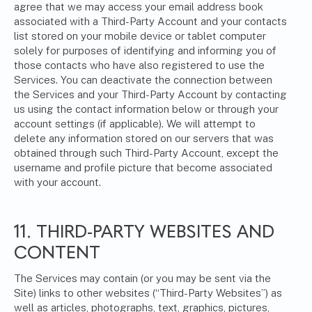
agree that we may access your email address book
associated with a Third-Party Account and your contacts
list stored on your mobile device or tablet computer
solely for purposes of identifying and informing you of
those contacts who have also registered to use the
Services. You can deactivate the connection between
the Services and your Third-Party Account by contacting
us using the contact information below or through your
account settings (if applicable). We will attempt to
delete any information stored on our servers that was
obtained through such Third-Party Account, except the
username and profile picture that become associated
with your account.
11. THIRD-PARTY WEBSITES AND
CONTENT
The Services may contain (or you may be sent via the
Site) links to other websites (“Third-Party Websites”) as
well as articles, photographs, text, graphics, pictures,