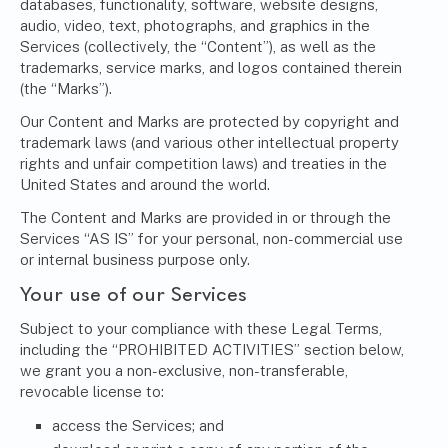
databases, functionality, software, website designs,
audio, video, text, photographs, and graphics in the
Services (collectively, the “Content”), as well as the
trademarks, service marks, and logos contained therein
(the “Marks”).
Our Content and Marks are protected by copyright and
trademark laws (and various other intellectual property
rights and unfair competition laws) and treaties in the
United States and around the world.
The Content and Marks are provided in or through the
Services “AS IS” for your personal, non-commercial use
or internal business purpose only.
Your use of our Services
Subject to your compliance with these Legal Terms,
including the “PROHIBITED ACTIVITIES” section below,
we grant you a non-exclusive, non-transferable,
revocable license to:
access the Services; and