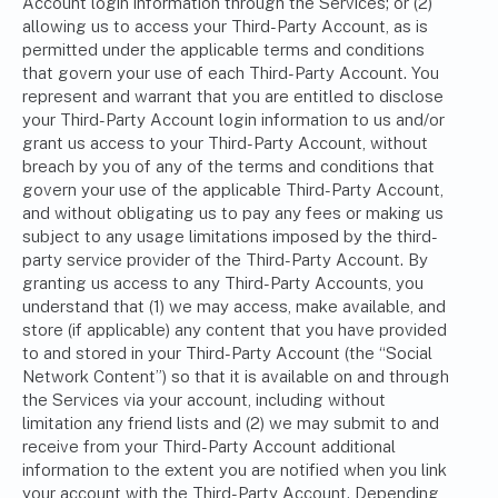
Account login information through the Services; or (2)
allowing us to access your Third-Party Account, as is
permitted under the applicable terms and conditions
that govern your use of each Third-Party Account. You
represent and warrant that you are entitled to disclose
your Third-Party Account login information to us and/or
grant us access to your Third-Party Account, without
breach by you of any of the terms and conditions that
govern your use of the applicable Third-Party Account,
and without obligating us to pay any fees or making us
subject to any usage limitations imposed by the third-
party service provider of the Third-Party Account. By
granting us access to any Third-Party Accounts, you
understand that (1) we may access, make available, and
store (if applicable) any content that you have provided
to and stored in your Third-Party Account (the “Social
Network Content”) so that it is available on and through
the Services via your account, including without
limitation any friend lists and (2) we may submit to and
receive from your Third-Party Account additional
information to the extent you are notified when you link
your account with the Third-Party Account. Depending