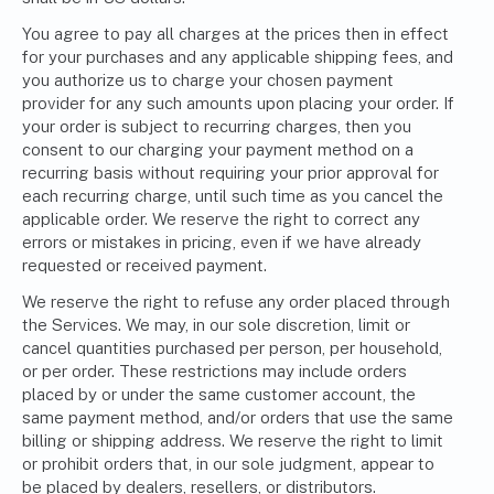
You agree to pay all charges at the prices then in effect
for your purchases and any applicable shipping fees, and
you authorize us to charge your chosen payment
provider for any such amounts upon placing your order. If
your order is subject to recurring charges, then you
consent to our charging your payment method on a
recurring basis without requiring your prior approval for
each recurring charge, until such time as you cancel the
applicable order. We reserve the right to correct any
errors or mistakes in pricing, even if we have already
requested or received payment.
We reserve the right to refuse any order placed through
the Services. We may, in our sole discretion, limit or
cancel quantities purchased per person, per household,
or per order. These restrictions may include orders
placed by or under the same customer account, the
same payment method, and/or orders that use the same
billing or shipping address. We reserve the right to limit
or prohibit orders that, in our sole judgment, appear to
be placed by dealers, resellers, or distributors.