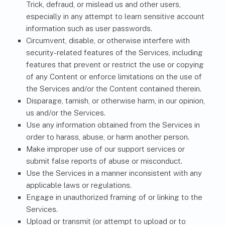
Trick, defraud, or mislead us and other users,
especially in any attempt to learn sensitive account
information such as user passwords.
Circumvent, disable, or otherwise interfere with
security-related features of the Services, including
features that prevent or restrict the use or copying
of any Content or enforce limitations on the use of
the Services and/or the Content contained therein.
Disparage, tarnish, or otherwise harm, in our opinion,
us and/or the Services.
Use any information obtained from the Services in
order to harass, abuse, or harm another person.
Make improper use of our support services or
submit false reports of abuse or misconduct.
Use the Services in a manner inconsistent with any
applicable laws or regulations.
Engage in unauthorized framing of or linking to the
Services.
Upload or transmit (or attempt to upload or to