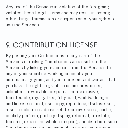
Any use of the Services in violation of the foregoing
violates these Legal Terms and may result in, among
other things, termination or suspension of your rights to
use the Services.
9. CONTRIBUTION LICENSE
By posting your Contributions to any part of the
Services or making Contributions accessible to the
Services by linking your account from the Services to
any of your social networking accounts, you
automatically grant, and you represent and warrant that
you have the right to grant, to us an unrestricted,
unlimited, irrevocable, perpetual, non-exclusive,
transferable, royalty-free, fully-paid, worldwide right,
and license to host, use, copy, reproduce, disclose, sell,
resell, publish, broadcast, retitle, archive, store, cache,
publicly perform, publicly display, reformat, translate,
transmit, excerpt (in whole or in part), and distribute such
Contributions (including, without limitation, your image