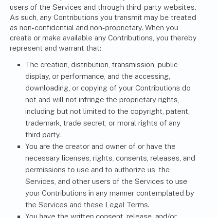
users of the Services and through third-party websites.
As such, any Contributions you transmit may be treated
as non-confidential and non-proprietary. When you
create or make available any Contributions, you thereby
represent and warrant that:
The creation, distribution, transmission, public
display, or performance, and the accessing,
downloading, or copying of your Contributions do
not and will not infringe the proprietary rights,
including but not limited to the copyright, patent,
trademark, trade secret, or moral rights of any
third party.
You are the creator and owner of or have the
necessary licenses, rights, consents, releases, and
permissions to use and to authorize us, the
Services, and other users of the Services to use
your Contributions in any manner contemplated by
the Services and these Legal Terms.
You have the written consent, release, and/or