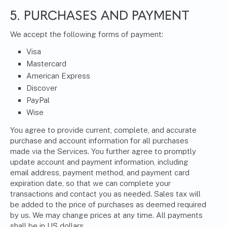
5. PURCHASES AND PAYMENT
We accept the following forms of payment:
Visa
Mastercard
American Express
Discover
PayPal
Wise
You agree to provide current, complete, and accurate
purchase and account information for all purchases
made via the Services. You further agree to promptly
update account and payment information, including
email address, payment method, and payment card
expiration date, so that we can complete your
transactions and contact you as needed. Sales tax will
be added to the price of purchases as deemed required
by us. We may change prices at any time. All payments
shall be in US dollars.