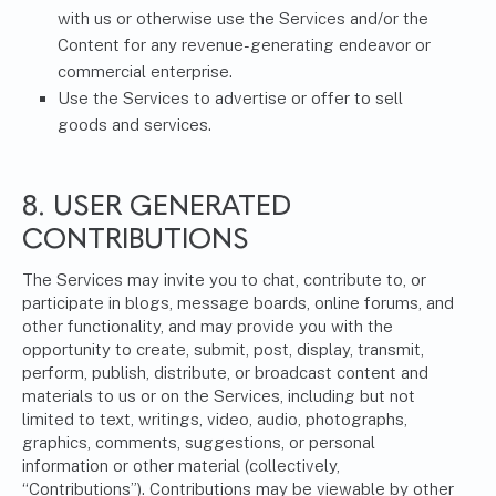
with us or otherwise use the Services and/or the
Content for any revenue-generating endeavor or
commercial enterprise.
Use the Services to advertise or offer to sell
goods and services.
8. USER GENERATED
CONTRIBUTIONS
The Services may invite you to chat, contribute to, or
participate in blogs, message boards, online forums, and
other functionality, and may provide you with the
opportunity to create, submit, post, display, transmit,
perform, publish, distribute, or broadcast content and
materials to us or on the Services, including but not
limited to text, writings, video, audio, photographs,
graphics, comments, suggestions, or personal
information or other material (collectively,
“Contributions”). Contributions may be viewable by other