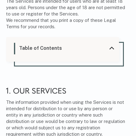
The Services are intended for users who are at least 18
years old. Persons under the age of 18 are not permitted
to use or register for the Services.
We recommend that you print a copy of these Legal
Terms for your records.
Table of Contents
1. OUR SERVICES
The information provided when using the Services is not
intended for distribution to or use by any person or
entity in any jurisdiction or country where such
distribution or use would be contrary to law or regulation
or which would subject us to any registration
requirement within such jurisdiction or country.