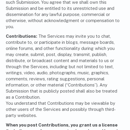
such Submission. You agree that we shall own this
Submission and be entitled to its unrestricted use and
dissemination for any lawful purpose, commercial or
otherwise, without acknowledgment or compensation to
you.
Contributions:
The Services may invite you to chat,
contribute to, or participate in blogs, message boards,
online forums, and other functionality during which you
may create, submit, post, display, transmit, publish,
distribute, or broadcast content and materials to us or
through the Services, including but not limited to text,
writings, video, audio, photographs, music, graphics,
comments, reviews, rating suggestions, personal
information, or other material (“Contributions”). Any
Submission that is publicly posted shall also be treated
as a Contribution.
You understand that Contributions may be viewable by
other users of the Services and possibly through third-
party websites.
When you post Contributions, you grant us a license