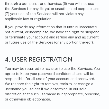
through a bot, script or otherwise; (6) you will not use
the Services for any illegal or unauthorized purpose; and
(7) your use of the Services will not violate any
applicable law or regulation.
If you provide any information that is untrue, inaccurate,
not current, or incomplete, we have the right to suspend
or terminate your account and refuse any and all current
or future use of the Services (or any portion thereof).
4. USER REGISTRATION
You may be required to register to use the Services. You
agree to keep your password confidential and will be
responsible for all use of your account and password.
We reserve the right to remove, reclaim, or change a
username you select if we determine, in our sole
discretion, that such username is inappropriate, obscene,
or otherwise objectionable.