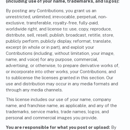
(including use of your name, trademarks, and logos):
By posting any Contributions, you grant us an
unrestricted, unlimited, irrevocable, perpetual, non-
exclusive, transferable, royalty-free, fully-paid,
worldwide right, and license to: use, copy, reproduce,
distribute, sell, resell, publish, broadcast, retitle, store,
publicly perform, publicly display, reformat, translate,
excerpt (in whole or in part), and exploit your
Contributions (including, without limitation, your image,
name, and voice) for any purpose, commercial,
advertising, or otherwise, to prepare derivative works of,
or incorporate into other works, your Contributions, and
to sublicense the licenses granted in this section. Our
use and distribution may occur in any media formats and
through any media channels.
This license includes our use of your name, company
name, and franchise name, as applicable, and any of the
trademarks, service marks, trade names, logos, and
personal and commercial images you provide.
You are responsible for what you post or upload:
By