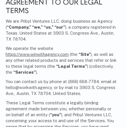
AGREEMENT TO OUR LEGAL
TERMS
We are Pribyl Ventures LLC, doing business as Agency
(
“Company,” “we,” “us,” “our”
), a company registered in
Texas, United States at 3903 S. Congress Ave., Austin,
TX 78704.
We operate the website
https://www.winwithagency.com
(the
“Site”
), as well as
any other related products and services that refer or link
to these legal terms (the
“Legal Terms”
) (collectively,
the
“Services”
).
You can contact us by phone at (866) 668-7784, email at
hello@workwith.agency
, or by mail to 3903 S. Congress
Ave., Austin, TX 78704, United States.
These Legal Terms constitute a legally binding
agreement made between you, whether personally or
on behalf of an entity (
“you”
), and Pribyl Ventures LLC,
concerning your access to and use of the Services. You
agree that by accessing the Services, you have read,