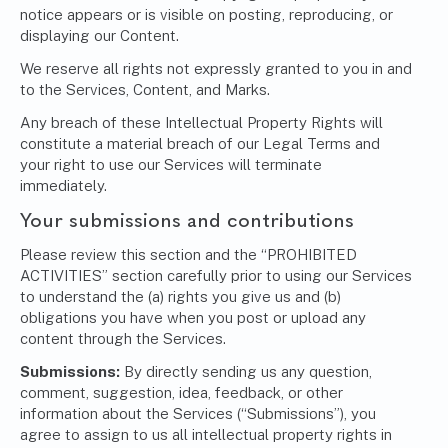
notice appears or is visible on posting, reproducing, or
displaying our Content.
We reserve all rights not expressly granted to you in and
to the Services, Content, and Marks.
Any breach of these Intellectual Property Rights will
constitute a material breach of our Legal Terms and
your right to use our Services will terminate
immediately.
Your submissions and contributions
Please review this section and the “PROHIBITED
ACTIVITIES” section carefully prior to using our Services
to understand the (a) rights you give us and (b)
obligations you have when you post or upload any
content through the Services.
Submissions:
By directly sending us any question,
comment, suggestion, idea, feedback, or other
information about the Services (“Submissions”), you
agree to assign to us all intellectual property rights in