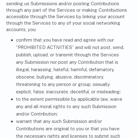
sending us Submissions and/or posting Contributions
through any part of the Services or making Contributions
accessible through the Services by linking your account
through the Services to any of your social networking
accounts, you:
confirm that you have read and agree with our
“PROHIBITED ACTIVITIES” and will not post, send,
publish, upload, or transmit through the Services
any Submission nor post any Contribution that is
illegal, harassing, hateful, harmful, defamatory,
obscene, bullying, abusive, discriminatory,
threatening to any person or group, sexually
explicit, false, inaccurate, deceitful, or misleading;
to the extent permissible by applicable law, waive
any and all moral rights to any such Submission
and/or Contribution;
warrant that any such Submission and/or
Contributions are original to you or that you have
the necessary rights and licenses to submit such