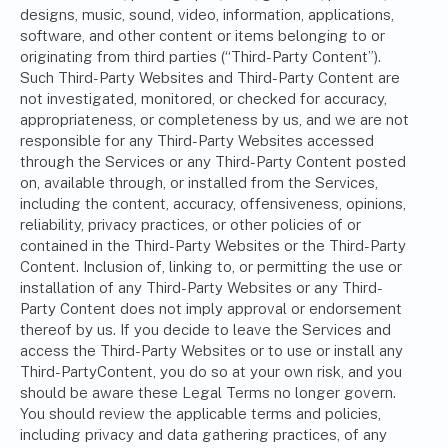
designs, music, sound, video, information, applications,
software, and other content or items belonging to or
originating from third parties (“Third-Party Content”).
Such Third-Party Websites and Third-Party Content are
not investigated, monitored, or checked for accuracy,
appropriateness, or completeness by us, and we are not
responsible for any Third-Party Websites accessed
through the Services or any Third-Party Content posted
on, available through, or installed from the Services,
including the content, accuracy, offensiveness, opinions,
reliability, privacy practices, or other policies of or
contained in the Third-Party Websites or the Third-Party
Content. Inclusion of, linking to, or permitting the use or
installation of any Third-Party Websites or any Third-
Party Content does not imply approval or endorsement
thereof by us. If you decide to leave the Services and
access the Third-Party Websites or to use or install any
Third-PartyContent, you do so at your own risk, and you
should be aware these Legal Terms no longer govern.
You should review the applicable terms and policies,
including privacy and data gathering practices, of any