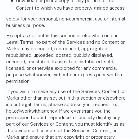
download or print a copy of any portion of the
Content to which you have properly gained access.
solely for your personal, non-commercial use or internal
business purpose.
Except as set out in this section or elsewhere in our
Legal Terms, no part of the Services and no Content or
Marks may be copied, reproduced, aggregated,
republished, uploaded, posted, publicly displayed,
encoded, translated, transmitted, distributed, sold,
licensed, or otherwise exploited for any commercial
purpose whatsoever, without our express prior written
permission.
If you wish to make any use of the Services, Content, or
Marks other than as set out in this section or elsewhere
in our Legal Terms, please address your request to:
hello@workwith.agency
. If we ever grant you the
permission to post, reproduce, or publicly display any
part of our Services or Content, you must identify us as
the owners or licensors of the Services, Content, or
Marks and ensure that any copyright or proprietary