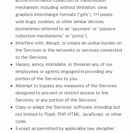
active information collection or transmission
mechanism, including without limitation, clear
graphics interchange formats (“gifs”), 1×1 pixels,
web bugs, cookies, or other similar devices
(sometimes referred to as “spyware” or “passive
collection mechanisms” or “pcms”).
Interfere with, disrupt, or create an undue burden on
the Services or the networks or services connected
to the Services.
Harass, annoy, intimidate, or threaten any of our
employees or agents engaged in providing any
portion of the Services to you.
Attempt to bypass any measures of the Services
designed to prevent or restrict access to the
Services, or any portion of the Services.
Copy or adapt the Services’ software, including but
not limited to Flash, PHP, HTML, JavaScript, or other
code.
Except as permitted by applicable law, decipher,