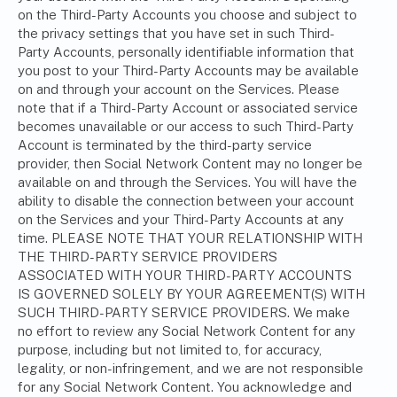
on the Third-Party Accounts you choose and subject to
the privacy settings that you have set in such Third-
Party Accounts, personally identifiable information that
you post to your Third-Party Accounts may be available
on and through your account on the Services. Please
note that if a Third-Party Account or associated service
becomes unavailable or our access to such Third-Party
Account is terminated by the third-party service
provider, then Social Network Content may no longer be
available on and through the Services. You will have the
ability to disable the connection between your account
on the Services and your Third-Party Accounts at any
time. PLEASE NOTE THAT YOUR RELATIONSHIP WITH
THE THIRD-PARTY SERVICE PROVIDERS
ASSOCIATED WITH YOUR THIRD-PARTY ACCOUNTS
IS GOVERNED SOLELY BY YOUR AGREEMENT(S) WITH
SUCH THIRD-PARTY SERVICE PROVIDERS. We make
no effort to review any Social Network Content for any
purpose, including but not limited to, for accuracy,
legality, or non-infringement, and we are not responsible
for any Social Network Content. You acknowledge and