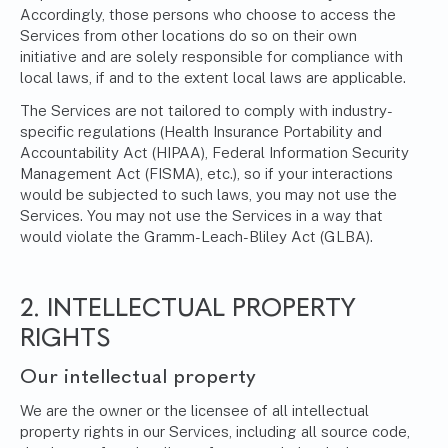
Accordingly, those persons who choose to access the
Services from other locations do so on their own
initiative and are solely responsible for compliance with
local laws, if and to the extent local laws are applicable.
The Services are not tailored to comply with industry-
specific regulations (Health Insurance Portability and
Accountability Act (HIPAA), Federal Information Security
Management Act (FISMA), etc.), so if your interactions
would be subjected to such laws, you may not use the
Services. You may not use the Services in a way that
would violate the Gramm-Leach-Bliley Act (GLBA).
2. INTELLECTUAL PROPERTY
RIGHTS
Our intellectual property
We are the owner or the licensee of all intellectual
property rights in our Services, including all source code,