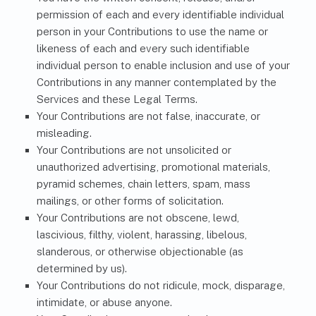
permission of each and every identifiable individual
person in your Contributions to use the name or
likeness of each and every such identifiable
individual person to enable inclusion and use of your
Contributions in any manner contemplated by the
Services and these Legal Terms.
Your Contributions are not false, inaccurate, or
misleading.
Your Contributions are not unsolicited or
unauthorized advertising, promotional materials,
pyramid schemes, chain letters, spam, mass
mailings, or other forms of solicitation.
Your Contributions are not obscene, lewd,
lascivious, filthy, violent, harassing, libelous,
slanderous, or otherwise objectionable (as
determined by us).
Your Contributions do not ridicule, mock, disparage,
intimidate, or abuse anyone.