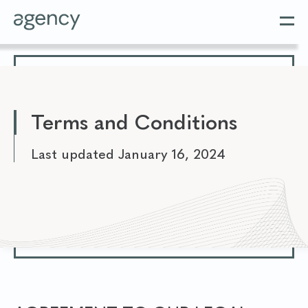
Terms and Conditions
Last updated January 16, 2024