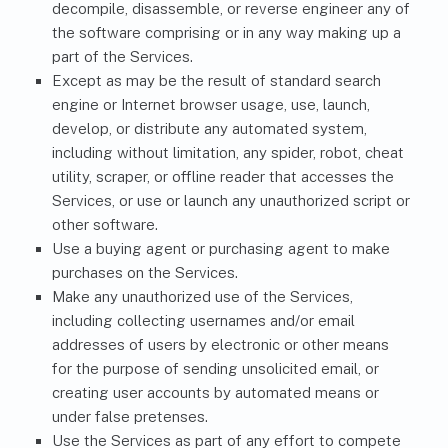
decompile, disassemble, or reverse engineer any of
the software comprising or in any way making up a
part of the Services.
Except as may be the result of standard search
engine or Internet browser usage, use, launch,
develop, or distribute any automated system,
including without limitation, any spider, robot, cheat
utility, scraper, or offline reader that accesses the
Services, or use or launch any unauthorized script or
other software.
Use a buying agent or purchasing agent to make
purchases on the Services.
Make any unauthorized use of the Services,
including collecting usernames and/or email
addresses of users by electronic or other means
for the purpose of sending unsolicited email, or
creating user accounts by automated means or
under false pretenses.
Use the Services as part of any effort to compete