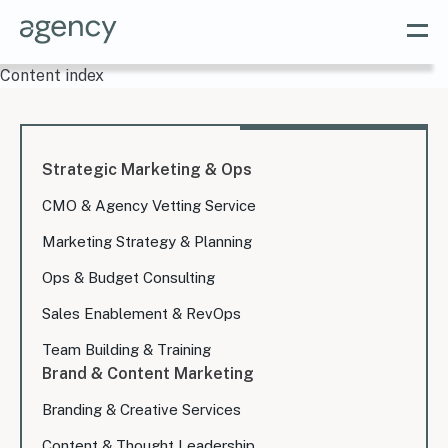
Content index
Strategic Marketing & Ops
CMO & Agency Vetting Service
Marketing Strategy & Planning
Ops & Budget Consulting
Sales Enablement & RevOps
Team Building & Training
Brand & Content Marketing
Branding & Creative Services
Content & Thought Leadership