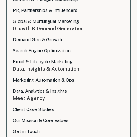
PR, Partnerships & Influencers
Global & Multilingual Marketing
Growth & Demand Generation
Demand Gen & Growth
Search Engine Optimization
Email & Lifecycle Marketing
Data, Insights & Automation
Marketing Automation & Ops
Data, Analytics & Insights
Meet Agency
Client Case Studies
Our Mission & Core Values
Get in Touch