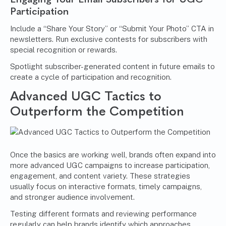
Participation
Include a “Share Your Story” or “Submit Your Photo” CTA in
newsletters. Run exclusive contests for subscribers with
special recognition or rewards.
Spotlight subscriber-generated content in future emails to
create a cycle of participation and recognition.
Advanced UGC Tactics to
Outperform the Competition
Once the basics are working well, brands often expand into
more advanced UGC campaigns to increase participation,
engagement, and content variety. These strategies
usually focus on interactive formats, timely campaigns,
and stronger audience involvement.
Testing different formats and reviewing performance
regularly can help brands identify which approaches