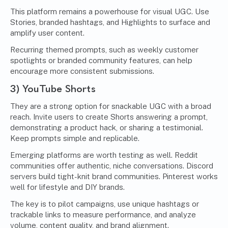
This platform remains a powerhouse for visual UGC. Use
Stories, branded hashtags, and Highlights to surface and
amplify user content.
Recurring themed prompts, such as weekly customer
spotlights or branded community features, can help
encourage more consistent submissions.
3) YouTube Shorts
They are a strong option for snackable UGC with a broad
reach. Invite users to create Shorts answering a prompt,
demonstrating a product hack, or sharing a testimonial.
Keep prompts simple and replicable.
Emerging platforms are worth testing as well. Reddit
communities offer authentic, niche conversations. Discord
servers build tight-knit brand communities. Pinterest works
well for lifestyle and DIY brands.
The key is to pilot campaigns, use unique hashtags or
trackable links to measure performance, and analyze
volume, content quality, and brand alignment.