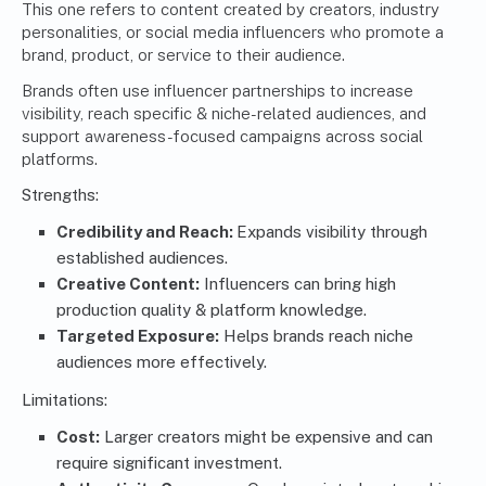
This one refers to content created by creators, industry
personalities, or social media influencers who promote a
brand, product, or service to their audience.
Brands often use influencer partnerships to increase
visibility, reach specific & niche-related audiences, and
support awareness-focused
campaigns across social
platforms
.
Strengths:
Credibility and Reach:
Expands visibility through
established audiences.
Creative Content:
Influencers can bring high
production quality & platform knowledge.
Targeted Exposure:
Helps brands reach niche
audiences more effectively.
Limitations:
Cost:
Larger creators might be expensive and can
require significant investment.