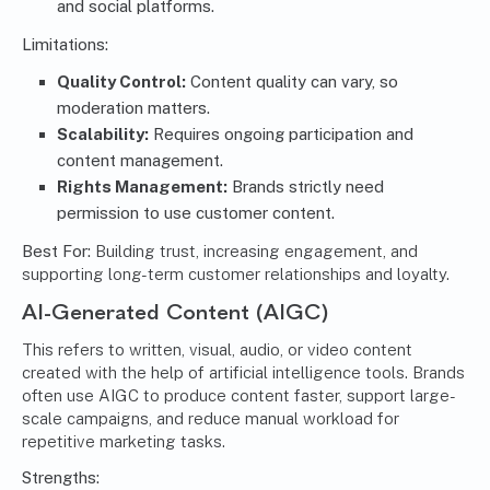
and social platforms.
Limitations:
Quality Control:
Content quality can vary, so
moderation matters.
Scalability:
Requires ongoing participation and
content management
.
Rights Management:
Brands strictly need
permission to use customer content.
Best For:
Building trust, increasing engagement, and
supporting long-term customer relationships and loyalty.
AI-Generated Content (AIGC)
This refers to written, visual, audio, or video content
created with the help of artificial intelligence tools. Brands
often use AIGC to produce content faster, support large-
scale campaigns, and reduce manual workload for
repetitive marketing tasks.
Strengths: