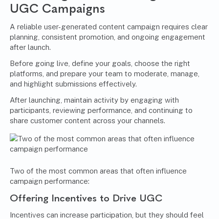
UGC Campaigns
A reliable user-generated content campaign requires clear
planning, consistent promotion, and ongoing engagement
after launch.
Before going live, define your goals, choose the right
platforms, and prepare your team to moderate, manage,
and highlight submissions effectively.
After launching, maintain activity by engaging with
participants, reviewing performance, and continuing to
share customer content across your channels.
Two of the most common areas that often influence
campaign performance:
Offering Incentives to Drive UGC
Incentives can increase participation, but they should feel