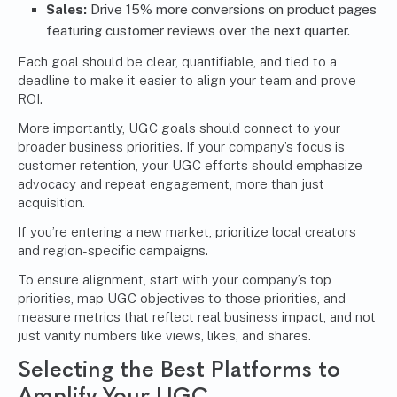
Sales:
Drive 15% more conversions on product pages
featuring customer reviews over the next quarter.
Each goal should be clear, quantifiable, and tied to a
deadline to make it easier to align your team and prove
ROI.
More importantly, UGC goals should connect to your
broader business priorities. If your company’s focus is
customer retention, your UGC efforts should emphasize
advocacy and repeat engagement, more than just
acquisition.
If you’re entering a new market, prioritize local creators
and region-specific campaigns.
To ensure alignment, start with your company’s top
priorities, map UGC objectives to those priorities, and
measure metrics that reflect real business impact, and not
just vanity numbers like views, likes, and shares.
Selecting the Best Platforms to
Amplify Your UGC