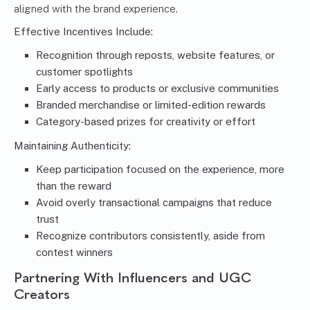
aligned with the brand experience.
Effective Incentives Include:
Recognition through reposts, website features, or
customer spotlights
Early access to products or exclusive communities
Branded merchandise or limited-edition rewards
Category-based prizes for creativity or effort
Maintaining Authenticity:
Keep participation focused on the experience, more
than the reward
Avoid overly transactional campaigns that reduce
trust
Recognize contributors consistently, aside from
contest winners
Partnering With Influencers and UGC
Creators