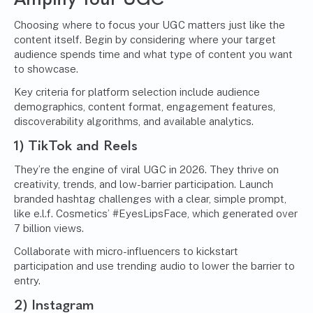
Choosing where to focus your UGC matters just like the
content itself. Begin by considering where your target
audience spends time and what type of content you want
to showcase.
Key criteria for platform selection include audience
demographics, content format, engagement features,
discoverability algorithms, and available analytics.
1) TikTok and Reels
They’re the engine of viral UGC in 2026. They thrive on
creativity, trends, and low-barrier participation. Launch
branded hashtag challenges with a clear, simple prompt,
like e.l.f. Cosmetics’ #EyesLipsFace, which generated over
7 billion views.
Collaborate with micro-influencers to kickstart
participation and use trending audio to lower the barrier to
entry.
2) Instagram