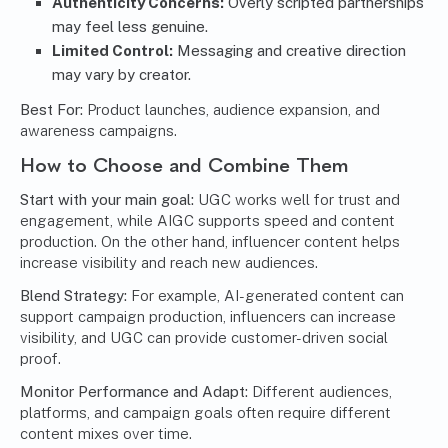
Authenticity Concerns:
Overly scripted partnerships
may feel less genuine.
Limited Control:
Messaging and creative direction
may vary by creator.
Best For:
Product launches, audience expansion, and
awareness campaigns.
How to Choose and Combine Them
Start with your main goal:
UGC works well for trust and
engagement, while AIGC supports speed and content
production. On the other hand, influencer content helps
increase visibility and reach new audiences.
Blend Strategy:
For example, AI-generated content can
support campaign production, influencers can increase
visibility, and UGC can provide customer-driven social
proof.
Monitor Performance and Adapt:
Different audiences,
platforms, and campaign goals often require different
content mixes over time.