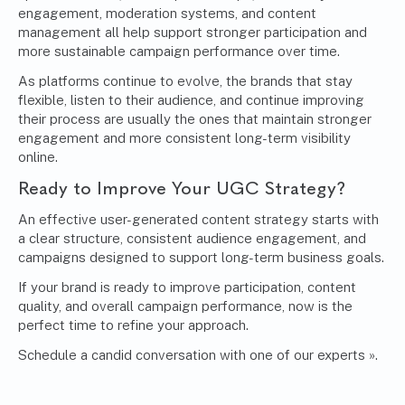
engagement, moderation systems, and content
management all help support stronger participation and
more sustainable campaign performance over time.
As platforms continue to evolve, the brands that stay
flexible, listen to their audience, and continue improving
their process are usually the ones that maintain stronger
engagement and more consistent long-term visibility
online.
Ready to Improve Your UGC Strategy?
An effective user-generated content strategy starts with
a clear structure, consistent audience engagement, and
campaigns designed to support long-term business goals.
If your brand is ready to improve participation, content
quality, and overall campaign performance, now is the
perfect time to refine your approach.
Schedule a candid conversation with one of our experts »
.