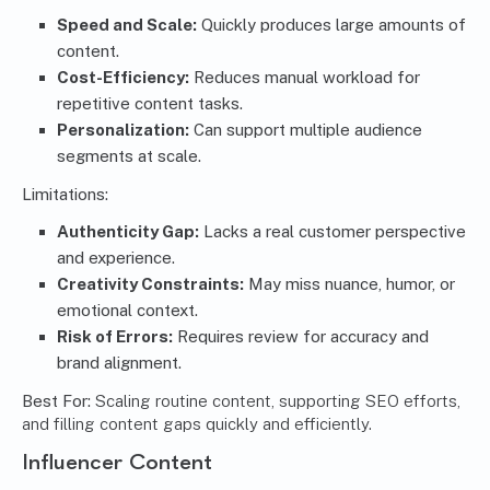
Speed and Scale:
Quickly produces large amounts of
content.
Cost-Efficiency:
Reduces manual workload for
repetitive content tasks.
Personalization:
Can support multiple audience
segments at scale.
Limitations:
Authenticity Gap:
Lacks a real customer perspective
and experience.
Creativity Constraints:
May miss nuance, humor, or
emotional context.
Risk of Errors:
Requires review for accuracy and
brand alignment.
Best For:
Scaling routine content, supporting SEO efforts,
and filling content gaps quickly and efficiently.
Influencer Content