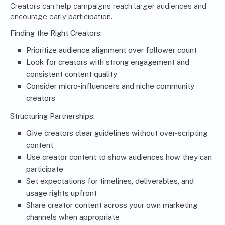
Creators can help campaigns reach larger audiences and
encourage early participation.
Finding the Right Creators:
Prioritize audience alignment over follower count
Look for creators with strong engagement and
consistent content quality
Consider micro-influencers and niche community
creators
Structuring Partnerships:
Give creators clear guidelines without over-scripting
content
Use creator content to show audiences how they can
participate
Set expectations for timelines, deliverables, and
usage rights upfront
Share creator content across your own marketing
channels when appropriate