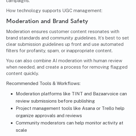
campaigns.
How technology supports UGC management:
Moderation and Brand Safety
Moderation ensures customer content resonates with
brand standards and community guidelines. It’s best to set
clear submission guidelines up front and use automated
filters for profanity, spam, or inappropriate content.
You can also combine AI moderation with human review
when needed, and create a process for removing flagged
content quickly.
Recommended Tools & Workflows:
Moderation platforms like TINT and Bazaarvoice can
review submissions before publishing
Project management tools like Asana or Trello help
organize approvals and reviews
Community moderators can help monitor activity at
scale