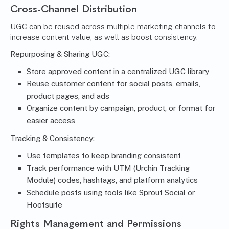
Cross-Channel Distribution
UGC can be
reused across multiple marketing channels
to
increase content value, as well as boost consistency.
Repurposing & Sharing UGC:
Store approved content in a centralized UGC library
Reuse customer content for social posts, emails,
product pages, and ads
Organize content by campaign, product, or format for
easier access
Tracking & Consistency:
Use templates to keep branding consistent
Track performance with UTM (Urchin Tracking
Module) codes, hashtags, and platform analytics
Schedule posts using tools like Sprout Social or
Hootsuite
Rights Management and Permissions