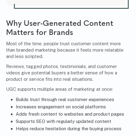
Why User-Generated Content
Matters for Brands
Most of the time, people trust customer content more
than branded marketing because it feels more relatable
and less scripted.
Reviews, tagged photos, testimonials, and customer
videos give potential buyers a better sense of how a
product or service fits into real situations.
UGC supports multiple areas of marketing at once:
Builds trust through real
customer experiences
Increases engagement on social platforms
Adds fresh content to websites and product pages
Supports SEO with regularly updated content
Helps reduce hesitation during the buying process