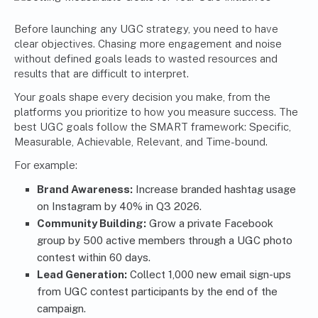
Before launching any UGC strategy, you need to have
clear objectives. Chasing more engagement and noise
without defined goals leads to wasted resources and
results that are difficult to interpret.
Your goals shape every decision you make, from the
platforms you prioritize to how you measure success. The
best UGC goals
follow the SMART framework: Specific,
Measurable, Achievable, Relevant, and Time-bound.
For example:
Brand Awareness:
Increase branded hashtag usage
on Instagram by 40% in Q3 2026.
Community Building:
Grow a private Facebook
group by 500 active members through a UGC photo
contest within 60 days.
Lead Generation:
Collect 1,000 new email sign-ups
from UGC contest participants by the end of the
campaign.