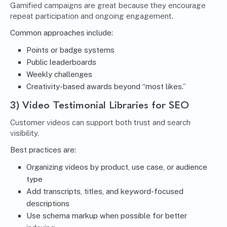
Gamified campaigns are great because they encourage
repeat participation and ongoing engagement.
Common approaches include:
Points or badge systems
Public leaderboards
Weekly challenges
Creativity-based awards beyond “most likes.”
3) Video Testimonial Libraries for SEO
Customer videos can support both trust and search
visibility.
Best practices are:
Organizing videos by product, use case, or audience
type
Add transcripts, titles, and keyword-focused
descriptions
Use schema markup when possible for better