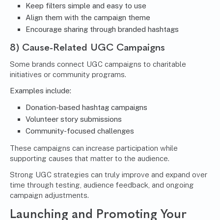
Keep filters simple and easy to use
Align them with the campaign theme
Encourage sharing through branded hashtags
8) Cause-Related UGC Campaigns
Some brands connect UGC campaigns to charitable
initiatives or community programs.
Examples include:
Donation-based hashtag campaigns
Volunteer story submissions
Community-focused challenges
These campaigns can increase participation while
supporting causes that matter to the audience.
Strong UGC strategies can truly improve and expand over
time through testing, audience feedback, and ongoing
campaign adjustments.
Launching and Promoting Your