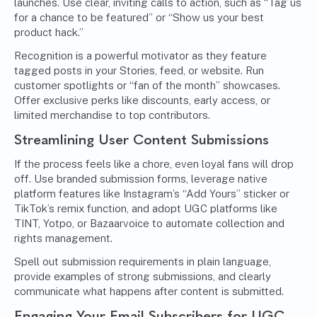
launches. Use clear, inviting calls to action, such as “Tag us
for a chance to be featured” or “Show us your best
product hack.”
Recognition is a powerful motivator as they feature
tagged posts in your Stories, feed, or website. Run
customer spotlights or “fan of the month” showcases.
Offer exclusive perks like discounts, early access, or
limited merchandise to top contributors.
Streamlining User Content Submissions
If the process feels like a chore, even loyal fans will drop
off. Use branded submission forms, leverage native
platform features like Instagram’s “Add Yours” sticker or
TikTok’s remix function, and adopt UGC platforms like
TINT, Yotpo, or Bazaarvoice to automate collection and
rights management.
Spell out submission requirements in plain language,
provide examples of strong submissions, and clearly
communicate what happens after content is submitted.
Engaging Your Email Subscribers for UGC