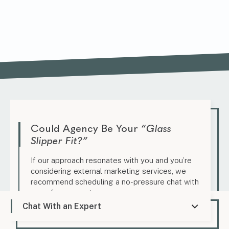
Could Agency Be Your
“Glass
Slipper Fit?”
If our approach resonates with you and you’re
considering external marketing services, we
recommend scheduling a no-pressure chat with
one of our experts.
Chat With an Expert
Schedule a Candid Conversation