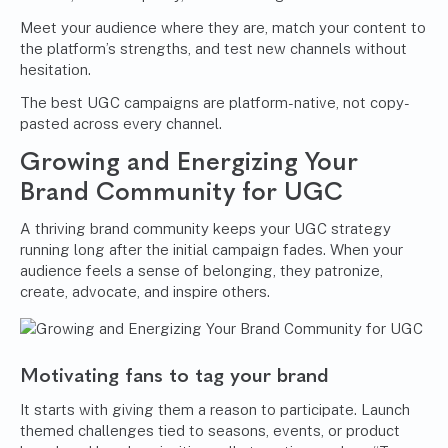
Meet your audience where they are, match your content to
the platform’s strengths, and test new channels without
hesitation.
The best UGC campaigns are platform-native, not copy-
pasted across every channel.
Growing and Energizing Your
Brand Community for UGC
A thriving brand community keeps your UGC strategy
running long after the initial campaign fades. When your
audience feels a sense of belonging, they patronize,
create, advocate, and inspire others.
Motivating fans to tag your brand
It starts with giving them a reason to participate. Launch
themed challenges tied to seasons, events, or product