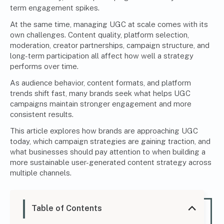
term engagement spikes.
At the same time, managing UGC at scale comes with its
own challenges. Content quality, platform selection,
moderation, creator partnerships, campaign structure, and
long-term participation all affect how well a strategy
performs over time.
As audience behavior, content formats, and platform
trends shift fast, many brands seek what helps UGC
campaigns maintain stronger engagement and more
consistent results.
This article explores how brands are approaching UGC
today, which campaign strategies are gaining traction, and
what businesses should pay attention to when
building a
more sustainable user-generated content strategy
across
multiple channels.
Table of Contents