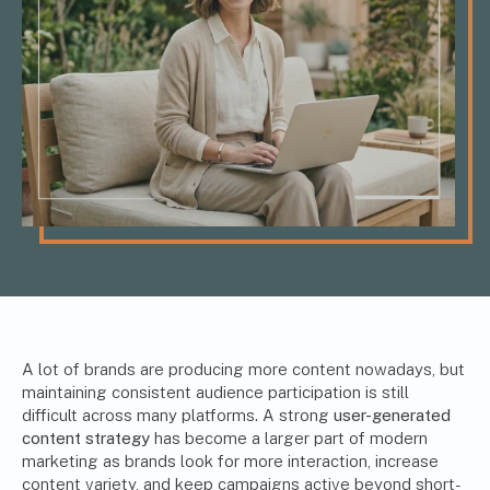
A lot of brands are producing more content nowadays, but
maintaining consistent audience participation is still
difficult across many platforms. A strong
user-generated
content strategy
has become a larger part of modern
marketing as brands look for more interaction, increase
content variety, and keep campaigns active beyond short-