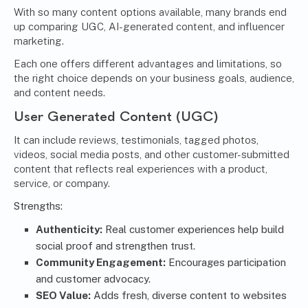
With so many content options available, many brands end
up comparing UGC, AI-generated content, and influencer
marketing.
Each one offers different advantages and limitations, so
the right choice depends on your business goals, audience,
and content needs.
User Generated Content (UGC)
It can include reviews, testimonials, tagged photos,
videos, social media posts, and other customer-submitted
content that reflects real experiences with a product,
service, or company.
Strengths:
Authenticity:
Real customer experiences help build
social proof and strengthen trust.
Community Engagement:
Encourages participation
and customer advocacy.
SEO Value:
Adds fresh, diverse content to websites