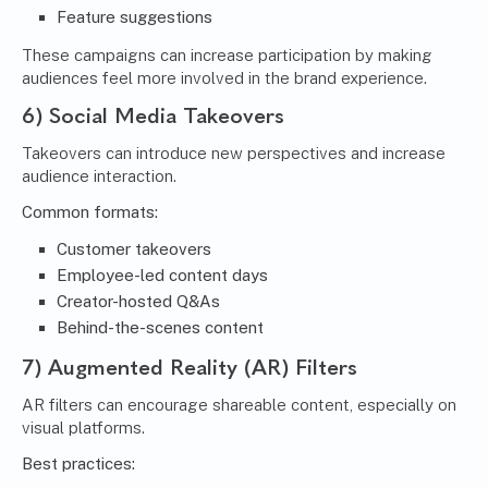
Feature suggestions
These campaigns can increase participation by making
audiences feel more involved in the brand experience.
6) Social Media Takeovers
Takeovers can introduce new perspectives and increase
audience interaction.
Common formats:
Customer takeovers
Employee-led content days
Creator-hosted Q&As
Behind-the-scenes content
7) Augmented Reality (AR) Filters
AR filters can encourage shareable content, especially on
visual platforms.
Best practices: