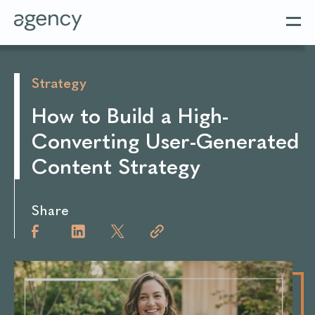
Strategy
How to Build a High-
Converting User-Generated
Content Strategy
Share