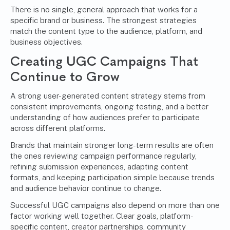
There is no single, general approach that works for a
specific brand or business. The strongest strategies
match the content type to the audience, platform, and
business objectives.
Creating UGC Campaigns That
Continue to Grow
A strong user-generated content strategy stems from
consistent improvements, ongoing testing, and a better
understanding of how audiences prefer to participate
across different platforms.
Brands that maintain stronger long-term results are often
the ones reviewing campaign performance regularly,
refining submission experiences, adapting content
formats, and keeping participation simple because trends
and audience behavior continue to change.
Successful UGC campaigns also depend on more than one
factor working well together. Clear goals, platform-
specific content, creator partnerships, community