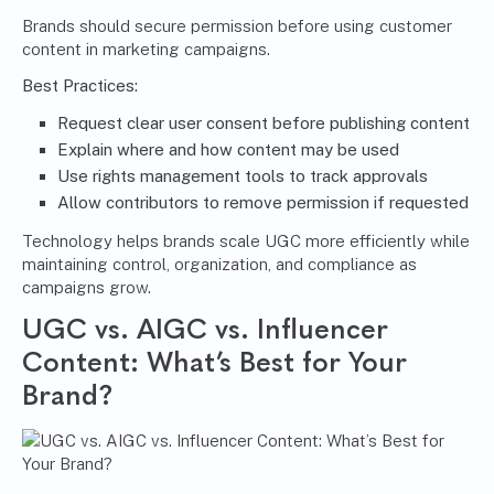
Brands should secure permission before using customer
content in marketing campaigns.
Best Practices:
Request clear user consent before publishing content
Explain where and how content may be used
Use rights management tools to track approvals
Allow contributors to remove permission if requested
Technology helps brands scale UGC more efficiently while
maintaining control, organization, and compliance as
campaigns grow.
UGC vs. AIGC vs. Influencer
Content: What’s Best for Your
Brand?