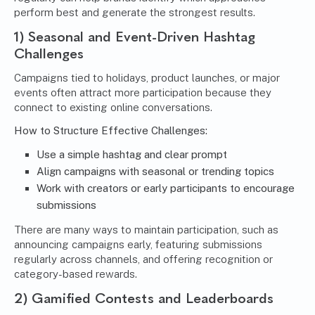
perform best and generate the strongest results.
1) Seasonal and Event-Driven Hashtag
Challenges
Campaigns tied to holidays, product launches, or major
events often attract more participation because they
connect to existing online conversations.
How to Structure Effective Challenges:
Use a simple hashtag and clear prompt
Align campaigns with seasonal or trending topics
Work with creators or early participants to encourage
submissions
There are many ways to maintain participation, such as
announcing campaigns early, featuring submissions
regularly across channels, and offering recognition or
category-based rewards.
2) Gamified Contests and Leaderboards