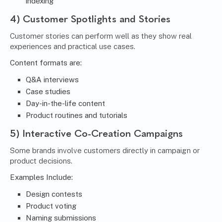
indexing
4) Customer Spotlights and Stories
Customer stories can perform well as they show real
experiences and practical use cases.
Content formats are:
Q&A interviews
Case studies
Day-in-the-life content
Product routines and tutorials
5) Interactive Co-Creation Campaigns
Some brands involve customers directly in campaign or
product decisions.
Examples Include:
Design contests
Product voting
Naming submissions