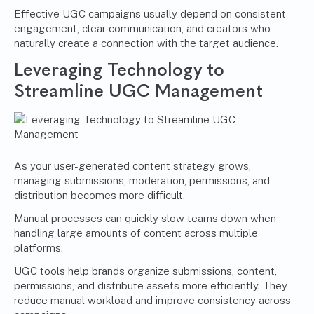
Effective UGC campaigns usually depend on consistent
engagement, clear communication, and creators who
naturally create a connection with the target audience.
Leveraging Technology to
Streamline UGC Management
As your user-generated content strategy grows,
managing submissions, moderation, permissions, and
distribution becomes more difficult.
Manual processes can quickly slow teams down when
handling large amounts of content across multiple
platforms.
UGC tools help brands organize submissions, content,
permissions, and distribute assets more efficiently. They
reduce manual workload and improve consistency across