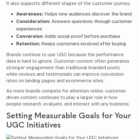
It also supports different stages of the customer journey:
Awareness:
Helps new audiences discover the brand
Consideration:
Answers questions through customer
experiences
Conversion:
Adds social proof before purchase
Retention:
Keeps customers involved after buying
Brands continue to use UGC because the performance
data is hard to ignore. Customer content often generates
stronger engagement than traditional branded posts,
while reviews and testimonials can improve conversion
rates on landing pages and ecommerce sites.
As more brands compete for attention online, customer-
driven content continues to play a larger role in how
people research, evaluate, and interact with any business.
Setting Measurable Goals for Your
UGC Initiatives