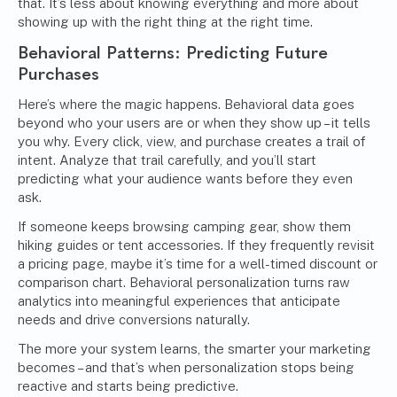
that. It’s less about knowing everything and more about
showing up with the right thing at the right time.
Behavioral Patterns: Predicting Future
Purchases
Here’s where the magic happens. Behavioral data goes
beyond who your users are or when they show up – it tells
you why. Every click, view, and purchase creates a trail of
intent. Analyze that trail carefully, and you’ll start
predicting what your audience wants before they even
ask.
If someone keeps browsing camping gear, show them
hiking guides or tent accessories. If they frequently revisit
a pricing page, maybe it’s time for a well-timed discount or
comparison chart. Behavioral personalization turns raw
analytics into meaningful experiences that anticipate
needs and drive conversions naturally.
The more your system learns, the smarter your
marketing
becomes – and that’s when personalization stops being
reactive and starts being predictive.