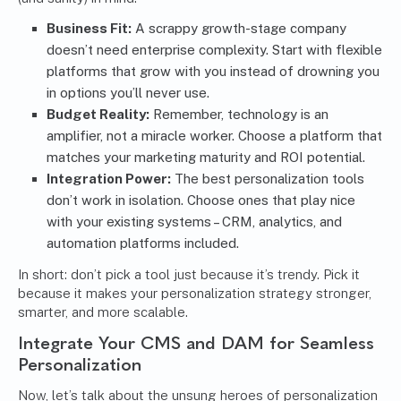
Business Fit:
A scrappy growth-stage company
doesn’t need enterprise complexity. Start with flexible
platforms that grow with you instead of drowning you
in options you’ll never use.
Budget Reality:
Remember, technology is an
amplifier, not a miracle worker. Choose a platform that
matches your marketing maturity and ROI potential.
Integration Power:
The best personalization tools
don’t work in isolation. Choose ones that play nice
with your existing systems –
CRM
, analytics, and
automation platforms
included.
In short: don’t pick a tool just because it’s trendy. Pick it
because it makes your personalization strategy stronger,
smarter, and more scalable.
Integrate Your CMS and DAM for Seamless
Personalization
Now, let’s talk about the unsung heroes of personalization