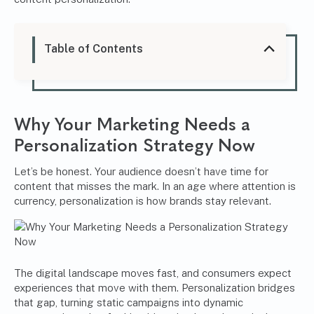
Table of Contents
Why Your Marketing Needs a
Personalization Strategy Now
Let’s be honest. Your audience doesn’t have time for
content that misses the mark. In an age where attention is
currency, personalization is how brands stay relevant.
The digital landscape moves fast, and consumers expect
experiences that move with them. Personalization bridges
that gap, turning static campaigns into dynamic