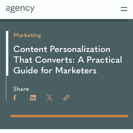
Marketing
Content Personalization
That Converts: A Practical
Guide for Marketers
Share