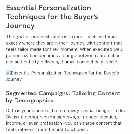
Essential Personalization
Techniques for the Buyer’s
Journey
The goal of personalization is to meet each customer
exactly where they are in their journey, with content that
feels tailor-made for their moment. When executed well,
personalization becomes a bridge between automation
and authenticity, delivering human connection at scale.
Segmented Campaigns: Tailoring Content
by Demographics
Data is your blueprint, but creativity is what brings it to life.
By using demographic insights – age, gender, location,
income, or even profession – you can shape content that
feels relevant from the first touchpoint.