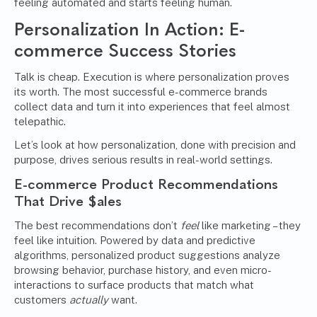
feeling automated and starts feeling human.
Personalization In Action: E-
commerce Success Stories
Talk is cheap. Execution is where personalization proves
its worth. The most successful e-commerce brands
collect data and turn it into experiences that feel almost
telepathic.
Let’s look at how personalization, done with precision and
purpose, drives serious results in real-world settings.
E-commerce Product Recommendations
That Drive $ales
The best recommendations don’t
feel
like marketing – they
feel like intuition. Powered by data and predictive
algorithms, personalized product suggestions analyze
browsing behavior, purchase history, and even micro-
interactions to surface products that match what
customers
actually
want.