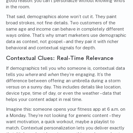
good reason: you can’t personalize without knowing who’s
in the room.
That said, demographics alone won’t cut it. They paint
broad strokes, not fine details. Two customers of the
same age and income can behave in completely different
ways online. That’s why smart marketers use demographic
data as context, not gospel – and they pair it with richer
behavioral and contextual signals for depth.
Contextual Clues: Real-Time Relevance
If demographics tell you who someone is, contextual data
tells you
where
and
when
they’re engaging. It’s the
difference between offering an umbrella during a storm
versus on a sunny day. This includes details like location,
device type, time of day, or even the weather – data that
helps your content adapt in real time.
Imagine this: someone opens your fitness app at 6 a.m. on
a Monday. They’re not looking for generic content – they
want motivation, a quick workout, maybe a playlist to
match. Contextual personalization lets you deliver exactly