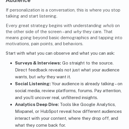
Audience
If personalization is a conversation, this is where you stop
talking and start listening.
Every great strategy begins with understanding
who’s
on
the other side of the screen – and
why
they care. That
means going beyond basic demographics and tapping into
motivations, pain points, and behaviors.
Start with what you can observe and what you can ask:
Surveys & Interviews:
Go straight to the source.
Direct feedback reveals not just what your audience
wants, but
why
they want it.
Social Listening:
Your audience is already talking – on
social media, review platforms, forums. Pay attention,
and you’ll uncover real, unfiltered insights.
Analytics Deep Dive:
Tools like Google Analytics,
Mixpanel, or HubSpot reveal how different audiences
interact with your content, where they drop off, and
what they come back for.