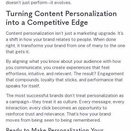
doesn’t just perform – it evolves.
Turning Content Personalization
into a Competitive Edge
Content personalization isn’t just a marketing upgrade. It’s
a shift in how your brand relates to people. When done
right, it transforms your brand from one of many to the one
that gets it.
By aligning what you know about your audience with how
you communicate, you create experiences that feel
effortless, intuitive, and relevant. The result? Engagement
that compounds, loyalty that sticks, and performance that
speaks for itself.
The most successful brands don’t treat personalization as
a campaign – they treat it as culture. Every message, every
interaction, every click becomes an opportunity to
reinforce trust and relevance. That’s how your brand
moves from being seen to being remembered.
Ready to Make Personalization Your