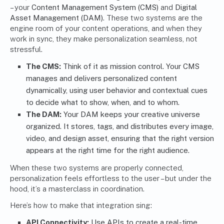
– your
Content Management System (CMS)
and
Digital
Asset Management (DAM)
. These two systems are the
engine room of your content operations, and when they
work in sync, they make personalization seamless, not
stressful.
The CMS:
Think of it as mission control. Your CMS
manages and delivers personalized content
dynamically, using user behavior and contextual cues
to decide what to show, when, and to whom.
The DAM:
Your DAM keeps your creative universe
organized. It stores, tags, and distributes every image,
video, and design asset, ensuring that the right version
appears at the right time for the right audience.
When these two systems are properly connected,
personalization feels effortless to the user – but under the
hood, it’s a masterclass in coordination.
Here’s how to make that integration sing:
API Connectivity
:
Use APIs to create a real-time