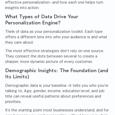
effective personalization – and how each one helps turn
insights into action.
What Types of Data Drive Your
Personalization Engine?
Think of data as your personalization toolkit. Each type
offers a different lens into who your audience is and what
they care about.
The most effective strategies don’t rely on one source.
They connect the dots between several to create a
sharper, more dynamic picture of every customer.
Demographic Insights: The Foundation (and
Its Limits)
Demographic data is your baseline – it tells you who you’re
talking to. Age, gender, income, education level, and job
title can reveal useful patterns about preferences and
priorities.
It’s the starting point most businesses understand, and for