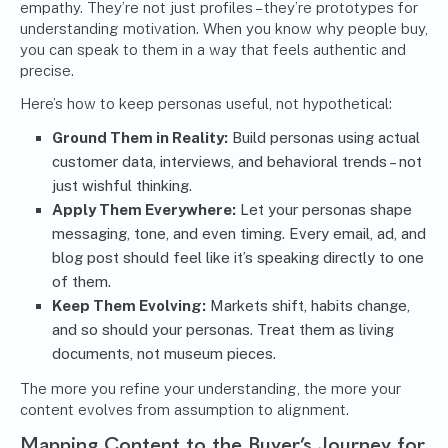
empathy. They’re not just profiles – they’re prototypes for
understanding motivation. When you know why people buy,
you can speak to them in a way that feels authentic and
precise.
Here’s how to keep personas useful, not hypothetical:
Ground Them in Reality:
Build personas using actual
customer data, interviews, and behavioral trends – not
just wishful thinking.
Apply Them Everywhere:
Let your personas shape
messaging, tone, and even timing. Every email, ad, and
blog post should feel like it’s speaking directly to one
of them.
Keep Them Evolving:
Markets shift, habits change,
and so should your personas. Treat them as living
documents, not museum pieces.
The more you refine your understanding, the more your
content evolves from assumption to alignment.
Mapping Content to the Buyer’s Journey for