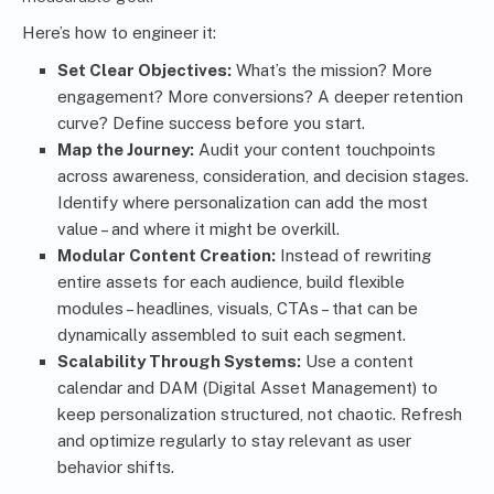
Here’s how to engineer it:
Set Clear Objectives:
What’s the mission? More
engagement? More conversions? A deeper retention
curve? Define success before you start.
Map the Journey:
Audit your content touchpoints
across awareness, consideration, and decision stages.
Identify where personalization can add the most
value – and where it might be overkill.
Modular Content Creation:
Instead of rewriting
entire assets for each audience, build flexible
modules – headlines, visuals, CTAs – that can be
dynamically assembled to suit each segment.
Scalability Through Systems:
Use a content
calendar and DAM (Digital Asset Management) to
keep personalization structured, not chaotic. Refresh
and optimize regularly to stay relevant as user
behavior shifts.