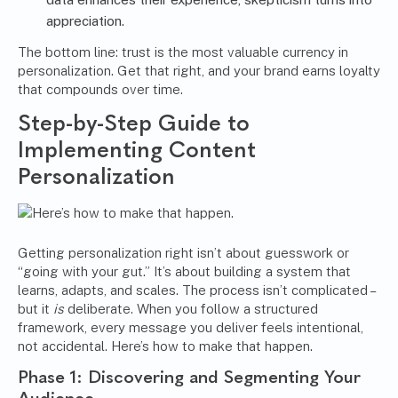
appreciation.
The bottom line: trust is the most valuable currency in
personalization. Get that right, and your brand earns loyalty
that compounds over time.
Step-by-Step Guide to
Implementing Content
Personalization
Getting personalization right isn’t about guesswork or
“going with your gut.” It’s about building a system that
learns, adapts, and scales. The process isn’t complicated –
but it
is
deliberate. When you follow a structured
framework, every message you deliver feels intentional,
not accidental. Here’s how to make that happen.
Phase 1: Discovering and Segmenting Your