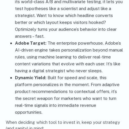
its world-class A/B and multivariate testing, it lets you
test hypotheses like a scientist and adjust like a
strategist. Want to know which headline converts
better or which layout keeps visitors hooked?
Optimizely turns your audience’s behavior into clear
answers – fast.
Adobe Target:
The enterprise powerhouse. Adobe’s
AI-driven engine takes personalization beyond manual
rules, using machine learning to deliver real-time
content variations that evolve with each user. It’s like
having a digital strategist who never sleeps.
Dynamic Yield:
Built for speed and scale, this
platform personalizes in the moment. From adaptive
product recommendations to contextual offers, it’s
the secret weapon for marketers who want to turn
real-time signals into immediate revenue
opportunities.
When deciding which tool to invest in, keep your strategy
(and sanity) in mind: