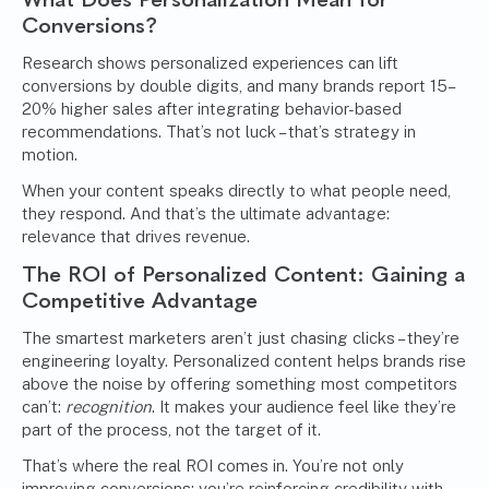
Conversions?
Research shows personalized experiences can lift
conversions by double digits, and many brands report 15–
20% higher sales after integrating behavior-based
recommendations. That’s not luck – that’s strategy in
motion.
When your content speaks directly to what people need,
they respond. And that’s the ultimate advantage:
relevance that drives revenue.
The ROI of Personalized Content: Gaining a
Competitive Advantage
The smartest marketers aren’t just chasing clicks – they’re
engineering loyalty. Personalized content helps brands rise
above the noise by offering something most competitors
can’t:
recognition
. It makes your audience feel like they’re
part of the process, not the target of it.
That’s where the real ROI comes in. You’re not only
improving conversions; you’re reinforcing credibility with