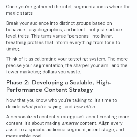
Once you’ve gathered the intel, segmentation is where the
magic starts.
Break your audience into distinct groups based on
behaviors, psychographics, and intent – not just surface-
level traits. This turns vague “personas” into living,
breathing profiles that inform everything from tone to
timing.
Think of it as calibrating your targeting system. The more
precise your segmentation, the sharper your aim – and the
fewer marketing dollars you waste.
Phase 2: Developing a Scalable, High-
Performance Content Strategy
Now that you know who you’re talking to, it’s time to
decide
what
you’re saying – and
how often
.
A personalized content strategy isn’t about creating more
content; it’s about making
smarter
content. Align every
asset to a specific audience segment, intent stage, and
measurable goal.