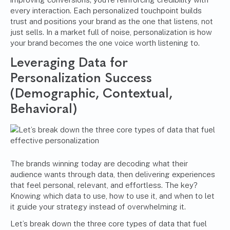
every interaction. Each personalized touchpoint builds
trust and positions your brand as the one that listens, not
just sells. In a market full of noise, personalization is how
your brand becomes the one voice worth listening to.
Leveraging Data for
Personalization Success
(Demographic, Contextual,
Behavioral)
The brands winning today are decoding what their
audience wants through data, then delivering experiences
that feel personal, relevant, and effortless. The key?
Knowing which data to use, how to use it, and when to let
it guide your strategy instead of overwhelming it.
Let’s break down the three core types of data that fuel