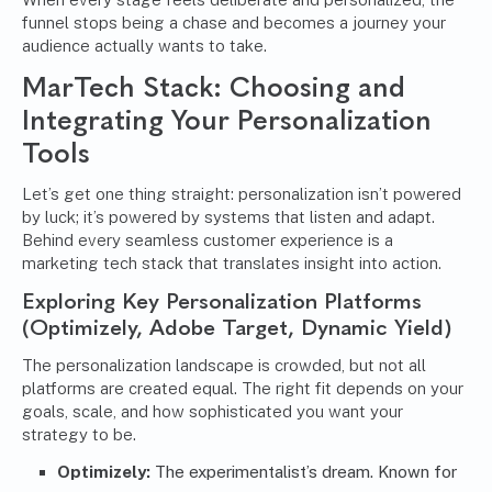
funnel stops being a chase and becomes a journey your
audience actually wants to take.
MarTech Stack: Choosing and
Integrating Your Personalization
Tools
Let’s get one thing straight: personalization isn’t powered
by luck; it’s powered by systems that listen and adapt.
Behind every seamless customer experience is a
marketing tech stack that translates insight into action.
Exploring Key Personalization Platforms
(Optimizely, Adobe Target, Dynamic Yield)
The personalization landscape is crowded, but not all
platforms are created equal. The right fit depends on your
goals, scale, and how sophisticated you want your
strategy to be.
Optimizely:
The experimentalist’s dream. Known for