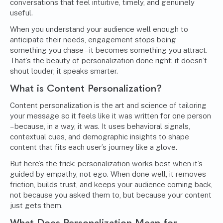
conversations that feel intuitive, timely, and genuinely
useful.
When you understand your audience well enough to
anticipate their needs, engagement stops being
something you chase – it becomes something you attract.
That’s the beauty of personalization done right: it doesn’t
shout louder; it speaks smarter.
What is Content Personalization?
Content personalization is the art and science of tailoring
your message so it feels like it was written for one person
– because, in a way, it was. It uses behavioral signals,
contextual cues, and demographic insights to shape
content that fits each user’s journey like a glove.
But here’s the trick: personalization works best when it’s
guided by empathy, not ego. When done well, it removes
friction, builds trust, and keeps your audience coming back,
not because you asked them to, but because your content
just gets them.
What Does Personalization Mean for