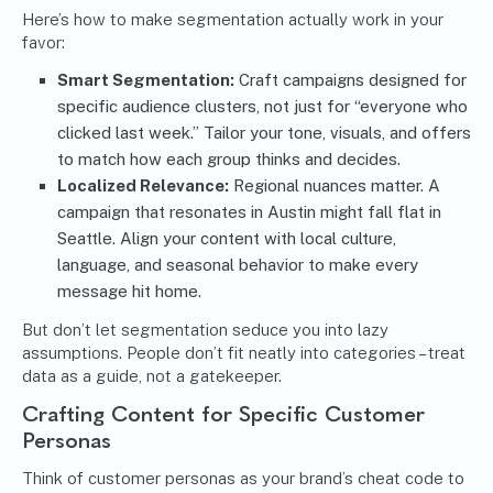
Here’s how to make segmentation actually work in your
favor:
Smart Segmentation
:
Craft campaigns designed for
specific audience clusters, not just for “everyone who
clicked last week.” Tailor your tone, visuals, and offers
to match how each group thinks and decides.
Localized Relevance:
Regional nuances matter. A
campaign that resonates in Austin might fall flat in
Seattle. Align your content with local culture,
language, and seasonal behavior to make every
message hit home.
But don’t let segmentation seduce you into lazy
assumptions. People don’t fit neatly into categories – treat
data as a guide, not a gatekeeper.
Crafting Content for Specific Customer
Personas
Think of customer personas as your brand’s cheat code to