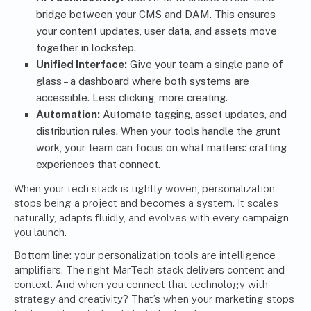
bridge between your CMS and DAM. This ensures
your content updates, user data, and assets move
together in lockstep.
Unified Interface:
Give your team a single pane of
glass – a dashboard where both systems are
accessible. Less clicking, more creating.
Automation:
Automate tagging, asset updates, and
distribution rules. When your tools handle the grunt
work, your team can focus on what matters: crafting
experiences that connect.
When your tech stack is tightly woven, personalization
stops being a project and becomes a system. It scales
naturally, adapts fluidly, and evolves with every campaign
you launch.
Bottom line:
your personalization tools are intelligence
amplifiers. The right MarTech stack delivers content
and
context. And when you connect that technology with
strategy and creativity? That’s when your marketing stops