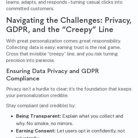
learns, adapts, and responds – turning casual clicks into
committed customers.
Navigating the Challenges: Privacy,
GDPR, and the “Creepy” Line
With great personalization comes great responsibility.
Collecting data is easy; earning trust is the real game.
Cross that invisible “creepy” line, and you risk turning
precision into paranoia.
Ensuring Data Privacy and GDPR
Compliance
Privacy isn’t a hurdle to clear; it’s the foundation that keeps
your personalization credible.
Stay compliant (and credible) by:
Being Transparent:
Explain what you collect and
why. No smoke, no mirrors.
Earning Consent:
Let users opt in confidently, not