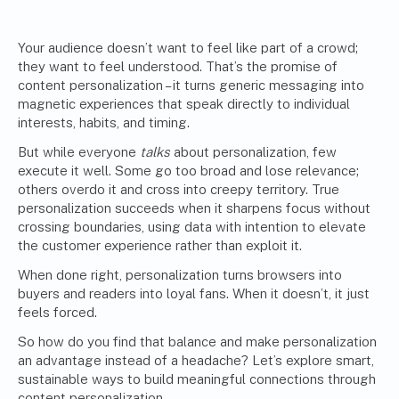
Your audience doesn’t want to feel like part of a crowd;
they want to feel understood. That’s the promise of
content personalization – it turns generic messaging into
magnetic experiences that speak directly to individual
interests, habits, and timing.
But while everyone
talks
about personalization, few
execute it well. Some go too broad and lose relevance;
others overdo it and cross into creepy territory. True
personalization succeeds when it sharpens focus without
crossing boundaries, using data with intention to elevate
the customer experience rather than exploit it.
When done right, personalization turns browsers into
buyers and readers into loyal fans. When it doesn’t, it just
feels forced.
So how do you find that balance and make personalization
an advantage instead of a headache? Let’s explore smart,
sustainable ways to build meaningful connections through
content personalization.