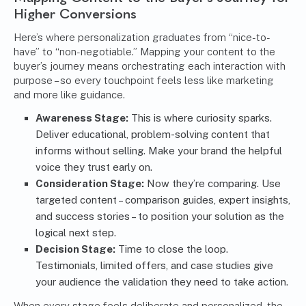
Higher Conversions
Here’s where personalization graduates from “nice-to-
have” to “non-negotiable.” Mapping your content to the
buyer’s journey means orchestrating each interaction with
purpose – so every touchpoint feels less like marketing
and more like guidance.
Awareness Stage:
This is where curiosity sparks.
Deliver educational, problem-solving content that
informs without selling. Make your brand the helpful
voice they trust early on.
Consideration Stage:
Now they’re comparing. Use
targeted content – comparison guides, expert insights,
and success stories – to position your solution as the
logical next step.
Decision Stage:
Time to close the loop.
Testimonials, limited offers, and case studies give
your audience the validation they need to take action.
When every stage feels deliberate and personalized, the