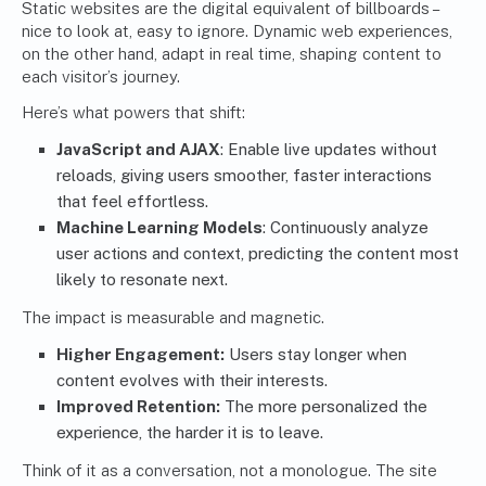
Static websites are the digital equivalent of billboards –
nice to look at, easy to ignore. Dynamic web experiences,
on the other hand, adapt in real time, shaping content to
each visitor’s journey.
Here’s what powers that shift:
JavaScript and AJAX
: Enable live updates without
reloads, giving users smoother, faster interactions
that feel effortless.
Machine Learning Models
: Continuously analyze
user actions and context, predicting the content most
likely to resonate next.
The impact is measurable and magnetic.
Higher Engagement:
Users stay longer when
content evolves with their interests.
Improved Retention:
The more personalized the
experience, the harder it is to leave.
Think of it as a conversation, not a monologue. The site