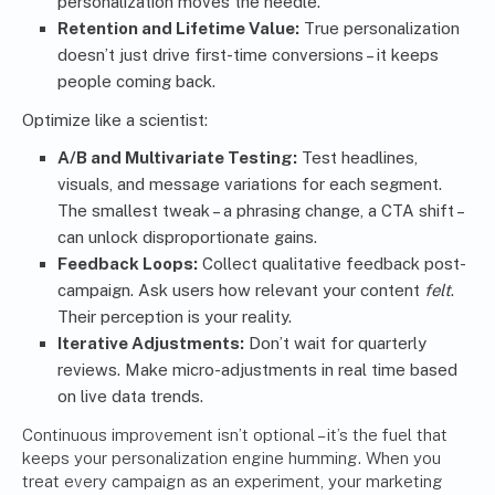
personalization moves the needle.
Retention and Lifetime Value:
True personalization
doesn’t just drive first-time conversions – it keeps
people coming back.
Optimize like a scientist:
A/B and Multivariate Testing:
Test headlines,
visuals, and message variations for each segment.
The smallest tweak – a phrasing change, a CTA shift –
can unlock disproportionate gains.
Feedback Loops:
Collect qualitative feedback post-
campaign. Ask users how relevant your content
felt
.
Their perception is your reality.
Iterative Adjustments:
Don’t wait for quarterly
reviews. Make micro-adjustments in real time based
on live data trends.
Continuous improvement isn’t optional – it’s the fuel that
keeps your personalization engine humming. When you
treat every campaign as an experiment, your marketing