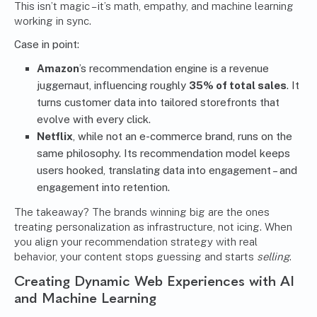
This isn’t magic – it’s math, empathy, and machine learning
working in sync.
Case in point:
Amazon
’s recommendation engine is a revenue
juggernaut, influencing roughly
35% of total sales
. It
turns customer data into tailored storefronts that
evolve with every click.
Netflix
, while not an e-commerce brand, runs on the
same philosophy. Its recommendation model keeps
users hooked, translating data into engagement – and
engagement into retention.
The takeaway? The brands winning big are the ones
treating personalization as infrastructure, not icing. When
you align your recommendation strategy with real
behavior, your content stops guessing and starts
selling
.
Creating Dynamic Web Experiences with AI
and Machine Learning