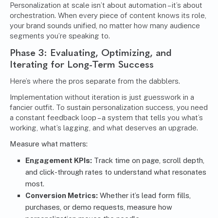
Personalization at scale isn’t about automation – it’s about
orchestration. When every piece of content knows its role,
your brand sounds unified, no matter how many audience
segments you’re speaking to.
Phase 3: Evaluating, Optimizing, and
Iterating for Long-Term Success
Here’s where the pros separate from the dabblers.
Implementation without iteration is just guesswork in a
fancier outfit. To sustain personalization success, you need
a constant feedback loop – a system that tells you what’s
working, what’s lagging, and what deserves an upgrade.
Measure what matters:
Engagement KPIs:
Track time on page, scroll depth,
and click-through rates to understand what resonates
most.
Conversion Metrics:
Whether it’s lead form fills,
purchases, or demo requests, measure how