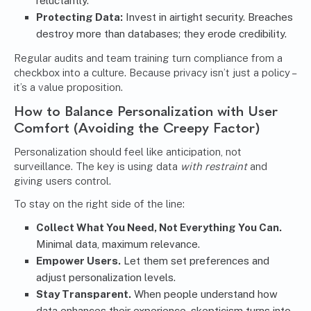
reluctantly.
Protecting Data:
Invest in airtight security. Breaches
destroy more than databases; they erode credibility.
Regular audits and team training turn compliance from a
checkbox into a culture. Because privacy isn’t just a policy –
it’s a value proposition.
How to Balance Personalization with User
Comfort (Avoiding the Creepy Factor)
Personalization should feel like anticipation, not
surveillance. The key is using data
with restraint
and
giving users control.
To stay on the right side of the line:
Collect What You Need, Not Everything You Can.
Minimal data, maximum relevance.
Empower Users.
Let them set preferences and
adjust personalization levels.
Stay Transparent.
When people understand how
data enhances their experience, skepticism turns into