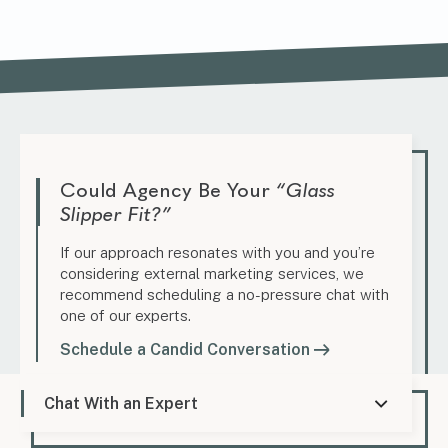
Could Agency Be Your
“Glass
Slipper Fit?”
If our approach resonates with you and you’re
considering external marketing services, we
recommend scheduling a no-pressure chat with
one of our experts.
Schedule a Candid Conversation
Chat With an Expert
Marketing