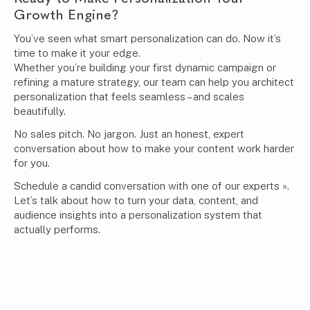
Growth Engine?
You’ve seen what smart personalization can do. Now it’s
time to make it your edge.
Whether you’re building your first dynamic campaign or
refining a mature strategy, our team can help you architect
personalization that feels seamless – and scales
beautifully.
No sales pitch. No jargon. Just an honest, expert
conversation about how to make your content work harder
for you.
Schedule a candid conversation with one of our experts »
.
Let’s talk about how to turn your data, content, and
audience insights into a personalization system that
actually performs.