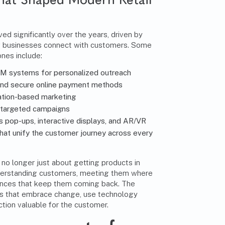
ed significantly over the years, driven by
w businesses connect with customers. Some
ones include:
M systems for personalized outreach
nd secure online payment methods
ation-based marketing
 targeted campaigns
 as pop-ups, interactive displays, and AR/VR
hat unify the customer journey across every
s no longer just about getting products in
understanding customers, meeting them where
iences that keep them coming back. The
nes that embrace change, use technology
ction valuable for the customer.