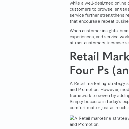
while a well-designed online o
customers to browse, engage
service further strengthens re
that encourage repeat busine
When customer insights, bran
experiences, and service work 
attract customers, increase sal
Retail Mar
Four Ps (a
A Retail marketing strategy st
and Promotion. However, mode
framework to seven by adding
Simply because in today’s ex
comfort matter just as much a