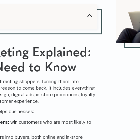
eting
Explained:
Need to Know
attracting shoppers, turning them into
reason to come back. It includes everything
ign, digital ads, in-store promotions, loyalty
stomer experience.
helps businesses:
ers:
win customers who are most likely to
s into buyers, both online and in-store