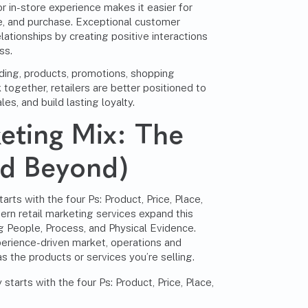
r in-store experience makes it easier for
, and purchase. Exceptional customer
lationships by creating positive interactions
ss.
ding, products, promotions, shopping
together, retailers are better positioned to
es, and build lasting loyalty.
keting Mix: The
nd Beyond)
arts with the four Ps: Product, Price, Place,
rn retail marketing services expand this
 People, Process, and Physical Evidence.
perience-driven market, operations and
s the products or services you’re selling.