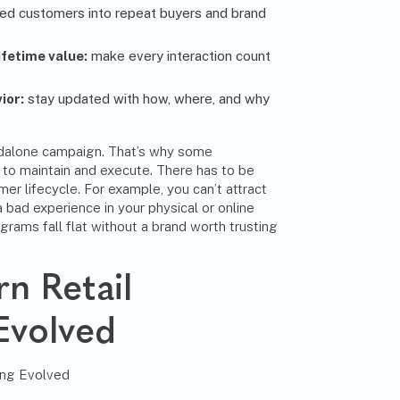
ied customers into repeat buyers and brand
fetime value:
make every interaction count
ior:
stay updated with how, where, and why
andalone campaign. That’s why some
g to maintain and execute. There has to be
mer lifecycle. For example, you can’t attract
a bad experience in your physical or online
ograms fall flat without a brand worth trusting
n Retail
Evolved