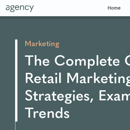
Home
Marketing
The Complete 
Retail Marketin
Strategies, Exa
Trends