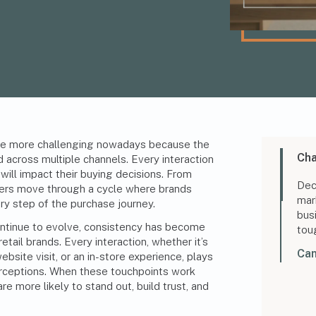
 more challenging nowadays because the
Cha
d across multiple channels. Every interaction
ill impact their buying decisions. From
Dec
ers move through a cycle where brands
mar
y step of the purchase journey.
bus
ntinue to evolve, consistency has become
tou
etail brands. Every interaction, whether it’s
Can
ebsite visit, or an in-store experience, plays
rceptions
. When these touchpoints work
e more likely to stand out, build trust, and