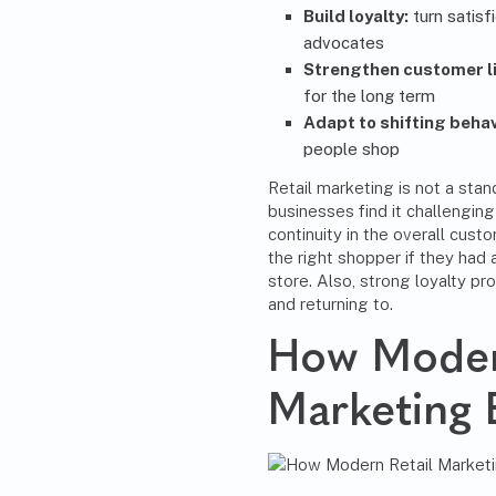
Build loyalty:
turn satisf
advocates
Strengthen customer li
for the long term
Adapt to shifting behav
people shop
Retail marketing is not a st
businesses find it challengin
continuity in the overall custo
the right shopper if they had 
store. Also, strong loyalty pr
and returning to.
How Moder
Marketing 