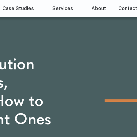
Case Studies
Services
About
Contac
ution
s,
How to
ht Ones