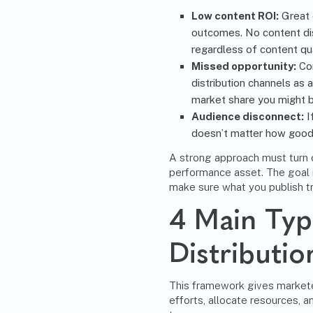
Low content ROI:
Great c
outcomes. No content dis
regardless of content qua
Missed opportunity:
Com
distribution channels as a
market share you might b
Audience disconnect:
I
doesn’t matter how good i
A strong approach must
turn
performance asset
. The goal 
make sure what you publish tr
4 Main Typ
Distributi
This framework gives marketer
efforts, allocate resources, a