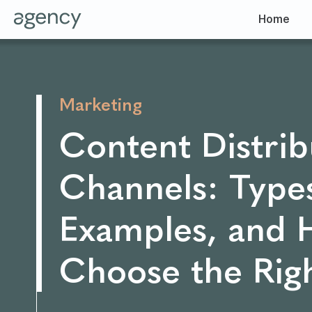
Home
Marketing
Content Distrib
Channels: Type
Examples, and 
Choose the Rig