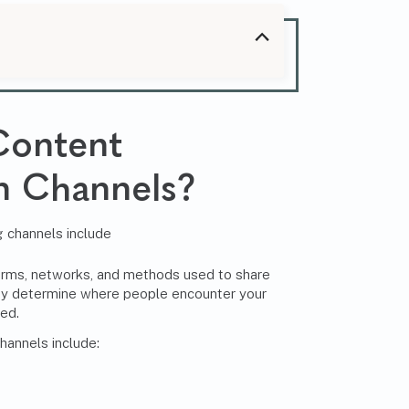
Content
on Channels
?
orms, networks, and methods used to share
ey determine where people encounter your
hed.
hannels include: