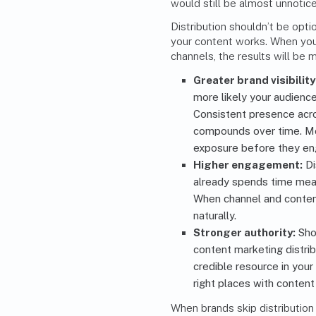
would still be almost unnotic
Distribution shouldn’t be opti
your content works. When you 
channels, the results will be 
Greater brand visibility
more likely your audienc
Consistent presence acro
compounds over time. M
exposure before they en
Higher engagement:
Di
already spends time mean
When channel and conten
naturally.
Stronger authority:
Sho
content marketing distri
credible resource in you
right places with content
When brands skip distribution p