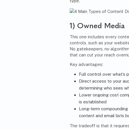
type.
1) Owned Media
This one includes every conten
controls, such as your websit
No gatekeepers, no algorithm
that can cut your reach overni
Key advantages:
Full control over what’s 
Direct access to your au
determining who sees w
Lower ongoing cost compa
is established
Long-term compounding v
content and email lists bu
The tradeoff is that it requir