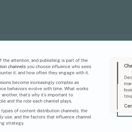
the attention, and publishing is part of the
Cha
tion channels
you choose influence who sees
unter it, and how often they engage with it.
Dec
isions become increasingly complex as
mar
ence behaviors evolve with time. What works
bus
 another, that’s why it’s important to
tou
ble and the role each channel plays.
Can
 types of content distribution channels, the
 use, and the factors that influence channel
ng strategy
.