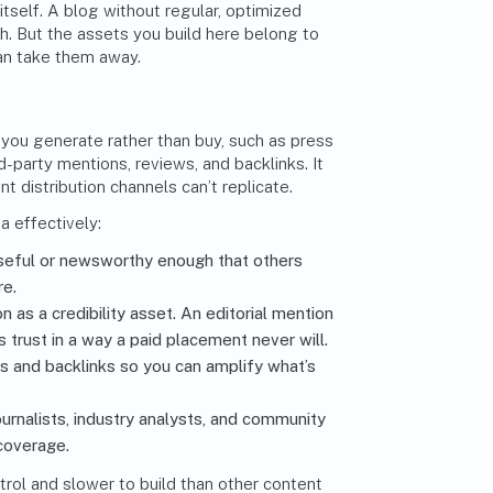
itself. A blog without regular, optimized
h. But the assets you build here belong to
can take them away.
 you generate rather than buy, such as press
d-party mentions, reviews, and backlinks. It
nt distribution channels can’t replicate.
 effectively:
seful or newsworthy enough that others
re.
on as a credibility asset. An editorial mention
s trust in a way a paid placement never will.
s and backlinks so you can amplify what’s
journalists, industry analysts, and community
coverage.
trol and slower to build than other content