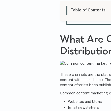
Table of Contents
What Are
Distributi
These channels are the platf
content with an audience. Th
content after it’s been publis
Common
content marketing
c
Websites and blogs
Email newsletters