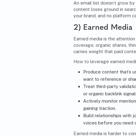
An email list doesn’t grow by 
content loses ground in searc
your brand, and no platform 
2) Earned Media
Earned media is the attention
coverage, organic shares, thir
carries weight that paid conte
How to leverage earned media
Produce content that’s u
want to reference or sha
Treat third-party validati
or organic backlink signal
Actively monitor mention
gaining traction.
Build relationships with 
voices before you need 
Earned media is harder to con