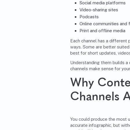
Social media platforms
Video-sharing sites
Podcasts
Online communities and 
Print and offline media
Each channel has a different 
ways. Some are better suited 
best for short updates, videos
Understanding them builds a d
channels make sense for your
Why Conten
Channels A
You could produce the most us
accurate infographic, but witho