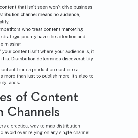
ontent that isn’t seen won’t drive business
tribution channel means no audience,
lity.
petitors who treat content marketing
 strategic priority have the attention and
e missing.
f your content isn’t where your audience is, it
t is. Distribution determines discoverability.
 content from a production cost into a
is more than just to publish more, it’s also to
uly lands.
es of Content
on Channels
s a practical way to map distribution
nd avoid over-relying on any single channel