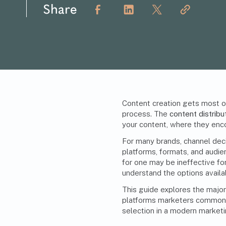
Share
Content creation gets most of 
process. The
content distribu
your content, where they enco
For many brands, channel dec
platforms, formats, and audi
for one may be ineffective for
understand the options availa
This guide explores the major
platforms marketers commonly
selection in a
modern marketi