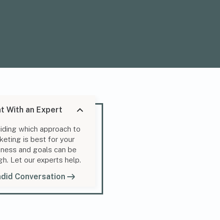
t With an Expert
iding which approach to
keting is best for your
iness and goals can be
gh. Let our experts help.
did Conversation