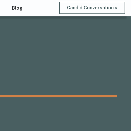
Candid Conversation »
t
Blog