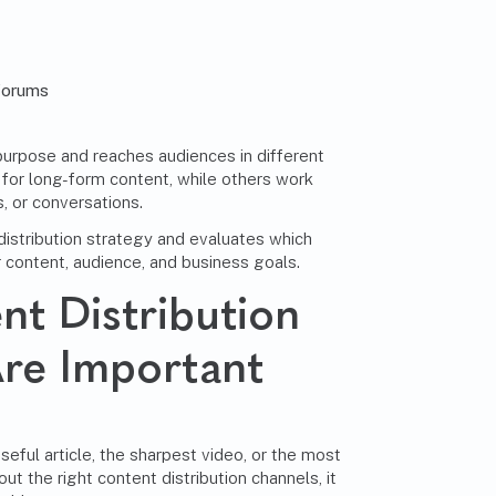
forums
purpose and reaches audiences in different
for long-form content, while others work
, or conversations.
istribution strategy and evaluates which
 content, audience, and business goals.
t Distribution
re Important
eful article, the sharpest video, or the most
ut the right content distribution channels, it