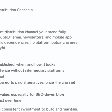
t distribution channel your brand fully
e, blog, email newsletters, and mobile app.
ic dependencies, no platform policy changes
ght.
published, when, and how it looks
dience without intermediary platforms
hat
red to paid alternatives, once the channel
alue, especially for SEO-driven blog
ilt over time
es consistent investment to build and maintain.