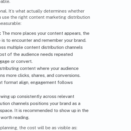
eable.
onal. It’s what actually determines whether
use the right content marketing distribution
measurable:
:
The more places your content appears, the
e is to encounter and remember your brand.
ss multiple content distribution channels
ost of the audience needs
repeated
gage or convert
.
stributing content where your audience
s more clicks, shares, and conversions.
t format align, engagement follows
wing up consistently across relevant
bution channels
positions your brand as a
r space
. It is recommended to show up in the
 worth reading.
lanning, the cost will be as visible as: