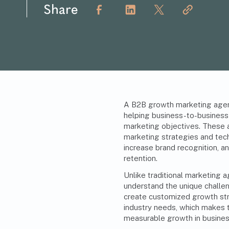
Share
A B2B growth marketing agenc
helping business-to-business
marketing objectives. These a
marketing strategies
and tech
increase brand recognition, a
retention.
Unlike traditional marketing
understand the unique chall
create customized growth strat
industry needs, which makes 
measurable growth in busine