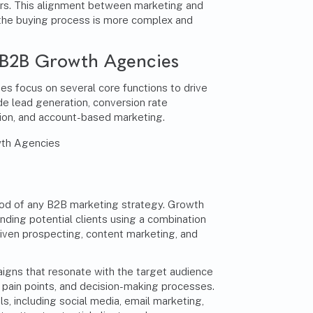
rs. This alignment between marketing and
e the buying process is more complex and
 B2B Growth Agencies
s focus on several core functions to drive
e lead generation, conversion rate
tion, and account-based marketing.
lood of any B2B marketing strategy. Growth
nding potential clients using a combination
iven prospecting, content marketing, and
gns that resonate with the target audience
 pain points, and decision-making processes.
s, including social media, email marketing,