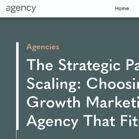
Home
Agencies
The Strategic P
Scaling: Choosi
Growth Market
Agency That Fit