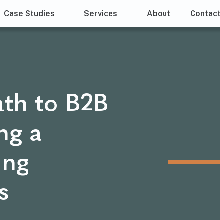
Case Studies
Services
About
Contac
ath to B2B
ng a
ing
s