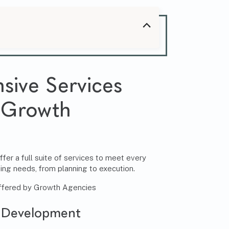
ive Services
 Growth
er a full suite of services to meet every
ing needs, from planning to execution.
 Development