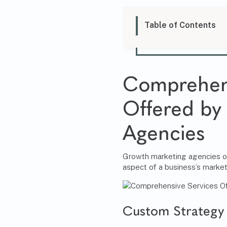
Table of Contents
Comprehens
Offered by
Agencies
Growth marketing agencies off
aspect of a business’s market
Custom Strategy