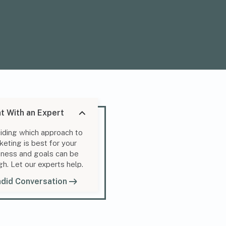
t With an Expert
iding which approach to
keting is best for your
iness and goals can be
gh. Let our experts help.
did Conversation