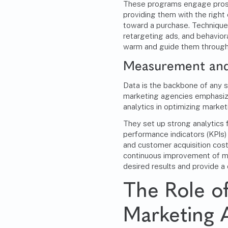
These programs engage prospe
providing them with the right
toward a purchase. Technique
retargeting ads, and behavio
warm and guide them through 
Measurement and
Data is the backbone of any 
marketing agencies emphasiz
analytics in optimizing marke
They set up strong analytics
performance indicators (KPIs) 
and customer acquisition cost
continuous improvement of ma
desired results and provide a 
The Role o
Marketing 