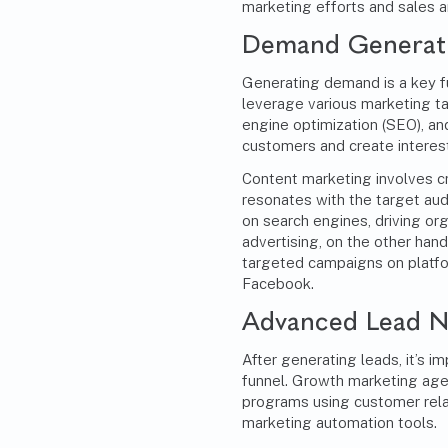
marketing efforts and sales a
Demand Generati
Generating demand is a key f
leverage various marketing ta
engine optimization (SEO), and
customers and create interest 
Content marketing
involves c
resonates with the target au
on search engines, driving orga
advertising, on the other hand
targeted campaigns on platfo
Facebook.
Advanced Lead N
After generating leads, it’s 
funnel. Growth marketing age
programs using customer re
marketing automation tools.