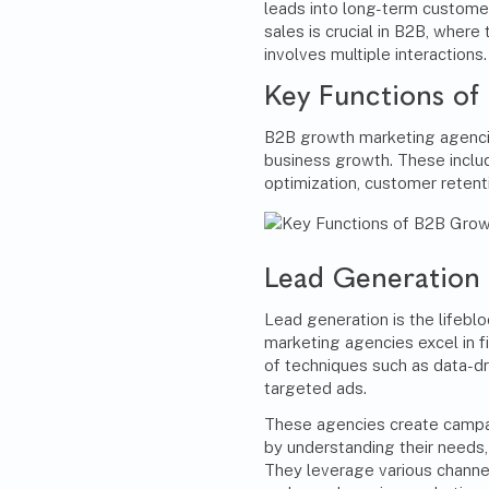
leads into long-term custome
sales is crucial in B2B, wher
involves multiple interactions.
Key Functions of
B2B growth marketing agencie
business growth. These includ
optimization, customer reten
Lead Generation
Lead generation is the lifeb
marketing agencies excel in fi
of techniques such as data-dr
targeted ads.
These agencies create campai
by understanding their needs,
They leverage various channel