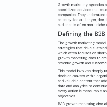
Growth marketing agencies are
specialized services that cat
companies. They understand 
sales cycles are longer, decis
audience is often more niche
Defining the B2
The growth marketing model i
strategies that drive sustaina
which often focuses on short
growth marketing aims to crea
revenue growth and customer 
This model involves deeply u
decision-makers within organi
and valuable content that add
data and analytics to continu
every action is measurable an
objectives.
B2B growth marketing also ali