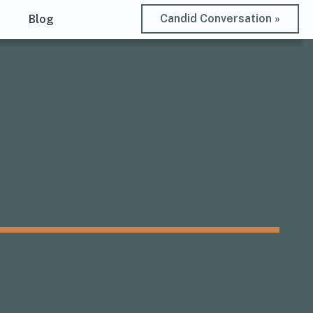
Candid Conversation »
t
Blog