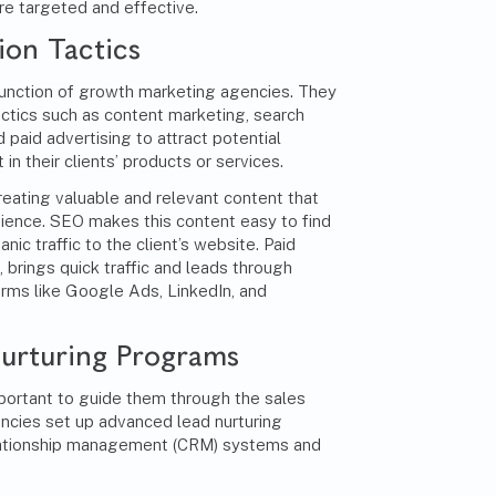
re targeted and effective.
on Tactics
unction of growth marketing agencies. They
ctics such as content marketing, search
 paid advertising to attract potential
in their clients’ products or services.
reating valuable and relevant content that
dience. SEO makes this content easy to find
nic traffic to the client’s website. Paid
, brings quick traffic and leads through
rms like Google Ads, LinkedIn, and
urturing Programs
important to guide them through the sales
ncies set up advanced lead nurturing
lationship management (CRM) systems and