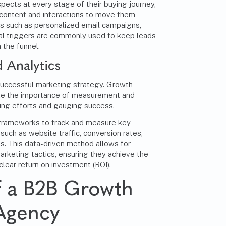
cts at every stage of their buying journey,
 content and interactions to move them
s such as personalized email campaigns,
ral triggers are commonly used to keep leads
the funnel.
 Analytics
successful marketing strategy
. Growth
e the importance of measurement and
ting efforts and gauging success.
 frameworks to track and measure key
such as website traffic, conversion rates,
s. This data-driven method allows for
rketing tactics, ensuring they achieve the
clear return on investment (ROI).
f a B2B Growth
Agency