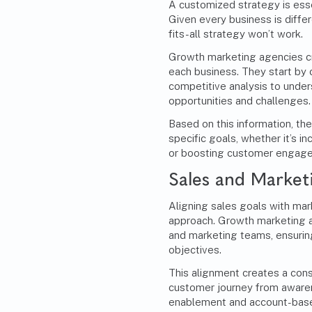
A customized strategy is esse
Given every business is differe
fits-all strategy won’t work.
Growth marketing agencies cr
each business. They start by
competitive analysis to under
opportunities and challenges.
Based on this information, the
specific goals, whether it’s i
or boosting customer engag
Sales and Market
Aligning sales goals with mark
approach. Growth marketing a
and marketing teams, ensuri
objectives.
This alignment creates a con
customer journey from awaren
enablement and account-base