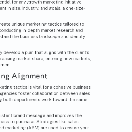
ntial for any
growth marketing
initiative.
nt in size, industry, and goals, a one-size-
eate unique marketing tactics tailored to
 conducting in-depth market research and
stand the business landscape and identify
y develop a plan that aligns with the client’s
ncreasing market share, entering new markets,
ement.
ing Alignment
eting tactics is vital for a cohesive business
gencies foster collaboration between sales
ng both departments work toward the same
sistent brand message and improves the
ess to purchase. Strategies like sales
d marketing (ABM) are used to ensure your