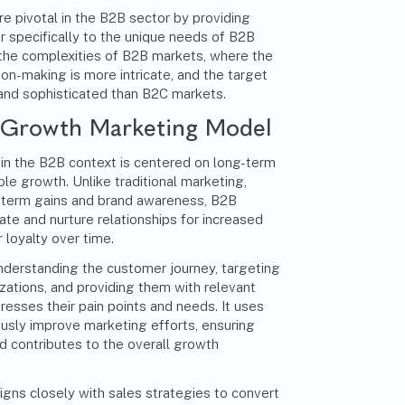
 pivotal in the B2B sector by providing
er specifically to the unique needs of B2B
the complexities of B2B markets, where the
ion-making is more intricate, and the target
 and sophisticated than B2C markets.
B Growth Marketing Model
n the B2B context is centered on long-term
ble growth. Unlike traditional marketing,
-term gains and brand awareness, B2B
te and nurture relationships for increased
loyalty over time.
nderstanding the customer journey, targeting
zations, and providing them with relevant
resses their pain points and needs. It uses
ously improve marketing efforts, ensuring
d contributes to the overall growth
gns closely with sales strategies to convert