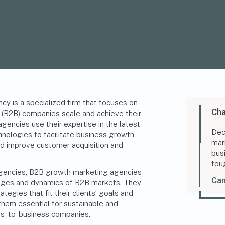
y is a specialized firm that focuses on
Cha
 (B2B) companies scale and achieve their
gencies use their expertise in the latest
Dec
nologies to facilitate business growth,
mar
nd improve customer acquisition and
bus
tou
 agencies, B2B growth marketing agencies
Can
enges and dynamics of B2B markets. They
egies that fit their clients’ goals and
them essential for sustainable and
ss-to-business companies.