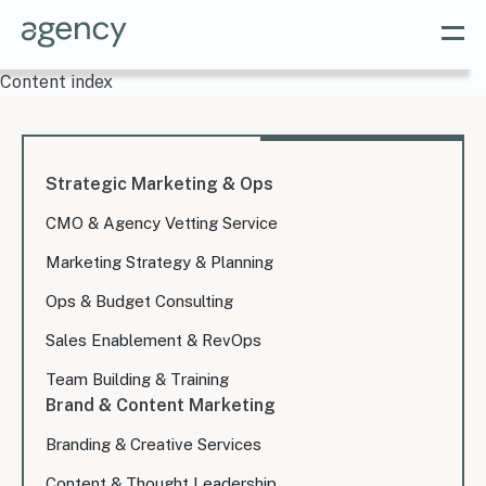
Content index
Strategic Marketing & Ops
CMO & Agency Vetting Service
Marketing Strategy & Planning
Ops & Budget Consulting
Sales Enablement & RevOps
Team Building & Training
Brand & Content Marketing
Branding & Creative Services
Content & Thought Leadership