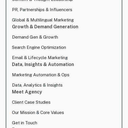
PR, Partnerships & Influencers
Global & Multilingual Marketing
Growth & Demand Generation
Demand Gen & Growth
Search Engine Optimization
Email & Lifecycle Marketing
Data, Insights & Automation
Marketing Automation & Ops
Data, Analytics & Insights
Meet Agency
Client Case Studies
Our Mission & Core Values
Get in Touch