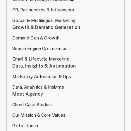
PR, Partnerships & Influencers
Global & Multilingual Marketing
Growth & Demand Generation
Demand Gen & Growth
Search Engine Optimization
Email & Lifecycle Marketing
Data, Insights & Automation
Marketing Automation & Ops
Data, Analytics & Insights
Meet Agency
Client Case Studies
Our Mission & Core Values
Get in Touch