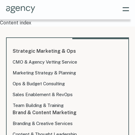
Content index
Strategic Marketing & Ops
CMO & Agency Vetting Service
Marketing Strategy & Planning
Ops & Budget Consulting
Sales Enablement & RevOps
Team Building & Training
Brand & Content Marketing
Branding & Creative Services
Content & Thought Leadership