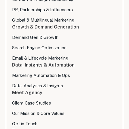
PR, Partnerships & Influencers
Global & Multilingual Marketing
Growth & Demand Generation
Demand Gen & Growth
Search Engine Optimization
Email & Lifecycle Marketing
Data, Insights & Automation
Marketing Automation & Ops
Data, Analytics & Insights
Meet Agency
Client Case Studies
Our Mission & Core Values
Get in Touch