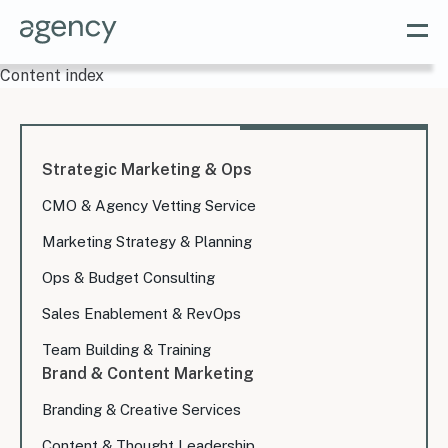
Content index
Strategic Marketing & Ops
CMO & Agency Vetting Service
Marketing Strategy & Planning
Ops & Budget Consulting
Sales Enablement & RevOps
Team Building & Training
Brand & Content Marketing
Branding & Creative Services
Content & Thought Leadership