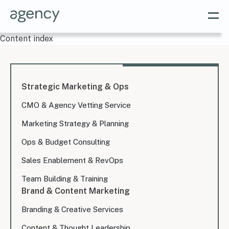
Content index
Strategic Marketing & Ops
CMO & Agency Vetting Service
Marketing Strategy & Planning
Ops & Budget Consulting
Sales Enablement & RevOps
Team Building & Training
Brand & Content Marketing
Branding & Creative Services
Content & Thought Leadership