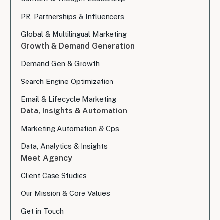
PR, Partnerships & Influencers
Global & Multilingual Marketing
Growth & Demand Generation
Demand Gen & Growth
Search Engine Optimization
Email & Lifecycle Marketing
Data, Insights & Automation
Marketing Automation & Ops
Data, Analytics & Insights
Meet Agency
Client Case Studies
Our Mission & Core Values
Get in Touch