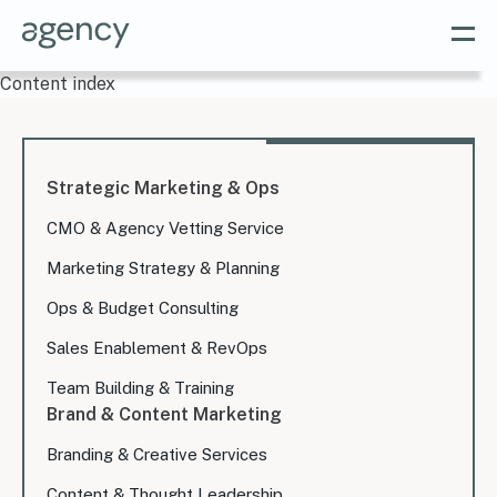
Content index
Strategic Marketing & Ops
CMO & Agency Vetting Service
Marketing Strategy & Planning
Ops & Budget Consulting
Sales Enablement & RevOps
Team Building & Training
Brand & Content Marketing
Branding & Creative Services
Content & Thought Leadership