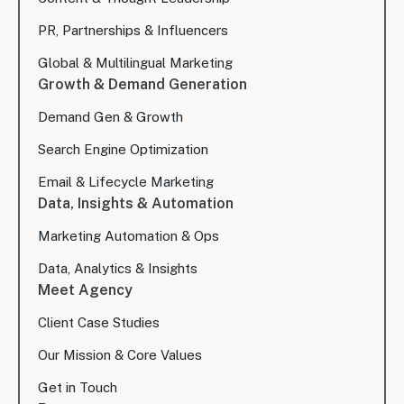
PR, Partnerships & Influencers
Global & Multilingual Marketing
Growth & Demand Generation
Demand Gen & Growth
Search Engine Optimization
Email & Lifecycle Marketing
Data, Insights & Automation
Marketing Automation & Ops
Data, Analytics & Insights
Meet Agency
Client Case Studies
Our Mission & Core Values
Get in Touch