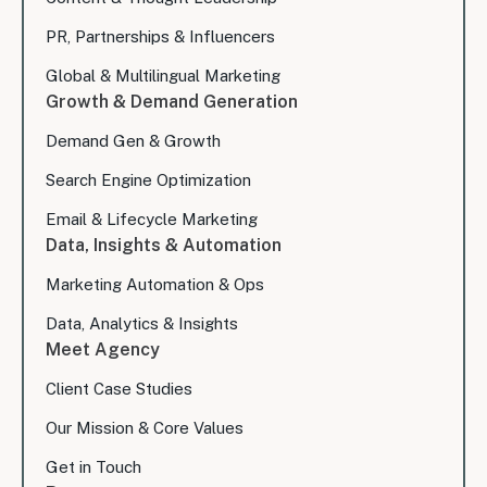
PR, Partnerships & Influencers
Global & Multilingual Marketing
Growth & Demand Generation
Demand Gen & Growth
Search Engine Optimization
Email & Lifecycle Marketing
Data, Insights & Automation
Marketing Automation & Ops
Data, Analytics & Insights
Meet Agency
Client Case Studies
Our Mission & Core Values
Get in Touch