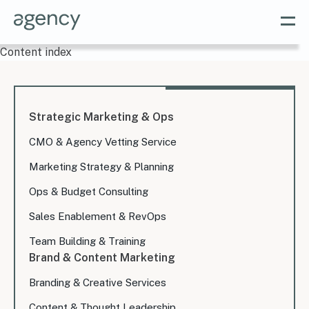
Content index
Strategic Marketing & Ops
CMO & Agency Vetting Service
Marketing Strategy & Planning
Ops & Budget Consulting
Sales Enablement & RevOps
Team Building & Training
Brand & Content Marketing
Branding & Creative Services
Content & Thought Leadership