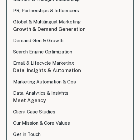
PR, Partnerships & Influencers
Global & Multilingual Marketing
Growth & Demand Generation
Demand Gen & Growth
Search Engine Optimization
Email & Lifecycle Marketing
Data, Insights & Automation
Marketing Automation & Ops
Data, Analytics & Insights
Meet Agency
Client Case Studies
Our Mission & Core Values
Get in Touch