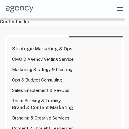
Content index
Strategic Marketing & Ops
CMO & Agency Vetting Service
Marketing Strategy & Planning
Ops & Budget Consulting
Sales Enablement & RevOps
Team Building & Training
Brand & Content Marketing
Branding & Creative Services
Content & Thought Leadership