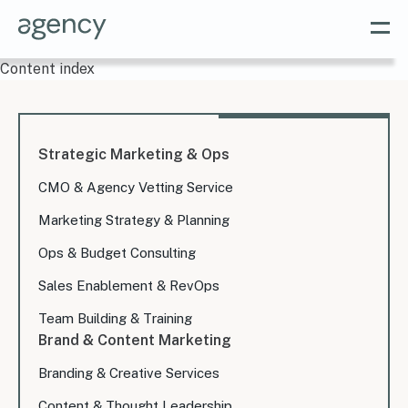
Content index
Strategic Marketing & Ops
CMO & Agency Vetting Service
Marketing Strategy & Planning
Ops & Budget Consulting
Sales Enablement & RevOps
Team Building & Training
Brand & Content Marketing
Branding & Creative Services
Content & Thought Leadership