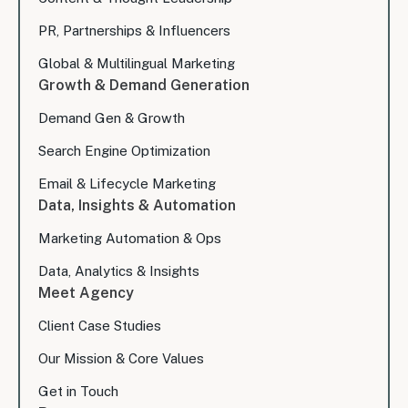
PR, Partnerships & Influencers
Global & Multilingual Marketing
Growth & Demand Generation
Demand Gen & Growth
Search Engine Optimization
Email & Lifecycle Marketing
Data, Insights & Automation
Marketing Automation & Ops
Data, Analytics & Insights
Meet Agency
Client Case Studies
Our Mission & Core Values
Get in Touch