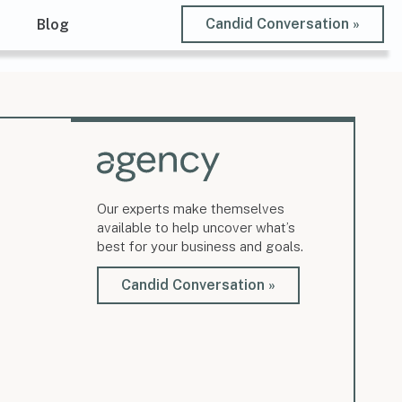
Candid Conversation »
t
Blog
Our experts make themselves
available to help uncover what’s
best for your business and goals.
Candid Conversation »