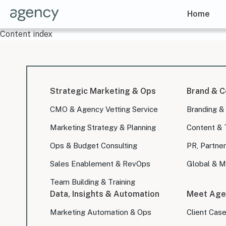
Home
Content index
Strategic Marketing & Ops
Brand & C
CMO & Agency Vetting Service
Branding &
Marketing Strategy & Planning
Content & 
Ops & Budget Consulting
PR, Partner
Sales Enablement & RevOps
Global & Mu
Team Building & Training
Data, Insights & Automation
Meet Age
Marketing Automation & Ops
Client Cas