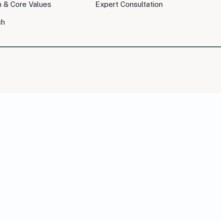
n & Core Values
Expert Consultation
ch