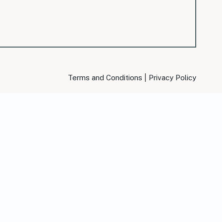
|
Terms and Conditions
Privacy Policy