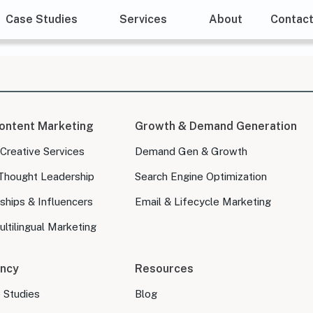
Case Studies
Services
About
Contac
ontent Marketing
Growth & Demand Generation
 Creative Services
Demand Gen & Growth
Thought Leadership
Search Engine Optimization
ships & Influencers
Email & Lifecycle Marketing
ltilingual Marketing
ncy
Resources
e Studies
Blog