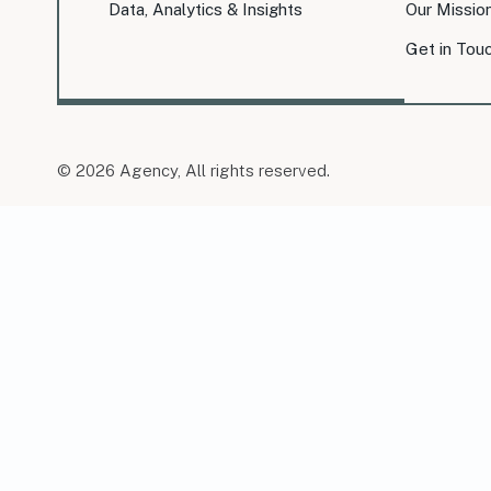
Data, Analytics & Insights
Our Missio
Get in Tou
© 2026 Agency, All rights reserved.