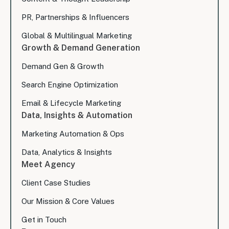
PR, Partnerships & Influencers
Global & Multilingual Marketing
Growth & Demand Generation
Demand Gen & Growth
Search Engine Optimization
Email & Lifecycle Marketing
Data, Insights & Automation
Marketing Automation & Ops
Data, Analytics & Insights
Meet Agency
Client Case Studies
Our Mission & Core Values
Get in Touch