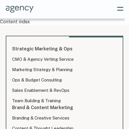
Content index
Strategic Marketing & Ops
CMO & Agency Vetting Service
Marketing Strategy & Planning
Ops & Budget Consulting
Sales Enablement & RevOps
Team Building & Training
Brand & Content Marketing
Branding & Creative Services
Content & Thought Leadership