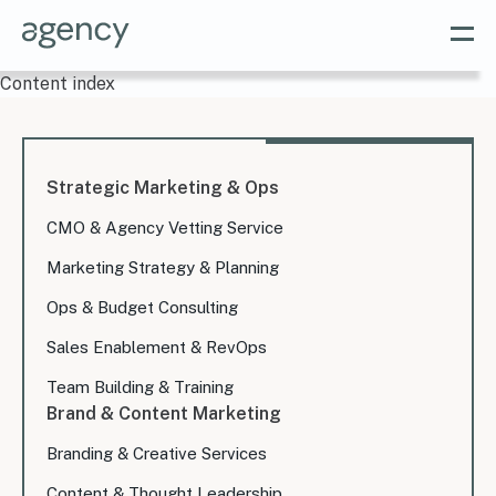
Content index
Strategic Marketing & Ops
CMO & Agency Vetting Service
Marketing Strategy & Planning
Ops & Budget Consulting
Sales Enablement & RevOps
Team Building & Training
Brand & Content Marketing
Branding & Creative Services
Content & Thought Leadership