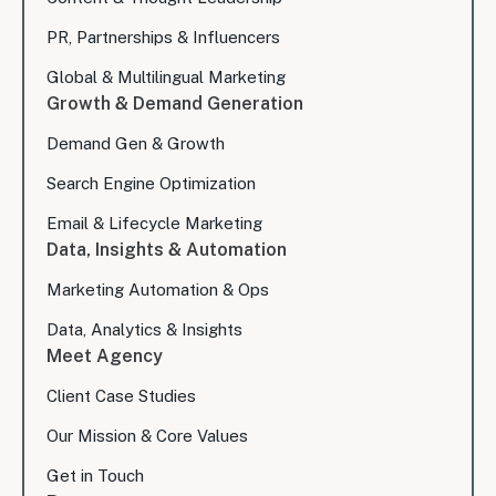
PR, Partnerships & Influencers
Global & Multilingual Marketing
Growth & Demand Generation
Demand Gen & Growth
Search Engine Optimization
Email & Lifecycle Marketing
Data, Insights & Automation
Marketing Automation & Ops
Data, Analytics & Insights
Meet Agency
Client Case Studies
Our Mission & Core Values
Get in Touch