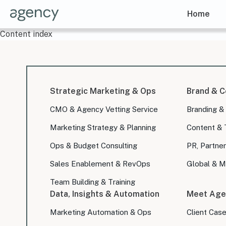
Home
Content index
Strategic Marketing & Ops
Brand & C
CMO & Agency Vetting Service
Branding &
Marketing Strategy & Planning
Content & 
Ops & Budget Consulting
PR, Partner
Sales Enablement & RevOps
Global & Mu
Team Building & Training
Data, Insights & Automation
Meet Age
Marketing Automation & Ops
Client Cas