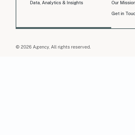
Data, Analytics & Insights
Our Missio
Get in Tou
© 2026 Agency, All rights reserved.