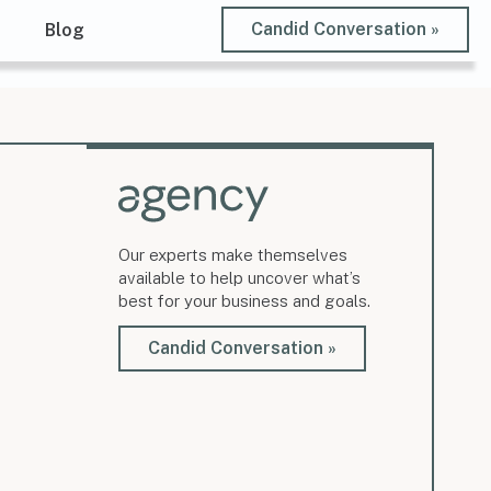
Candid Conversation »
t
Blog
Our experts make themselves
available to help uncover what’s
best for your business and goals.
Candid Conversation »