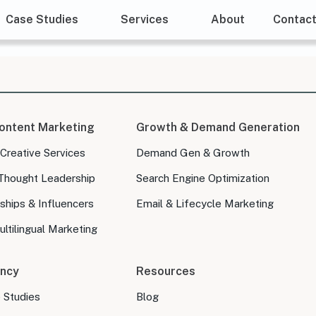
Case Studies
Services
About
Contac
ontent Marketing
Growth & Demand Generation
 Creative Services
Demand Gen & Growth
Thought Leadership
Search Engine Optimization
ships & Influencers
Email & Lifecycle Marketing
ltilingual Marketing
ncy
Resources
e Studies
Blog