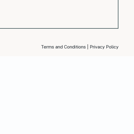
|
Terms and Conditions
Privacy Policy