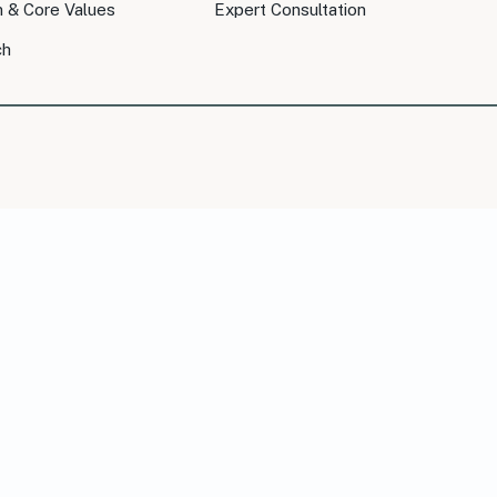
n & Core Values
Expert Consultation
ch