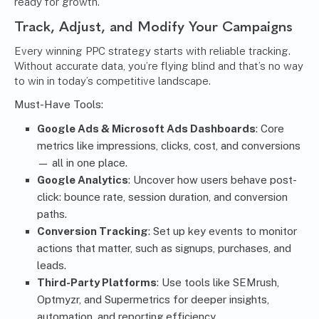
ready for growth.
Track, Adjust, and Modify Your Campaigns
Every winning PPC strategy starts with reliable tracking.
Without accurate data, you’re flying blind and that’s no way
to win in today’s competitive landscape.
Must-Have Tools:
Google Ads & Microsoft Ads Dashboards
: Core
metrics like impressions, clicks, cost, and conversions
— all in one place.
Google Analytics
: Uncover how users behave post-
click: bounce rate, session duration, and conversion
paths.
Conversion Tracking
: Set up key events to monitor
actions that matter, such as signups, purchases, and
leads.
Third-Party Platforms
: Use tools like SEMrush,
Optmyzr, and Supermetrics for deeper insights,
automation, and reporting efficiency.