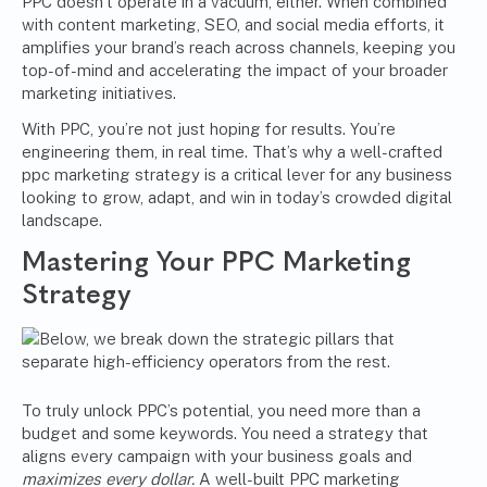
PPC doesn’t operate in a vacuum, either. When combined
with content marketing, SEO, and social media efforts, it
amplifies your brand’s reach across channels, keeping you
top-of-mind and accelerating the impact of your broader
marketing initiatives.
With PPC, you’re not just hoping for results. You’re
engineering them, in real time. That’s why a well-crafted
ppc marketing strategy is a critical lever for any business
looking to grow, adapt, and win in today’s crowded digital
landscape.
Mastering Your
PPC Marketing
Strategy
To truly unlock PPC’s potential, you need more than a
budget and some keywords. You need a strategy that
aligns every campaign with your business goals and
maximizes every dollar.
A well-built PPC marketing