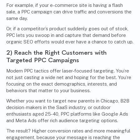
For example, if your e-commerce site is having a flash
sale, a PPC campaign can drive traffic and conversions the
same day.
Or, if a competitor’s product suddenly goes out of stock,
PPC lets you swoop in and capture that demand before
organic SEO efforts would ever have a chance to catch up.
2) Reach the Right Customers with
Targeted PPC Campaigns
Modern PPC tactics offer laser-focused targeting. You’re
not just casting a wide net and hoping for the best. You’re
focusing on the exact demographics, interests, and
behaviors that matter to your business.
Whether you want to target new parents in Chicago, B2B
decision-makers in the SaaS industry, or outdoor
enthusiasts aged 25-40, PPC platforms like Google Ads
and Meta Ads offer rich audience targeting options.
The result? Higher conversion rates and more meaningful
engagement, because your message is reaching the