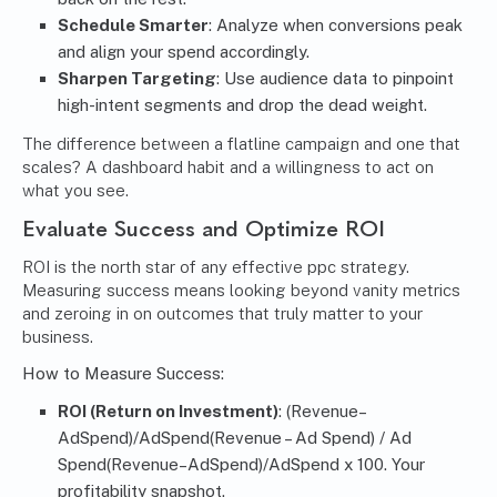
Schedule Smarter
: Analyze when conversions peak
and align your spend accordingly.
Sharpen Targeting
: Use audience data to pinpoint
high-intent segments and drop the dead weight.
The difference between a flatline campaign and one that
scales? A dashboard habit and a willingness to act on
what you see.
Evaluate Success and Optimize ROI
ROI is the north star of any effective ppc strategy.
Measuring success means looking beyond vanity metrics
and zeroing in on outcomes that truly matter to your
business.
How to Measure Success:
ROI (Return on Investment)
: (Revenue–
AdSpend)/AdSpend(Revenue – Ad Spend) / Ad
Spend(Revenue–AdSpend)/AdSpend x 100. Your
profitability snapshot.