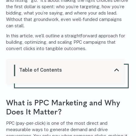
and hitting “go.” It’s about making the right choices before
the first dollar is spent: who you’re targeting, how you’re
bidding, what you’re saying, and where your ads lead.
Without that groundwork, even well-funded campaigns
can stall.
In this article, we’ll outline a straightforward approach for
building, optimizing, and scaling PPC campaigns that
convert clicks into tangible outcomes.
Table of Contents
What is PPC Marketing and Why
Does It Matter?
PPC (pay-per-click) is one of the most direct and
measurable ways to generate demand and drive
conversions. You only pay when someone clicks, making it