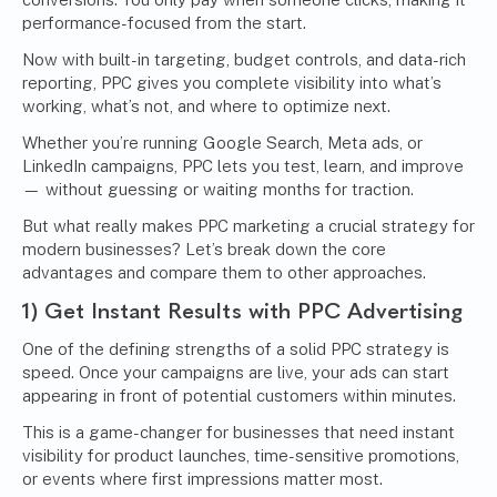
performance-focused from the start.
Now with built-in targeting, budget controls, and data-rich
reporting, PPC gives you complete visibility into what’s
working, what’s not, and where to optimize next.
Whether you’re running Google Search, Meta ads, or
LinkedIn campaigns, PPC lets you test, learn, and improve
— without guessing or waiting months for traction.
But what really makes PPC marketing a crucial strategy for
modern businesses? Let’s break down the core
advantages and compare them to other approaches.
1) Get Instant Results with
PPC Advertising
One of the defining strengths of a solid PPC strategy is
speed. Once your campaigns are live, your ads can start
appearing in front of potential customers within minutes.
This is a game-changer for businesses that need instant
visibility for product launches, time-sensitive promotions,
or events where first impressions matter most.