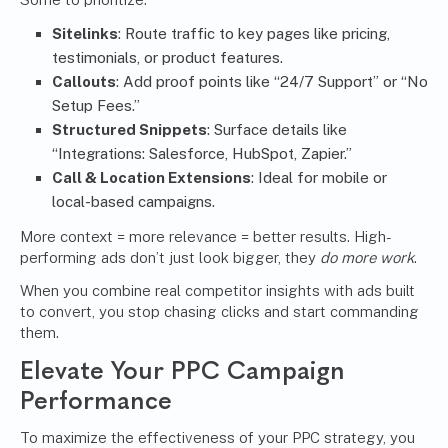
Sitelinks
: Route traffic to key pages like pricing,
testimonials, or product features.
Callouts
: Add proof points like “24/7 Support” or “No
Setup Fees.”
Structured Snippets
: Surface details like
“Integrations: Salesforce, HubSpot, Zapier.”
Call & Location Extensions
: Ideal for mobile or
local-based campaigns.
More context = more relevance = better results. High-
performing ads don’t just look bigger, they
do more work
.
When you combine real competitor insights with ads built
to convert, you stop chasing clicks and start commanding
them.
Elevate Your PPC Campaign
Performance
To maximize the effectiveness of your PPC strategy, you