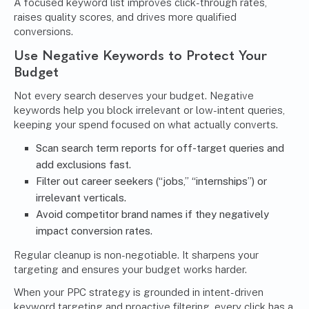
A focused keyword list improves click-through rates,
raises quality scores, and drives more qualified
conversions.
Use Negative Keywords to Protect Your
Budget
Not every search deserves your budget. Negative
keywords help you block irrelevant or low-intent queries,
keeping your spend focused on what actually converts.
Scan search term reports for off-target queries and
add exclusions fast.
Filter out career seekers (“jobs,” “internships”) or
irrelevant verticals.
Avoid competitor brand names if they negatively
impact conversion rates.
Regular cleanup is non-negotiable. It sharpens your
targeting and ensures your budget works harder.
When your PPC strategy is grounded in intent-driven
keyword targeting and proactive filtering, every click has a