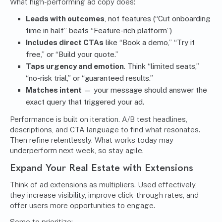
What high-performing ad copy does:
Leads with outcomes
, not features (“Cut onboarding
time in half” beats “Feature-rich platform”)
Includes direct CTAs
like “Book a demo,” “Try it
free,” or “Build your quote.”
Taps urgency and emotion
. Think “limited seats,”
“no-risk trial,” or “guaranteed results.”
Matches intent
— your message should answer the
exact query that triggered your ad.
Performance is built on iteration. A/B test headlines,
descriptions, and CTA language to find what resonates.
Then refine relentlessly. What works today may
underperform next week, so stay agile.
Expand Your Real Estate with Extensions
Think of ad extensions as multipliers. Used effectively,
they increase visibility, improve click-through rates, and
offer users more opportunities to engage.
Some to prioritize: