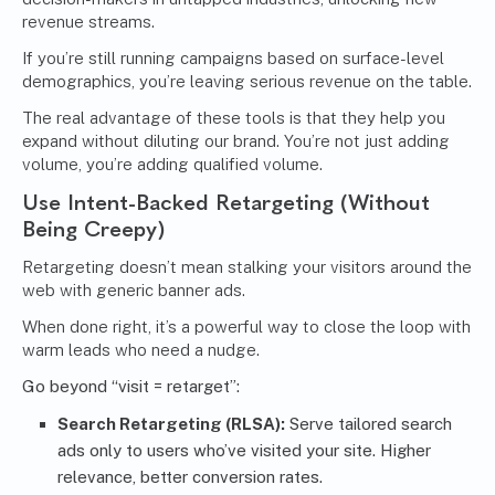
revenue streams.
If you’re still running campaigns based on surface-level
demographics, you’re leaving serious revenue on the table.
The real advantage of these tools is that they help you
expand without diluting our brand. You’re not just adding
volume, you’re adding qualified volume.
Use Intent-Backed Retargeting (Without
Being Creepy)
Retargeting doesn’t mean stalking your visitors around the
web with generic banner ads.
When done right, it’s a powerful way to close the loop with
warm leads who need a nudge.
Go beyond “visit = retarget”:
Search Retargeting (RLSA):
Serve tailored search
ads only to users who’ve visited your site. Higher
relevance, better conversion rates.