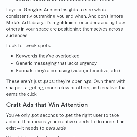
Layer in
Google’s Auction Insights
to see who’s
consistently outranking you and when. And don’t ignore
Meta’s Ad Library:
it’s a goldmine for understanding how
others in your space are positioning themselves across
audiences.
Look for weak spots:
Keywords they’ve overlooked
Generic messaging that lacks urgency
Formats they’re not using (video, interactive, etc.)
These aren’t just gaps; they’re openings. Own them with
sharper targeting, more relevant offers, and creative that
earns the click.
Craft Ads that Win Attention
You’ve only got seconds to get the right user to take
action. That means your creative needs to do more than
exist—it needs to
persuade
.