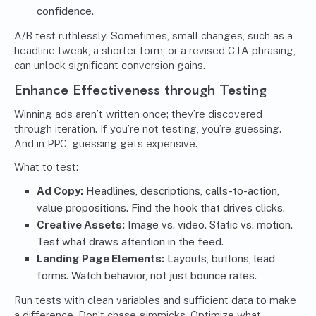
confidence.
A/B test ruthlessly. Sometimes, small changes, such as a
headline tweak, a shorter form, or a revised CTA phrasing,
can unlock significant conversion gains.
Enhance Effectiveness through Testing
Winning ads aren’t written once; they’re discovered
through iteration. If you’re not testing, you’re guessing.
And in PPC, guessing gets expensive.
What to test:
Ad Copy:
Headlines, descriptions, calls-to-action,
value propositions. Find the hook that drives clicks.
Creative Assets:
Image vs. video. Static vs. motion.
Test what draws attention in the feed.
Landing Page Elements:
Layouts, buttons, lead
forms. Watch behavior, not just bounce rates.
Run tests with clean variables and sufficient data to make
a difference. Don’t chase gimmicks. Optimize what