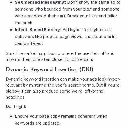
Segmented Messaging:
Don’t show the same ad to
someone who bounced from your blog and someone
who abandoned their cart. Break your lists and tailor
the pitch.
Intent-Based Bidding:
Bid higher for high-intent
behaviors like product page views, checkout starts,
demo interest.
Smart remarketing picks up where the user left off and,
moving them one step closer to conversion.
Dynamic Keyword Insertion (DKI)
Dynamic keyword insertion can make your ads look hyper-
relevant by mirroring the user’s search terms. But if you’re
sloppy, it can also produce some weird, off-brand
headlines.
Do it right:
Ensure your base copy remains coherent when
keywords are updated.