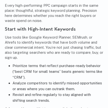
Every high-performing PPC campaign starts in the same
place: thoughtful, strategic keyword planning. Precision
here determines whether you reach the right buyers or
waste spend on noise.
Start with High-Intent Keywords
Use tools like Google Keyword Planner, SEMrush, or
Ahrefs to identify keywords that have both volume and
clear commercial intent. You’re not just chasing traffic, but
also targeting searchers who are ready to compare, buy, or
sign up.
Prioritize terms that reflect purchase-ready behavior
(“best CRM for small teams” beats generic terms like
“CRM”).
Analyze competitors to identify missed opportunities
or areas where you can outrank them.
Revisit and refine regularly to stay aligned with
shifting search trends.