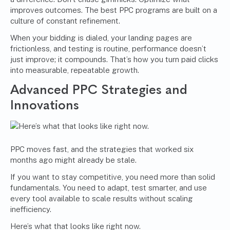
improves outcomes. The best PPC programs are built on a
culture of constant refinement.
When your bidding is dialed, your landing pages are
frictionless, and testing is routine, performance doesn’t
just improve; it compounds. That’s how you turn paid clicks
into measurable, repeatable growth.
Advanced PPC Strategies and
Innovations
PPC moves fast, and the strategies that worked six
months ago might already be stale.
If you want to stay competitive, you need more than solid
fundamentals. You need to adapt, test smarter, and use
every tool available to scale results without scaling
inefficiency.
Here’s what that looks like right now.