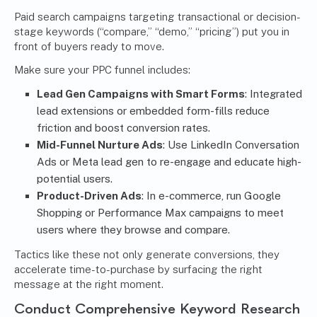
Paid search campaigns targeting transactional or decision-
stage keywords (“compare,” “demo,” “pricing”) put you in
front of buyers ready to move.
Make sure your PPC funnel includes:
Lead Gen Campaigns with Smart Forms
: Integrated
lead extensions or embedded form-fills reduce
friction and boost conversion rates.
Mid-Funnel Nurture Ads
: Use LinkedIn Conversation
Ads or Meta lead gen to re-engage and educate high-
potential users.
Product-Driven Ads
: In e-commerce, run Google
Shopping or Performance Max campaigns to meet
users where they browse and compare.
Tactics like these not only generate conversions, they
accelerate time-to-purchase by surfacing the right
message at the right moment.
Conduct Comprehensive Keyword Research