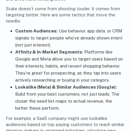
Scale doesn’t come from shouting louder. It comes from
targeting better. Here are some tactics that move the
needle:
Custom Audiences:
Use behavior, app data, or CRM
signals to target people who’ve already shown intent
(not just interest).
Affinity & In-Market Segments:
Platforms like
Google and Meta allow you to target users based on
their interests, habits, and recent shopping behavior.
They’re great for prospecting, as they tap into users
actively researching or buying in your category.
Lookalike (Meta) & Similar Audiences (Google):
Build from your best customers, not just leads. The
closer the seed list maps to actual revenue, the
better these perform.
For example, a SaaS company might use lookalike
audiences based on top-paying customers to reach similar
decision-makers in untapped industries, unlocking new