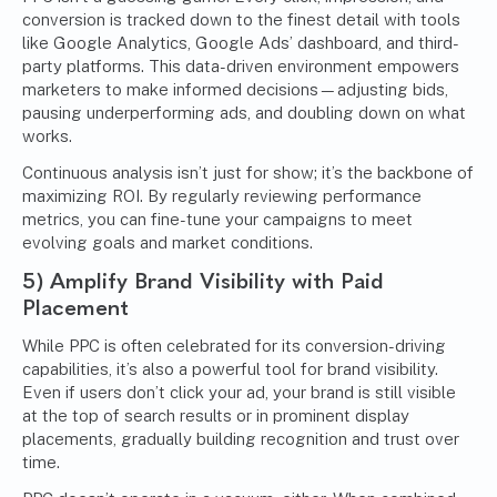
conversion is tracked down to the finest detail with tools
like Google Analytics, Google Ads’ dashboard, and third-
party platforms. This data-driven environment empowers
marketers to make informed decisions—adjusting bids,
pausing underperforming ads, and doubling down on what
works.
Continuous analysis isn’t just for show; it’s the backbone of
maximizing ROI. By regularly reviewing performance
metrics, you can fine-tune your campaigns to meet
evolving goals and market conditions.
5) Amplify Brand Visibility with Paid
Placement
While PPC is often celebrated for its conversion-driving
capabilities, it’s also a powerful tool for brand visibility.
Even if users don’t click your ad, your brand is still visible
at the top of search results or in prominent display
placements, gradually building recognition and trust over
time.