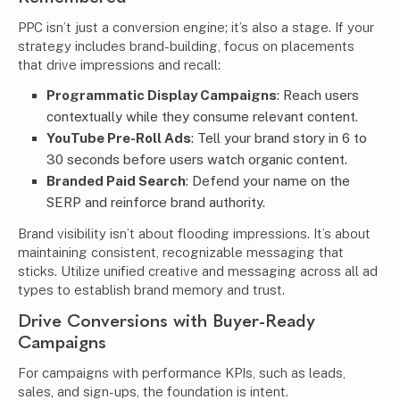
PPC isn’t just a conversion engine; it’s also a stage. If your
strategy includes brand-building, focus on placements
that drive impressions and recall:
Programmatic Display Campaigns
: Reach users
contextually while they consume relevant content.
YouTube Pre-Roll Ads
: Tell your brand story in 6 to
30 seconds before users watch organic content.
Branded Paid Search
: Defend your name on the
SERP and reinforce brand authority.
Brand visibility isn’t about flooding impressions. It’s about
maintaining consistent, recognizable messaging that
sticks. Utilize unified creative and messaging across all ad
types to establish brand memory and trust.
Drive Conversions with Buyer-Ready
Campaigns
For campaigns with performance KPIs, such as leads,
sales, and sign-ups, the foundation is intent.