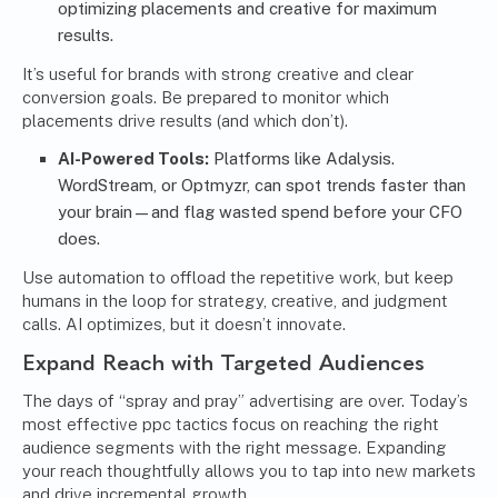
optimizing placements and creative for maximum
results.
It’s useful for brands with strong creative and clear
conversion goals. Be prepared to monitor which
placements drive results (and which don’t).
AI-Powered Tools:
Platforms like Adalysis.
WordStream, or Optmyzr, can spot trends faster than
your brain—and flag wasted spend before your CFO
does.
Use automation to offload the repetitive work, but keep
humans in the loop for strategy, creative, and judgment
calls. AI optimizes, but it doesn’t innovate.
Expand Reach with Targeted Audiences
The days of “spray and pray” advertising are over. Today’s
most effective ppc tactics focus on reaching the right
audience segments with the right message. Expanding
your reach thoughtfully allows you to tap into new markets
and drive incremental growth.