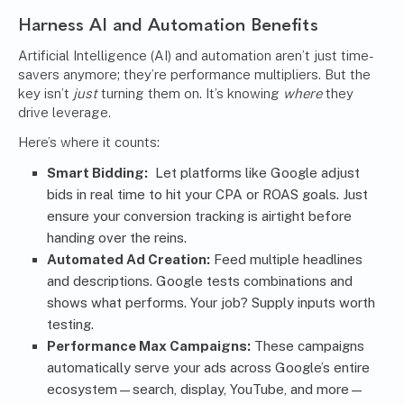
Harness AI and Automation Benefits
Artificial Intelligence (AI) and
automation
aren’t just time-
savers anymore; they’re performance multipliers. But the
key isn’t
just
turning them on. It’s knowing
where
they
drive leverage.
Here’s where it counts:
Smart Bidding:
Let platforms like Google adjust
bids in real time to hit your CPA or ROAS goals. Just
ensure your conversion tracking is airtight before
handing over the reins.
Automated Ad Creation:
Feed multiple headlines
and descriptions. Google tests combinations and
shows what performs. Your job? Supply inputs worth
testing.
Performance Max Campaigns:
These campaigns
automatically serve your ads across Google’s entire
ecosystem—search, display, YouTube, and more—