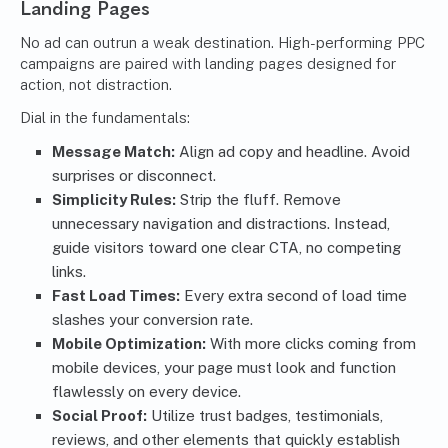
Landing Pages
No ad can outrun a weak destination. High-performing PPC
campaigns are paired with landing pages designed for
action, not distraction.
Dial in the fundamentals:
Message Match:
Align ad copy and headline. Avoid
surprises or disconnect.
Simplicity Rules:
Strip the fluff. Remove
unnecessary navigation and distractions. Instead,
guide visitors toward one clear CTA, no competing
links.
Fast Load Times:
Every extra second of load time
slashes your conversion rate.
Mobile Optimization:
With more clicks coming from
mobile devices, your page must look and function
flawlessly on every device.
Social Proof:
Utilize trust badges, testimonials,
reviews, and other elements that quickly establish