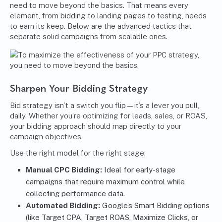
need to move beyond the basics. That means every
element, from bidding to landing pages to testing, needs
to earn its keep. Below are the advanced tactics that
separate solid campaigns from scalable ones.
Sharpen Your Bidding Strategy
Bid strategy isn’t a switch you flip—it’s a lever you pull,
daily. Whether you’re optimizing for leads, sales, or ROAS,
your bidding approach should map directly to your
campaign objectives.
Use the right model for the right stage:
Manual CPC Bidding:
Ideal for early-stage
campaigns that require maximum control while
collecting performance data.
Automated Bidding:
Google’s Smart Bidding options
(like Target CPA, Target ROAS, Maximize Clicks, or