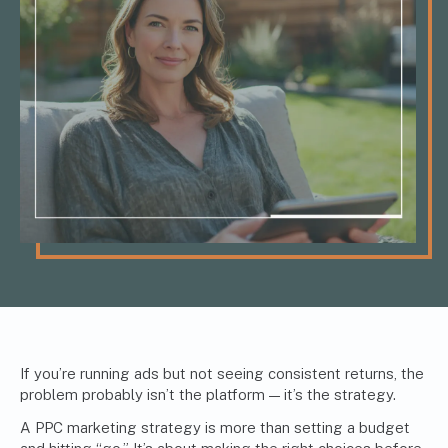
If you’re running ads but not seeing consistent returns, the
problem probably isn’t the platform — it’s the strategy.
A PPC marketing strategy is more than setting a budget