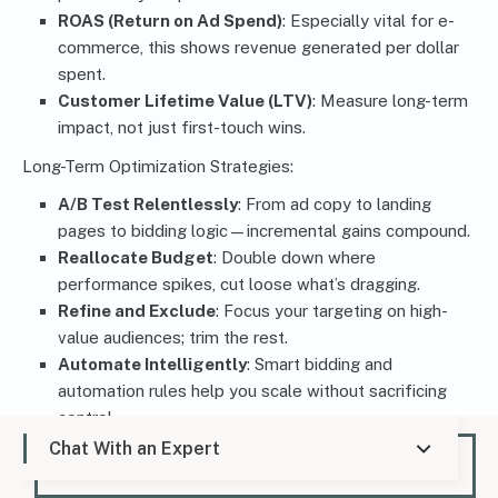
ROAS (Return on Ad Spend)
: Especially vital for e-
commerce, this shows revenue generated per dollar
spent.
Customer Lifetime Value (LTV)
: Measure long-term
impact, not just first-touch wins.
Long-Term Optimization Strategies:
A/B Test Relentlessly
: From ad copy to landing
pages to bidding logic—incremental gains compound.
Reallocate Budget
: Double down where
performance spikes, cut loose what’s dragging.
Refine and Exclude
: Focus your targeting on high-
value audiences; trim the rest.
Automate Intelligently
: Smart bidding and
automation rules help you scale without sacrificing
control.
Chat With an Expert
A high-performing PPC strategy doesn’t run on autopilot.
It’s tuned, tested, and tightened over time. When you treat