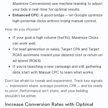
Maximize Conversions) use machine learning to adjust
your bids in real-time for optimal results.
Enhanced CPC:
A good bridge — let Google optimize
high-potential clicks without losing manual control.
How do you choose?
If your goal is high volume (traffic), Maximize Clicks
can work well.
For lead generation or sales, Target CPA and Target
ROAS automate toward your desired cost or return on
ad spend (ROAS).
If you’re launching a new campaign and still gathering
data, start with Manual CPC to learn what works.
Don’t be afraid to tweak and experiment. Track key signals
— impression share, average position, CPA — and be ready
to pivot. Performance isn’t static, and your bidding
shouldn’t be either.
Increase Conversion Rates with Optimal