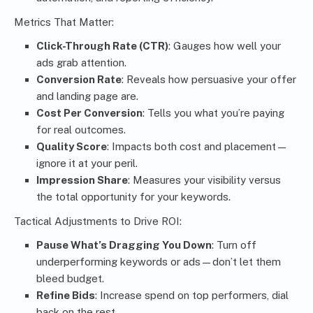
Metrics That Matter:
Click-Through Rate (CTR)
: Gauges how well your
ads grab attention.
Conversion Rate
: Reveals how persuasive your offer
and landing page are.
Cost Per Conversion
: Tells you what you’re paying
for real outcomes.
Quality Score
: Impacts both cost and placement—
ignore it at your peril.
Impression Share
: Measures your visibility versus
the total opportunity for your keywords.
Tactical Adjustments to Drive ROI:
Pause What’s Dragging You Down
: Turn off
underperforming keywords or ads—don’t let them
bleed budget.
Refine Bids
: Increase spend on top performers, dial
back on the rest.