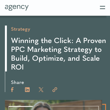
Strategy
Winning the Click: A Proven
PPC Marketing Strategy to
Build, Optimize, and Scale
ROI
Share