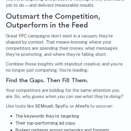
job to do—and delivers measurable results.
Outsmart the Competition,
Outperform in the Feed
Great PPC campaigns don’t exist in a vacuum; they’re
shaped by context. That means knowing where your
competitors are spending their money, what messages
they’re promoting, and where they’re falling short.
Combine those insights with standout creative, and you’re
no longer just competing. You’re leading.
Find the Gaps. Then Fill Them.
Your competitors are bidding for the same attention you
are. So,
why guess when you can see what they’re doing?
Use tools like
SEMrush
,
SpyFu
, or
Ahrefs
to uncover:
The keywords they’re targeting
Their top-performing ad copy
Budget patterns across networks and formats