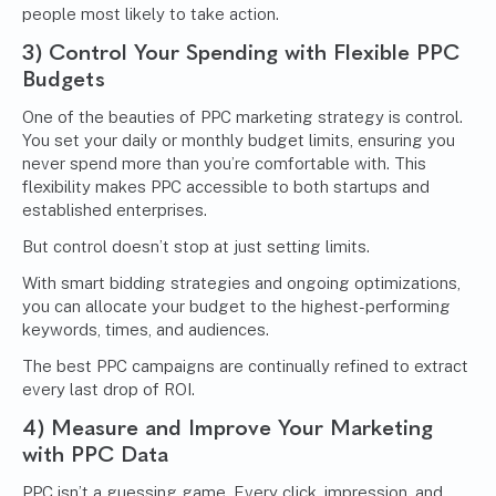
people most likely to take action.
3) Control Your Spending with Flexible PPC
Budgets
One of the beauties of PPC marketing strategy is control.
You set your daily or monthly budget limits, ensuring you
never spend more than you’re comfortable with. This
flexibility makes PPC accessible to both startups and
established enterprises.
But control doesn’t stop at just setting limits.
With smart bidding strategies and ongoing optimizations,
you can allocate your budget to the highest-performing
keywords, times, and audiences.
The best PPC campaigns are continually refined to extract
every last drop of ROI.
4) Measure and Improve Your Marketing
with PPC Data
PPC isn’t a guessing game. Every click, impression, and