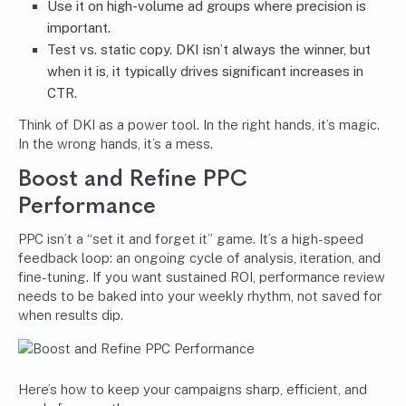
Use it on high-volume ad groups where precision is
important.
Test vs. static copy. DKI isn’t always the winner, but
when it is, it typically drives significant increases in
CTR.
Think of DKI as a power tool. In the right hands, it’s magic.
In the wrong hands, it’s a mess.
Boost and Refine PPC
Performance
PPC isn’t a “set it and forget it” game. It’s a high-speed
feedback loop: an ongoing cycle of analysis, iteration, and
fine-tuning. If you want sustained ROI, performance review
needs to be baked into your weekly rhythm, not saved for
when results dip.
Here’s how to keep your campaigns sharp, efficient, and