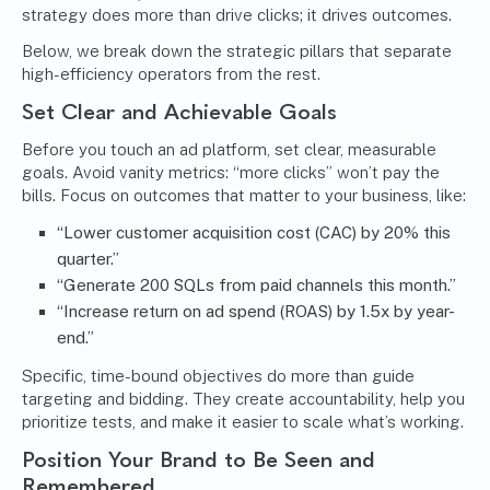
strategy does more than drive clicks; it drives outcomes.
Below, we break down the strategic pillars that separate
high-efficiency operators from the rest.
Set Clear and Achievable Goals
Before you touch an ad platform, set clear, measurable
goals. Avoid vanity metrics: “more clicks” won’t pay the
bills. Focus on outcomes that matter to your business, like:
“Lower customer acquisition cost (CAC) by 20% this
quarter.”
“Generate 200 SQLs from paid channels this month.”
“Increase return on ad spend (ROAS) by 1.5x by year-
end.”
Specific, time-bound objectives do more than guide
targeting and bidding. They create accountability, help you
prioritize tests, and make it easier to scale what’s working.
Position Your Brand to Be Seen and
Remembered