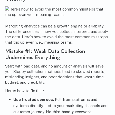
Marketing analytics can be a growth engine or a liability.
The difference lies in how you collect, interpret, and apply
the data. Here’s how to avoid the most common missteps
that trip up even well-meaning teams.
Mistake #1: Weak Data Collection
Undermines Everything
Start with bad data, and no amount of analysis will save
you. Sloppy collection methods lead to skewed reports,
misleading insights, and poor decisions that waste time,
budget, and credibility.
Here’s how to fix that:
Use trusted sources.
Pull from platforms and
systems directly tied to your marketing channels and
customer journey. No third-hand guesswork.