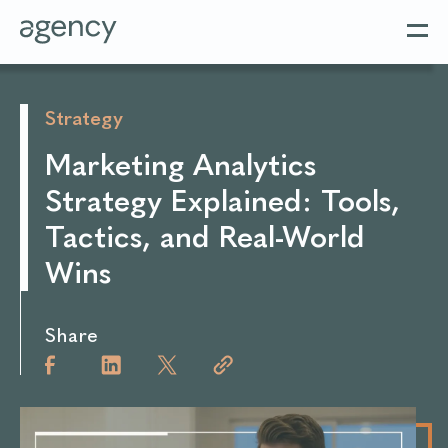
Strategy
Marketing Analytics
Strategy Explained: Tools,
Tactics, and Real-World
Wins
Share