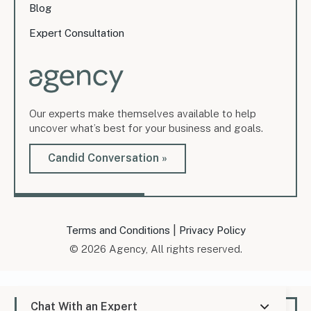
Blog
Expert Consultation
Our experts make themselves available to help
uncover what’s best for your business and goals.
Candid Conversation »
|
Terms and Conditions
Privacy Policy
© 2026 Agency, All rights reserved.
Chat With an Expert