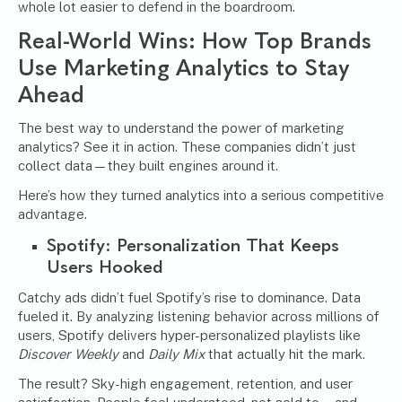
whole lot easier to defend in the boardroom.
Real-World Wins: How Top Brands
Use Marketing Analytics to Stay
Ahead
The best way to understand the power of marketing
analytics? See it in action. These companies didn’t just
collect data—they built engines around it.
Here’s how they turned analytics into a serious competitive
advantage.
Spotify: Personalization That Keeps
Users Hooked
Catchy ads didn’t fuel Spotify’s rise to dominance. Data
fueled it. By analyzing listening behavior across millions of
users, Spotify delivers hyper-personalized playlists like
Discover Weekly
and
Daily Mix
that actually hit the mark.
The result? Sky-high engagement, retention, and user