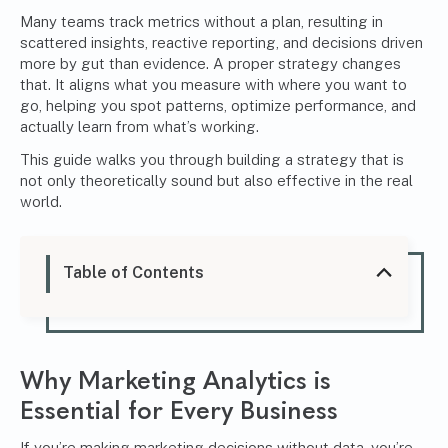
Many teams track metrics without a plan, resulting in
scattered insights, reactive reporting, and decisions driven
more by gut than evidence. A proper strategy changes
that. It aligns what you measure with where you want to
go, helping you spot patterns, optimize performance, and
actually learn from what’s working.
This guide walks you through building a strategy that is
not only theoretically sound but also effective in the real
world.
Table of Contents
Why Marketing Analytics is
Essential for Every Business
If you’re making marketing decisions without data, you’re