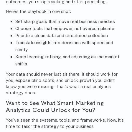
outcomes, you stop reacting and start predicting.
Here’s the playbook in one shot:
Set sharp goals that move real business needles
Choose tools that empower, not overcomplicate
Prioritize clean data and structured collection
Translate insights into decisions with speed and
clarity
Keep learning, refining, and adjusting as the market
shifts
Your data should never just sit there. It should work for
you, expose blind spots, and unlock growth you didn’t
know you were missing. That’s what a real analytics
strategy does.
Want to See What Smart Marketing
Analytics Could Unlock for You?
You’ve seen the systems, tools, and frameworks. Now, it’s
time to tailor the strategy to your business.