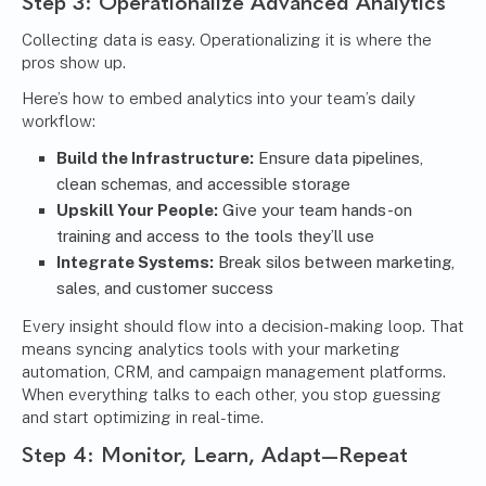
Step 3: Operationalize Advanced Analytics
Collecting data is easy. Operationalizing it is where the
pros show up.
Here’s how to embed analytics into your team’s daily
workflow:
Build the Infrastructure:
Ensure data pipelines,
clean schemas, and accessible storage
Upskill Your People:
Give your team hands-on
training and access to the tools they’ll use
Integrate Systems:
Break silos between marketing,
sales, and customer success
Every insight should flow into a decision-making loop. That
means syncing analytics tools with your marketing
automation, CRM, and campaign management platforms.
When everything talks to each other, you stop guessing
and start optimizing in real-time.
Step 4: Monitor, Learn, Adapt—Repeat