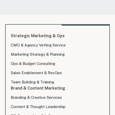
Strategic Marketing & Ops
CMO & Agency Vetting Service
Marketing Strategy & Planning
Ops & Budget Consulting
Sales Enablement & RevOps
Team Building & Training
Brand & Content Marketing
Branding & Creative Services
Content & Thought Leadership