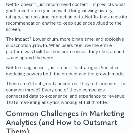
Netflix doesn’t just recommend content—it predicts what
you’ll love before you know it. Using viewing history,
ratings, and real-time interaction data, Netflix fine-tunes its
recommendation engine to keep audiences glued to the
screen.
The impact? Lower churn, more binge time, and explosive
subscription growth. When users feel like the entire
platform was built for their preferences, they stick around
—and spread the word.
Netflix’s engine isn’t just smart. It’s strategic. Predictive
modeling powers both the product and the growth model.
These aren’t feel-good anecdotes. They’re blueprints. The
common thread? Every one of these companies
connected data to experience, and experience to revenue.
That’s marketing analytics working at full throttle.
Common Challenges in Marketing
Analytics (and How to Outsmart
Them)