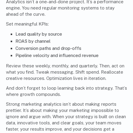
Analytics isn’t a one-and-done project. It’s a performance
engine. You need regular monitoring systems to stay
ahead of the curve.
Set meaningful KPIs:
Lead quality by source
ROAS by channel
Conversion paths and drop-offs
Pipeline velocity and influenced revenue
Review these weekly, monthly, and quarterly. Then, act on
what you find. Tweak messaging. Shift spend. Reallocate
creative resources. Optimization lives in iteration.
And don’t forget to loop learning back into strategy. That’s
where growth compounds.
Strong marketing analytics isn’t about making reports
prettier. It’s about making your marketing impossible to
ignore and argue with. When your strategy is built on clean
data, innovative tools, and clear goals, your team moves
faster, your results improve, and your decisions get a