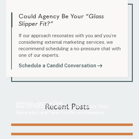
Could Agency Be Your
“Glass
Slipper Fit?”
If our approach resonates with you and you’re
considering external marketing services, we
recommend scheduling a no-pressure chat with
one of our experts.
Schedule a Candid Conversation
Marketing
Content Update Guide: How to Improve SEO
Marketing
Without Starting Over
Recent Posts
How to Find Evergreen Content Topics That
Generate Long-Term Traffic and Revenue