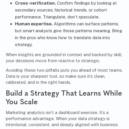
Cross-verification.
Confirm findings by looking at
secondary sources, historical trends, or cohort
performance. Triangulate, don’t speculate.
Human expertise.
Algorithms can surface patterns,
but smart analysts give those patterns meaning. Bring
in the pros who know how to translate data into
strategy.
When insights are grounded in context and backed by skill,
your decisions move from reactive to strategic.
Avoiding these two pitfalls puts you ahead of most teams.
Data is your sharpest tool, so make sure it’s clean,
calibrated, and in the right hands.
Build a Strategy That Learns While
You Scale
Marketing analytics isn’t a dashboard exercise. It’s a
performance advantage. When your data strategy is
intentional, consistent, and deeply aligned with business