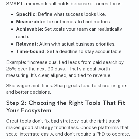
SMART framework still holds because it forces focus:
Specific:
Define what success looks like.
Measurable:
Tie outcomes to hard metrics.
Achievable:
Set goals your team can realistically
reach.
Relevant:
Align with actual business priorities.
Time-bound:
Set a deadline to stay accountable.
Example: “Increase qualified leads from paid search by
25% over the next 90 days.” That’s a goal worth
measuring. It’s clear, aligned, and tied to revenue.
Skip vague ambitions. Sharp goals lead to sharp insights
and better decisions.
Step 2: Choosing the Right Tools That Fit
Your Ecosystem
Great tools don’t fix bad strategy, but the right stack
makes good strategy frictionless. Choose platforms that
scale, integrate easily, and don’t require a PhD to operate.