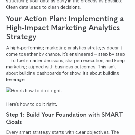
structuring your data as early in the process as possible.
Clean data leads to clean decisions.
Your Action Plan: Implementing a
High-Impact Marketing Analytics
Strategy
A high-performing marketing analytics strategy doesn’t
come together by chance. It’s engineered—step by step
—to fuel smarter decisions, sharpen execution, and keep
marketing aligned with business outcomes. This isn’t
about building dashboards for show. It’s about building
leverage.
Here’s how to do it right.
Step 1: Build Your Foundation with SMART
Goals
Every smart strategy starts with clear objectives. The