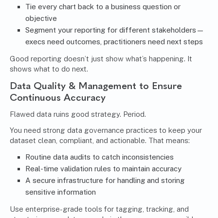
Tie every chart back to a business question or
objective
Segment your reporting for different stakeholders—
execs need outcomes, practitioners need next steps
Good reporting doesn’t just show what’s happening. It
shows what to do next.
Data Quality & Management to Ensure
Continuous Accuracy
Flawed data ruins good strategy. Period.
You need strong data governance practices to keep your
dataset clean, compliant, and actionable. That means:
Routine data audits to catch inconsistencies
Real-time validation rules to maintain accuracy
A secure infrastructure for handling and storing
sensitive information
Use enterprise-grade tools for tagging, tracking, and