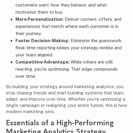
customers want, how they behave, and what
motivates them to buy.
More Personalization:
Deliver content, offers, and
experiences that match where each customer is in
their journey.
Faster Decision-Making:
Eliminate the guesswork.
Real-time reporting keeps your strategy nimble and
your team aligned.
Competitive Advantage:
While others are still
reacting, you’re optimizing. That edge compounds
over time.
By building your strategy around marketing analytics, you
stop chasing trends and start building systems that learn,
adapt, and improve over time. Whether you’re optimizing a
single campaign or realigning your entire funnel, this is how
modern marketing wins.
Essentials of a High-Performing
Marketing Analytics Strategy