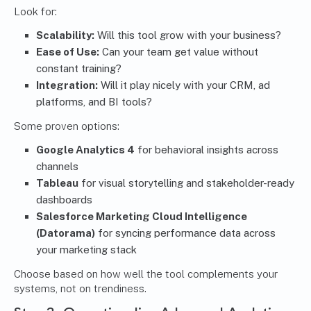
Look for:
Scalability:
Will this tool grow with your business?
Ease of Use:
Can your team get value without
constant training?
Integration:
Will it play nicely with your CRM, ad
platforms, and BI tools?
Some proven options:
Google Analytics 4
for behavioral insights across
channels
Tableau
for visual storytelling and stakeholder-ready
dashboards
Salesforce Marketing Cloud Intelligence
(Datorama)
for syncing performance data across
your marketing stack
Choose based on how well the tool complements your
systems, not on trendiness.