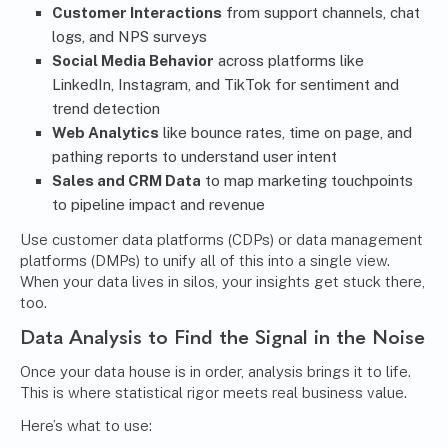
Customer Interactions
from support channels, chat
logs, and NPS surveys
Social Media Behavior
across platforms like
LinkedIn, Instagram, and TikTok for sentiment and
trend detection
Web Analytics
like bounce rates, time on page, and
pathing reports to understand user intent
Sales and CRM Data
to map marketing touchpoints
to pipeline impact and revenue
Use customer data platforms (CDPs) or data management
platforms (DMPs) to unify all of this into a single view.
When your data lives in silos, your insights get stuck there,
too.
Data Analysis to Find the Signal in the Noise
Once your data house is in order, analysis brings it to life.
This is where statistical rigor meets real business value.
Here’s what to use: