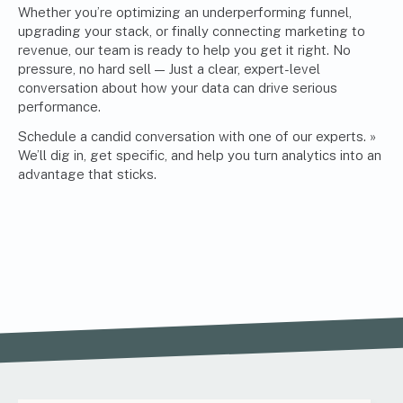
Whether you’re optimizing an underperforming funnel,
upgrading your stack, or finally connecting
marketing
to
revenue, our team is ready to help you get it right. No
pressure, no hard sell — Just a clear, expert-level
conversation about how your data can drive serious
performance.
Schedule a candid conversation with one of our experts. »
We’ll dig in, get specific, and help you turn analytics into an
advantage that sticks.