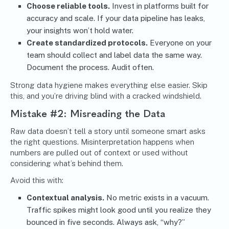
Choose reliable tools.
Invest in platforms built for
accuracy and scale. If your data pipeline has leaks,
your insights won’t hold water.
Create standardized protocols.
Everyone on your
team should collect and label data the same way.
Document the process. Audit often.
Strong data hygiene makes everything else easier. Skip
this, and you’re driving blind with a cracked windshield.
Mistake #2: Misreading the Data
Raw data doesn’t tell a story until someone smart asks
the right questions. Misinterpretation happens when
numbers are pulled out of context or used without
considering what’s behind them.
Avoid this with:
Contextual analysis.
No metric exists in a vacuum.
Traffic spikes might look good until you realize they
bounced in five seconds. Always ask, “why?”