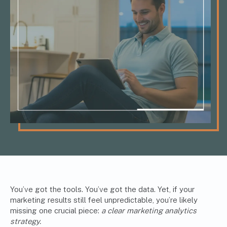
You’ve got the tools. You’ve got the data. Yet, if your
marketing results still feel unpredictable, you’re likely
missing one crucial piece:
a clear marketing analytics
strategy.