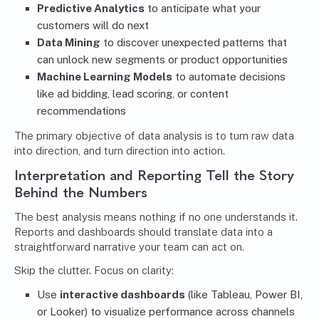
Predictive Analytics
to anticipate what your
customers will do next
Data Mining
to discover unexpected patterns that
can unlock new segments or product opportunities
Machine Learning Models
to automate decisions
like ad bidding, lead scoring, or content
recommendations
The primary objective of data analysis is to turn raw data
into direction, and turn direction into action.
Interpretation and Reporting Tell the Story
Behind the Numbers
The best analysis means nothing if no one understands it.
Reports and dashboards should translate data into a
straightforward narrative your team can act on.
Skip the clutter. Focus on clarity:
Use
interactive dashboards
(like Tableau, Power BI,
or Looker) to visualize performance across channels