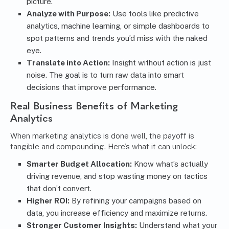
picture.
Analyze with Purpose:
Use tools like predictive
analytics, machine learning, or simple dashboards to
spot patterns and trends you’d miss with the naked
eye.
Translate into Action:
Insight without action is just
noise. The goal is to turn raw data into smart
decisions that improve performance.
Real Business Benefits of Marketing
Analytics
When marketing analytics is done well, the payoff is
tangible and compounding. Here’s what it can unlock:
Smarter Budget Allocation:
Know what’s actually
driving revenue, and stop wasting money on tactics
that don’t convert.
Higher ROI:
By refining your campaigns based on
data, you increase efficiency and maximize returns.
Stronger Customer Insights:
Understand what your