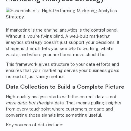
If marketing is the engine, analytics is the control panel.
Without it, you’re flying blind. A well-built marketing
analytics strategy doesn’t just support your decisions. It
sharpens them. It lets you see what’s working, what’s
waste, and where your next best move should be.
This framework gives structure to your data efforts and
ensures that your marketing serves your business goals
instead of just vanity metrics.
Data Collection to Build a Complete Picture
High-quality analysis starts with the correct data — not
more data, but the
right data.
That means pulling insights
from every touchpoint where customers engage and
converting those signals into something useful.
Key sources of data include: