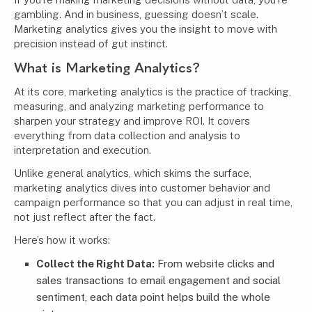
gambling. And in business, guessing doesn’t scale.
Marketing analytics gives you the insight to move with
precision instead of gut instinct.
What is Marketing Analytics?
At its core, marketing analytics is the practice of tracking,
measuring, and analyzing marketing performance to
sharpen your strategy and improve ROI. It covers
everything from data collection and analysis to
interpretation and execution.
Unlike general analytics, which skims the surface,
marketing analytics dives into customer behavior and
campaign performance so that you can adjust in real time,
not just reflect after the fact.
Here’s how it works:
Collect the Right Data:
From website clicks and
sales transactions to email engagement and social
sentiment, each data point helps build the whole