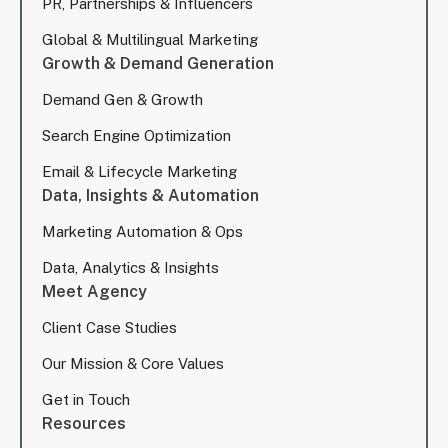
PR, Partnerships & Influencers
Global & Multilingual Marketing
Growth & Demand Generation
Demand Gen & Growth
Search Engine Optimization
Email & Lifecycle Marketing
Data, Insights & Automation
Marketing Automation & Ops
Data, Analytics & Insights
Meet Agency
Client Case Studies
Our Mission & Core Values
Get in Touch
Resources