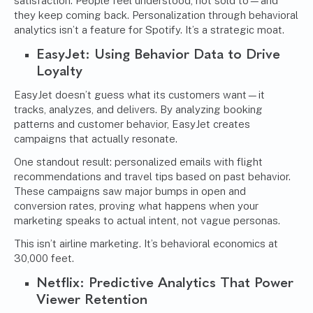
satisfaction. People feel understood, not sold to—and
they keep coming back. Personalization through behavioral
analytics isn’t a feature for Spotify. It’s a strategic moat.
EasyJet: Using Behavior Data to Drive
Loyalty
EasyJet doesn’t guess what its customers want—it
tracks, analyzes, and delivers. By analyzing booking
patterns and customer behavior, EasyJet creates
campaigns that actually resonate.
One standout result: personalized emails with flight
recommendations and travel tips based on past behavior.
These campaigns saw major bumps in open and
conversion rates, proving what happens when your
marketing speaks to actual intent, not vague personas.
This isn’t airline marketing. It’s behavioral economics at
30,000 feet.
Netflix: Predictive Analytics That Power
Viewer Retention