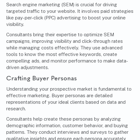
Search engine marketing (SEM)
is crucial for driving
targeted traffic to your website. It involves paid strategies
like pay-per-click (PPC) advertising to boost your online
visibility.
Consultants bring their expertise to optimize SEM
campaigns, improving visibility and click-through rates
while managing costs effectively. They use advanced
tools to know the most effective keywords, create
compelling ads, and monitor performance to make data-
driven adjustments.
Crafting Buyer Personas
Understanding your prospective market is fundamental to
effective marketing. Buyer personas are detailed
representations of your ideal clients based on data and
research.
Consultants help create these personas by analyzing
demographic information, customer behavior, and buying
patterns. They conduct interviews and surveys to gather
qualitative insights and ensure each persona accurately