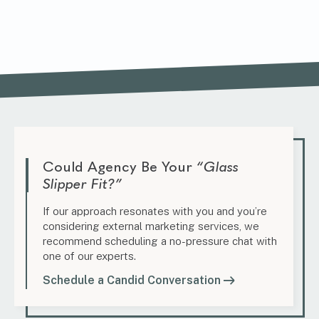
Could Agency Be Your
“Glass
Slipper Fit?”
If our approach resonates with you and you’re
considering external marketing services, we
recommend scheduling a no-pressure chat with
one of our experts.
Schedule a Candid Conversation