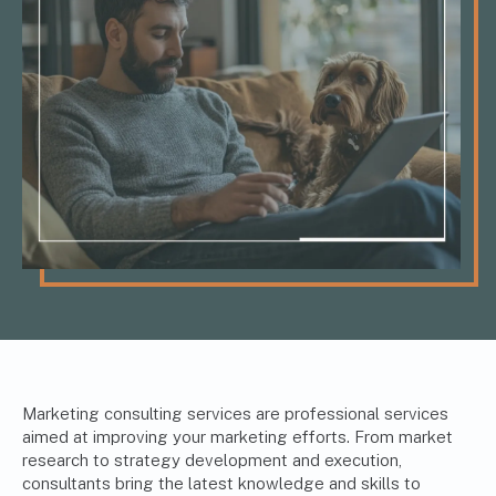
Marketing consulting services are professional services
aimed at improving your marketing efforts. From market
research to strategy development and execution,
consultants bring the latest knowledge and skills to