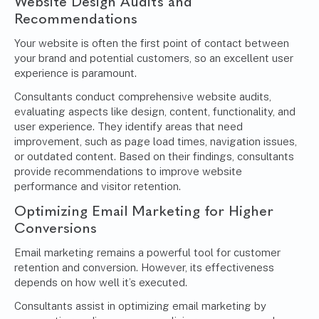
Website Design Audits and
Recommendations
Your website is often the first point of contact between
your brand and potential customers, so an excellent user
experience is paramount.
Consultants conduct comprehensive website audits,
evaluating aspects like design, content, functionality, and
user experience. They identify areas that need
improvement, such as page load times, navigation issues,
or outdated content. Based on their findings, consultants
provide recommendations to improve website
performance and visitor retention.
Optimizing Email Marketing for Higher
Conversions
Email marketing remains a powerful tool for customer
retention and conversion. However, its effectiveness
depends on how well it’s executed.
Consultants assist in optimizing email marketing by