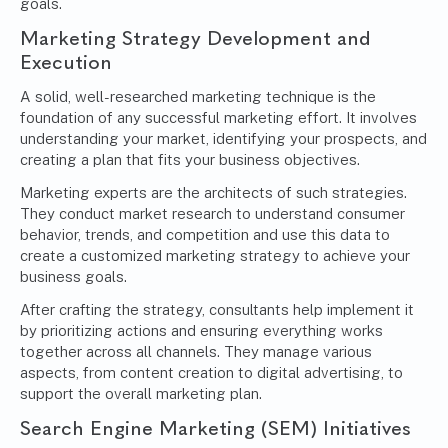
goals.
Marketing Strategy Development and
Execution
A solid, well-researched marketing technique is the
foundation of any successful marketing effort. It involves
understanding your market, identifying your prospects, and
creating a plan that fits your business objectives.
Marketing experts are the architects of such strategies.
They conduct market research to understand consumer
behavior, trends, and competition and use this data to
create a customized
marketing strategy
to achieve your
business goals.
After crafting the strategy, consultants help implement it
by prioritizing actions and ensuring everything works
together across all channels. They manage various
aspects, from content creation to digital advertising, to
support the overall marketing plan.
Search Engine Marketing (SEM) Initiatives