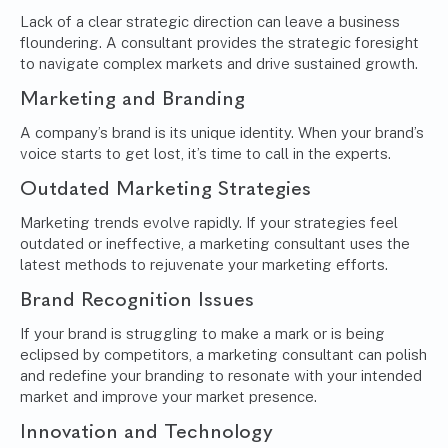
Lack of a clear strategic direction can leave a business
floundering. A consultant provides the strategic foresight
to navigate complex markets and drive sustained growth.
Marketing and Branding
A company’s brand is its unique identity. When your brand’s
voice starts to get lost, it’s time to call in the experts.
Outdated Marketing Strategies
Marketing trends evolve rapidly. If your strategies feel
outdated or ineffective, a marketing consultant uses the
latest methods to rejuvenate your marketing efforts.
Brand Recognition Issues
If your brand is struggling to make a mark or is being
eclipsed by competitors, a marketing consultant can polish
and redefine your branding to resonate with your intended
market and improve your market presence.
Innovation and Technology