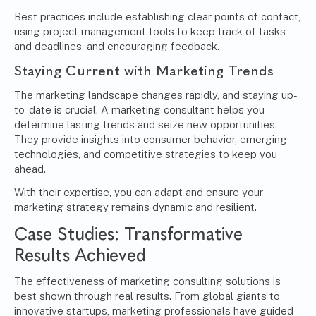
Best practices include establishing clear points of contact,
using project management tools to keep track of tasks
and deadlines, and encouraging feedback.
Staying Current with Marketing Trends
The marketing landscape changes rapidly, and staying up-
to-date is crucial. A marketing consultant helps you
determine lasting trends and seize new opportunities.
They provide insights into consumer behavior, emerging
technologies, and competitive strategies to keep you
ahead.
With their expertise, you can adapt and ensure your
marketing strategy remains dynamic and resilient.
Case Studies: Transformative
Results Achieved
The effectiveness of marketing consulting solutions is
best shown through real results. From global giants to
innovative startups, marketing professionals have guided