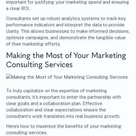
important for justifying your marketing spend and ensuring
a clear ROI.
Consultants set up robust analytics systems to track key
performance indicators and interpret the data to provide
clarity. This allows businesses to make informed decisions,
optimize campaigns, and demonstrate the tangible value
of their marketing efforts.
Making the Most of Your Marketing
Consulting Services
To truly capitalize on the expertise of marketing
consultants, it’s important to enter the partnership with
clear goals and a collaboration plan. Effective
collaboration and clear expectations ensure the
consultant’s work translates into real business growth.
Here’s how to maximize the benefits of your marketing
consulting services.