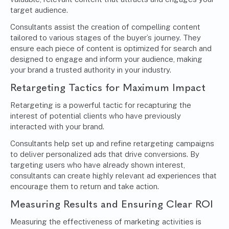
target audience.
Consultants assist the creation of compelling content
tailored to various stages of the buyer’s journey. They
ensure each piece of content is optimized for search and
designed to engage and inform your audience, making
your brand a trusted authority in your industry.
Retargeting Tactics for Maximum Impact
Retargeting is a powerful tactic for recapturing the
interest of potential clients who have previously
interacted with your brand.
Consultants help set up and refine retargeting campaigns
to deliver personalized ads that drive conversions. By
targeting users who have already shown interest,
consultants can create highly relevant ad experiences that
encourage them to return and take action.
Measuring Results and Ensuring Clear ROI
Measuring the effectiveness of marketing activities is