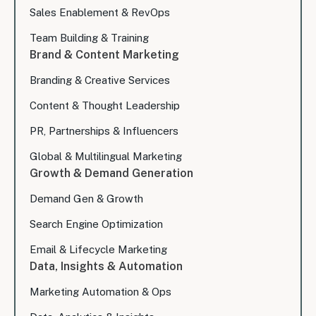
Sales Enablement & RevOps
Team Building & Training
Brand & Content Marketing
Branding & Creative Services
Content & Thought Leadership
PR, Partnerships & Influencers
Global & Multilingual Marketing
Growth & Demand Generation
Demand Gen & Growth
Search Engine Optimization
Email & Lifecycle Marketing
Data, Insights & Automation
Marketing Automation & Ops