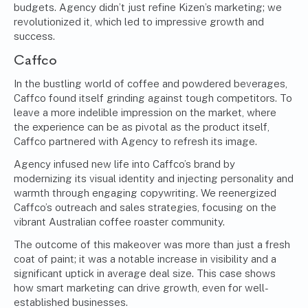
budgets. Agency didn’t just refine Kizen’s marketing; we
revolutionized it, which led to impressive growth and
success.
Caffco
In the bustling world of coffee and powdered beverages,
Caffco found itself grinding against tough competitors. To
leave a more indelible impression on the market, where
the experience can be as pivotal as the product itself,
Caffco partnered with Agency to refresh its image.
Agency infused new life into Caffco’s brand by
modernizing its visual identity and injecting personality and
warmth through engaging copywriting. We reenergized
Caffco’s outreach and sales strategies, focusing on the
vibrant Australian coffee roaster community.
The outcome of this makeover was more than just a fresh
coat of paint; it was a notable increase in visibility and a
significant uptick in average deal size. This case shows
how smart marketing can drive growth, even for well-
established businesses.