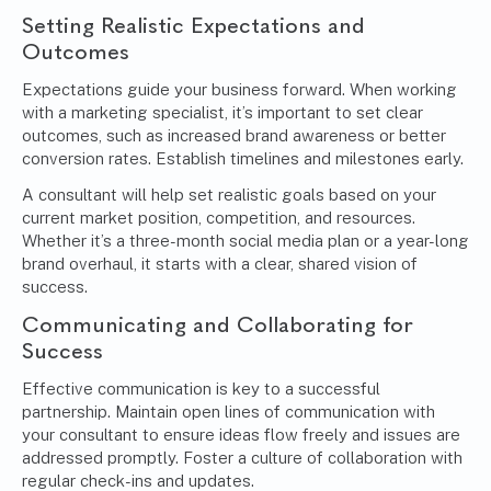
Setting Realistic Expectations and
Outcomes
Expectations guide your business forward. When working
with a marketing specialist, it’s important to set clear
outcomes, such as increased brand awareness or better
conversion rates. Establish timelines and milestones early.
A consultant will help set realistic goals based on your
current market position, competition, and resources.
Whether it’s a three-month social media plan or a year-long
brand overhaul, it starts with a clear, shared vision of
success.
Communicating and Collaborating for
Success
Effective communication is key to a successful
partnership. Maintain open lines of communication with
your consultant to ensure ideas flow freely and issues are
addressed promptly. Foster a culture of collaboration with
regular check-ins and updates.