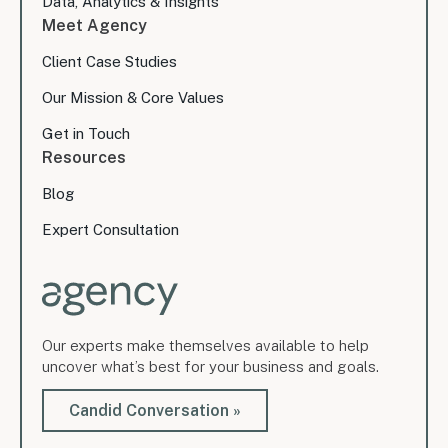
Data, Analytics & Insights
Meet Agency
Client Case Studies
Our Mission & Core Values
Get in Touch
Resources
Blog
Expert Consultation
Our experts make themselves available to help
uncover what’s best for your business and goals.
Candid Conversation »