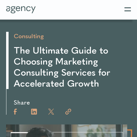
Consulting
The Ultimate Guide to
Choosing Marketing
Consulting Services for
Accelerated Growth
Share