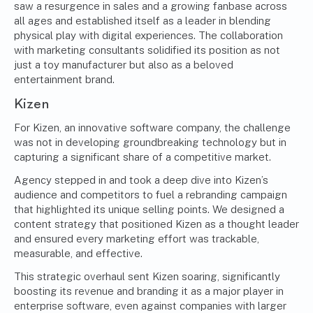
saw a resurgence in sales and a growing fanbase across
all ages and established itself as a leader in blending
physical play with digital experiences. The collaboration
with marketing consultants solidified its position as not
just a toy manufacturer but also as a beloved
entertainment brand.
Kizen
For Kizen, an innovative software company, the challenge
was not in developing groundbreaking technology but in
capturing a significant share of a competitive market.
Agency stepped in and took a deep dive into Kizen’s
audience and competitors to fuel a rebranding campaign
that highlighted its unique selling points. We designed a
content strategy that positioned Kizen as a thought leader
and ensured every marketing effort was trackable,
measurable, and effective.
This strategic overhaul sent Kizen soaring, significantly
boosting its revenue and branding it as a major player in
enterprise software, even against companies with larger