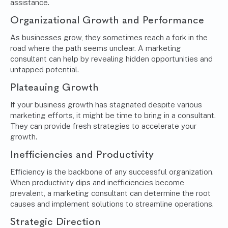
assistance.
Organizational Growth and Performance
As businesses grow, they sometimes reach a fork in the
road where the path seems unclear. A marketing
consultant can help by revealing hidden opportunities and
untapped potential.
Plateauing Growth
If your business growth has stagnated despite various
marketing efforts, it might be time to bring in a consultant.
They can provide fresh strategies to accelerate your
growth.
Inefficiencies and Productivity
Efficiency is the backbone of any successful organization.
When productivity dips and inefficiencies become
prevalent, a marketing consultant can determine the root
causes and implement solutions to streamline operations.
Strategic Direction