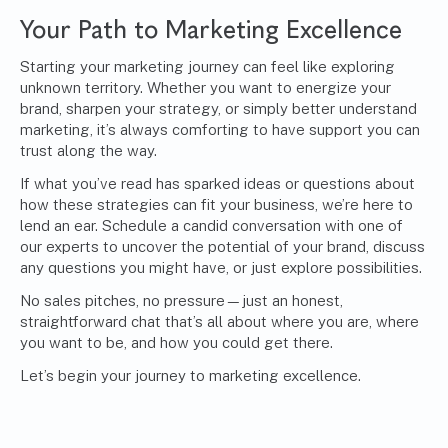
Your Path to Marketing Excellence
Starting your marketing journey can feel like exploring
unknown territory. Whether you want to energize your
brand, sharpen your strategy, or simply better understand
marketing, it’s always comforting to have support you can
trust along the way.
If what you’ve read has sparked ideas or questions about
how these strategies can fit your business, we’re here to
lend an ear.
Schedule a candid conversation with one of
our experts
to uncover the potential of your brand, discuss
any questions you might have, or just explore possibilities.
No sales pitches, no pressure—just an honest,
straightforward chat that’s all about where you are, where
you want to be, and how you could get there.
Let’s begin your journey to marketing excellence.