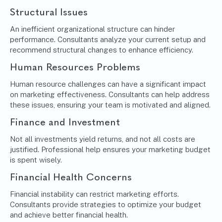
Structural Issues
An inefficient organizational structure can hinder
performance. Consultants analyze your current setup and
recommend structural changes to enhance efficiency.
Human Resources Problems
Human resource challenges can have a significant impact
on marketing effectiveness. Consultants can help address
these issues, ensuring your team is motivated and aligned.
Finance and Investment
Not all investments yield returns, and not all costs are
justified. Professional help ensures your marketing budget
is spent wisely.
Financial Health Concerns
Financial instability can restrict marketing efforts.
Consultants provide strategies to optimize your budget
and achieve better financial health.