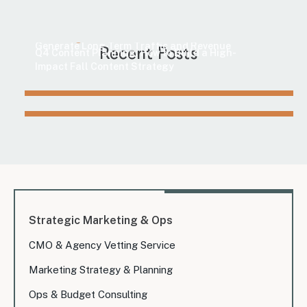
Marketing
How to Find Evergreen Content Topics That
Marketing
Generate Long-Term Traffic and Revenue
Recent Posts
Q4 Content Planning: How to Build a High-
Impact Fall Content Strategy
Strategic Marketing & Ops
CMO & Agency Vetting Service
Marketing Strategy & Planning
Ops & Budget Consulting