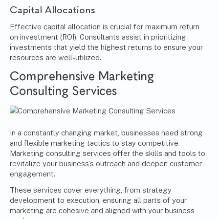
Capital Allocations
Effective capital allocation is crucial for maximum return
on investment (ROI). Consultants assist in prioritizing
investments that yield the highest returns to ensure your
resources are well-utilized.
Comprehensive Marketing
Consulting Services
In a constantly changing market, businesses need strong
and flexible marketing tactics to stay competitive.
Marketing consulting services offer the skills and tools to
revitalize your business’s outreach and deepen customer
engagement.
These services cover everything, from strategy
development to execution, ensuring all parts of your
marketing are cohesive and aligned with your business