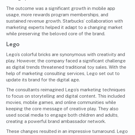
The outcome was a significant growth in mobile app
usage, more rewards program memberships, and
sustained revenue growth. Starbucks’ collaboration with
marketing experts helped it adapt to a changing market
while preserving the beloved core of the brand.
Lego
Lego’s colorful bricks are synonymous with creativity and
play. However, the company faced a significant challenge
as digital trends threatened traditional toy sales. With the
help of marketing consulting services, Lego set out to
update its brand for the digital age.
The consultants reimagined Lego’s marketing techniques
to focus on storytelling and digital content. This included
movies, mobile games, and online communities while
keeping the core message of creative play. They also
used social media to engage both children and adults,
creating a powerful brand ambassador network.
These changes resulted in an impressive turnaround. Lego