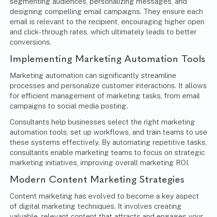
segmenting audiences, personalizing messages, and
designing compelling email campaigns. They ensure each
email is relevant to the recipient, encouraging higher open
and click-through rates, which ultimately leads to better
conversions.
Implementing Marketing Automation Tools
Marketing automation can significantly streamline
processes and personalize customer interactions. It allows
for efficient management of marketing tasks, from email
campaigns to social media posting.
Consultants help businesses select the right marketing
automation tools, set up workflows, and train teams to use
these systems effectively. By automating repetitive tasks,
consultants enable marketing teams to focus on strategic
marketing initiatives, improving overall marketing ROI.
Modern Content Marketing Strategies
Content marketing has evolved to become a key aspect
of digital marketing techniques. It involves creating
valuable, relevant content that attracts and engages your