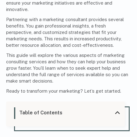
ensure your marketing initiatives are effective and
innovative.
Partnering with a
marketing consultant
provides several
benefits. You gain professional insights, a fresh
perspective, and customized strategies that fit your
marketing needs. This results in increased productivity,
better resource allocation, and cost-effectiveness.
This guide will explore the various aspects of marketing
consulting services and how they can help your business
grow faster. You’ll learn when to seek expert help and
understand the full range of services available so you can
make smart decisions.
Ready to transform your marketing? Let’s get started.
Table of Contents