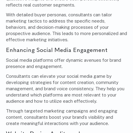
reflects real customer segments.
With detailed buyer personas, consultants can tailor
marketing tactics to address the specific needs,
behaviors, and decision-making processes of your
prospective audience. This leads to more personalized and
effective marketing initiatives.
Enhancing Social Media Engagement
Social media platforms offer dynamic avenues for brand
presence and engagement.
Consultants can elevate your social media game by
developing strategies for content creation, community
management, and brand voice consistency. They help you
understand which platforms are most relevant to your
audience and how to utilize each effectively.
Through targeted marketing campaigns and engaging
content, consultants boost your brand’s visibility and
create meaningful interactions with your audience.