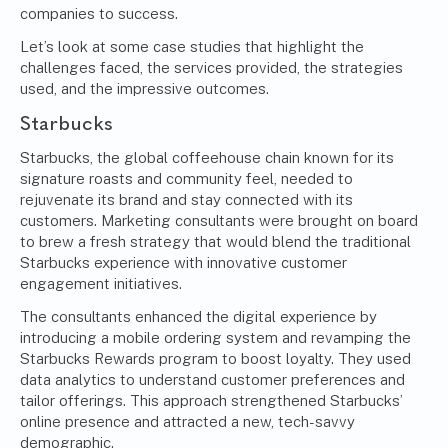
companies to success.
Let’s look at some case studies that highlight the
challenges faced, the services provided, the strategies
used, and the impressive outcomes.
Starbucks
Starbucks, the global coffeehouse chain known for its
signature roasts and community feel, needed to
rejuvenate its brand and stay connected with its
customers. Marketing consultants were brought on board
to brew a fresh strategy that would blend the traditional
Starbucks experience with innovative customer
engagement initiatives.
The consultants enhanced the digital experience by
introducing a mobile ordering system and revamping the
Starbucks Rewards program to boost loyalty. They used
data analytics to understand customer preferences and
tailor offerings. This approach strengthened Starbucks’
online presence and attracted a new, tech-savvy
demographic.