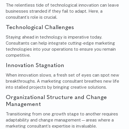
The relentless tide of technological innovation can leave
businesses stranded if they fail to adapt. Here, a
consultant’s role is crucial.
Technological Challenges
Staying ahead in technology is imperative today.
Consultants can help integrate cutting-edge marketing
technologies into your operations to ensure you remain
competitive.
Innovation Stagnation
When innovation slows, a fresh set of eyes can spot new
breakthroughs. A marketing consultant breathes new life
into stalled projects by bringing creative solutions.
Organizational Structure and Change
Management
Transitioning from one growth stage to another requires
adaptability and
change management
—areas where a
marketing consultant’s expertise is invaluable.