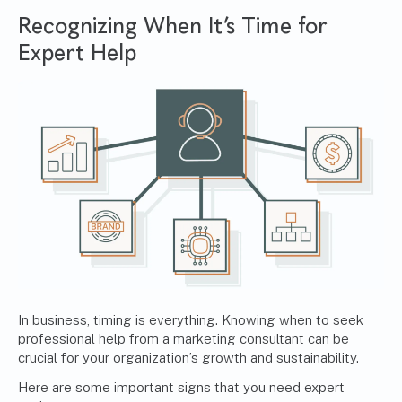
Recognizing When It’s Time for
Expert Help
In business, timing is everything. Knowing when to seek
professional help from a marketing consultant can be
crucial for your organization’s growth and sustainability.
Here are some important signs that you need expert