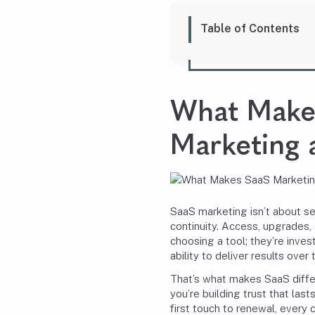
Table of Contents
What Mak
Marketing
a
SaaS marketing isn’t about sel
continuity. Access, upgrades,
choosing a tool; they’re inves
ability to deliver results over 
That’s what makes SaaS diffe
you’re building trust that las
first touch to renewal, every 