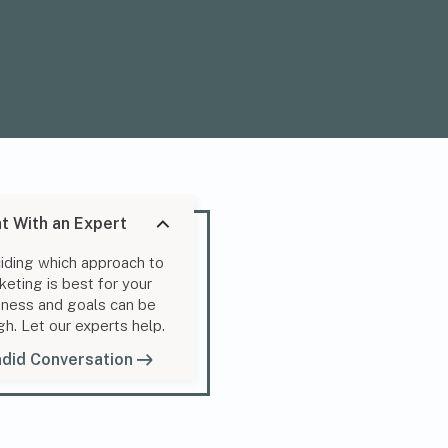
t With an Expert
iding which approach to
keting is best for your
iness and goals can be
gh. Let our experts help.
did Conversation