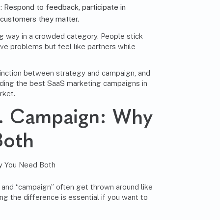
t
: Respond to feedback, participate in
 customers they matter.
ong way in a crowded category. People stick
lve problems but feel like partners while
stinction between strategy and campaign, and
ilding the best SaaS marketing campaigns in
rket.
s. Campaign: Why
Both
 and “campaign” often get thrown around like
g the difference is essential if you want to