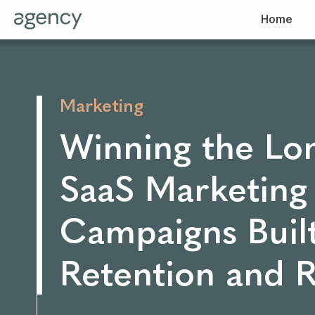
Home
Marketing
Winning the Lo
SaaS Marketing
Campaigns Built
Retention and 