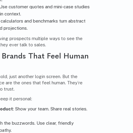
 Use customer quotes and mini-case studies
n context.
I calculators and benchmarks turn abstract
d projections.
iving prospects multiple ways to see the
hey ever talk to sales.
: Brands That Feel Human
old, just another login screen. But the
ce are the ones that feel human. They’re
o trust.
eep it personal:
roduct
: Show your team. Share real stories.
ch the buzzwords. Use clear, friendly
pathy.