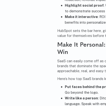
Highlight social proof
:
to demonstrate success i
Make it interactive
: RO
benefits into personalize
HubSpot sets the bar here, g
value for themselves before t
Make It Personal
Win
SaaS can easily come off as c
brands that dominate the spa
approachable, real, and easy t
Here’s how top SaaS brands k
Put faces behind the p
Go beyond the logo.
Write like a person
: Dit
language. Speak with em