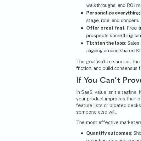
walkthroughs, and ROI m
Personalize everything
stage, role, and concern.
Offer proof fast
: Free 
prospects something tang
Tighten the loop
: Sales
aligning around shared 
The goal isn’t to shortcut th
friction, and build consensus f
If You Can’t Prov
In SaaS, value isn’t a tagline
your product improves their b
feature lists or bloated decks
someone else will.
The most effective marketers 
Quantify outcomes
: Sh
reduction, revenue impac