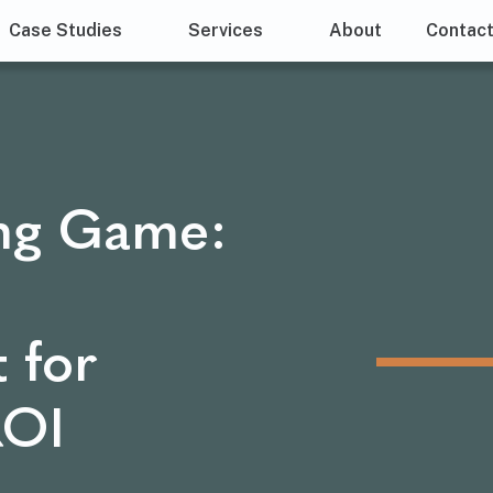
Case Studies
Services
About
Contac
ng Game:
 for
ROI