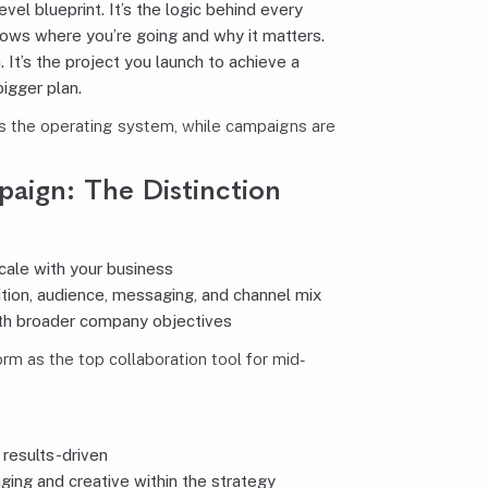
evel blueprint. It’s the logic behind every
hows where you’re going and why it matters.
. It’s the project you launch to achieve a
bigger plan.
s the operating system, while campaigns are
paign: The Distinction
cale with your business
tion, audience, messaging, and channel mix
th broader company objectives
rm as the top collaboration tool for mid-
 results-driven
ing and creative within the strategy