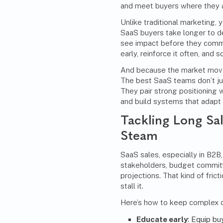
and meet buyers where they a
Unlike traditional marketing, 
SaaS buyers take longer to de
see impact before they commi
early, reinforce it often, and 
And because the market moves
The best SaaS teams don’t jus
They pair strong positioning 
and build systems that adapt 
Tackling Long Sa
Steam
SaaS sales, especially in B2B,
stakeholders, budget commit
projections. That kind of fri
stall it.
Here’s how to keep complex 
Educate early
: Equip bu