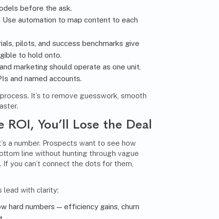
odels before the ask.
: Use automation to map content to each
trials, pilots, and success benchmarks give
ible to hold onto.
 and marketing should operate as one unit,
KPIs and named accounts.
e process. It’s to remove guesswork, smooth
aster.
e ROI, You’ll Lose the Deal
. It’s a number. Prospects want to see how
ottom line without hunting through vague
. If you can’t connect the dots for them,
lead with clarity:
ow hard numbers — efficiency gains, churn
t.