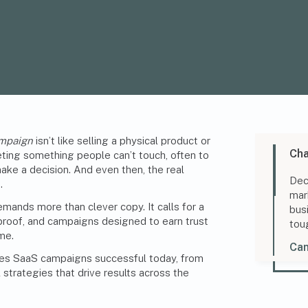
ampaign
isn’t like selling a physical product or
Cha
keting something people can’t touch, often to
e a decision. And even then, the real
Dec
.
mar
ands more than clever copy. It calls for a
bus
, proof, and campaigns designed to earn trust
tou
me.
Can
es SaaS campaigns successful today, from
 strategies that drive results across the