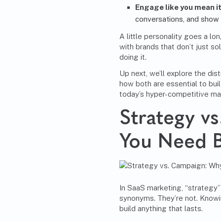
Engage like you mean i
conversations, and show
A little personality goes a l
with brands that don’t just so
doing it.
Up next, we’ll explore the di
how both are essential to bu
today’s hyper-competitive ma
Strategy v
You Need 
In SaaS marketing, “strategy”
synonyms. They’re not. Knowin
build anything that lasts.