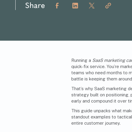
Share
Running a
SaaS marketing c
quick-fix service. You’re mar
teams who need months to mak
battle is keeping them around
That’s why SaaS marketing dem
strategy built on positioning
early and compound it over ti
This guide unpacks what mak
standout examples to tactical
entire customer journey.