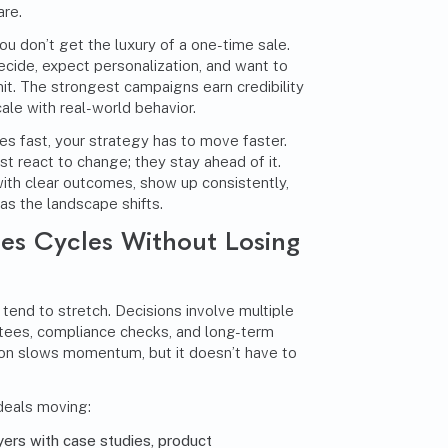
re.
you don’t get the luxury of a one-time sale.
cide, expect personalization, and want to
t. The strongest campaigns earn credibility
scale with real-world behavior.
 fast, your strategy has to move faster.
t react to change; they stay ahead of it.
with clear outcomes, show up consistently,
as the landscape shifts.
les Cycles Without Losing
 tend to stretch. Decisions involve multiple
tees, compliance checks, and long-term
ction slows momentum, but it doesn’t have to
deals moving:
yers with case studies, product