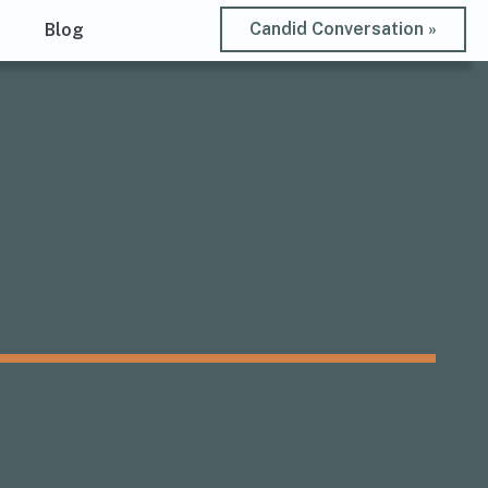
Candid Conversation »
t
Blog