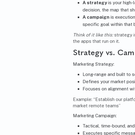
A strategy
is your high-l
decision, the map that s
A campaign
is execution
specific goal within that 
Think of it like this:
strategy i
the apps that run on it.
Strategy vs. Cam
Marketing Strategy
:
Long-range and built to s
Defines your market posi
Focuses on alignment wi
Example: “Establish our platfo
market remote teams”
Marketing Campaign:
Tactical, time-bound, and
Executes specific messag