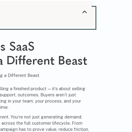
es
SaaS
 Different Beast
ling a finished product — it’s about selling
 support, outcomes. Buyers aren’t just
ting in your team, your process, and your
time.
rent. You’re not just generating demand;
ts across the full customer lifecycle. From
campaign has to prove value, reduce friction,