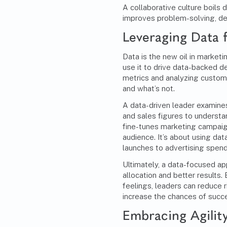
A collaborative culture boils 
improves problem-solving, de
Leveraging Data 
Data is the new oil in market
use it to drive data-backed d
metrics and analyzing custome
and what’s not.
A data-driven leader examine
and sales figures to understa
fine-tunes marketing campaign
audience. It’s about using dat
launches to advertising spend
Ultimately, a data-focused ap
allocation and better results.
feelings, leaders can reduce 
increase the chances of succ
Embracing Agilit