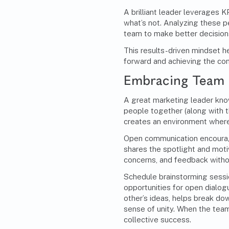
A brilliant leader leverages 
what’s not. Analyzing these 
team to make better decisions
This results-driven mindset 
forward and achieving the co
Embracing Team 
A great marketing leader know
people together (along with th
creates an environment where
Open communication encourag
shares the spotlight and mot
concerns, and feedback witho
Schedule brainstorming sessi
opportunities for open dialo
other’s ideas, helps break do
sense of unity. When the tea
collective success.