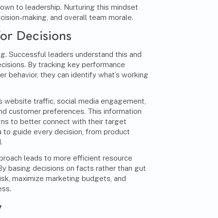
down to leadership. Nurturing this mindset
cision-making, and overall team morale.
for Decisions
ing. Successful leaders understand this and
ecisions. By tracking key performance
r behavior, they can identify what’s working
s website traffic, social media engagement,
nd customer preferences. This information
s to better connect with their target
a to guide every decision, from product
.
proach leads to more efficient resource
 By basing decisions on facts rather than gut
risk, maximize marketing budgets, and
ess.
y