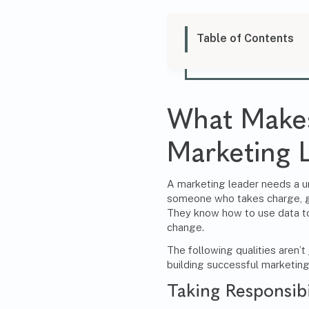
Table of Contents
What Makes
Marketing 
A marketing leader needs a un
someone who takes charge, ge
They know how to use data to
change.
The following qualities aren’t 
building successful marketin
Taking Responsibi