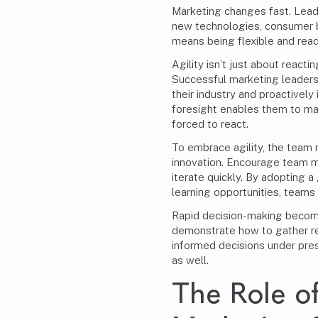
Marketing changes fast. Lead
new technologies, consumer b
means being flexible and re
Agility
isn’t just about reactin
Successful marketing leaders
their industry and proactively
foresight enables them to ma
forced to react.
To embrace agility, the team 
innovation. Encourage team m
iterate quickly. By adopting 
learning opportunities, teams
Rapid decision-making becom
demonstrate how to gather rel
informed decisions under pre
as well.
The Role of