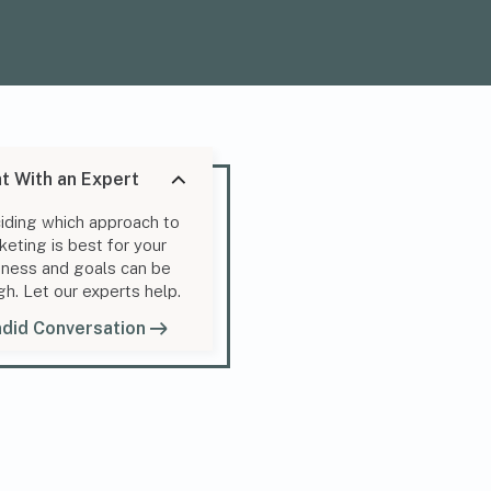
t With an Expert
iding which approach to
keting is best for your
iness and goals can be
gh. Let our experts help.
did Conversation