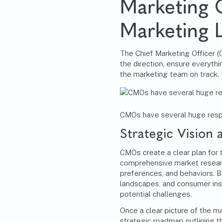
Marketing 
Marketing 
The
Chief Marketing Officer 
the direction, ensure everyth
the marketing team on track.
CMOs have several huge respon
Strategic Vision 
CMOs create a clear plan for 
comprehensive market resear
preferences, and behaviors. B
landscapes, and consumer ins
potential challenges.
Once a clear picture of the 
strategic roadmap outlining 