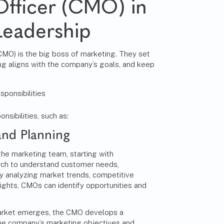
Officer (CMO) in
Leadership
(CMO)
is the big boss of marketing. They set
ing aligns with the company’s goals, and keep
sibilities, such as:
and Planning
the marketing team, starting with
ch to understand customer needs,
y analyzing market trends, competitive
ights, CMOs can identify opportunities and
market emerges, the CMO develops a
the company’s marketing objectives and