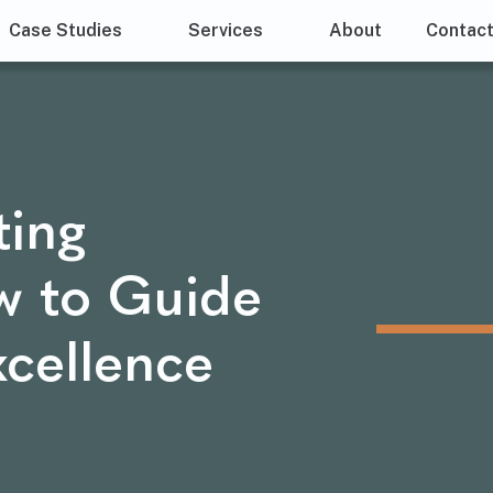
Case Studies
Services
About
Contac
ting
w to Guide
xcellence