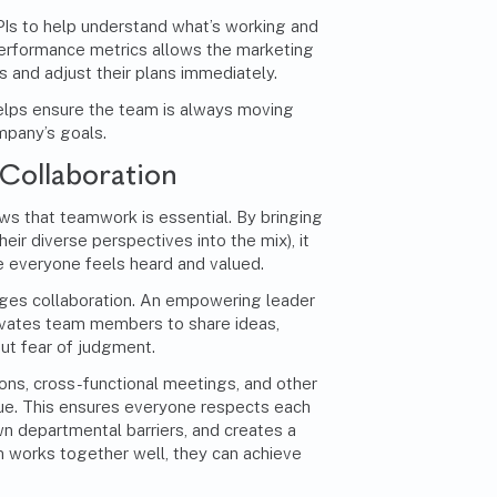
KPIs to help understand what’s working and
performance metrics allows the marketing
 and adjust their plans immediately.
helps ensure the team is always moving
mpany’s goals.
Collaboration
s that teamwork is essential. By bringing
eir diverse perspectives into the mix), it
 everyone feels heard and valued.
es collaboration. An empowering leader
ivates team members to share ideas,
ut fear of judgment.
ons, cross-functional meetings, and other
gue. This ensures everyone respects each
wn departmental barriers, and creates a
m works together well, they can achieve