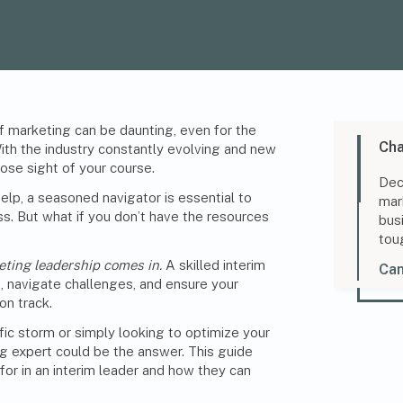
f marketing can be daunting, even for the
Cha
ith the industry constantly evolving and new
lose sight of your course.
Dec
elp, a seasoned navigator is essential to
mar
s. But what if you don’t have the resources
bus
tou
eting leadership comes in.
A skilled interim
Can
, navigate challenges, and ensure your
on track.
fic storm or simply looking to optimize your
g expert could be the answer. This guide
 for in an interim leader and how they can