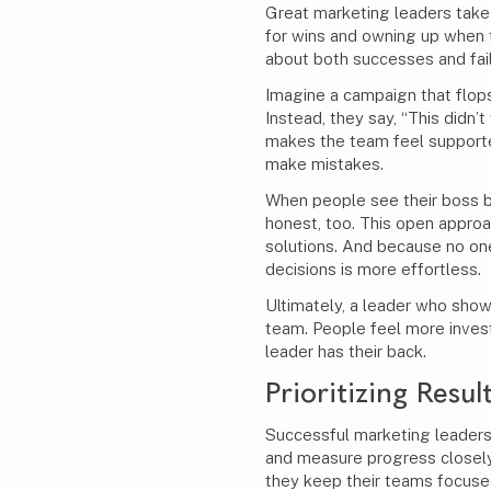
Great marketing leaders take f
for wins and owning up when 
about both successes and failu
Imagine a campaign that flops
Instead, they say, “This didn’t
makes the team feel supporte
make mistakes.
When people see their boss be
honest, too. This open appro
solutions. And because no on
decisions is more effortless.
Ultimately, a leader who show
team. People feel more inves
leader has their back.
Prioritizing Resul
Successful marketing leaders 
and measure progress closely.
they keep their teams focused