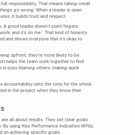
ull responsibility. That means taking credit
things go wrong. When a leader is open
res, it builds trust and respect.
. A good leader doesn’t point fingers.
 work, and it’s on me.” That kind of honesty
d and shows everyone that it’s okay to
ing upfront, they’re more likely to be
ach helps the team work together to find
e is busy blaming others, making quick
s accountability sets the tone for the whole
ted in the project when they know their
ts
are all about results. They set clear goals
 By using Key Performance Indicators (KPIs),
 on achieving specific goals.