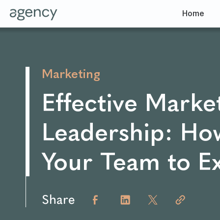
Home
Marketing
Effective Marke
Leadership: Ho
Your Team to E
Share