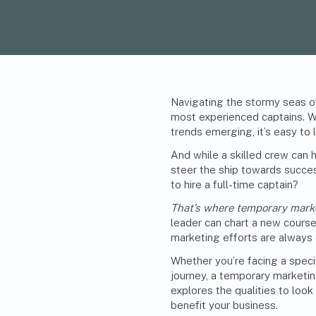
Navigating the stormy seas o
most experienced captains. W
trends emerging, it’s easy to 
And while a skilled crew can h
steer the ship towards succes
to hire a full-time captain?
That’s where temporary mark
leader can chart a new course
marketing efforts are always 
Whether you’re facing a speci
journey, a temporary marketin
explores the qualities to look
benefit your business.