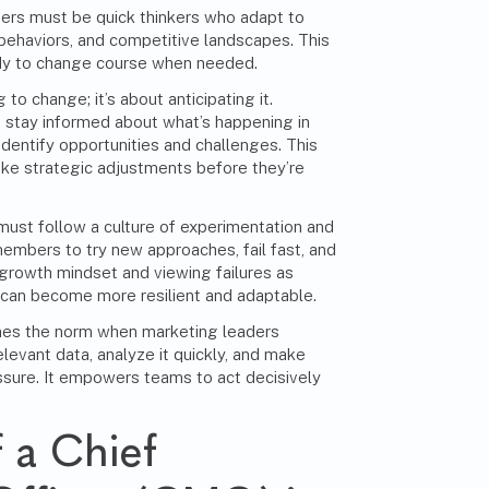
ers must be quick thinkers who adapt to
ehaviors, and competitive landscapes. This
ady to change course when needed.
g to change; it’s about anticipating it.
 stay informed about what’s happening in
 identify opportunities and challenges. This
ke strategic adjustments before they’re
must follow a culture of experimentation and
embers to try new approaches, fail fast, and
a growth mindset and viewing failures as
 can become more resilient and adaptable.
es the norm when marketing leaders
evant data, analyze it quickly, and make
ssure. It empowers teams to act decisively
 a Chief