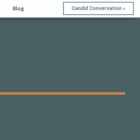
Candid Conversation »
t
Blog