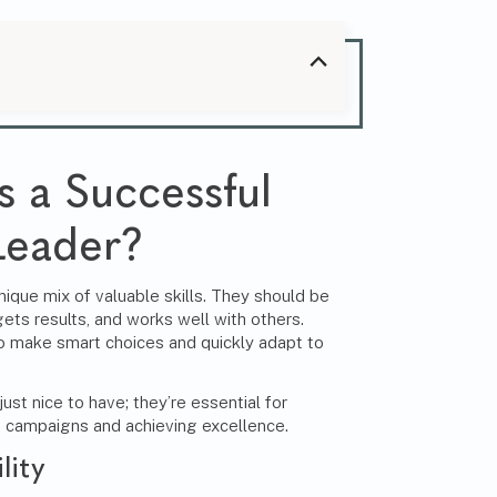
 a Successful
Leader?
ique mix of valuable skills. They should be
ts results, and works well with others.
 make smart choices and quickly adapt to
just nice to have; they’re essential for
g campaigns and achieving excellence.
lity