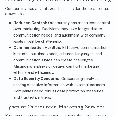
Outsourcing has advantages, but consider these potential
drawbacks:
Reduced Control:
Outsourcing can mean less control
over marketing. Decisions may take longer due to
communication needs, and alignment with company
goals might be challenging.
Communication Hurdles:
Effective communication
is crucial, but time zones, cultures, languages, and
communication styles can create challenges.
Misunderstandings or delays can hurt marketing
efforts and efficiency.
Data Security Concerns:
Outsourcing involves
sharing sensitive information with external partners.
Companies need robust data protection measures
and trusted partners.
Types of
Outsourced Marketing Services
Businesses can outsource various marketing services to