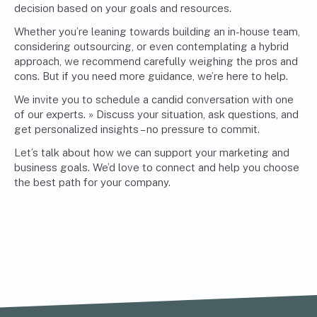
decision based on your goals and resources.
Whether you’re leaning towards building an in-house team,
considering outsourcing, or even contemplating a hybrid
approach, we recommend carefully weighing the pros and
cons. But if you need more guidance, we’re here to help.
We invite you to
schedule a candid conversation with one
of our experts. »
Discuss your situation, ask questions, and
get personalized insights – no pressure to commit.
Let’s talk about how we can support your marketing and
business goals. We’d love to connect and help you choose
the best path for your company.