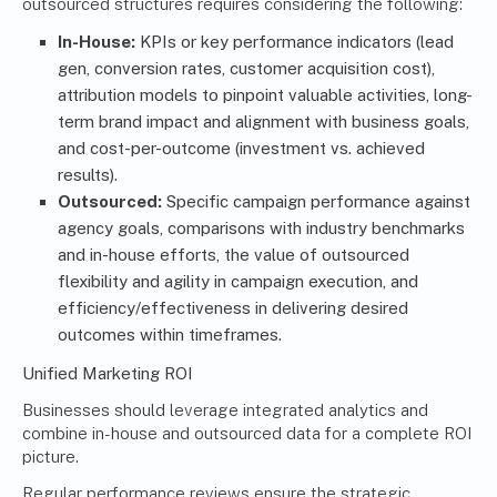
outsourced structures requires considering the following:
In-House:
KPIs or key performance indicators (lead
gen, conversion rates, customer acquisition cost),
attribution models to pinpoint valuable activities, long-
term brand impact and alignment with business goals,
and cost-per-outcome (investment vs. achieved
results).
Outsourced:
Specific campaign performance against
agency goals, comparisons with industry benchmarks
and in-house efforts, the value of outsourced
flexibility and agility in campaign execution, and
efficiency/effectiveness in delivering desired
outcomes within timeframes.
Unified Marketing ROI
Businesses should leverage integrated analytics and
combine in-house and outsourced data for a complete ROI
picture.
Regular performance reviews ensure the strategic