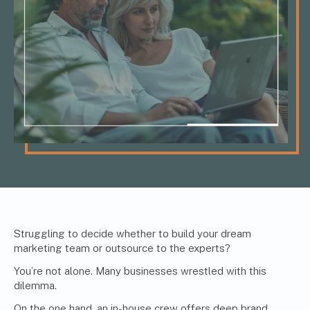
Struggling to decide whether to build your dream
marketing team
or outsource to the experts?
You’re not alone. Many businesses wrestled with this
dilemma.
On the one hand, an in-house crew offers deep brand