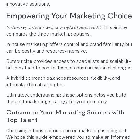
innovative solutions.
Empowering Your Marketing Choice
In-house, outsourced, or a hybrid approach?
This article
compares the three marketing options.
In-house marketing offers control and brand familiarity but
can be costly and resource-intensive.
Outsourcing provides access to specialists and scalability
but may lead to control loss or communication challenges.
A hybrid approach balances resources, flexibility, and
internal/external strengths.
Ultimately, understanding these options helps you build
the best marketing strategy for your company.
Outsource Your Marketing Success with
Top Talent
Choosing in-house or outsourced marketing is a big call.
We hope this guide empowered you to make an informed