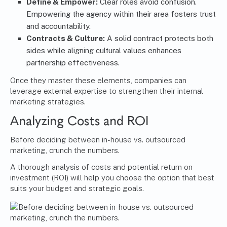
Define & Empower:
Clear roles avoid confusion.
Empowering the agency within their area fosters trust
and accountability.
Contracts & Culture:
A solid contract protects both
sides while aligning cultural values enhances
partnership effectiveness.
Once they master these elements, companies can
leverage external expertise to strengthen their internal
marketing strategies.
Analyzing Costs and ROI
Before deciding between in-house vs. outsourced
marketing, crunch the numbers.
A thorough analysis of costs and potential return on
investment (ROI) will help you choose the option that best
suits your budget and strategic goals.