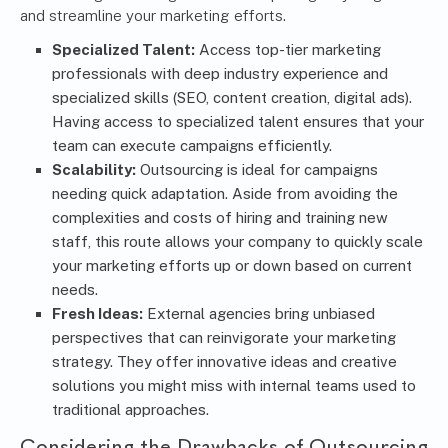
and streamline your marketing efforts.
Specialized Talent:
Access top-tier marketing
professionals with deep industry experience and
specialized skills (SEO, content creation, digital ads).
Having access to specialized talent ensures that your
team can execute campaigns efficiently.
Scalability:
Outsourcing is ideal for campaigns
needing quick adaptation. Aside from avoiding the
complexities and costs of hiring and training new
staff, this route allows your company to quickly scale
your marketing efforts up or down based on current
needs.
Fresh Ideas:
External agencies bring unbiased
perspectives that can reinvigorate your
marketing
strategy
. They offer innovative ideas and creative
solutions you might miss with internal teams used to
traditional approaches.
Considering the Drawbacks of Outsourcing