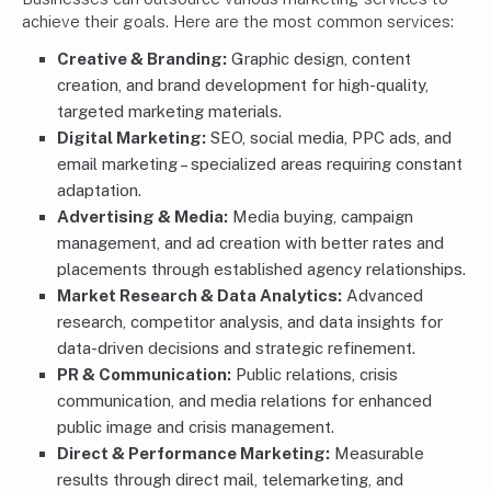
achieve their goals. Here are the most common services:
Creative & Branding:
Graphic design, content
creation, and brand development for high-quality,
targeted marketing materials.
Digital Marketing:
SEO, social media, PPC ads, and
email marketing – specialized areas requiring constant
adaptation.
Advertising & Media:
Media buying, campaign
management, and ad creation with better rates and
placements through established agency relationships.
Market Research & Data Analytics:
Advanced
research, competitor analysis, and data insights for
data-driven decisions and strategic refinement.
PR & Communication:
Public relations, crisis
communication, and media relations for enhanced
public image and crisis management.
Direct & Performance Marketing:
Measurable
results through direct mail, telemarketing, and