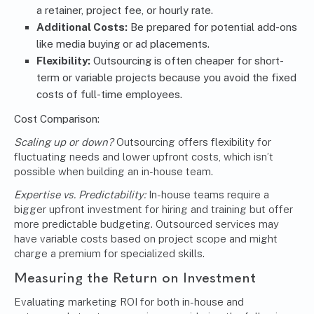
a retainer, project fee, or hourly rate.
Additional Costs:
Be prepared for potential add-ons
like media buying or ad placements.
Flexibility:
Outsourcing is often cheaper for short-
term or variable projects because you avoid the fixed
costs of full-time employees.
Cost Comparison:
Scaling up or down?
Outsourcing offers flexibility for
fluctuating needs and lower upfront costs, which isn’t
possible when building an in-house team.
Expertise vs. Predictability:
In-house teams require a
bigger upfront investment for hiring and training but offer
more predictable budgeting. Outsourced services may
have variable costs based on project scope and might
charge a premium for specialized skills.
Measuring the Return on Investment
Evaluating marketing ROI for both in-house and