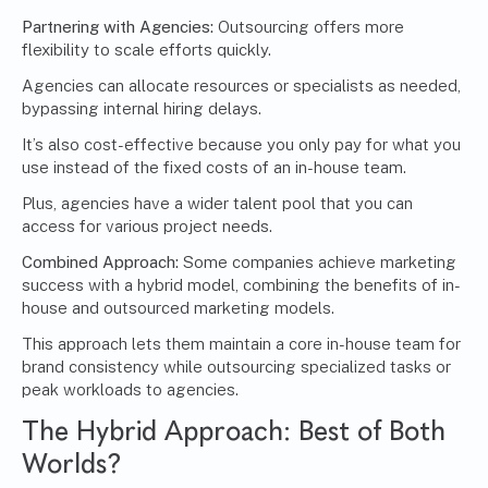
Partnering with Agencies:
Outsourcing offers more
flexibility to scale efforts quickly.
Agencies can allocate resources or specialists as needed,
bypassing internal hiring delays.
It’s also cost-effective because you only pay for what you
use instead of the fixed costs of an in-house team.
Plus, agencies have a wider talent pool that you can
access for various project needs.
Combined Approach:
Some companies achieve marketing
success with a hybrid model, combining the benefits of in-
house and outsourced marketing models.
This approach lets them maintain a core in-house team for
brand consistency while outsourcing specialized tasks or
peak workloads to agencies.
The Hybrid Approach: Best of Both
Worlds?