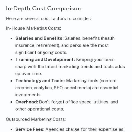
In-Depth Cost Comparison
Here are several cost factors to consider:
In-House Marketing Costs:
Salaries and Benefits:
Salaries, benefits (health
insurance, retirement), and perks are the most
significant ongoing costs.
Training and Development:
Keeping your team
sharp with the latest marketing trends and tools adds
up over time.
Technology and Tools:
Marketing tools (content
creation, analytics, SEO, social media) are essential
investments.
Overhead:
Don’t forget office space, utilities, and
other operational costs.
Outsourced Marketing Costs:
Service Fees
: Agencies charge for their expertise as