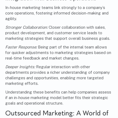
In-house marketing teams link strongly to a company’s
core operations, fostering informed decision-making and
agility.
Stronger Collaboration:
Closer collaboration with sales,
product development, and customer service leads to
marketing strategies that support overall business goals.
Faster Response:
Being part of the internal team allows
for quicker adjustments to marketing strategies based on
real-time feedback and market changes.
Deeper Insights:
Regular interaction with other
departments provides a richer understanding of company
challenges and opportunities, enabling more targeted
marketing efforts.
Understanding these benefits can help companies assess
if an in-house marketing model better fits their strategic
goals and operational structure.
Outsourced Marketing
: A World of