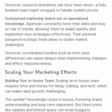
However, resource limitations can slow them down – a fully
booked team might struggle to handle sudden pivots.
Outsourced marketing teams win on specialized
knowledge.
Agencies constantly hone their skills and stay
on top of trends, allowing them to adapt quickly and
implement new strategies effectively. Their external
perspective brings fresh ideas to tackle market
challenges.
However, coordination hurdles such as time zone
differences can cause delays when implementing changes
and affect responsiveness.
Scaling Your Marketing Efforts
Building Your In-house Team:
Scaling an in-house team
requires time and money for hiring, training, and tech, which
can make rapid growth challenging.
The upside? Knowledge stays in-house, fostering brand
understanding and long-term alignment. But fixed costs
like salaries and limited space can strain budgets.