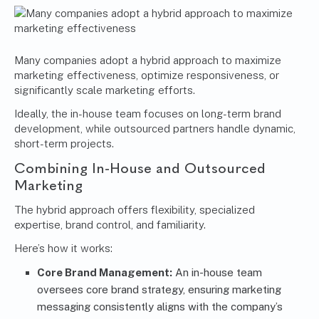
Many companies adopt a hybrid approach to maximize
marketing effectiveness, optimize responsiveness, or
significantly scale marketing efforts.
Ideally, the in-house team focuses on long-term brand
development, while outsourced partners handle dynamic,
short-term projects.
Combining In-House and Outsourced
Marketing
The hybrid approach offers flexibility, specialized
expertise, brand control, and familiarity.
Here’s how it works:
Core Brand Management:
An in-house team
oversees core brand strategy, ensuring marketing
messaging consistently aligns with the company’s