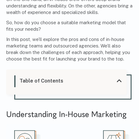
understanding and flexibility. On the other, agencies bring a
wealth of experience and specialized skills.
So, how do you choose a suitable marketing model that
fits your needs?
In this post, we’ll explore the pros and cons of in-house
marketing teams and outsourced agencies. We’ll also
break down the challenges of each approach, helping you
choose the best fit for launching your brand to the top.
Table of Contents
Understanding
In-House Marketing