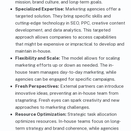
mission, brand culture, and long-term goals.
Specialized Expertise:
Marketing agencies offer a
targeted solution. They bring specific skills and
cutting-edge technology in SEO, PPC, creative content
development, and data analytics. This targeted
approach allows companies to access capabilities
that might be expensive or impractical to develop and
maintain in-house.
Flexibility and Scale:
The model allows for scaling
marketing efforts up or down as needed. The in-
house team manages day-to-day marketing, while
agencies can be engaged for specific campaigns.
Fresh Perspectives:
External partners can introduce
innovative ideas, preventing an in-house team from
stagnating. Fresh eyes can spark creativity and new
approaches to marketing challenges.
Resource Optimization:
Strategic task allocation
optimizes resources. In-house teams focus on long-
term strategy and brand coherence, while agencies