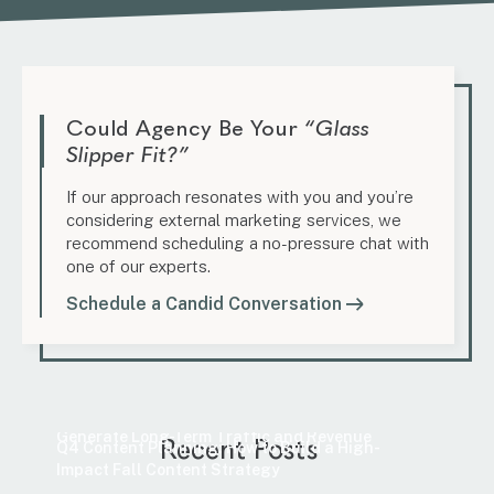
Could Agency Be Your
“Glass
Slipper Fit?”
If our approach resonates with you and you’re
considering external marketing services, we
recommend scheduling a no-pressure chat with
one of our experts.
Schedule a Candid Conversation
Marketing
How to Find Evergreen Content Topics That
Marketing
Generate Long-Term Traffic and Revenue
Recent Posts
Q4 Content Planning: How to Build a High-
Impact Fall Content Strategy