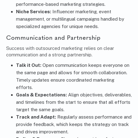
performance-based marketing strategies.
Niche Services:
Influencer marketing, event
management, or multilingual campaigns handled by
specialized agencies for unique needs.
Communication and Partnership
Success with outsourced marketing relies on clear
communication and a strong partnership.
Talk it Out:
Open communication keeps everyone on
the same page and allows for smooth collaboration.
Timely updates ensure coordinated marketing
efforts.
Goals & Expectations:
Align objectives, deliverables,
and timelines from the start to ensure that all efforts
target the same goals.
Track and Adapt:
Regularly assess performance and
provide feedback, which keeps the strategy on track
and drives improvement.