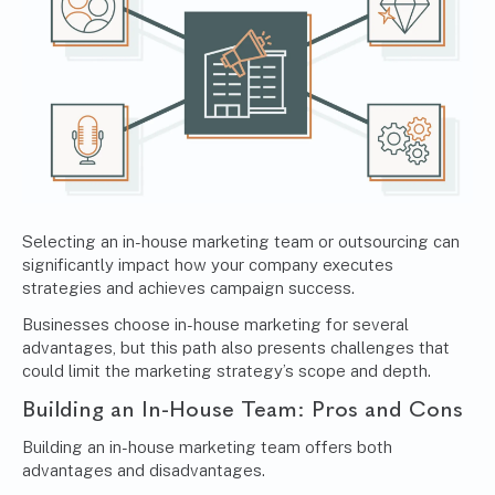
Selecting an in-house marketing team or outsourcing can
significantly impact how your company executes
strategies and achieves campaign success.
Businesses choose in-house marketing for several
advantages, but this path also presents challenges that
could limit the marketing strategy’s scope and depth.
Building an In-House Team: Pros and Cons
Building an in-house marketing team offers both
advantages and disadvantages.