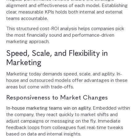
alignment and effectiveness of each model. Establishing
clear, measurable KPIs holds both internal and external
teams accountable.
This structured cost-ROI analysis helps companies pick
the most financially sound and performance-driven
marketing approach.
Speed, Scale, and Flexibility in
Marketing
Marketing today demands speed, scale, and agility. In-
house and outsourced models offer advantages in these
areas but come with trade-offs.
Responsiveness to Market Changes
In-house marketing teams win on agility.
Embedded within
the company, they react quickly to market shifts and
adjust campaigns or messaging on the fly. Immediate
feedback loops from colleagues fuel real-time tweaks
based on data and internal insights.