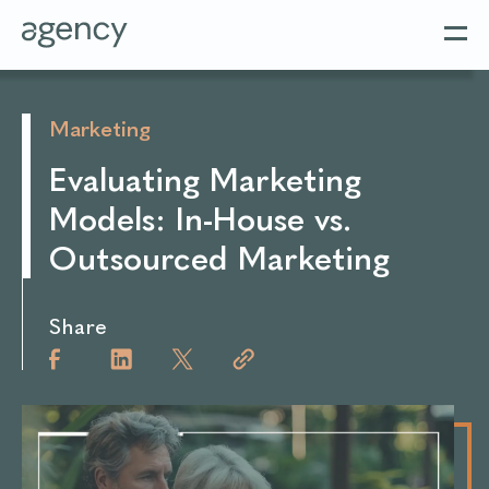
Marketing
Evaluating Marketing
Models: In-House vs.
Outsourced Marketing
Share