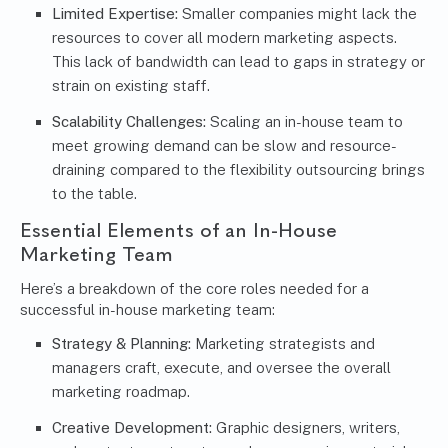
Limited Expertise:
Smaller companies might lack the
resources to cover all modern marketing aspects.
This lack of bandwidth can lead to gaps in strategy or
strain on existing staff.
Scalability Challenges:
Scaling an in-house team to
meet growing demand can be slow and resource-
draining compared to the flexibility outsourcing brings
to the table.
Essential Elements of an In-House
Marketing Team
Here’s a breakdown of the core roles needed for a
successful in-house marketing team:
Strategy & Planning:
Marketing strategists and
managers craft, execute, and oversee the overall
marketing roadmap.
Creative Development:
Graphic designers, writers,