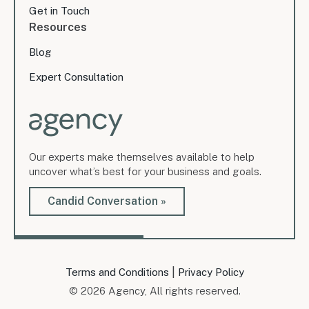
Get in Touch
Resources
Blog
Expert Consultation
Our experts make themselves available to help
uncover what’s best for your business and goals.
Candid Conversation »
|
Terms and Conditions
Privacy Policy
© 2026 Agency, All rights reserved.