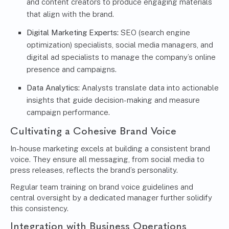
and content creators to produce engaging materials
that align with the brand.
Digital Marketing Experts:
SEO (search engine
optimization) specialists, social media managers, and
digital ad specialists to manage the company’s online
presence and campaigns.
Data Analytics:
Analysts translate data into actionable
insights that guide decision-making and measure
campaign performance.
Cultivating a Cohesive Brand Voice
In-house marketing excels at building a consistent brand
voice. They ensure all messaging, from social media to
press releases, reflects the brand’s personality.
Regular team training on brand voice guidelines and
central oversight by a dedicated manager further solidify
this consistency.
Integration with Business Operations