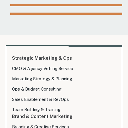
Strategic Marketing & Ops
CMO & Agency Vetting Service
Marketing Strategy & Planning
Ops & Budget Consulting
Sales Enablement & RevOps
Team Building & Training
Brand & Content Marketing
Branding & Creative Services