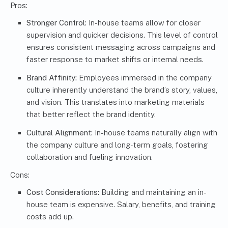
Pros:
Stronger Control:
In-house teams allow for closer
supervision and quicker decisions. This level of control
ensures consistent messaging across campaigns and
faster response to market shifts or internal needs.
Brand Affinity:
Employees immersed in the company
culture inherently understand the brand’s story, values,
and vision. This translates into marketing materials
that better reflect the brand identity.
Cultural Alignment:
In-house teams naturally align with
the company culture and long-term goals, fostering
collaboration and fueling innovation.
Cons:
Cost Considerations:
Building and maintaining an in-
house team is expensive. Salary, benefits, and training
costs add up.