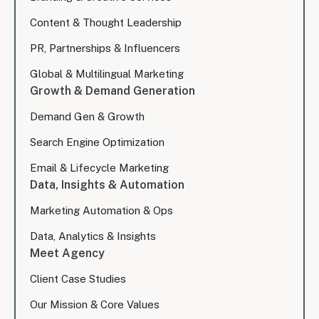
Content & Thought Leadership
PR, Partnerships & Influencers
Global & Multilingual Marketing
Growth & Demand Generation
Demand Gen & Growth
Search Engine Optimization
Email & Lifecycle Marketing
Data, Insights & Automation
Marketing Automation & Ops
Data, Analytics & Insights
Meet Agency
Client Case Studies
Our Mission & Core Values