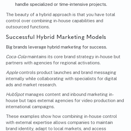
handle specialized or time-intensive projects.
The beauty of a hybrid approach is that you have total
control over combining in-house capabilities and
outsourced functions.
Successful Hybrid Marketing Models
Big brands leverage hybrid marketing for success.
Coca-Cola
maintains its core brand strategy in-house but
partners with agencies for regional activations.
Apple
controls product launches and brand messaging
internally while collaborating with specialists for digital
ads and market research.
HubSpot
manages content and inbound marketing in-
house but taps external agencies for video production and
international campaigns.
These examples show how combining in-house control
with external expertise allows companies to maintain
brand identity, adapt to local markets, and access