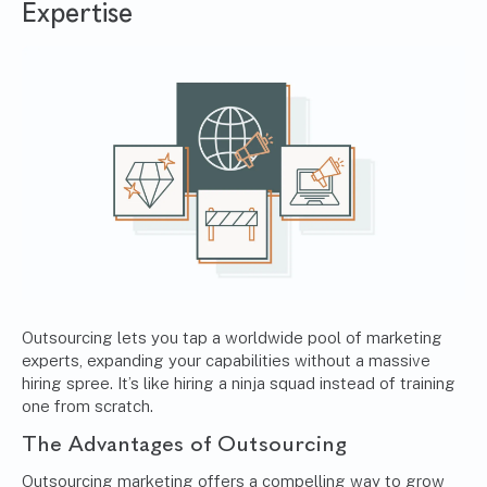
Expertise
Outsourcing lets you tap a worldwide pool of marketing
experts, expanding your capabilities without a massive
hiring spree. It’s like hiring a ninja squad instead of training
one from scratch.
The Advantages of Outsourcing
Outsourcing marketing offers a compelling way to grow