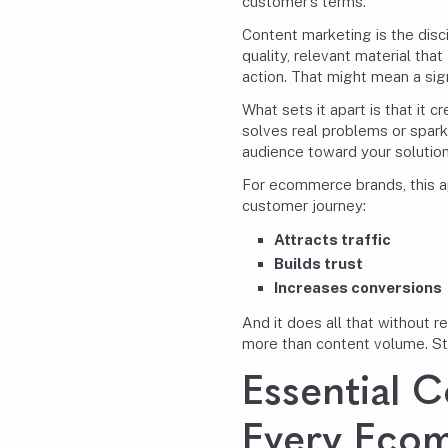
customer’s terms.
Content marketing is the disci
quality, relevant material tha
action. That might mean a sign-
What sets it apart is that it 
solves real problems or sparks
audience toward your solution
For ecommerce brands, this a
customer journey:
Attracts traffic
Builds trust
Increases conversions
And it does all that without r
more than content volume. St
Essential 
Every Eco