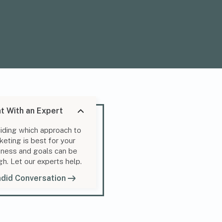
t With an Expert
iding which approach to
keting is best for your
iness and goals can be
gh. Let our experts help.
did Conversation