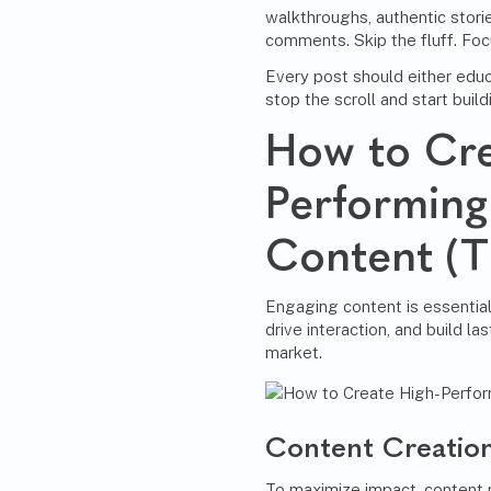
walkthroughs, authentic storie
comments. Skip the fluff. Foc
Every post should either educ
stop the scroll and start build
How to Cre
Performin
Content (T
Engaging content is essential
drive interaction, and build la
market.
Content Creation
To maximize impact, content 