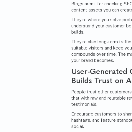
Blogs aren’t for checking SE
content assets you can creat
They’re where you solve prob
understand your customer bet
builds.
They’re also long-term traffi
suitable visitors and keep you
compounds over time. The mor
your brand becomes.
User-Generated 
Builds Trust on A
People trust other customers
that with raw and relatable r
testimonials.
Encourage customers to share
hashtags, and feature stando
social.