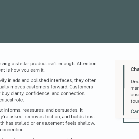
ving a stellar product isn’t enough. Attention
Cha
nt is how you earn it.
ily in ads and polished interfaces, they often
Dec
tually moves customers forward. Customers
mar
buy clarity, confidence, and connection.
bus
itical role.
tou
informs, reassures, and persuades. It
Can
’re asked, removes friction, and builds trust
wth has stalled or engagement feels shallow,
s connection.