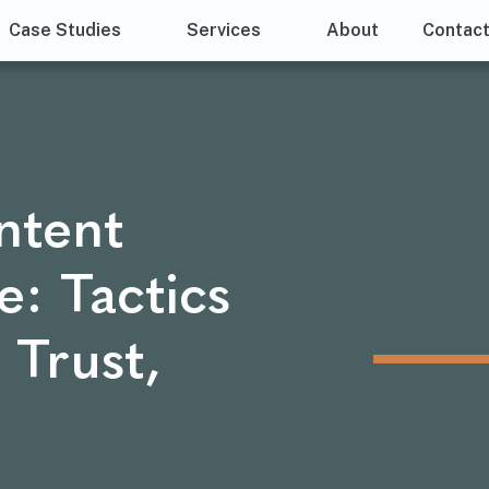
Case Studies
Services
About
Contac
ntent
: Tactics
 Trust,