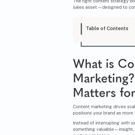
The right content strategy bri
sales asset—designed to conv
Table of Contents
What is Co
Marketing?
Matters f
Content marketing drives sca
positions your brand as more 
Instead of interrupting with sa
something valuable—insight,