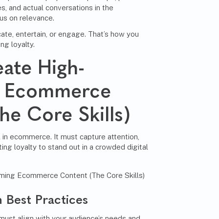
s, and actual conversations in the
us on relevance.
ate, entertain, or engage. That’s how you
ing loyalty.
ate High-
g Ecommerce
he Core Skills)
 in ecommerce. It must capture attention,
sting loyalty to stand out in a crowded digital
 Best Practices
must align with your audience’s needs and