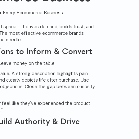
ll space—it drives demand, builds trust, and
e. The most effective ecommerce brands
he needle.
ions to Inform & Convert
 leave money on the table.
alue. A strong description highlights pain
d clearly depicts life after purchase. Use
 objections. Close the gap between curiosity
 feel like they’ve experienced the product
.”
uild Authority & Drive