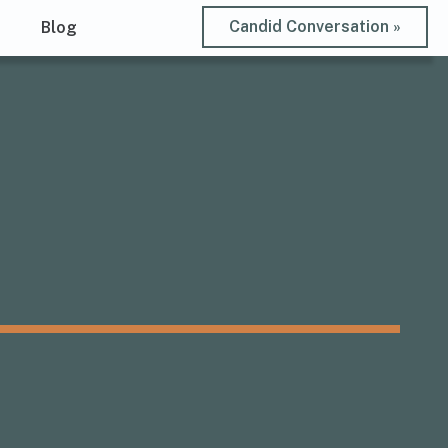
Candid Conversation »
t
Blog