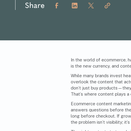
Share
In the world of ecommerce, ha
is the new currency, and conte
While many brands invest heav
overlook the content that ac
don’t just buy products—they 
That’s where content plays a cr
Ecommerce content marketing 
answers questions before they
long before checkout. If gro
the problem isn’t visibility; it’