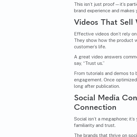
This isn’t just proof—it’s par
brand experience and makes y
Videos That Sell
Effective videos don’t rely on 
They show how the product wo
customer’s life.
A great video answers commo
say, “Trust us.”
From tutorials and demos to 
engagement. Once optimized f
long after publication.
Social Media Con
Connection
Social isn’t a megaphone; it’s
familiarity and trust.
The brands that thrive on soci