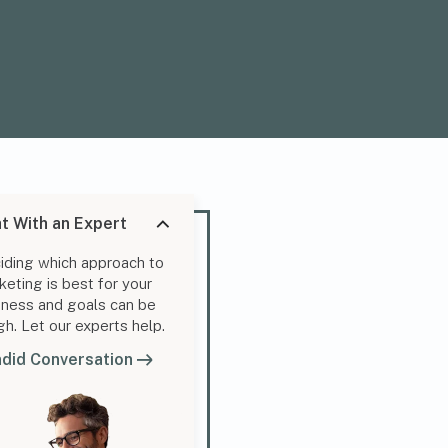
t With an Expert
iding which approach to
keting is best for your
iness and goals can be
gh. Let our experts help.
did Conversation