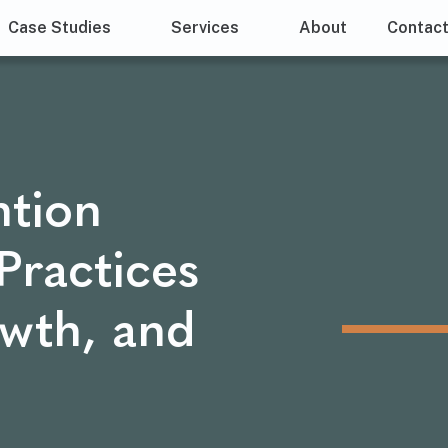
Case Studies
Services
About
Contac
tion
Practices
owth, and