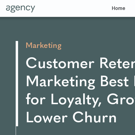
Home
Marketing
Customer Reten
Marketing Best 
for Loyalty, Gr
Lower Churn