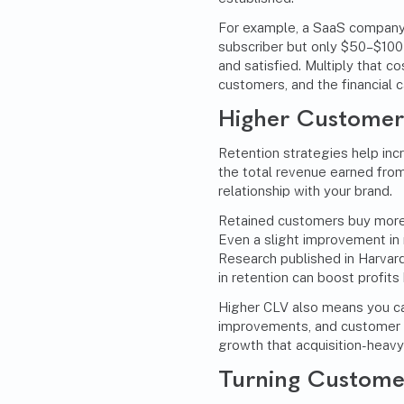
For example, a SaaS company
subscriber but only $50–$100
and satisfied. Multiply that c
customers, and the financial 
Higher Customer 
Retention strategies help inc
the total revenue earned from
relationship with your brand.
Retained customers buy more 
Even a slight improvement in 
Research published in
Harvard
in retention can boost profit
Higher CLV also means you can
improvements, and customer 
growth that acquisition-heavy
Turning Customer