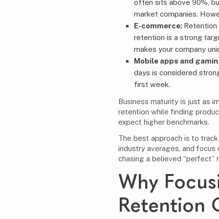
often sits above 90%, bu
market companies. Howeve
E-commerce:
Retention 
retention is a strong ta
makes your company uni
Mobile apps and gamin
days is considered stron
first week.
Business maturity is just as i
retention while finding produc
expect higher benchmarks.
The best approach is to trac
industry averages, and focus
chasing a believed “perfect” r
Why Focus
Retention 