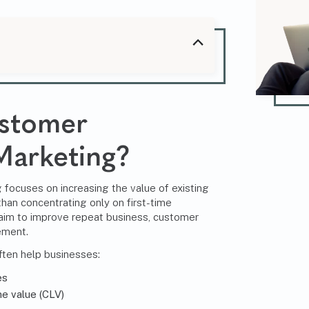
ustomer
Marketing?
focuses on increasing the value of existing
han concentrating only on first-time
 aim to improve repeat business, customer
ement.
ften help businesses:
es
e value (CLV)