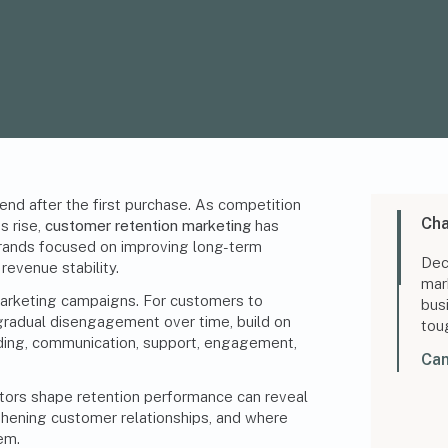
nd after the first purchase. As competition
Cha
s rise,
customer retention marketing
has
 brands focused on improving
long-term
Dec
 revenue stability.
mar
arketing campaigns. For customers to
bus
gradual disengagement over time, build on
tou
ding, communication, support, engagement,
Can
ors shape retention performance can reveal
hening customer relationships, and where
em.