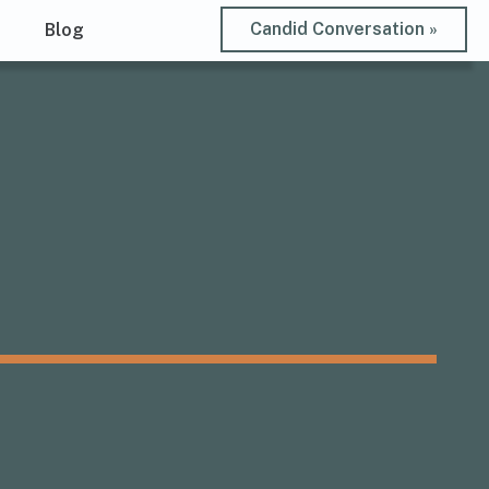
Candid Conversation »
t
Blog