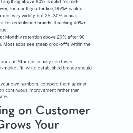
t anything above 80% is solid for mid-
r, for monthly retention, 95%+ is elite.
rates vary widely, but 25–30% annual
rget for established brands. Reaching 40%+
que.
g:
Monthly retention above 20% after 90
g. Most apps see steep drop-offs within the
mportant. Startups usually see lower
t-market fit, while established brands should
k your own numbers, compare them against
 on continuous improvement rather than
ate.
ing on Customer
Grows Your