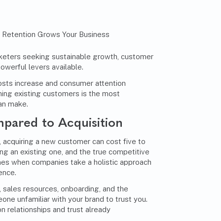
keters seeking sustainable growth, customer
owerful levers available.
osts increase and consumer attention
ning existing customers is the most
an make.
pared to Acquisition
, acquiring a new customer can cost five to
ng an existing one, and the true competitive
es when companies take a holistic approach
ence.
, sales resources, onboarding, and the
ne unfamiliar with your brand to trust you.
on relationships and trust already