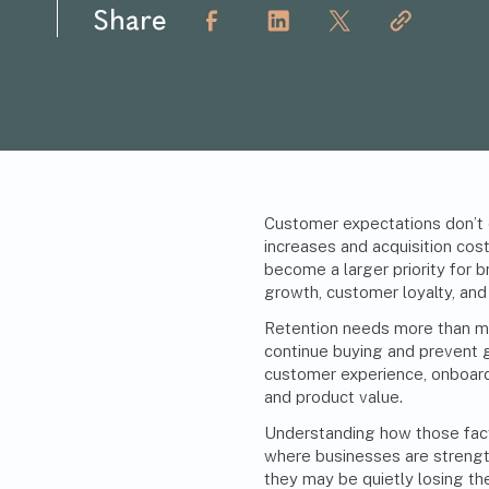
Share
Customer expectations don’t e
increases and acquisition cost
become a larger priority for
growth
, customer loyalty, and
Retention needs more than m
continue buying and prevent 
customer experience, onboar
and product value.
Understanding how those fact
where businesses are strengt
they may be quietly losing th