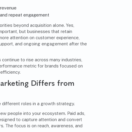
 revenue
s and repeat engagement
orities beyond acquisition alone. Yes,
mportant, but businesses that retain
more attention on customer experience,
support, and ongoing engagement after the
 continue to rise across many industries,
erformance metric for brands focused on
efficiency.
rketing Differs from
 different roles in a growth strategy.
new people into your ecosystem. Paid ads,
esigned to capture attention and convert
rs. The focus is on reach, awareness, and