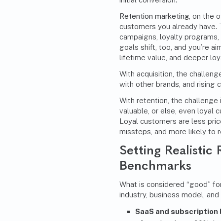
Retention marketing
, on the 
customers you already have. T
campaigns
, loyalty programs,
goals shift, too, and you’re a
lifetime value, and deeper loya
With acquisition, the challen
with other brands, and rising 
With retention, the challenge 
valuable, or else, even loyal 
Loyal customers are less pric
missteps, and more likely to r
Setting Realistic
Benchmarks
What is considered “good” for
industry, business model, and
SaaS and subscription 