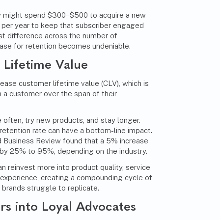
 might spend $300–$500 to acquire a new
 per year to keep that subscriber engaged
ost difference across the number of
case for retention becomes undeniable.
Lifetime Value
rease customer lifetime value (CLV), which is
 a customer over the span of their
often, try new products, and stay longer.
retention rate can have a bottom-line impact.
 Business Review
found that a 5% increase
s by 25% to 95%, depending on the industry.
 reinvest more into product quality, service
experience, creating a compounding cycle of
 brands struggle to replicate.
s into Loyal Advocates