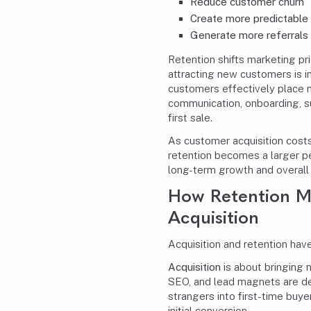
Reduce customer churn
Create more predictable
Generate more referral
Retention shifts marketing pri
attracting new customers is i
customers effectively place 
communication, onboarding, 
first sale.
As customer acquisition costs
retention becomes a larger p
long-term growth and overall 
How Retention Ma
Acquisition
Acquisition and retention have
Acquisition
is about bringing 
SEO
, and lead magnets are d
strangers into first-time buye
initial conversion.