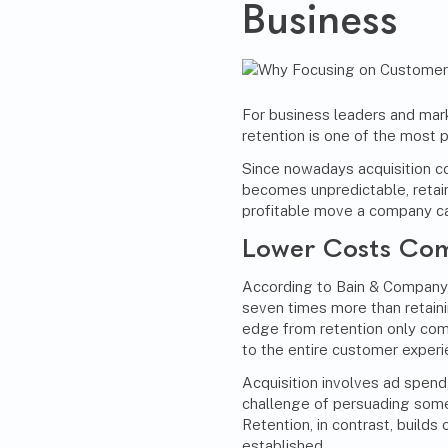
Business
For business leaders and mar
retention is one of the most p
Since nowadays acquisition c
becomes unpredictable, retai
profitable move a company c
Lower Costs Com
According to Bain & Company
seven times more than retaini
edge from retention only com
to the entire customer experi
Acquisition involves ad spend
challenge of persuading someo
Retention, in contrast, builds 
established.