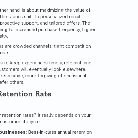
other hand, is about maximizing the value of
he tactics shift to
personalized email
 proactive support, and tailored offers. The
iming for increased purchase frequency, higher
lty.
ges are crowded channels, tight competition
costs.
is to keep experiences timely, relevant, and
customers will eventually look elsewhere.
e-sensitive, more forgiving of occasional
efer others.
 Retention Rate
 retention rates? It really depends on your
 customer lifecycle.
businesses:
Best-in-class annual retention