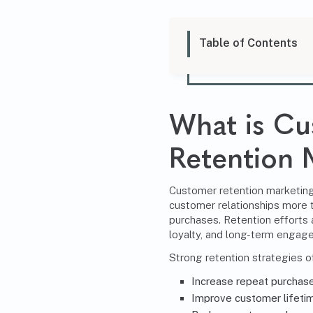
Table of Contents
What is C
Retention 
Customer retention marketing 
customer relationships more t
purchases. Retention efforts
loyalty, and long-term engag
Strong retention strategies o
Increase repeat purchas
Improve customer lifetim