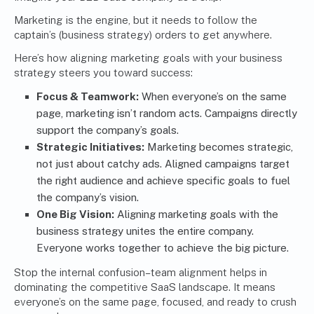
Marketing is the engine, but it needs to follow the
captain’s (business strategy) orders to get anywhere.
Here’s how aligning marketing goals with your business
strategy steers you toward success:
Focus & Teamwork:
When everyone’s on the same
page, marketing isn’t random acts. Campaigns directly
support the company’s goals.
Strategic Initiatives:
Marketing becomes strategic,
not just about catchy ads. Aligned campaigns target
the right audience and achieve specific goals to fuel
the company’s vision.
One Big Vision:
Aligning marketing goals with the
business strategy unites the entire company.
Everyone works together to achieve the big picture.
Stop the internal confusion–team alignment helps in
dominating the competitive SaaS landscape. It means
everyone’s on the same page, focused, and ready to crush