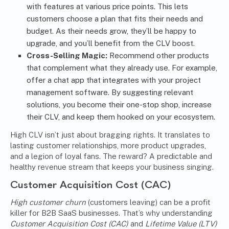
with features at various price points. This lets
customers choose a plan that fits their needs and
budget. As their needs grow, they’ll be happy to
upgrade, and you’ll benefit from the CLV boost.
Cross-Selling Magic:
Recommend other products
that complement what they already use. For example,
offer a chat app that integrates with your project
management software. By suggesting relevant
solutions, you become their one-stop shop, increase
their CLV, and keep them hooked on your ecosystem.
High CLV isn’t just about bragging rights. It translates to
lasting customer relationships, more product upgrades,
and a legion of loyal fans. The reward? A predictable and
healthy revenue stream that keeps your business singing.
Customer Acquisition Cost (CAC)
High customer churn
(customers leaving)
can be a profit
killer for B2B SaaS businesses. That’s why understanding
Customer Acquisition Cost (CAC)
and
Lifetime Value (LTV)