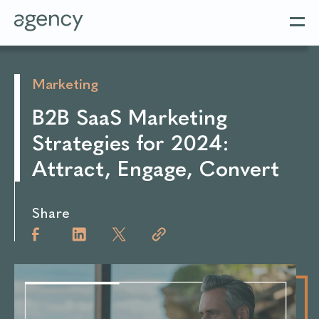
Marketing
B2B SaaS Marketing
Strategies for 2024:
Attract, Engage, Convert
Share