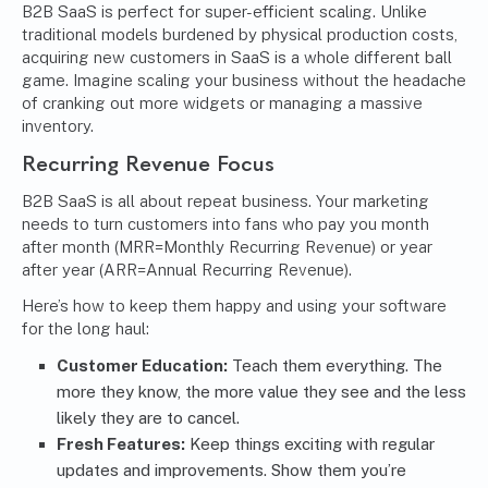
B2B SaaS is perfect for super-efficient scaling. Unlike
traditional models burdened by physical production costs,
acquiring new customers in SaaS is a whole different ball
game. Imagine scaling your business without the headache
of cranking out more widgets or managing a massive
inventory.
Recurring Revenue Focus
B2B SaaS is all about repeat business. Your marketing
needs to turn customers into fans who pay you month
after month (MRR=Monthly Recurring Revenue) or year
after year (ARR=Annual Recurring Revenue).
Here’s how to keep them happy and using your software
for the long haul:
Customer Education:
Teach them everything. The
more they know, the more value they see and the less
likely they are to cancel.
Fresh Features:
Keep things exciting with regular
updates and improvements. Show them you’re