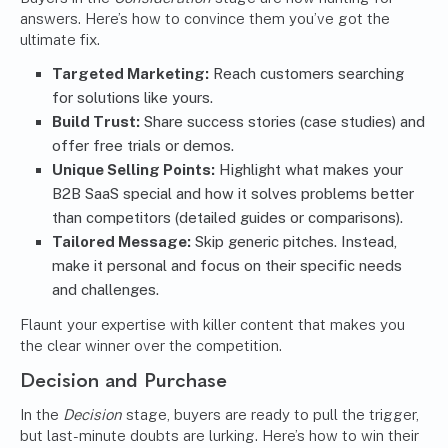
answers. Here’s how to convince them you’ve got the
ultimate fix.
Targeted Marketing:
Reach customers searching
for solutions like yours.
Build Trust:
Share success stories (case studies) and
offer free trials or demos.
Unique Selling Points:
Highlight what makes your
B2B SaaS special and how it solves problems better
than competitors (detailed guides or comparisons).
Tailored Message:
Skip generic pitches. Instead,
make it personal and focus on their specific needs
and challenges.
Flaunt your expertise with killer content that makes you
the clear winner over the competition.
Decision and Purchase
In the
Decision
stage, buyers are ready to pull the trigger,
but last-minute doubts are lurking. Here’s how to win their