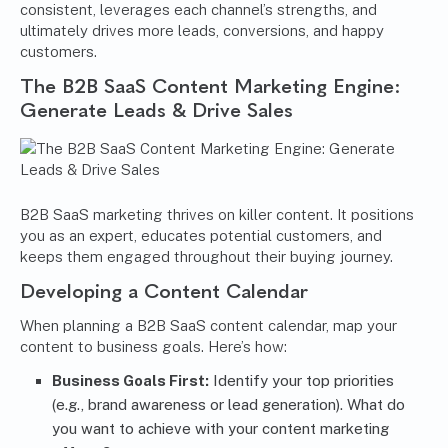
consistent, leverages each channel’s strengths, and
ultimately drives more leads, conversions, and happy
customers.
The B2B SaaS Content Marketing Engine:
Generate Leads & Drive Sales
B2B SaaS marketing thrives on killer content. It positions
you as an expert, educates potential customers, and
keeps them engaged throughout their buying journey.
Developing a Content Calendar
When planning a B2B SaaS content calendar, map your
content to business goals. Here’s how:
Business Goals First:
Identify your top priorities
(e.g., brand awareness or lead generation). What do
you want to achieve with your content marketing