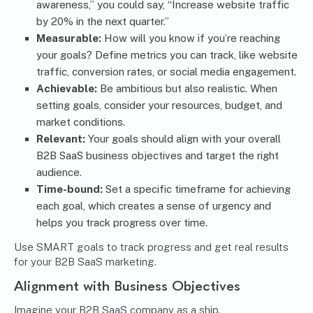
awareness,” you could say, “Increase website traffic
by 20% in the next quarter.”
Measurable:
How will you know if you’re reaching
your goals? Define metrics you can track, like website
traffic, conversion rates, or social media engagement.
Achievable:
Be ambitious but also realistic. When
setting goals, consider your resources, budget, and
market conditions.
Relevant:
Your goals should align with your overall
B2B SaaS business objectives and target the right
audience.
Time-bound:
Set a specific timeframe for achieving
each goal, which creates a sense of urgency and
helps you track progress over time.
Use SMART goals to track progress and get real results
for your B2B SaaS marketing.
Alignment with Business Objectives
Imagine your B2B SaaS company as a ship.