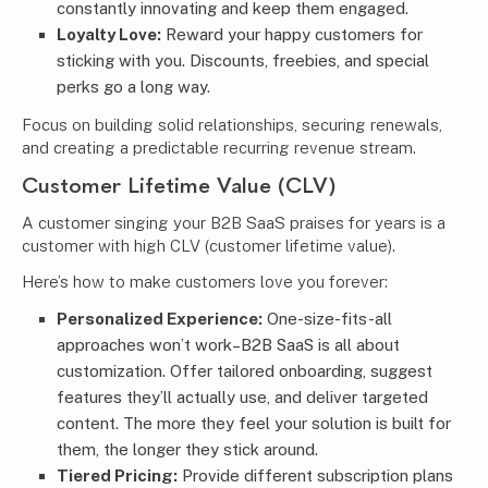
constantly innovating and keep them engaged.
Loyalty Love:
Reward your happy customers for
sticking with you. Discounts, freebies, and special
perks go a long way.
Focus on building solid relationships, securing renewals,
and creating a predictable recurring revenue stream.
Customer Lifetime Value (CLV)
A customer singing your B2B SaaS praises for years is a
customer with high CLV (customer lifetime value).
Here’s how to make customers love you forever:
Personalized Experience:
One-size-fits-all
approaches won’t work–B2B SaaS is all about
customization. Offer tailored onboarding, suggest
features they’ll actually use, and deliver targeted
content. The more they feel your solution is built for
them, the longer they stick around.
Tiered Pricing:
Provide different subscription plans