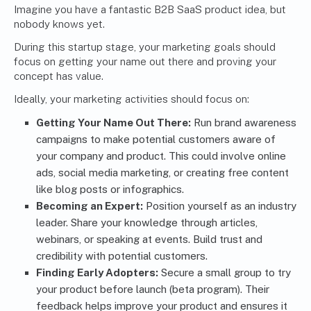
Imagine you have a fantastic B2B SaaS product idea, but
nobody knows yet.
During this startup stage, your marketing goals should
focus on getting your name out there and proving your
concept has value.
Ideally, your marketing activities should focus on:
Getting Your Name Out There:
Run brand awareness
campaigns to make potential customers aware of
your company and product. This could involve online
ads, social media marketing, or creating free content
like blog posts or infographics.
Becoming an Expert:
Position yourself as an industry
leader. Share your knowledge through articles,
webinars, or speaking at events. Build trust and
credibility with potential customers.
Finding Early Adopters:
Secure a small group to try
your product before launch (beta program). Their
feedback helps improve your product and ensures it