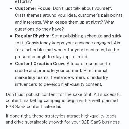
efforts?
Customer Focus:
Don’t just talk about yourself.
Craft themes around your ideal customer’s pain points
and interests. What keeps them up at night? What
questions do they have?
Regular Rhythm:
Set a publishing schedule and stick
to it. Consistency keeps your audience engaged. Aim
for a schedule that works for your resources, but be
present enough to stay top-of-mind.
Content Creation Crew:
Allocate resources to
create and promote your content. Hire internal
marketing teams, freelance writers, or industry
influencers to develop high-quality content.
Don’t just publish content for the sake of it. All successful
content marketing campaigns begin with a well-planned
B2B SaaS content calendar.
If done right, these strategies attract high-quality leads
and drive sustainable growth for your B2B SaaS business.