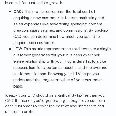
is crucial for sustainable growth.
CAC:
This metric represents the total cost of
acquiring a new customer. It factors marketing and
sales expenses like advertising spending, content
creation, sales salaries, and commissions. By tracking
CAC, you can determine how much you spend to
acquire each customer.
LTV:
This metric represents the total revenue a single
customer generates for your business over their
entire relationship with you. It considers factors like
subscription fees, potential upsells, and the average
customer lifespan. Knowing your LTV helps you
understand the long-term value of your customer
base.
Ideally, your LTV should be significantly higher than your
CAC. It ensures you’re generating enough revenue from
each customer to cover the cost of acquiring them and
still turn a profit.