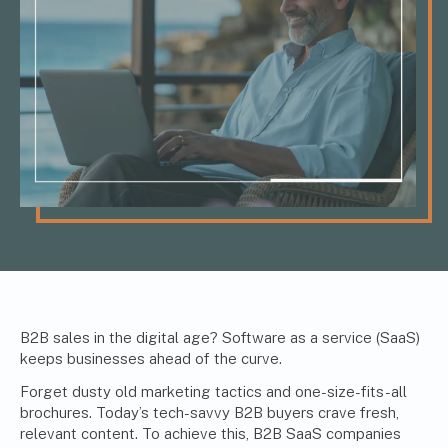
B2B sales in the digital age? Software as a service (SaaS)
keeps businesses ahead of the curve.
Forget dusty old marketing tactics and one-size-fits-all
brochures. Today’s tech-savvy B2B buyers crave fresh,
relevant content. To achieve this, B2B SaaS companies