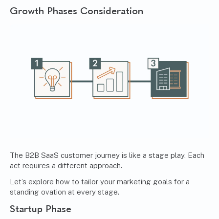
Growth Phases Consideration
The B2B SaaS customer journey is like a stage play. Each
act requires a different approach.
Let’s explore how to tailor your marketing goals for a
standing ovation at every stage.
Startup Phase