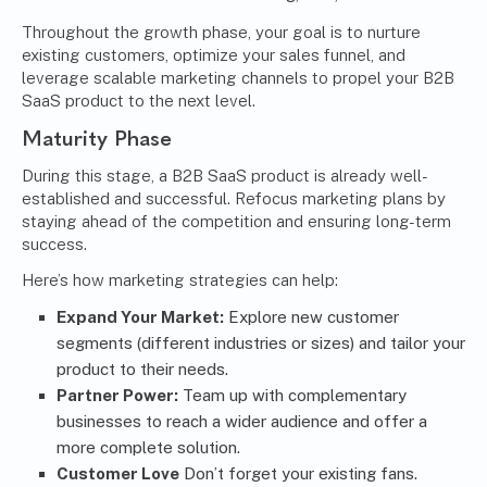
Throughout the growth phase, your goal is to nurture
existing customers, optimize your sales funnel, and
leverage scalable marketing channels to propel your B2B
SaaS product to the next level.
Maturity Phase
During this stage, a B2B SaaS product is already well-
established and successful. Refocus marketing plans by
staying ahead of the competition and ensuring long-term
success.
Here’s how marketing strategies can help:
Expand Your Market:
Explore new customer
segments (different industries or sizes) and tailor your
product to their needs.
Partner Power:
Team up with complementary
businesses to reach a wider audience and offer a
more complete solution.
Customer Love
Don’t forget your existing fans.