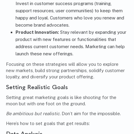
Invest in customer success programs (training,
support resources, user communities) to keep them
happy and loyal. Customers who love you renew and
become brand advocates.
Product Innovation:
Stay relevant by expanding your
product with new features or functionalities that
address current customer needs. Marketing can help
launch these new offerings.
Focusing on these strategies will allow you to explore
new markets, build strong partnerships, solidify customer
loyalty, and diversify your product offering.
Setting Realistic Goals
Setting great marketing goals is like shooting for the
moon but with one foot on the ground.
Be ambitious but realistic.
Don’t aim for the impossible.
Here’s how to set goals that get results:
Data Analysis