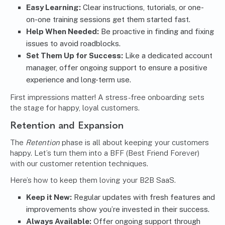
Easy Learning:
Clear instructions, tutorials, or one-
on-one training sessions get them started fast.
Help When Needed:
Be proactive in finding and fixing
issues to avoid roadblocks.
Set Them Up for Success:
Like a dedicated account
manager, offer ongoing support to ensure a positive
experience and long-term use.
First impressions matter! A stress-free onboarding sets
the stage for happy, loyal customers.
Retention and Expansion
The
Retention
phase is all about keeping your customers
happy. Let’s turn them into a BFF (Best Friend Forever)
with our customer retention techniques.
Here’s how to keep them loving your B2B SaaS.
Keep it New:
Regular updates with fresh features and
improvements show you’re invested in their success.
Always Available:
Offer ongoing support through