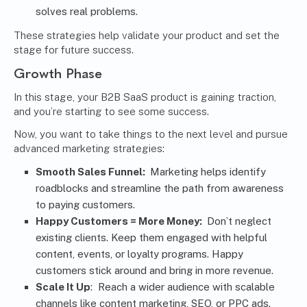
solves real problems.
These strategies help validate your product and set the
stage for future success.
Growth Phase
In this stage, your B2B SaaS product is gaining traction,
and you’re starting to see some success.
Now, you want to take things to the next level and pursue
advanced marketing strategies:
Smooth Sales Funnel:
Marketing
helps identify
roadblocks and streamline the path from awareness
to paying customers.
Happy Customers = More Money:
Don’t neglect
existing clients. Keep them engaged with helpful
content, events, or loyalty programs. Happy
customers stick around and bring in more revenue.
Scale It Up
: Reach a wider audience with scalable
channels like
content marketing
, SEO, or PPC ads.