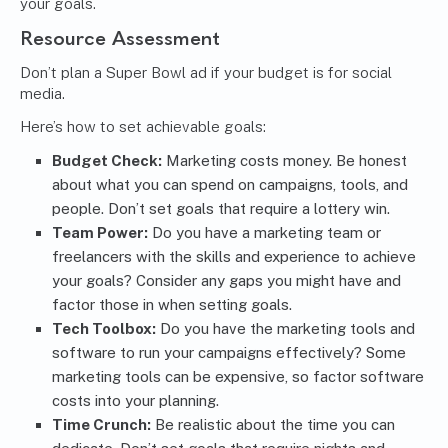
your goals.
Resource Assessment
Don’t plan a Super Bowl ad if your budget is for social
media.
Here’s how to set achievable goals:
Budget Check:
Marketing costs money. Be honest
about what you can spend on campaigns, tools, and
people. Don’t set goals that require a lottery win.
Team Power:
Do you have a marketing team or
freelancers with the skills and experience to achieve
your goals? Consider any gaps you might have and
factor those in when setting goals.
Tech Toolbox:
Do you have the marketing tools and
software to run your campaigns effectively? Some
marketing tools can be expensive, so factor software
costs into your planning.
Time Crunch:
Be realistic about the time you can