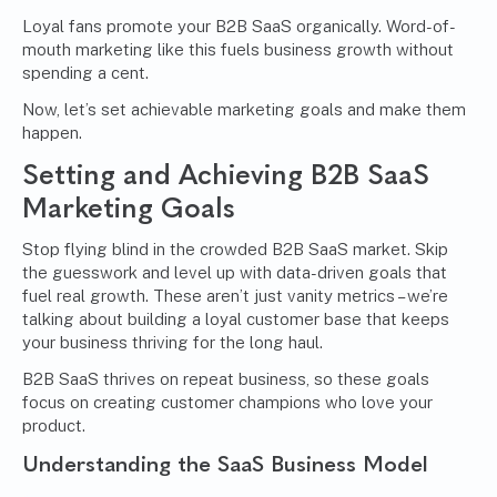
Loyal fans promote your B2B SaaS organically. Word-of-
mouth marketing like this fuels business growth without
spending a cent.
Now, let’s set achievable marketing goals and make them
happen.
Setting and Achieving B2B SaaS
Marketing Goals
Stop flying blind in the crowded B2B SaaS market. Skip
the guesswork and level up with data-driven goals that
fuel real growth. These aren’t just vanity metrics – we’re
talking about building a loyal customer base that keeps
your business thriving for the long haul.
B2B SaaS thrives on repeat business, so these goals
focus on creating customer champions who love your
product.
Understanding the SaaS Business Model