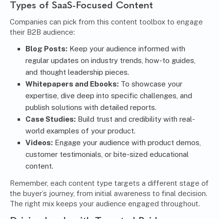
Types of SaaS-Focused Content
Companies can pick from this content toolbox to engage
their B2B audience:
Blog Posts:
Keep your audience informed with
regular updates on industry trends, how-to guides,
and thought leadership pieces.
Whitepapers and Ebooks:
To showcase your
expertise, dive deep into specific challenges, and
publish solutions with detailed reports.
Case Studies:
Build trust and credibility with real-
world examples of your product.
Videos:
Engage your audience with product demos,
customer testimonials, or bite-sized educational
content.
Remember, each content type targets a different stage of
the buyer’s journey, from initial awareness to final decision.
The right mix keeps your audience engaged throughout.