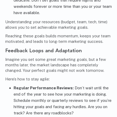
dedicate. Don’t set goals that require nights and
weekends forever or more time than you or your team
have available.
Understanding your resources (budget, team, tech, time)
allows you to set achievable marketing goals.
Reaching these goals builds momentum, keeps your team
motivated, and leads to long-term marketing success.
Feedback Loops and Adaptation
Imagine you set some great marketing goals, but a few
months later, the market landscape has completely
changed. Your perfect goals might not work tomorrow.
Here’s how to stay agile:
Regular Performance Reviews:
Don’t wait until the
end of the year to see how your marketing is doing.
Schedule monthly or quarterly reviews to see if you’re
hitting your goals and facing any hurdles. Are you on
track? Are there any roadblocks?