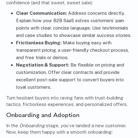
confidence (and that sweet, sweet sale):
Clear Communication:
Address concerns directly.
Explain how your B2B SaaS solves customers’ pain
points with clear, concise language. Use testimonials
and case studies to showcase similar success stories.
Frictionless Buying:
Make buying easy with
transparent pricing, a user-friendly checkout process,
and free trials or demos.
Negotiation & Support:
Be flexible on pricing and
customization. Offer clear contracts and provide
excellent post-sale support to convert buyers into
loyal customers.
Turn hesitant buyers into raving fans with trust-building
tactics, frictionless experiences, and personalized offers.
Onboarding and Adoption
In the
Onboarding
stage, you’ve landed a new customer.
Now, keep them happy with a smooth onboarding: