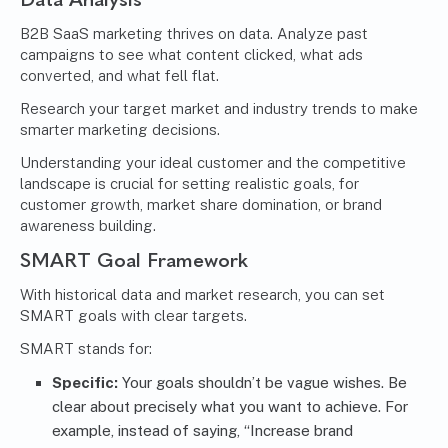
B2B SaaS marketing thrives on data. Analyze past
campaigns to see what content clicked, what ads
converted, and what fell flat.
Research your target market and industry trends to make
smarter marketing decisions.
Understanding your ideal customer and the competitive
landscape is crucial for setting realistic goals, for
customer growth, market share domination, or brand
awareness building.
SMART Goal Framework
With historical data and market research, you can set
SMART goals with clear targets.
SMART stands for:
Specific:
Your goals shouldn’t be vague wishes. Be
clear about precisely what you want to achieve. For
example, instead of saying, “Increase brand