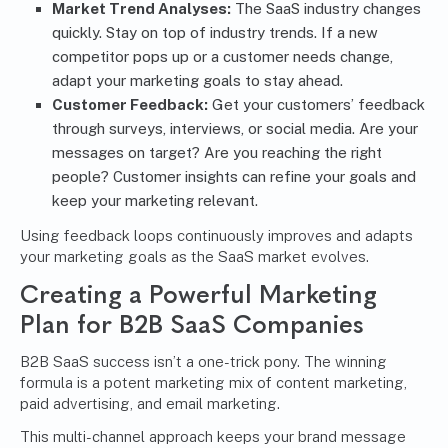
Market Trend Analyses:
The SaaS industry changes
quickly. Stay on top of industry trends. If a new
competitor pops up or a customer needs change,
adapt your marketing goals to stay ahead.
Customer Feedback:
Get your customers’ feedback
through surveys, interviews, or social media. Are your
messages on target? Are you reaching the right
people? Customer insights can refine your goals and
keep your marketing relevant.
Using feedback loops continuously improves and adapts
your marketing goals as the SaaS market evolves.
Creating a Powerful Marketing
Plan for B2B SaaS Companies
B2B SaaS success isn’t a one-trick pony. The winning
formula is a potent marketing mix of content marketing,
paid advertising, and email marketing.
This multi-channel approach keeps your brand message