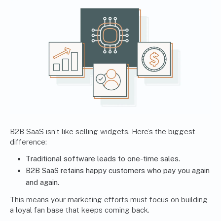
B2B SaaS isn’t like selling widgets. Here’s the biggest
difference:
Traditional software leads to one-time sales.
B2B SaaS retains happy customers who pay you again
and again.
This means your marketing efforts must focus on building
a loyal fan base that keeps coming back.