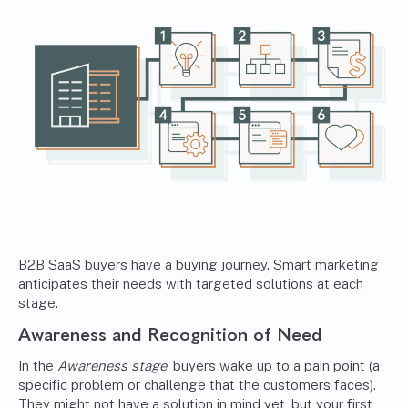
B2B SaaS buyers have a buying journey. Smart marketing
anticipates their needs with targeted solutions at each
stage.
Awareness and Recognition of Need
In the
Awareness stage
, buyers wake up to a pain point (a
specific problem or challenge that the customers faces).
They might not have a solution in mind yet, but your first