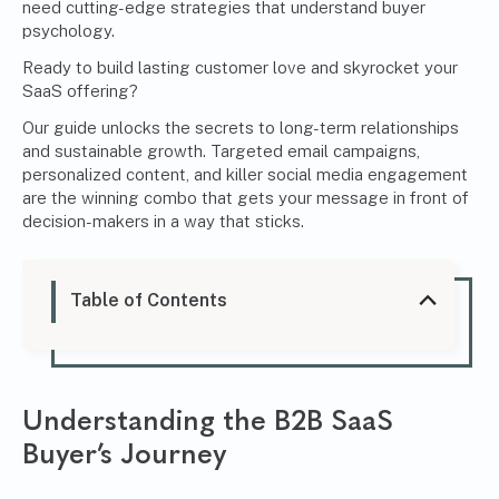
need cutting-edge strategies that understand buyer
psychology.
Ready to build lasting customer love and skyrocket your
SaaS offering?
Our guide unlocks the secrets to long-term relationships
and sustainable growth. Targeted email campaigns,
personalized content, and killer social media engagement
are the winning combo that gets your message in front of
decision-makers in a way that sticks.
Table of Contents
Understanding the B2B SaaS
Buyer’s Journey