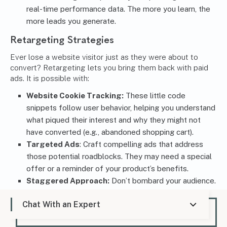
real-time performance data. The more you learn, the
more leads you generate.
Retargeting Strategies
Ever lose a website visitor just as they were about to
convert? Retargeting lets you bring them back with paid
ads. It is possible with:
Website Cookie Tracking:
These little code
snippets follow user behavior, helping you understand
what piqued their interest and why they might not
have converted (e.g., abandoned shopping cart).
Targeted Ads
: Craft compelling ads that address
those potential roadblocks. They may need a special
offer or a reminder of your product’s benefits.
Staggered Approach:
Don’t bombard your audience.
Space out your retargeting efforts to avoid ad
Chat With an Expert
fatigue. A well-timed reminder can spark their interest
again and bring them back for another look, ultimately