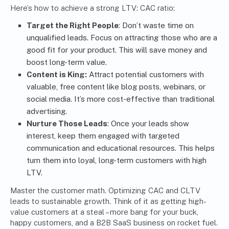
Here’s how to achieve a strong LTV: CAC ratio:
Target the Right People
: Don’t waste time on
unqualified leads. Focus on attracting those who are a
good fit for your product. This will save money and
boost long-term value.
Content is King:
Attract potential customers with
valuable, free content like blog posts, webinars, or
social media. It’s more cost-effective than traditional
advertising.
Nurture Those Leads
: Once your leads show
interest, keep them engaged with targeted
communication and educational resources. This helps
turn them into loyal, long-term customers with high
LTV.
Master the customer math. Optimizing CAC and CLTV
leads to sustainable growth. Think of it as getting high-
value customers at a steal – more bang for your buck,
happy customers, and a B2B SaaS business on rocket fuel.