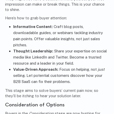
impression can make or break things. This is your chance
to shine.
Here’s how to grab buyer attention:
Informative Content:
Craft blog posts,
downloadable guides, or webinars tackling industry
pain points. Offer valuable insights, not just sales
pitches.
Thought Leadership:
Share your expertise on social
media like LinkedIn and Twitter. Become a trusted
resource and a leader in your field.
Value-Driven Approach:
Focus on helping, not
just
selling. Let potential customers discover how your
B2B SaaS can fix their problems.
This stage aims to solve buyers’ current pain now, so
they’ll be itching to hear your solution later.
Consideration of Options
Buyers in the
Consideration
stage are now hunting for