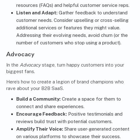
resources (FAQs) and helpful customer service reps.
Listen and Adapt:
Gather feedback to understand
customer needs. Consider upselling or cross-selling
additional services or features they might value.
Addressing their evolving needs, avoid churn (or the
number of customers who stop using a product).
Advocacy
In the
Advocacy
stage, turn happy customers into your
biggest fans.
Here’s how to create a legion of brand champions who
rave about your B2B SaaS.
Build a Community:
Create a space for them to
connect and share experiences.
Encourage Feedback:
Positive testimonials and
reviews build trust with potential customers.
Amplify Their Voice:
Share user-generated content
on various platforms to showcase their success.