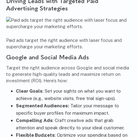
Driving Leads with Targeted Paid
Advertising Strategies
Paid ads target the right audience with laser focus and
supercharge your marketing efforts.
Google and Social Media Ads
Target the right audience across Google and social media
to generate high-quality leads and maximize return on
investment (ROI). Here’s how:
Clear Goals
: Set your sights on what you want to
achieve (e.g., website visits, free trial sign-ups).
Segmented Audiences:
Tailor your message to
specific buyer profiles for maximum impact.
Compelling Ads
: Craft creative ads that grab
attention and speak directly to your ideal customer.
Flexible Budgets
: Optimize your spending based on