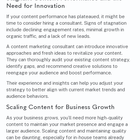
Need for Innovation
If your content performance has plateaued, it might be
time to consider hiring a consultant. Signs of stagnation
include declining engagement rates, minimal growth in
organic traffic, and a lack of new leads.
A content marketing consultant can introduce innovative
approaches and fresh ideas to revitalize your content.
They can thoroughly audit your existing content strategy,
identify gaps, and recommend creative solutions to
reengage your audience and boost performance.
Their experience and insights can help you adjust your
strategy to better align with current market trends and
audience behaviors.
Scaling Content for Business Growth
As your business grows, you’ll need more high-quality
content to maintain your market presence and engage a
larger audience. Scaling content and maintaining quality
can be daunting, especially for in-house teams already