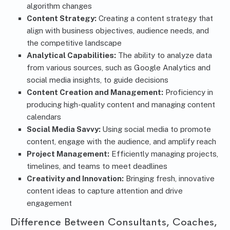
algorithm changes
Content Strategy:
Creating a content strategy that
align with business objectives, audience needs, and
the competitive landscape
Analytical Capabilities:
The ability to analyze data
from various sources, such as Google Analytics and
social media insights, to guide decisions
Content Creation and Management:
Proficiency in
producing high-quality content and managing content
calendars
Social Media Savvy:
Using social media to promote
content, engage with the audience, and amplify reach
Project Management:
Efficiently managing projects,
timelines, and teams to meet deadlines
Creativity and Innovation:
Bringing fresh, innovative
content ideas to capture attention and drive
engagement
Difference Between Consultants, Coaches,