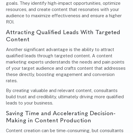
goals. They identify high-impact opportunities, optimize
resources, and create content that resonates with your
audience to maximize effectiveness and ensure a higher
ROI.
Attracting Qualified Leads With Targeted
Content
Another significant advantage is the ability to attract
qualified leads through targeted content. A content
marketing experts understands the needs and pain points
of your target audience and crafts content that addresses
these directly, boosting engagement and conversion
rates.
By creating valuable and relevant content, consultants
build trust and credibility, ultimately driving more qualified
leads to your business.
Saving Time and Accelerating Decision-
Making in Content Production
Content creation can be time-consuming, but consultants