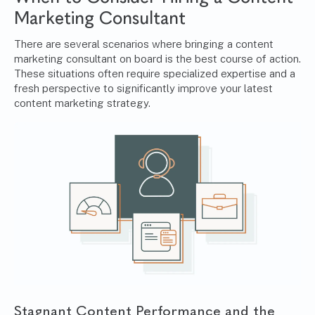
Marketing Consultant
There are several scenarios where bringing a content
marketing consultant on board is the best course of action.
These situations often require specialized expertise and a
fresh perspective to significantly improve your latest
content marketing strategy.
Stagnant Content Performance and the