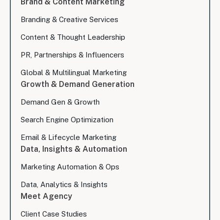
Brand & Content Marketing
Branding & Creative Services
Content & Thought Leadership
PR, Partnerships & Influencers
Global & Multilingual Marketing
Growth & Demand Generation
Demand Gen & Growth
Search Engine Optimization
Email & Lifecycle Marketing
Data, Insights & Automation
Marketing Automation & Ops
Data, Analytics & Insights
Meet Agency
Client Case Studies