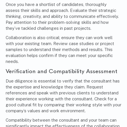
Once you have a shortlist of candidates, thoroughly
assess their skills and approach. Evaluate their strategic
thinking, creativity, and ability to communicate effectively.
Pay attention to their problem-solving skills and how
they’ve tackled challenges in past projects.
Collaboration is also critical; ensure they can work well
with your existing team. Review case studies or project
samples to understand their methods and results. This
evaluation helps confirm if they can meet your specific
needs.
Verification and Compatibility Assessment
Due diligence is essential to verify that the consultant has
the expertise and knowledge they claim. Request
references and speak with previous clients to understand
their experience working with the consultant. Check for a
good cultural fit by comparing their working style with your
company’s values and work environment.
Compatibility between the consultant and your team can
significantly impact the effectiveness of the collaboration