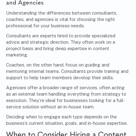
and Agencies
Understanding the differences between consultants,
coaches, and agencies is vital for choosing the right
professional for your business needs.
Consultants are experts hired to provide specialized
advice and strategic direction. They often work on a
project basis and bring deep expertise in
content
marketing
.
Coaches, on the other hand, focus on guiding and
mentoring internal teams. Consultants provide training and
support to help team members develop their skills.
Agencies offer a broader range of services, often acting
as an external team handling everything from strategy to
execution. They’re ideal for businesses looking for a full-
service solution without an in-house team.
Deciding when to engage each type depends on the
business’s current situation, goals, and in-house expertise.
When to Consider Hiring a Content