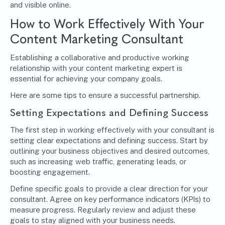
and visible online.
How to Work Effectively With Your
Content Marketing Consultant
Establishing a collaborative and productive working
relationship with your content marketing expert is
essential for achieving your company goals.
Here are some tips to ensure a successful partnership.
Setting Expectations and Defining Success
The first step in working effectively with your consultant is
setting clear expectations and defining success. Start by
outlining your business objectives and desired outcomes,
such as increasing web traffic, generating leads, or
boosting engagement.
Define specific goals to provide a clear direction for your
consultant. Agree on key performance indicators (KPIs) to
measure progress. Regularly review and adjust these
goals to stay aligned with your business needs.