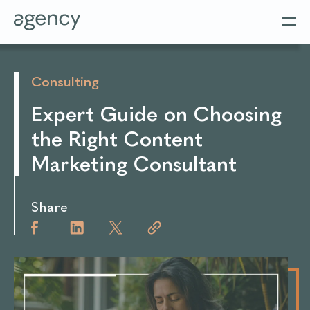
Consulting
Expert Guide on Choosing
the Right Content
Marketing Consultant
Share