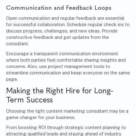
Communication and Feedback Loops
Open communication and regular feedback are essential
for successful collaboration. Schedule regular check-ins to
discuss progress, challenges, and new ideas. Provide
constructive feedback and get updates from the
consultant.
Encourage a transparent communication environment
where both parties feel comfortable sharing insights and
concerns. Also, use project management tools to
streamline communication and keep everyone on the same
page.
Making the Right Hire for Long-
Term Success
Choosing the right content marketing consultant may be a
game-changer for your business.
From boosting ROI through strategic content planning to
attracting qualified leads and staying ahead of industry