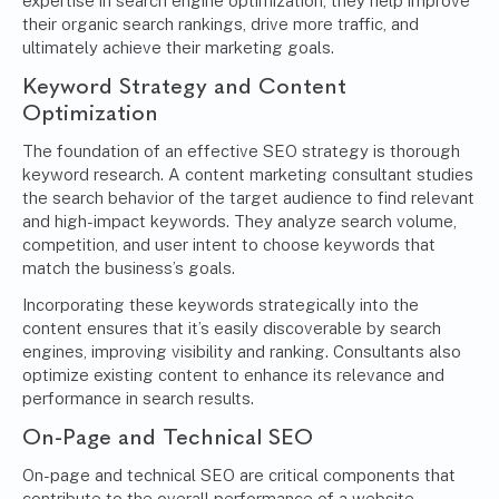
expertise in search engine optimization, they help improve
their organic search rankings, drive more traffic, and
ultimately achieve their marketing goals.
Keyword Strategy and Content
Optimization
The foundation of an effective SEO strategy is thorough
keyword research. A content marketing consultant studies
the search behavior of the target audience to find relevant
and high-impact keywords. They analyze search volume,
competition, and user intent to choose keywords that
match the business’s goals.
Incorporating these keywords strategically into the
content ensures that it’s easily discoverable by search
engines, improving visibility and ranking. Consultants also
optimize existing content to enhance its relevance and
performance in search results.
On-Page and Technical SEO
On-page and technical SEO are critical components that
contribute to the overall performance of a website.