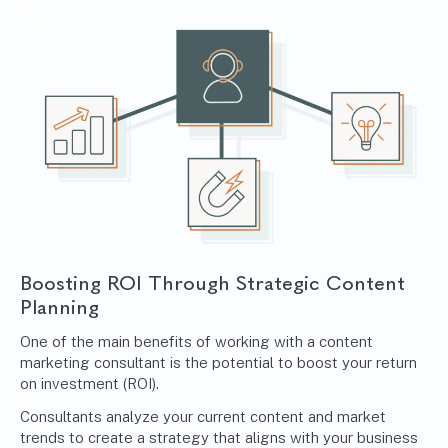
Boosting ROI Through Strategic Content
Planning
One of the main benefits of working with a content
marketing consultant is the potential to boost your return
on investment (ROI).
Consultants analyze your current content and market
trends to create a strategy that aligns with your business