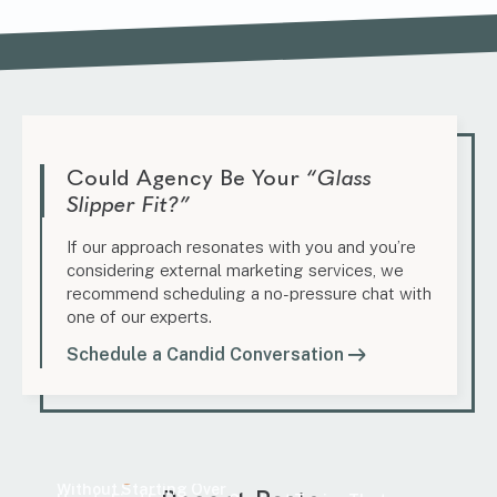
Could Agency Be Your
“Glass
Slipper Fit?”
If our approach resonates with you and you’re
considering external marketing services, we
recommend scheduling a no-pressure chat with
one of our experts.
Schedule a Candid Conversation
Marketing
Content Update Guide: How to Improve SEO
Marketing
Without Starting Over