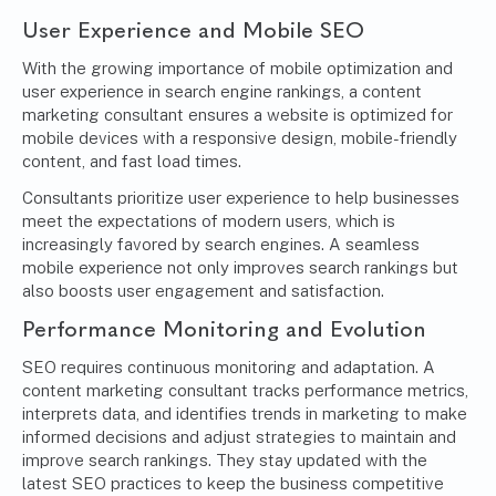
User Experience and Mobile SEO
With the growing importance of mobile optimization and
user experience in search engine rankings, a content
marketing consultant ensures a website is optimized for
mobile devices with a responsive design, mobile-friendly
content, and fast load times.
Consultants prioritize user experience to help businesses
meet the expectations of modern users, which is
increasingly favored by search engines. A seamless
mobile experience not only improves search rankings but
also boosts user engagement and satisfaction.
Performance Monitoring and Evolution
SEO requires continuous monitoring and adaptation. A
content marketing consultant tracks performance metrics,
interprets data, and identifies trends in marketing to make
informed decisions and adjust strategies to maintain and
improve search rankings. They stay updated with the
latest SEO practices to keep the business competitive