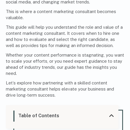
social media, and changing market trends.
This is where a content marketing consultant becomes
valuable.
This guide will help you understand the role and value of a
content marketing consultant. It covers when to hire one
and how to evaluate and select the right candidate, as
well as provides tips for making an informed decision.
Whether your content performance is stagnating, you want
to scale your efforts, or you need expert guidance to stay
ahead of industry trends, our guide has the insights you
need.
Let’s explore how partnering with a skilled content
marketing consultant helps elevate your business and
drive long-term success.
Table of Contents