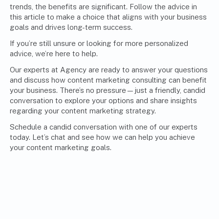
trends, the benefits are significant. Follow the advice in
this article to make a choice that aligns with your business
goals and drives long-term success.
If you’re still unsure or looking for more personalized
advice, we’re here to help.
Our experts at Agency are ready to answer your questions
and discuss how c
ontent marketing consulting
can benefit
your business. There’s no pressure—just a friendly, candid
conversation to explore your options and share insights
regarding your content marketing strategy.
Schedule a candid conversation with one of our experts
today. Let’s chat and see how we can help you achieve
your content marketing goals.