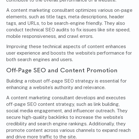
A content marketing consultant optimizes various on-page
elements, such as title tags, meta descriptions, header
tags, and URLs, to be search-engine friendly. They also
conduct technical SEO audits to fix issues like site speed,
mobile responsiveness, and crawl errors.
Improving these technical aspects of content enhances
user experience and boosts the website’s performance for
both search engines and users.
Off-Page SEO and Content Promotion
Building a robust off-page SEO strategy is essential for
enhancing a website’s authority and relevance.
A content marketing consultant develops and executes
off-page SEO content strategy, such as link building,
social media engagement, and influencer outreach. They
secure high-quality backlinks to increase the website’s
credibility and search engine rankings. Additionally, they
promote content across various channels to expand reach
and drive more traffic to the site.