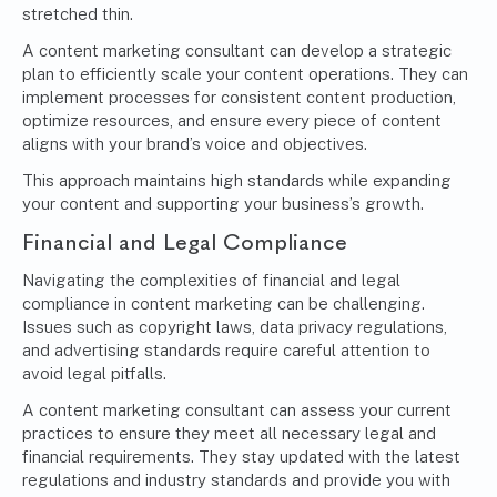
stretched thin.
A content marketing consultant can develop a strategic
plan to efficiently scale your content operations. They can
implement processes for consistent content production,
optimize resources, and ensure every piece of content
aligns with your brand’s voice and objectives.
This approach maintains high standards while expanding
your content and supporting your business’s growth.
Financial and Legal Compliance
Navigating the complexities of financial and legal
compliance in
content marketing
can be challenging.
Issues such as copyright laws, data privacy regulations,
and
advertising standards
require careful attention to
avoid legal pitfalls.
A content marketing consultant can assess your current
practices to ensure they meet all necessary legal and
financial requirements. They stay updated with the latest
regulations and industry standards and provide you with