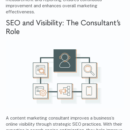
improvement and enhances overall marketing
effectiveness.
SEO and Visibility: The Consultant’s
Role
A content marketing consultant improves a business’s
online visibility through strategic SEO practices. With their