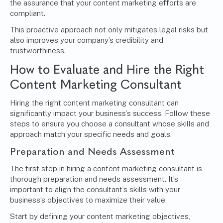
the assurance that your content marketing efforts are
compliant.
This proactive approach not only mitigates legal risks but
also improves your company’s credibility and
trustworthiness.
How to Evaluate and Hire the Right
Content Marketing Consultant
Hiring the right content marketing consultant can
significantly impact your business’s success. Follow these
steps to ensure you choose a consultant whose skills and
approach match your specific needs and goals.
Preparation and Needs Assessment
The first step in hiring a content marketing consultant is
thorough preparation and needs assessment. It’s
important to align the consultant’s skills with your
business’s objectives to maximize their value.
Start by defining your content marketing objectives,