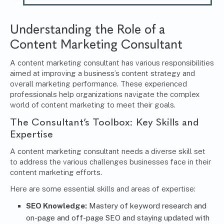
Understanding the Role of a
Content Marketing Consultant
A content marketing consultant has various responsibilities
aimed at improving a business’s content strategy and
overall marketing performance. These experienced
professionals help organizations navigate the complex
world of content marketing to meet their goals.
The Consultant’s Toolbox: Key Skills and
Expertise
A content marketing consultant needs a diverse skill set
to address the various challenges businesses face in their
content marketing efforts.
Here are some essential skills and areas of expertise:
SEO Knowledge:
Mastery of keyword research and
on-page and off-page SEO and staying updated with