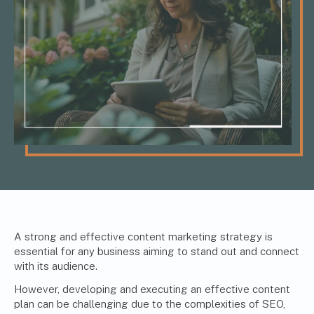
A strong and effective content marketing strategy is
essential for any business aiming to stand out and connect
with its audience.
However, developing and executing an effective content
plan can be challenging due to the complexities of SEO,