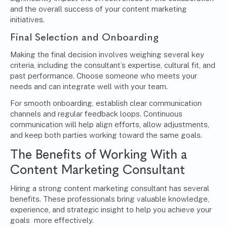
and the overall success of your content marketing
initiatives.
Final Selection and Onboarding
Making the final decision involves weighing several key
criteria, including the consultant’s expertise, cultural fit, and
past performance. Choose someone who meets your
needs and can integrate well with your team.
For smooth onboarding, establish clear communication
channels and regular feedback loops. Continuous
communication will help align efforts, allow adjustments,
and keep both parties working toward the same goals.
The Benefits of Working With a
Content Marketing Consultant
Hiring a strong content marketing consultant has several
benefits. These professionals bring valuable knowledge,
experience, and strategic insight to help you achieve your
goals more effectively.