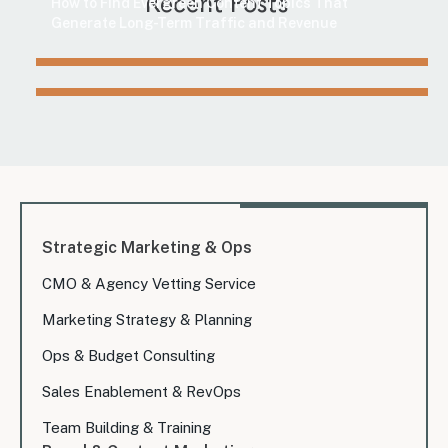
Recent Posts
How to Find Evergreen Content Topics That
Generate Long-Term Traffic and Revenue
Strategic Marketing & Ops
CMO & Agency Vetting Service
Marketing Strategy & Planning
Ops & Budget Consulting
Sales Enablement & RevOps
Team Building & Training