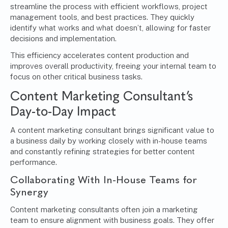
streamline the process with efficient workflows, project
management tools, and best practices. They quickly
identify what works and what doesn’t, allowing for faster
decisions and implementation.
This efficiency accelerates content production and
improves overall productivity, freeing your internal team to
focus on other critical business tasks.
Content Marketing Consultant’s
Day-to-Day Impact
A content marketing consultant brings significant value to
a business daily by working closely with in-house teams
and constantly refining strategies for better content
performance.
Collaborating With In-House Teams for
Synergy
Content marketing consultants often join a marketing
team to ensure alignment with business goals. They offer