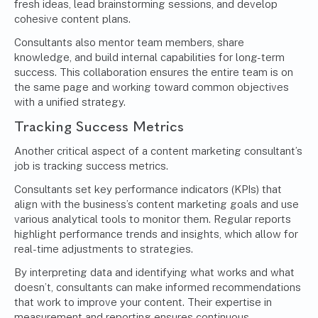
fresh ideas, lead brainstorming sessions, and develop
cohesive content plans.
Consultants also mentor team members, share
knowledge, and build internal capabilities for long-term
success. This collaboration ensures the entire team is on
the same page and working toward common objectives
with a unified strategy.
Tracking Success Metrics
Another critical aspect of a content marketing consultant’s
job is tracking success metrics.
Consultants set key performance indicators (KPIs) that
align with the business’s content marketing goals and use
various analytical tools to monitor them. Regular reports
highlight performance trends and insights, which allow for
real-time adjustments to strategies.
By interpreting data and identifying what works and what
doesn’t, consultants can make informed recommendations
that work to improve your content. Their expertise in
measurement and reporting ensures continuous