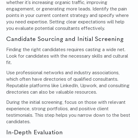
whether it’s increasing organic traffic, improving
engagement, or generating more leads. Identify the pain
points in your current content strategy and specify where
you need expertise. Setting clear expectations will help
you evaluate potential consultants effectively.
Candidate Sourcing and Initial Screening
Finding the right candidates requires casting a wide net.
Look for candidates with the necessary skills and cultural
fit.
Use professional networks and industry associations,
which often have directories of qualified consultants.
Reputable platforms like LinkedIn, Upwork, and consulting
directories can also be valuable resources.
During the initial screening, focus on those with relevant
experience, strong portfolios, and positive client
testimonials. This step helps you narrow down to the best
candidates.
In-Depth Evaluation