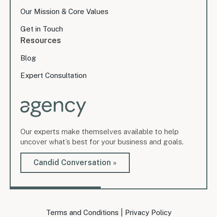
Our Mission & Core Values
Get in Touch
Resources
Blog
Expert Consultation
Our experts make themselves available to help
uncover what’s best for your business and goals.
Candid Conversation »
|
Terms and Conditions
Privacy Policy