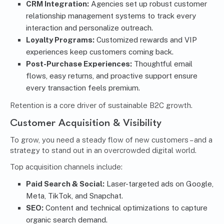
CRM Integration:
Agencies set up robust customer
relationship management systems to track every
interaction and personalize outreach.
Loyalty Programs:
Customized rewards and VIP
experiences keep customers coming back.
Post-Purchase Experiences:
Thoughtful email
flows, easy returns, and proactive support ensure
every transaction feels premium.
Retention is a core driver of sustainable B2C growth.
Customer Acquisition & Visibility
To grow, you need a steady flow of new customers – and a
strategy to stand out in an overcrowded digital world.
Top acquisition channels include:
Paid Search & Social:
Laser-targeted ads on Google,
Meta, TikTok, and Snapchat.
SEO:
Content and technical optimizations to capture
organic search demand.