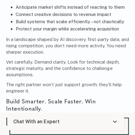
Anticipate market shifts instead of reacting to them
Connect creative decisions to revenue impact
Build systems that scale efficiently – not chaotically
Protect your margin while accelerating acquisition
In a landscape shaped by AI discovery, first-party data, and
rising competition, you don’t need more activity. You need
sharper execution.
Vet carefully. Demand clarity. Look for technical depth,
strategic maturity, and the confidence to challenge
assumptions.
The right partner won’t just support growth; they’ll help
engineer it.
Build Smarter. Scale Faster. Win
Intentionally.
If you’re evaluating your current performance, questioning
Chat With an Expert
your acquisition efficiency, or preparing for your next
growth phase, this is the moment to think strategically –