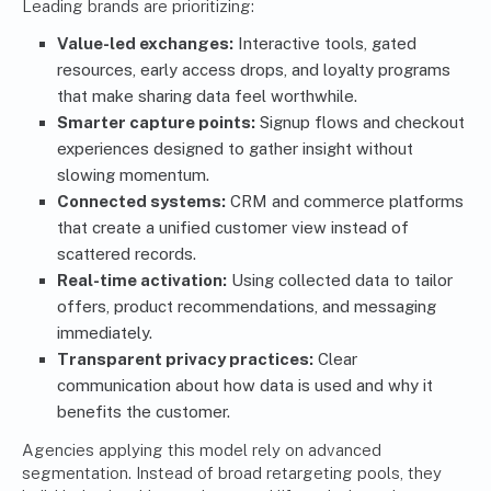
Leading brands are prioritizing:
Value-led exchanges:
Interactive tools, gated
resources, early access drops, and loyalty programs
that make sharing data feel worthwhile.
Smarter capture points:
Signup flows and checkout
experiences designed to gather insight without
slowing momentum.
Connected systems:
CRM and commerce platforms
that create a unified customer view instead of
scattered records.
Real-time activation:
Using collected data to tailor
offers, product recommendations, and messaging
immediately.
Transparent privacy practices:
Clear
communication about how data is used and why it
benefits the customer.
Agencies applying this model rely on advanced
segmentation. Instead of broad retargeting pools, they