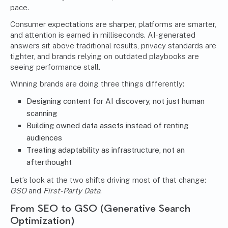
pace.
Consumer expectations are sharper, platforms are smarter,
and attention is earned in milliseconds. AI-generated
answers sit above traditional results, privacy standards are
tighter, and brands relying on outdated playbooks are
seeing performance stall.
Winning brands are doing three things differently:
Designing content for AI discovery, not just human
scanning
Building owned data assets instead of renting
audiences
Treating adaptability as infrastructure, not an
afterthought
Let’s look at the two shifts driving most of that change:
GSO
and
First-Party Data
.
From SEO to GSO (Generative Search
Optimization)