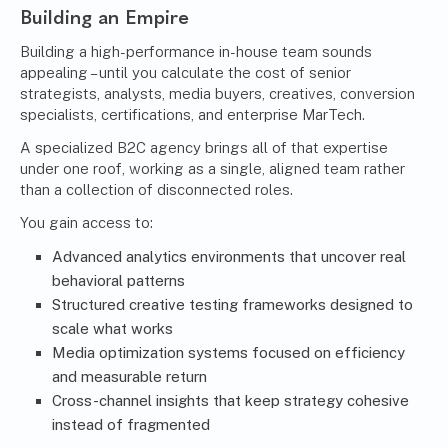
Building an Empire
Building a high-performance in-house team sounds
appealing – until you calculate the cost of senior
strategists, analysts, media buyers, creatives, conversion
specialists, certifications, and enterprise MarTech.
A specialized B2C agency brings all of that expertise
under one roof, working as a single, aligned team rather
than a collection of disconnected roles.
You gain access to:
Advanced analytics environments that uncover real
behavioral patterns
Structured creative testing frameworks designed to
scale what works
Media optimization systems focused on efficiency
and measurable return
Cross-channel insights that keep strategy cohesive
instead of fragmented