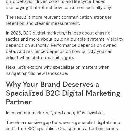
build behavior-driven cohorts and lifecycle-based
messaging that reflect how consumers actually buy.
The result is more relevant communication, stronger
retention, and cleaner measurement.
In 2026, B2C digital marketing is less about chasing
tactics and more about building durable systems. Visibility
depends on authority. Performance depends on owned
data. And resilience depends on how quickly you can
adjust when platforms shift again.
Next, let’s explore why specialization matters when
navigating this new landscape.
Why Your Brand Deserves a
Specialized B2C Digital Marketing
Partner
In consumer markets, “good enough” is invisible.
There’s a massive gap between a generalist digital shop
and a true B2C specialist. One spreads attention across