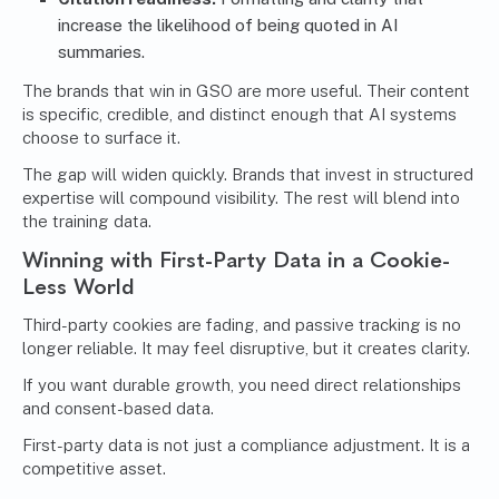
increase the likelihood of being quoted in AI
summaries.
The brands that win in GSO are more useful. Their content
is specific, credible, and distinct enough that AI systems
choose to surface it.
The gap will widen quickly. Brands that invest in structured
expertise will compound visibility. The rest will blend into
the training data.
Winning with First-Party Data in a Cookie-
Less World
Third-party cookies are fading, and passive tracking is no
longer reliable. It may feel disruptive, but it creates clarity.
If you want durable growth, you need direct relationships
and consent-based data.
First-party data is not just a compliance adjustment. It is a
competitive asset.