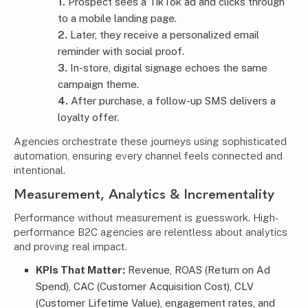
Prospect sees a TikTok ad and clicks through
to a mobile landing page.
Later, they receive a personalized email
reminder with social proof.
In-store, digital signage echoes the same
campaign theme.
After purchase, a follow-up SMS delivers a
loyalty offer.
Agencies orchestrate these journeys using sophisticated
automation, ensuring every channel feels connected and
intentional.
Measurement, Analytics & Incrementality
Performance without measurement is guesswork. High-
performance B2C agencies are relentless about analytics
and proving real impact.
KPIs That Matter:
Revenue, ROAS (Return on Ad
Spend), CAC (Customer Acquisition Cost), CLV
(Customer Lifetime Value), engagement rates, and