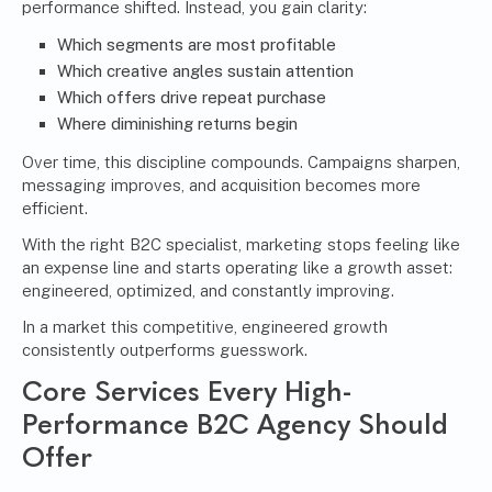
performance shifted. Instead, you gain clarity:
Which segments are most profitable
Which creative angles sustain attention
Which offers drive repeat purchase
Where diminishing returns begin
Over time, this discipline compounds. Campaigns sharpen,
messaging improves, and acquisition becomes more
efficient.
With the right B2C specialist, marketing stops feeling like
an expense line and starts operating like a growth asset:
engineered, optimized, and constantly improving.
In a market this competitive, engineered growth
consistently outperforms guesswork.
Core Services Every High-
Performance B2C Agency Should
Offer