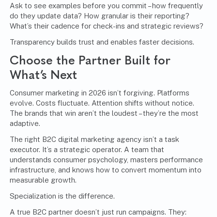
Ask to see examples before you commit – how frequently
do they update data? How granular is their reporting?
What’s their cadence for check-ins and strategic reviews?
Transparency builds trust and enables faster decisions.
Choose the Partner Built for
What’s Next
Consumer marketing in 2026 isn’t forgiving. Platforms
evolve. Costs fluctuate. Attention shifts without notice.
The brands that win aren’t the loudest – they’re the most
adaptive.
The right B2C digital marketing agency isn’t a task
executor. It’s a strategic operator. A team that
understands consumer psychology, masters performance
infrastructure, and knows how to convert momentum into
measurable growth.
Specialization is the difference.
A true B2C partner doesn’t just run campaigns. They: