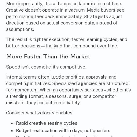
More importantly, these teams collaborate in real time.
Creative doesn’t operate in a vacuum. Media buyers see
performance feedback immediately. Strategists adjust
direction based on actual conversion data, instead of
assumptions.
The result is tighter execution, faster learning cycles, and
better decisions—the kind that compound over time.
Move Faster Than the Market
Speed isn’t cosmetic; it’s competitive.
Internal teams often juggle priorities, approvals, and
competing initiatives. Specialized agencies are structured
for momentum. When an opportunity surfaces – whether it’s
a trending format, a seasonal surge, or a competitor
misstep – they can act immediately.
Consider what velocity enables:
Rapid creative testing cycles
Budget reallocation within days, not quarters