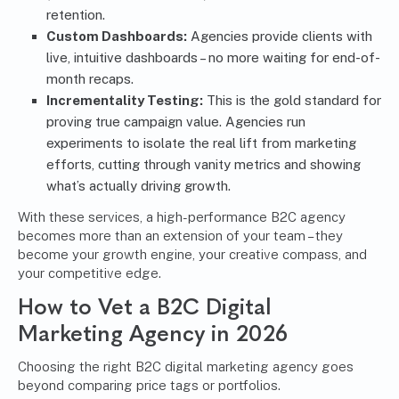
retention.
Custom Dashboards:
Agencies provide clients with
live, intuitive dashboards – no more waiting for end-of-
month recaps.
Incrementality Testing:
This is the gold standard for
proving true campaign value. Agencies run
experiments to isolate the real lift from marketing
efforts, cutting through vanity metrics and showing
what’s actually driving growth.
With these services, a high-performance B2C agency
becomes more than an extension of your team – they
become your growth engine, your creative compass, and
your competitive edge.
How to Vet a B2C Digital
Marketing Agency in 2026
Choosing the right B2C digital marketing agency goes
beyond comparing price tags or portfolios.