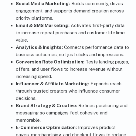
Social Media Marketing:
Builds community, drives
engagement, and supports demand creation across
priority platforms.
Email & SMS Marketing:
Activates first-party data
to increase repeat purchases and customer lifetime
value.
Analytics & Insights:
Connects performance data to
business outcomes, not just clicks and impressions.
Conversion Rate Optimization:
Tests landing pages,
offers, and user flows to increase revenue without
increasing spend.
Influencer & Affiliate Marketing:
Expands reach
through trusted creators who influence consumer
decisions.
Brand Strategy & Creative:
Refines positioning and
messaging so campaigns feel cohesive and
memorable.
E-Commerce Optimization:
Improves product
pages, merchandising, and checkout flows to reduce