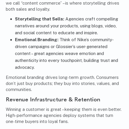
we call “content commerce” – is where storytelling drives
both sales and loyalty.
Storytelling that Sells:
Agencies craft compelling
narratives around your products, using blogs, video,
and social content to educate and inspire.
Emotional Branding:
Think of Nike’s community-
driven campaigns or Glossier’s user-generated
content – great agencies weave emotion and
authenticity into every touchpoint, building trust and
advocacy.
Emotional branding drives long-term growth. Consumers
don’t just buy products; they buy into stories, values, and
communities.
Revenue Infrastructure & Retention
Winning a customer is great – keeping them is even better.
High-performance agencies deploy systems that turn
one-time buyers into loyal fans.