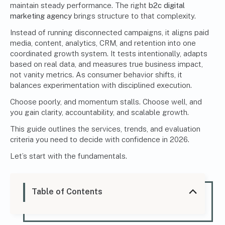
maintain steady performance. The right
b2c digital
marketing agency
brings structure to that complexity.
Instead of running disconnected campaigns, it aligns paid
media, content, analytics, CRM, and retention into one
coordinated growth system. It tests intentionally, adapts
based on real data, and measures true business impact,
not vanity metrics. As consumer behavior shifts, it
balances experimentation with disciplined execution.
Choose poorly, and momentum stalls. Choose well, and
you gain clarity, accountability, and scalable growth.
This guide outlines the services, trends, and evaluation
criteria you need to decide with confidence in 2026.
Let’s start with the fundamentals.
Table of Contents