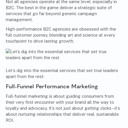
Not all agencies operate at the same level, especially in
B2C. The best in the game deliver a strategic suite of
services that go far beyond generic campaign
management.
High-performance B2C agencies are obsessed with the
full customer journey, blending art and science at every
touchpoint to drive lasting growth.
Let’s dig into the essential services that set true leaders
apart from the rest:
Full-Funnel Performance Marketing
Full-funnel marketing is about guiding consumers from
their very first encounter with your brand all the way to
loyalty and advocacy. It’s not just about getting clicks – it’s
about nurturing relationships that deliver real, sustainable
ROI.