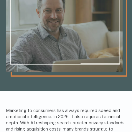
Marketing to consumers has always required speed and
emotional intelligence. In 2026, it also requires technical
depth. With AI reshaping search, stricter privacy standards,
and rising acquisition costs, many brands struggle to