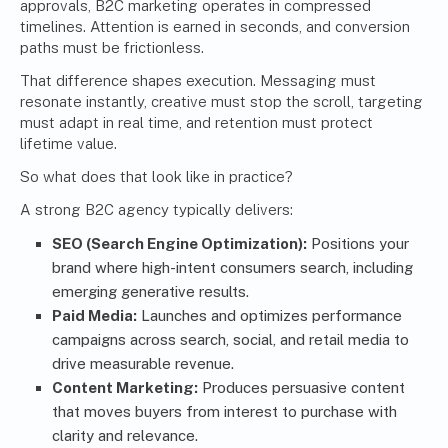
approvals, B2C marketing operates in compressed
timelines. Attention is earned in seconds, and conversion
paths must be frictionless.
That difference shapes execution. Messaging must
resonate instantly, creative must stop the scroll, targeting
must adapt in real time, and retention must protect
lifetime value.
So what does that look like in practice?
A strong B2C agency typically delivers:
SEO (Search Engine Optimization):
Positions your
brand where high-intent consumers search, including
emerging generative results.
Paid Media:
Launches and optimizes performance
campaigns across search, social, and retail media to
drive measurable revenue.
Content Marketing:
Produces persuasive content
that moves buyers from interest to purchase with
clarity and relevance.