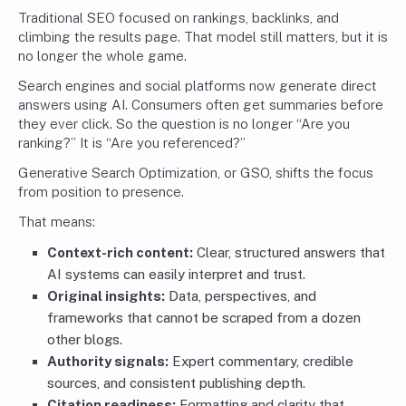
Traditional SEO focused on rankings, backlinks, and
climbing the results page. That model still matters, but it is
no longer the whole game.
Search engines and social platforms now generate direct
answers using AI. Consumers often get summaries before
they ever click. So the question is no longer “Are you
ranking?” It is “Are you referenced?”
Generative Search Optimization, or GSO, shifts the focus
from position to presence.
That means:
Context-rich content:
Clear, structured answers that
AI systems can easily interpret and trust.
Original insights:
Data, perspectives, and
frameworks that cannot be scraped from a dozen
other blogs.
Authority signals:
Expert commentary, credible
sources, and consistent publishing depth.
Citation readiness:
Formatting and clarity that