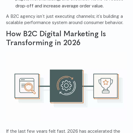
drop-off and increase average order value.
A B2C agency isn’t just executing channels; it’s building a
scalable performance system around consumer behavior.
How B2C Digital Marketing Is
Transforming in 2026
If the last few years felt fast, 2026 has accelerated the