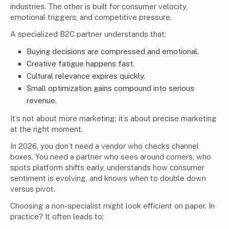
industries. The other is built for consumer velocity,
emotional triggers, and competitive pressure.
A specialized B2C partner understands that:
Buying decisions are compressed and emotional.
Creative fatigue happens fast.
Cultural relevance expires quickly.
Small optimization gains compound into serious
revenue.
It’s not about more marketing; it’s about precise marketing
at the right moment.
In 2026, you don’t need a vendor who checks channel
boxes. You need a partner who sees around corners, who
spots platform shifts early, understands how consumer
sentiment is evolving, and knows when to double down
versus pivot.
Choosing a non-specialist might look efficient on paper. In
practice? It often leads to: