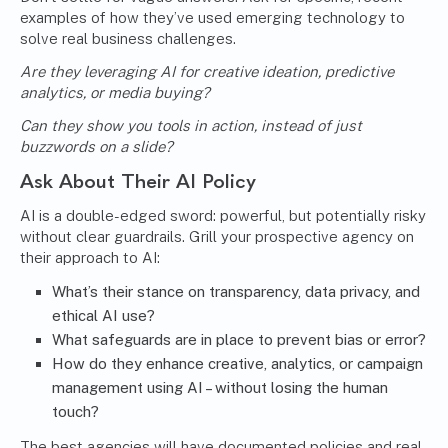
examples of how they’ve used emerging technology to
solve real business challenges.
Are they leveraging AI for creative ideation, predictive
analytics, or media buying?
Can they show you tools in action, instead of just
buzzwords on a slide?
Ask About Their AI Policy
AI is a double-edged sword: powerful, but potentially risky
without clear guardrails. Grill your prospective agency on
their approach to AI:
What’s their stance on transparency, data privacy, and
ethical AI use?
What safeguards are in place to prevent bias or error?
How do they enhance creative, analytics, or campaign
management using AI – without losing the human
touch?
The best agencies will have documented policies and real-