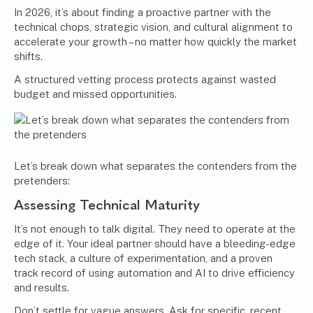
In 2026, it’s about finding a proactive partner with the
technical chops, strategic vision, and cultural alignment to
accelerate your growth – no matter how quickly the market
shifts.
A structured vetting process protects against wasted
budget and missed opportunities.
Let’s break down what separates the contenders from the
pretenders:
Assessing Technical Maturity
It’s not enough to talk digital. They need to operate at the
edge of it. Your ideal partner should have a bleeding-edge
tech stack, a culture of experimentation, and a proven
track record of using automation and AI to drive efficiency
and results.
Don’t settle for vague answers. Ask for specific, recent