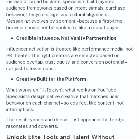
Instead of broad buckets, specialists build layered
audience frameworks based on intent signals, purchase
behavior, lifecycle stage, and cultural alignment.
Messaging evolves by segment – because a first-time
browser should not be spoken to like a repeat buyer.
Credible Influence, Not Vanity Partnerships
Influencer activation is treated like performance media, not
PR theater. The right creators are selected based on
audience overlap, trust equity, and conversion potential –
not just follower count.
Creative Built for the Platform
What works on TikTok isn’t what works on YouTube.
Specialists design native creative that matches user
behavior on each channel – so ads feel like content, not
interruptions.
The result: your brand doesn’t just appear in the feed; it
resonates and converts.
Unlock Elite Tools and Talent Without