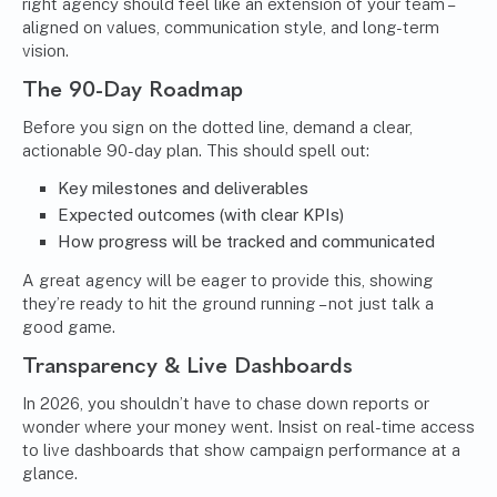
right agency should feel like an extension of your team –
aligned on values, communication style, and long-term
vision.
The 90-Day Roadmap
Before you sign on the dotted line, demand a clear,
actionable 90-day plan. This should spell out:
Key milestones and deliverables
Expected outcomes (with clear KPIs)
How progress will be tracked and communicated
A great agency will be eager to provide this, showing
they’re ready to hit the ground running – not just talk a
good game.
Transparency & Live Dashboards
In 2026, you shouldn’t have to chase down reports or
wonder where your money went. Insist on real-time access
to live dashboards that show campaign performance at a
glance.