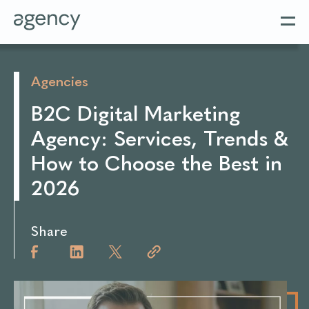
Agencies
B2C Digital Marketing
Agency: Services, Trends &
How to Choose the Best in
2026
Share