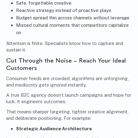
Safe, forgettable creative
Reactive strategy instead of proactive plays
Budget spread thin across channels without leverage
Missed cultural moments that competitors capitalize
on
Attention is finite. Specialists know how to capture and
sustain it.
Cut Through the Noise – Reach Your Ideal
Customers
Consumer feeds are crowded, algorithms are unforgiving,
and mediocrity gets ignored instantly.
A true B2C agency doesn’t launch campaigns and hope for
luck. It engineers outcomes.
That means sharper targeting, tighter creative alignment,
and deliberate positioning. For example:
Strategic Audience Architecture