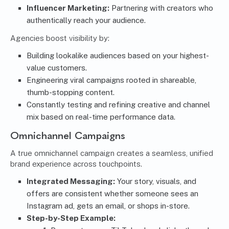
Influencer Marketing:
Partnering with creators who
authentically reach your audience.
Agencies boost visibility by:
Building lookalike audiences based on your highest-
value customers.
Engineering viral campaigns rooted in shareable,
thumb-stopping content.
Constantly testing and refining creative and channel
mix based on real-time performance data.
Omnichannel Campaigns
A true omnichannel campaign creates a seamless, unified
brand experience across touchpoints.
Integrated Messaging:
Your story, visuals, and
offers are consistent whether someone sees an
Instagram ad, gets an email, or shops in-store.
Step-by-Step Example: