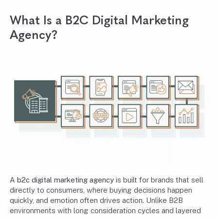
What Is a B2C Digital Marketing
Agency?
A
b2c digital marketing agency
is built for brands that sell
directly to consumers, where buying decisions happen
quickly, and emotion often drives action. Unlike B2B
environments with long consideration cycles and layered