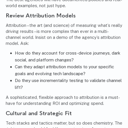
world examples, not just hype.
Review Attribution Models
Attribution – the art (and science) of measuring what’s really
driving results – is more complex than ever in a multi-
channel world. Insist on a demo of the agency’s attribution
model. Ask:
How do they account for cross-device journeys, dark
social, and platform changes?
Can they adapt attribution models to your specific
goals and evolving tech landscape?
Do they use incrementality testing to validate channel
lift?
A sophisticated, flexible approach to attribution is a must-
have for understanding ROI and optimizing spend.
Cultural and Strategic Fit
Tech stacks and tactics matter, but so does chemistry. The