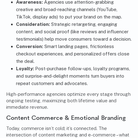
Awareness:
Agencies use attention-grabbing
creative and broad-reaching channels (YouTube,
TikTok, display ads) to put your brand on the map.
Consideration:
Strategic retargeting, engaging
content, and social proof (like reviews and influencer
testimonials) help move consumers toward a decision.
Conversion:
Smart landing pages, frictionless
checkout experiences, and personalized offers close
the deal.
Loyalty:
Post-purchase follow-ups, loyalty programs,
and surprise-and-delight moments turn buyers into
repeat customers and advocates.
High-performance agencies optimize every stage through
ongoing testing, maximizing both lifetime value and
immediate revenue.
Content Commerce & Emotional Branding
Today, commerce isn’t cold; it’s connected. The
intersection of content marketing and e-commerce – what