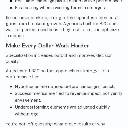
Real-time campaign pivots based on live performance
Fast scaling when a winning formula emerges
In consumer markets, timing often separates incremental
gains from breakout growth. Agencies built for B2C don’t
wait for perfect conditions. They test, learn, and optimize
in motion.
Make Every Dollar Work Harder
Specialization increases output and improves decision
quality.
A dedicated B2C partner approaches strategy like a
performance lab:
Hypotheses are defined before campaigns launch.
Success metrics are tied to revenue impact, not vanity
engagement.
Underperforming elements are adjusted quickly
without ego.
You’re not left guessing what drove results or why