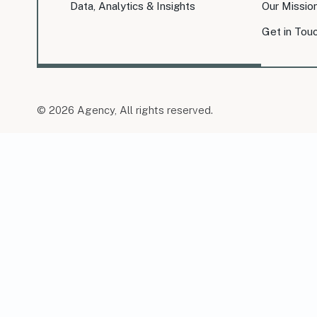
Data, Analytics & Insights
Our Missio
Get in Tou
© 2026 Agency, All rights reserved.