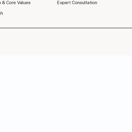
n & Core Values
Expert Consultation
ch