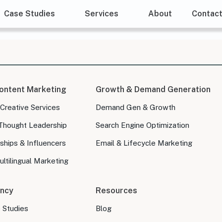
Case Studies
Services
About
Contac
ontent Marketing
Growth & Demand Generation
 Creative Services
Demand Gen & Growth
Thought Leadership
Search Engine Optimization
ships & Influencers
Email & Lifecycle Marketing
ltilingual Marketing
ncy
Resources
e Studies
Blog