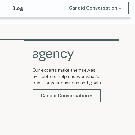
Candid Conversation »
t
Blog
Our experts make themselves
available to help uncover what’s
best for your business and goals.
Candid Conversation »