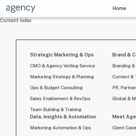
Home
Content index
Strategic Marketing & Ops
Brand & C
CMO & Agency Vetting Service
Branding &
Marketing Strategy & Planning
Content & 
Ops & Budget Consulting
PR, Partner
Sales Enablement & RevOps
Global & Mu
Team Building & Training
Data, Insights & Automation
Meet Age
Marketing Automation & Ops
Client Cas