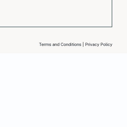
|
Terms and Conditions
Privacy Policy