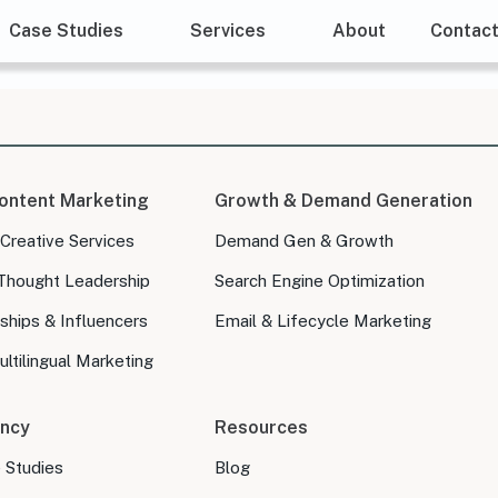
Case Studies
Services
About
Contac
ontent Marketing
Growth & Demand Generation
 Creative Services
Demand Gen & Growth
Thought Leadership
Search Engine Optimization
ships & Influencers
Email & Lifecycle Marketing
ltilingual Marketing
ncy
Resources
e Studies
Blog