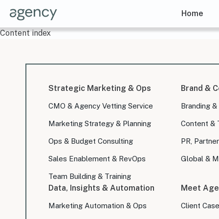
Home
Content index
Strategic Marketing & Ops
Brand & C
CMO & Agency Vetting Service
Branding &
Marketing Strategy & Planning
Content & 
Ops & Budget Consulting
PR, Partner
Sales Enablement & RevOps
Global & Mu
Team Building & Training
Data, Insights & Automation
Meet Age
Marketing Automation & Ops
Client Cas