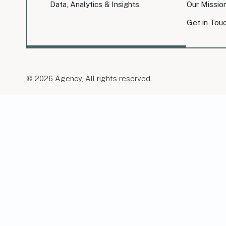
Data, Analytics & Insights
Our Missio
Get in Tou
© 2026 Agency, All rights reserved.