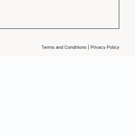
|
Terms and Conditions
Privacy Policy