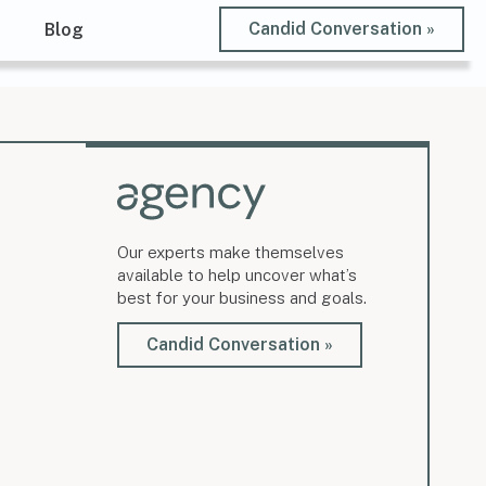
Candid Conversation »
t
Blog
Our experts make themselves
available to help uncover what’s
best for your business and goals.
Candid Conversation »