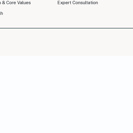
n & Core Values
Expert Consultation
ch