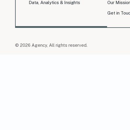
Data, Analytics & Insights
Our Missio
Get in Tou
© 2026 Agency, All rights reserved.