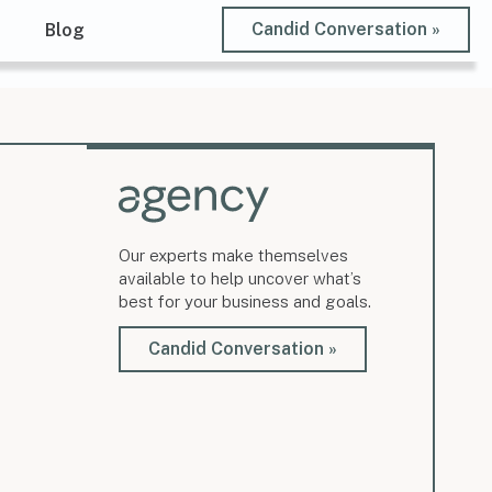
Candid Conversation »
t
Blog
Our experts make themselves
available to help uncover what’s
best for your business and goals.
Candid Conversation »