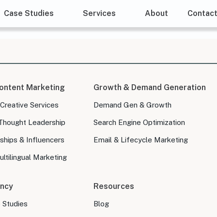
Case Studies
Services
About
Contac
ontent Marketing
Growth & Demand Generation
 Creative Services
Demand Gen & Growth
Thought Leadership
Search Engine Optimization
ships & Influencers
Email & Lifecycle Marketing
ltilingual Marketing
ncy
Resources
e Studies
Blog