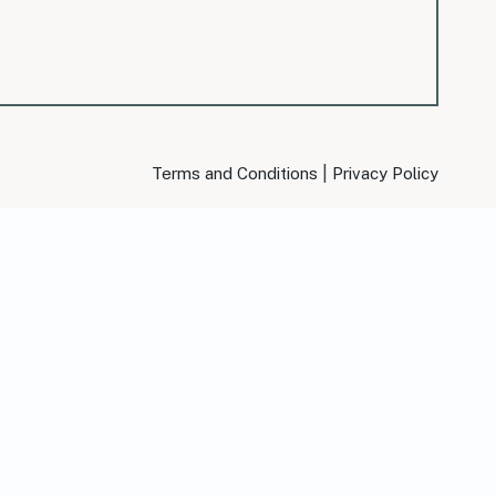
|
Terms and Conditions
Privacy Policy