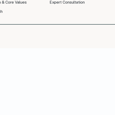
n & Core Values
Expert Consultation
ch