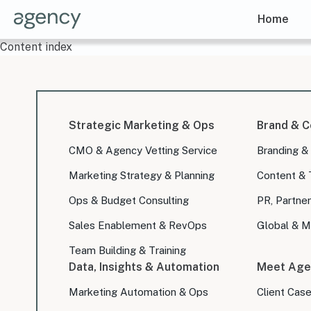
Home
Content index
Strategic Marketing & Ops
Brand & C
CMO & Agency Vetting Service
Branding &
Marketing Strategy & Planning
Content & 
Ops & Budget Consulting
PR, Partner
Sales Enablement & RevOps
Global & Mu
Team Building & Training
Data, Insights & Automation
Meet Age
Marketing Automation & Ops
Client Cas