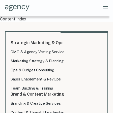
Content index
Strategic Marketing & Ops
CMO & Agency Vetting Service
Marketing Strategy & Planning
Ops & Budget Consulting
Sales Enablement & RevOps
Team Building & Training
Brand & Content Marketing
Branding & Creative Services
Content & Thought Leadership