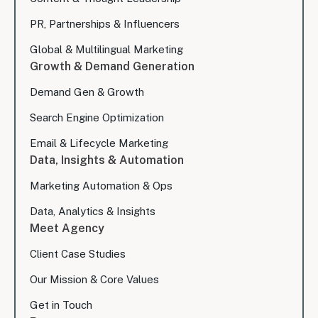
PR, Partnerships & Influencers
Global & Multilingual Marketing
Growth & Demand Generation
Demand Gen & Growth
Search Engine Optimization
Email & Lifecycle Marketing
Data, Insights & Automation
Marketing Automation & Ops
Data, Analytics & Insights
Meet Agency
Client Case Studies
Our Mission & Core Values
Get in Touch