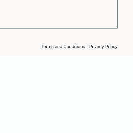
|
Terms and Conditions
Privacy Policy