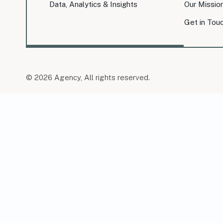
Data, Analytics & Insights
Our Missio
Get in Tou
© 2026 Agency, All rights reserved.