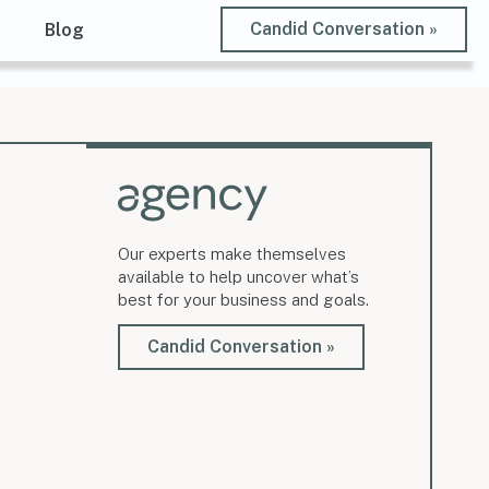
Candid Conversation »
t
Blog
Our experts make themselves
available to help uncover what’s
best for your business and goals.
Candid Conversation »