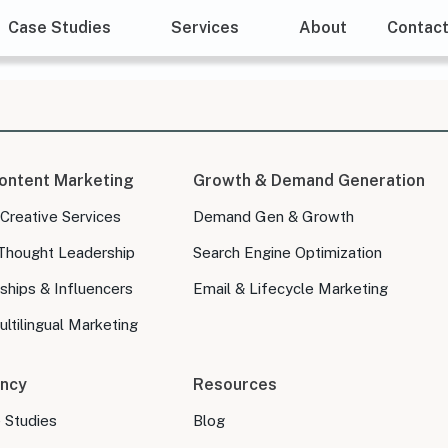
Case Studies
Services
About
Contac
ontent Marketing
Growth & Demand Generation
 Creative Services
Demand Gen & Growth
Thought Leadership
Search Engine Optimization
ships & Influencers
Email & Lifecycle Marketing
ltilingual Marketing
ncy
Resources
e Studies
Blog