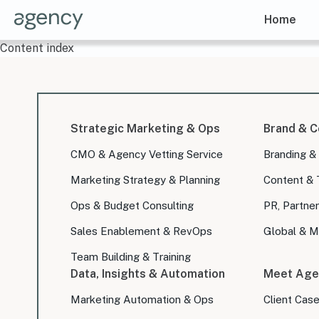
Home
Content index
Strategic Marketing & Ops
Brand & C
CMO & Agency Vetting Service
Branding &
Marketing Strategy & Planning
Content & 
Ops & Budget Consulting
PR, Partner
Sales Enablement & RevOps
Global & Mu
Team Building & Training
Data, Insights & Automation
Meet Age
Marketing Automation & Ops
Client Cas