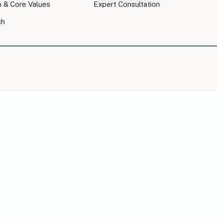
n & Core Values
Expert Consultation
ch