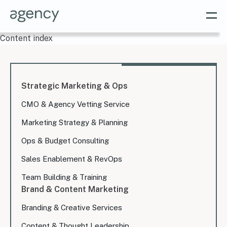
Content index
Strategic Marketing & Ops
CMO & Agency Vetting Service
Marketing Strategy & Planning
Ops & Budget Consulting
Sales Enablement & RevOps
Team Building & Training
Brand & Content Marketing
Branding & Creative Services
Content & Thought Leadership