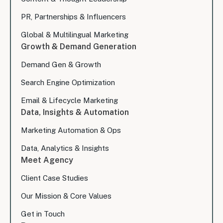
PR, Partnerships & Influencers
Global & Multilingual Marketing
Growth & Demand Generation
Demand Gen & Growth
Search Engine Optimization
Email & Lifecycle Marketing
Data, Insights & Automation
Marketing Automation & Ops
Data, Analytics & Insights
Meet Agency
Client Case Studies
Our Mission & Core Values
Get in Touch