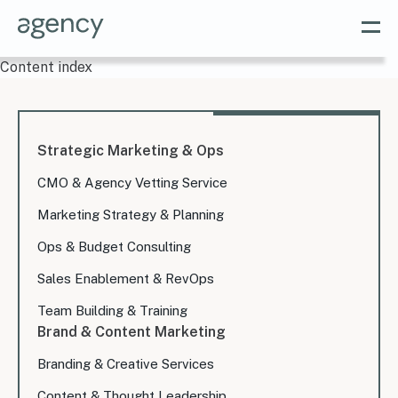
Content index
Strategic Marketing & Ops
CMO & Agency Vetting Service
Marketing Strategy & Planning
Ops & Budget Consulting
Sales Enablement & RevOps
Team Building & Training
Brand & Content Marketing
Branding & Creative Services
Content & Thought Leadership