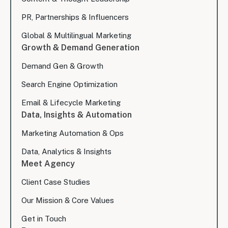
PR, Partnerships & Influencers
Global & Multilingual Marketing
Growth & Demand Generation
Demand Gen & Growth
Search Engine Optimization
Email & Lifecycle Marketing
Data, Insights & Automation
Marketing Automation & Ops
Data, Analytics & Insights
Meet Agency
Client Case Studies
Our Mission & Core Values
Get in Touch