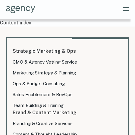
Content index
Strategic Marketing & Ops
CMO & Agency Vetting Service
Marketing Strategy & Planning
Ops & Budget Consulting
Sales Enablement & RevOps
Team Building & Training
Brand & Content Marketing
Branding & Creative Services
Content & Thought Leadership