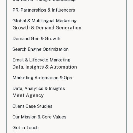
PR, Partnerships & Influencers
Global & Multilingual Marketing
Growth & Demand Generation
Demand Gen & Growth
Search Engine Optimization
Email & Lifecycle Marketing
Data, Insights & Automation
Marketing Automation & Ops
Data, Analytics & Insights
Meet Agency
Client Case Studies
Our Mission & Core Values
Get in Touch