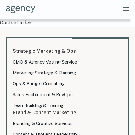
Content index
Strategic Marketing & Ops
CMO & Agency Vetting Service
Marketing Strategy & Planning
Ops & Budget Consulting
Sales Enablement & RevOps
Team Building & Training
Brand & Content Marketing
Branding & Creative Services
Content & Thought Leadership