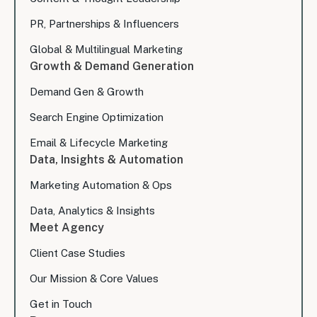
PR, Partnerships & Influencers
Global & Multilingual Marketing
Growth & Demand Generation
Demand Gen & Growth
Search Engine Optimization
Email & Lifecycle Marketing
Data, Insights & Automation
Marketing Automation & Ops
Data, Analytics & Insights
Meet Agency
Client Case Studies
Our Mission & Core Values
Get in Touch