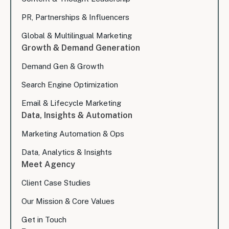
PR, Partnerships & Influencers
Global & Multilingual Marketing
Growth & Demand Generation
Demand Gen & Growth
Search Engine Optimization
Email & Lifecycle Marketing
Data, Insights & Automation
Marketing Automation & Ops
Data, Analytics & Insights
Meet Agency
Client Case Studies
Our Mission & Core Values
Get in Touch