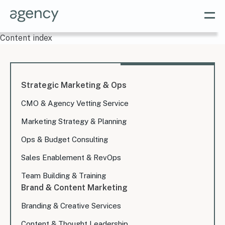
Content index
Strategic Marketing & Ops
CMO & Agency Vetting Service
Marketing Strategy & Planning
Ops & Budget Consulting
Sales Enablement & RevOps
Team Building & Training
Brand & Content Marketing
Branding & Creative Services
Content & Thought Leadership