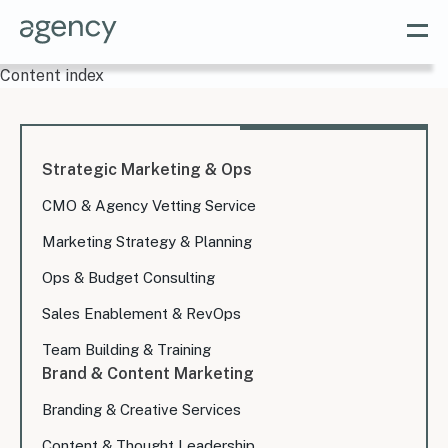
Content index
Strategic Marketing & Ops
CMO & Agency Vetting Service
Marketing Strategy & Planning
Ops & Budget Consulting
Sales Enablement & RevOps
Team Building & Training
Brand & Content Marketing
Branding & Creative Services
Content & Thought Leadership