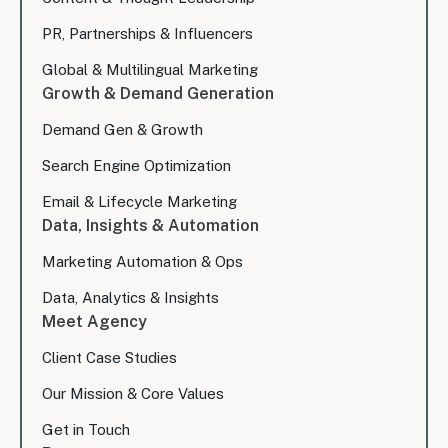
PR, Partnerships & Influencers
Global & Multilingual Marketing
Growth & Demand Generation
Demand Gen & Growth
Search Engine Optimization
Email & Lifecycle Marketing
Data, Insights & Automation
Marketing Automation & Ops
Data, Analytics & Insights
Meet Agency
Client Case Studies
Our Mission & Core Values
Get in Touch