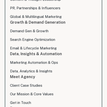
PR, Partnerships & Influencers
Global & Multilingual Marketing
Growth & Demand Generation
Demand Gen & Growth
Search Engine Optimization
Email & Lifecycle Marketing
Data, Insights & Automation
Marketing Automation & Ops
Data, Analytics & Insights
Meet Agency
Client Case Studies
Our Mission & Core Values
Get in Touch