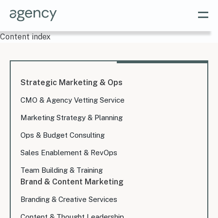
Content index
Strategic Marketing & Ops
CMO & Agency Vetting Service
Marketing Strategy & Planning
Ops & Budget Consulting
Sales Enablement & RevOps
Team Building & Training
Brand & Content Marketing
Branding & Creative Services
Content & Thought Leadership