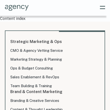
Content index
Strategic Marketing & Ops
CMO & Agency Vetting Service
Marketing Strategy & Planning
Ops & Budget Consulting
Sales Enablement & RevOps
Team Building & Training
Brand & Content Marketing
Branding & Creative Services
Content & Thought Leadership