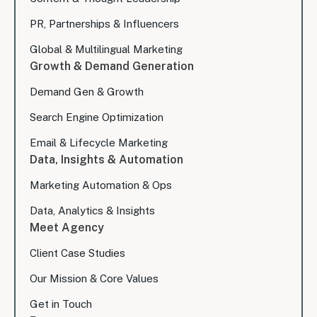
PR, Partnerships & Influencers
Global & Multilingual Marketing
Growth & Demand Generation
Demand Gen & Growth
Search Engine Optimization
Email & Lifecycle Marketing
Data, Insights & Automation
Marketing Automation & Ops
Data, Analytics & Insights
Meet Agency
Client Case Studies
Our Mission & Core Values
Get in Touch